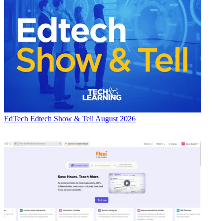
EdTech
Edtech Show & Tell August 2026