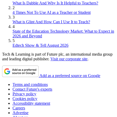
What Is Dabble And Why Is It Helpful to Teachers?
2
4 Times Not To Use AI as a Teacher or Student
3
What is Glint And How Can I Use It to Teach?
4
State of the Education Technology Market: What to Expect in
2026 and Beyond
5
Edtech Show & Tell August 2026
Tech & Learning is part of Future plc, an international media group
and leading digital publisher.
Visit our corporate site
.
Add as a preferred source on Google
Terms and conditions
Contact Future's experts
Privacy policy
Cookies policy
Accessibility statement
Careers
Advertise