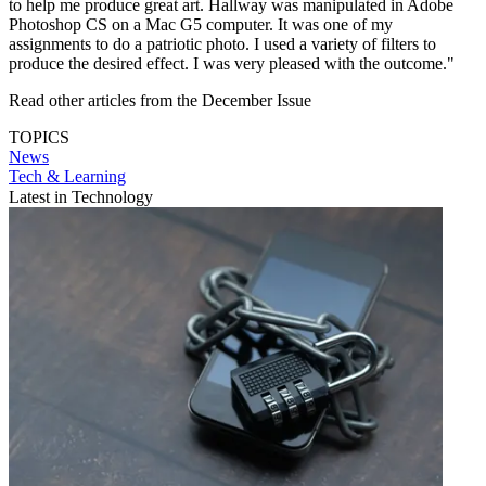
to help me produce great art. Hallway was manipulated in Adobe
Photoshop CS on a Mac G5 computer. It was one of my
assignments to do a patriotic photo. I used a variety of filters to
produce the desired effect. I was very pleased with the outcome."
Read other articles from the December Issue
TOPICS
News
Tech & Learning
Latest in Technology