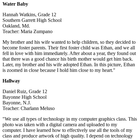
Water Baby
Hannah Watkins, Grade 12
Southern Garrett High School
Oakland, Md.
Teacher: Maria Zumpano
My brother and his wife wanted to help children, so they decided to
become foster parents. Their first foster child was Ethan, and we all
fell in love with him immediately. After about a year, they found out
that there was a good chance his birth mother would get him back.
Later, my brother and his wife adopted Ethan. In this picture, Ethan
is zoomed in close because I hold him close to my heart."
Hallway
Daniel Ruiz, Grade 12
Bayonne High School
Bayonne, N.J.
Teacher: Charlann Meluso
"We use all types of technology in my computer graphics class. This
photo was taken with a digital camera and uploaded to my
computer. I have learned how to effectively use all the tools of my
class and produce artwork of high quality. I depend on technology