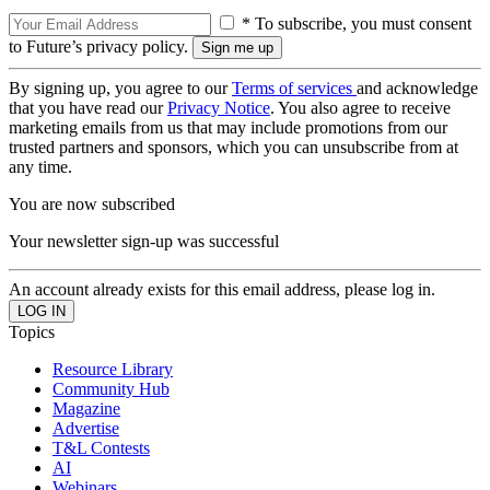
* To subscribe, you must consent
to Future’s privacy policy.
By signing up, you agree to our
Terms of services
and acknowledge
that you have read our
Privacy Notice
. You also agree to receive
marketing emails from us that may include promotions from our
trusted partners and sponsors, which you can unsubscribe from at
any time.
You are now subscribed
Your newsletter sign-up was successful
An account already exists for this email address, please log in.
Topics
Resource Library
Community Hub
Magazine
Advertise
T&L Contests
AI
Webinars