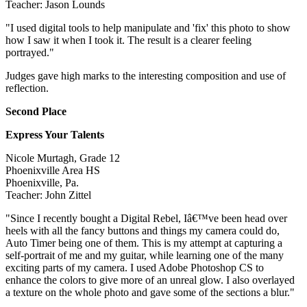
Teacher: Jason Lounds
"I used digital tools to help manipulate and 'fix' this photo to show
how I saw it when I took it. The result is a clearer feeling
portrayed."
Judges gave high marks to the interesting composition and use of
reflection.
Second Place
Express Your Talents
Nicole Murtagh, Grade 12
Phoenixville Area HS
Phoenixville, Pa.
Teacher: John Zittel
"Since I recently bought a Digital Rebel, Iâ€™ve been head over
heels with all the fancy buttons and things my camera could do,
Auto Timer being one of them. This is my attempt at capturing a
self-portrait of me and my guitar, while learning one of the many
exciting parts of my camera. I used Adobe Photoshop CS to
enhance the colors to give more of an unreal glow. I also overlayed
a texture on the whole photo and gave some of the sections a blur."