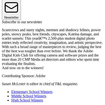
Newsletter
Subscribe to our newsletter
Scarecrows and starry nights, mermen and shadowy felines, power
poles, snowy peaks, best friends, cityscapes, Katrina damage, and
scarlet sunsets: This yearâ€™s 2,500-plus student digital photo
entries truly reflected creativity, imagination, and artistic perspective.
With such a broad range of masterpieces to review, judging the best
of the best was tougher than ever before. We thank the Adobe
Digital Kids Club for offering camera and software prizes and the
more than 20 CMP Media art directors and editors who spent time
evaluating the finalists.
And now on to the winners!
Contributing Sponsor: Adobe
Susan McLester is editor in chief of T&L magazine.
Elementary School Winners
Middle School Winners
High School Winners