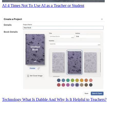
AI
4 Times Not To Use AI as a Teacher or Student
Technology
What Is Dabble And Why Is It Helpful to Teachers?