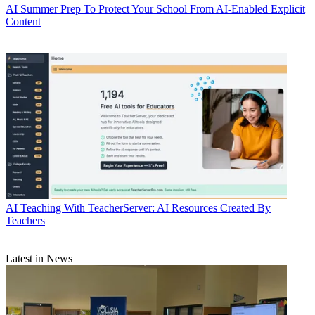
AI
Summer Prep To Protect Your School From AI-Enabled Explicit
Content
AI
Teaching With TeacherServer: AI Resources Created By
Teachers
Latest in News