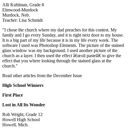
Alli Kuhlman, Grade 8
Elmwood-Murdock
Murdock, Neb.
Teacher: Lisa Schmidt
"I chose the church where my dad preaches for this contest. My
family and I go every Sunday, and it is right next door to my house.
It is a big part of my life because it is in my life every week. The
software I used was Photoshop Elements. The picture of the stained
glass window was my background. I used another picture of the
church as a layer. I then used the effect â€œoil pastelâ€ to give the
effect that you where looking through the stained glass at the
church."
Read other articles from the December Issue
High School Winners
First Place
Lost in All Its Wonder
Rob Wright, Grade 12
Howell High School
Howell, Mich.