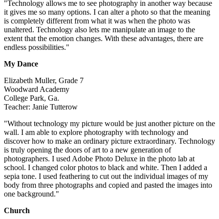
"Technology allows me to see photography in another way because
it gives me so many options. I can alter a photo so that the meaning
is completely different from what it was when the photo was
unaltered. Technology also lets me manipulate an image to the
extent that the emotion changes. With these advantages, there are
endless possibilities."
My Dance
Elizabeth Muller, Grade 7
Woodward Academy
College Park, Ga.
Teacher: Janie Tutterow
"Without technology my picture would be just another picture on the
wall. I am able to explore photography with technology and
discover how to make an ordinary picture extraordinary. Technology
is truly opening the doors of art to a new generation of
photographers. I used Adobe Photo Deluxe in the photo lab at
school. I changed color photos to black and white. Then I added a
sepia tone. I used feathering to cut out the individual images of my
body from three photographs and copied and pasted the images into
one background."
Church