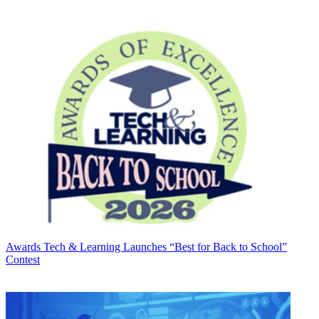
Awards
Tech & Learning Launches “Best for Back to School”
Contest