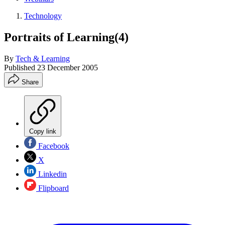
Technology
Portraits of Learning(4)
By
Tech & Learning
Published
23 December 2005
Share
Copy link
Facebook
X
Linkedin
Flipboard