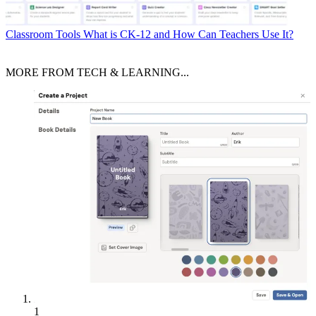
Classroom Tools
What is CK-12 and How Can Teachers Use It?
MORE FROM TECH & LEARNING...
1