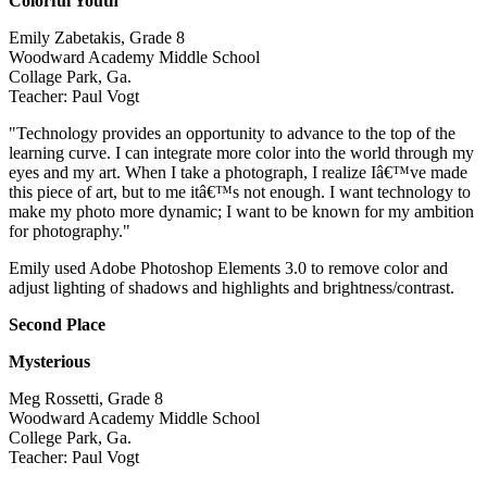
Colorful Youth
Emily Zabetakis, Grade 8
Woodward Academy Middle School
Collage Park, Ga.
Teacher: Paul Vogt
"Technology provides an opportunity to advance to the top of the
learning curve. I can integrate more color into the world through my
eyes and my art. When I take a photograph, I realize Iâ€™ve made
this piece of art, but to me itâ€™s not enough. I want technology to
make my photo more dynamic; I want to be known for my ambition
for photography."
Emily used Adobe Photoshop Elements 3.0 to remove color and
adjust lighting of shadows and highlights and brightness/contrast.
Second Place
Mysterious
Meg Rossetti, Grade 8
Woodward Academy Middle School
College Park, Ga.
Teacher: Paul Vogt