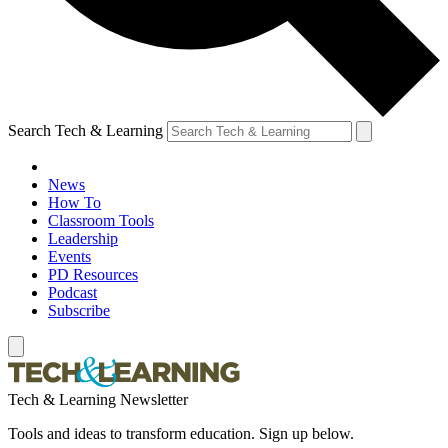
Search Tech & Learning
News
How To
Classroom Tools
Leadership
Events
PD Resources
Podcast
Subscribe
Tech & Learning Newsletter
Tools and ideas to transform education. Sign up below.