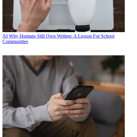
AI
Why Humans Still Own Writing: A Lesson For School
Communities