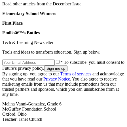
Read other articles from the December Issue
Elementary School Winners
First Place
Emilioâ€™s Bottles
Tech & Learning Newsletter
Tools and ideas to transform education. Sign up below.
* To subscribe, you must consent to
Future’s privacy policy.
By signing up, you agree to our
Terms of services
and acknowledge
that you have read our
Privacy Notice
. You also agree to receive
marketing emails from us that may include promotions from our
trusted partners and sponsors, which you can unsubscribe from at
any time.
Melina Vanni-Gonzalez, Grade 6
McGuffey Foundation School
Oxford, Ohio
Teacher: Janet Church