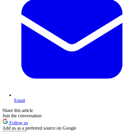
Email
Share this article
Join the conversation
Follow us
Add us as a preferred source on Google