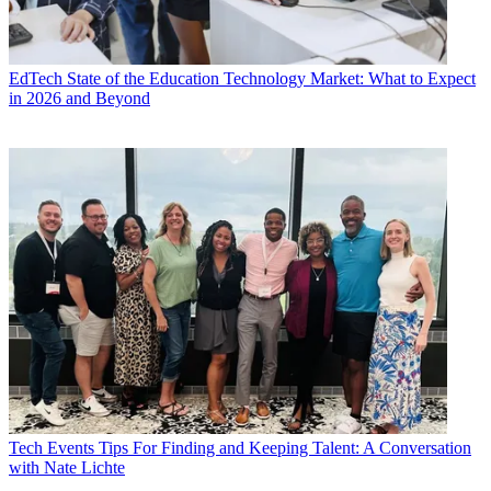
EdTech
State of the Education Technology Market: What to Expect
in 2026 and Beyond
Tech Events
Tips For Finding and Keeping Talent: A Conversation
with Nate Lichte