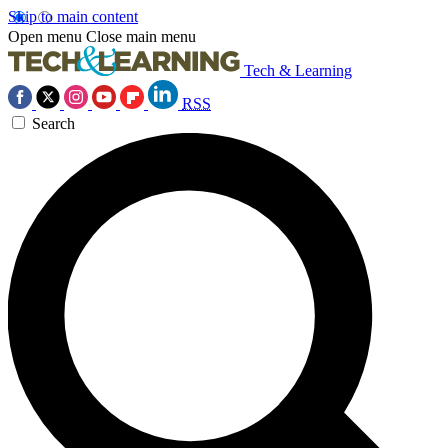
Skip to main content
Open menu
Close main menu
Tech & Learning
RSS
Search