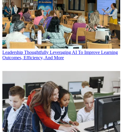
Leadership
Thoughtfully Leveraging AI To Improve Learning
Outcomes, Efficiency, And More