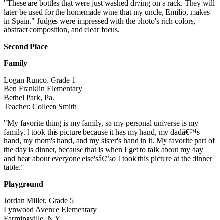
"These are bottles that were just washed drying on a rack. They will
later be used for the homemade wine that my uncle, Emilio, makes
in Spain." Judges were impressed with the photo's rich colors,
abstract composition, and clear focus.
Second Place
Family
Logan Runco, Grade 1
Ben Franklin Elementary
Bethel Park, Pa.
Teacher: Colleen Smith
"My favorite thing is my family, so my personal universe is my
family. I took this picture because it has my hand, my dadâ€™s
hand, my mom's hand, and my sister's hand in it. My favorite part of
the day is dinner, because that is when I get to talk about my day
and hear about everyone else'sâ€”so I took this picture at the dinner
table."
Playground
Jordan Miller, Grade 5
Lynwood Avenue Elementary
Farmingville, N.Y.