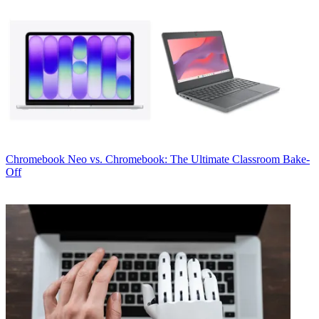
Chromebook
Neo vs. Chromebook: The Ultimate Classroom Bake-
Off