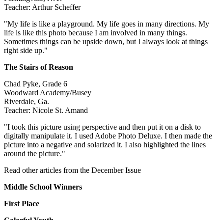
Teacher: Arthur Scheffer
"My life is like a playground. My life goes in many directions. My
life is like this photo because I am involved in many things.
Sometimes things can be upside down, but I always look at things
right side up."
The Stairs of Reason
Chad Pyke, Grade 6
Woodward Academy/Busey
Riverdale, Ga.
Teacher: Nicole St. Amand
"I took this picture using perspective and then put it on a disk to
digitally manipulate it. I used Adobe Photo Deluxe. I then made the
picture into a negative and solarized it. I also highlighted the lines
around the picture."
Read other articles from the December Issue
Middle School Winners
First Place