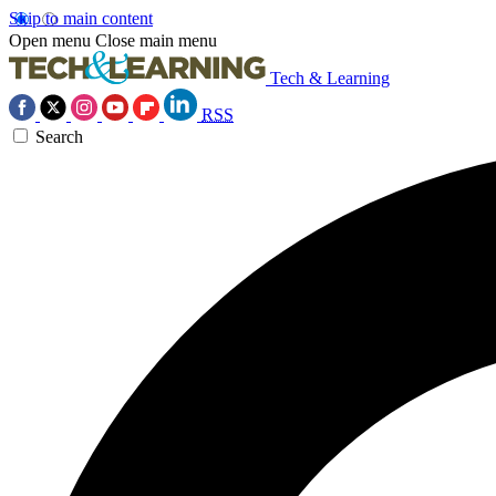
Skip to main content
Open menu
Close main menu
Tech & Learning
RSS
Search