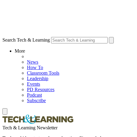
Search Tech & Learning
More
News
How To
Classroom Tools
Leadership
Events
PD Resources
Podcast
Subscribe
Tech & Learning Newsletter