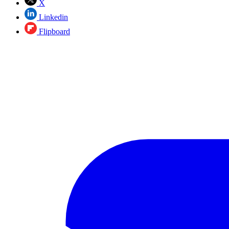
X
Linkedin
Flipboard