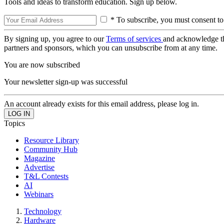
Tools and ideas to transform education. Sign up below.
* To subscribe, you must consent to
By signing up, you agree to our
Terms of services
and acknowledge t
partners and sponsors, which you can unsubscribe from at any time.
You are now subscribed
Your newsletter sign-up was successful
An account already exists for this email address, please log in.
Topics
Resource Library
Community Hub
Magazine
Advertise
T&L Contests
AI
Webinars
Technology
Hardware