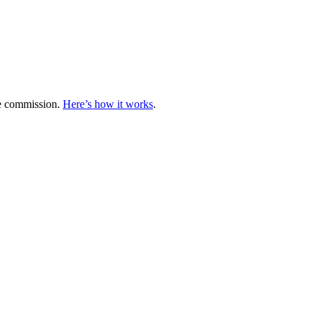
te commission.
Here’s how it works
.