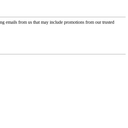
ing emails from us that may include promotions from our trusted