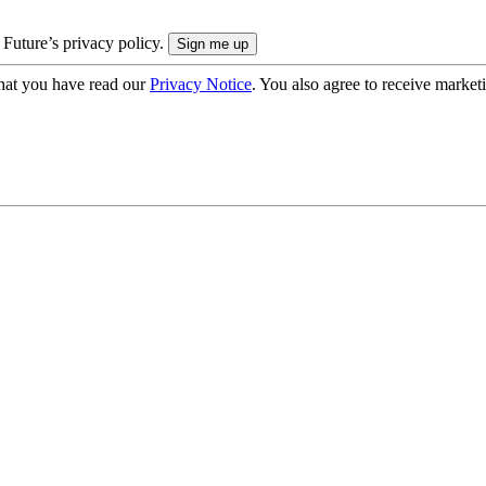
 Future’s privacy policy.
hat you have read our
Privacy Notice
. You also agree to receive market