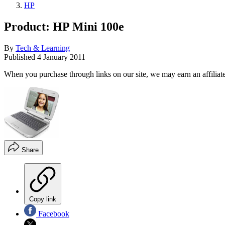
HP
Product: HP Mini 100e
By
Tech & Learning
Published
4 January 2011
When you purchase through links on our site, we may earn an affilia
Share
Copy link
Facebook