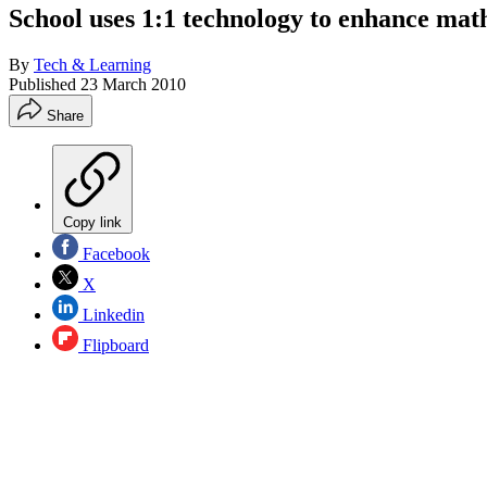
School uses 1:1 technology to enhance mat
By
Tech & Learning
Published
23 March 2010
Share
Copy link
Facebook
X
Linkedin
Flipboard