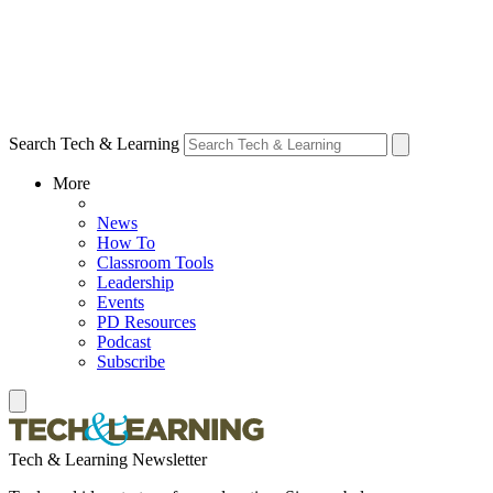
Search Tech & Learning
More
News
How To
Classroom Tools
Leadership
Events
PD Resources
Podcast
Subscribe
Tech & Learning Newsletter