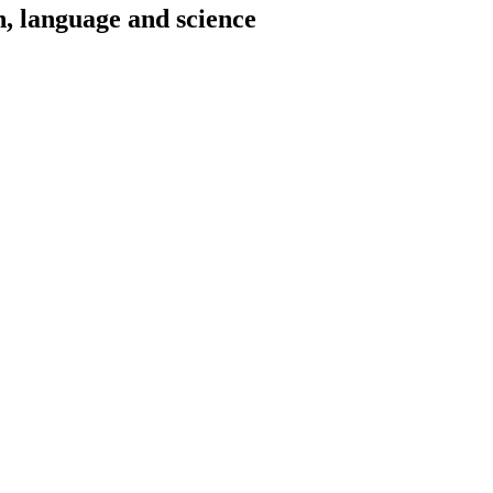
h, language and science