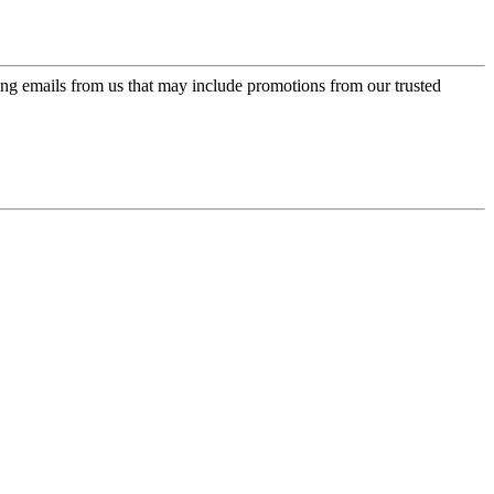
ing emails from us that may include promotions from our trusted