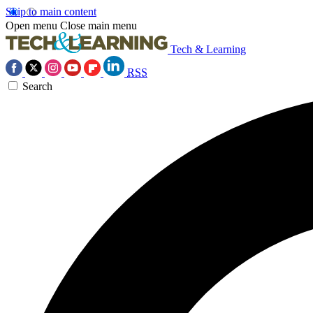
Skip to main content
Open menu
Close main menu
Tech & Learning
RSS
Search