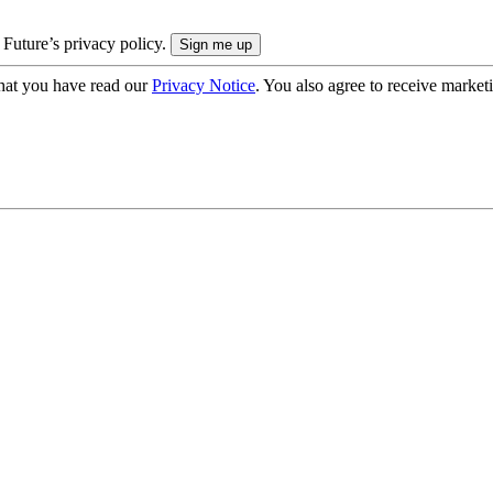
 Future’s privacy policy.
hat you have read our
Privacy Notice
. You also agree to receive market