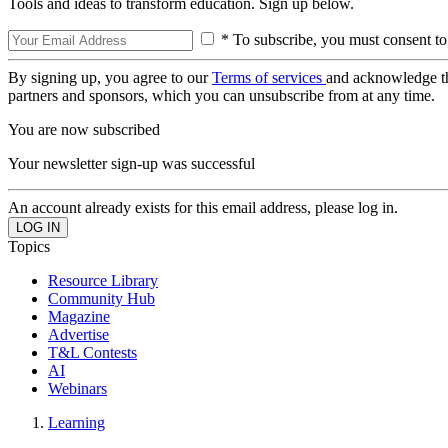
Tools and ideas to transform education. Sign up below.
* To subscribe, you must consent to
By signing up, you agree to our
Terms of services
and acknowledge t
partners and sponsors, which you can unsubscribe from at any time.
You are now subscribed
Your newsletter sign-up was successful
An account already exists for this email address, please log in.
Topics
Resource Library
Community Hub
Magazine
Advertise
T&L Contests
AI
Webinars
Learning