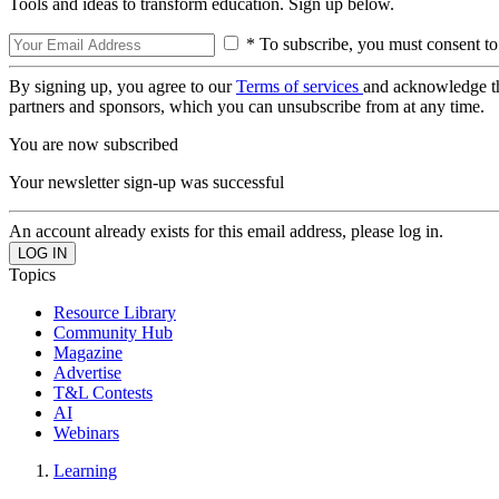
Tools and ideas to transform education. Sign up below.
* To subscribe, you must consent to
By signing up, you agree to our
Terms of services
and acknowledge t
partners and sponsors, which you can unsubscribe from at any time.
You are now subscribed
Your newsletter sign-up was successful
An account already exists for this email address, please log in.
Topics
Resource Library
Community Hub
Magazine
Advertise
T&L Contests
AI
Webinars
Learning