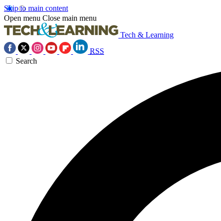
Skip to main content
Open menu
Close main menu
Tech & Learning
RSS
Search