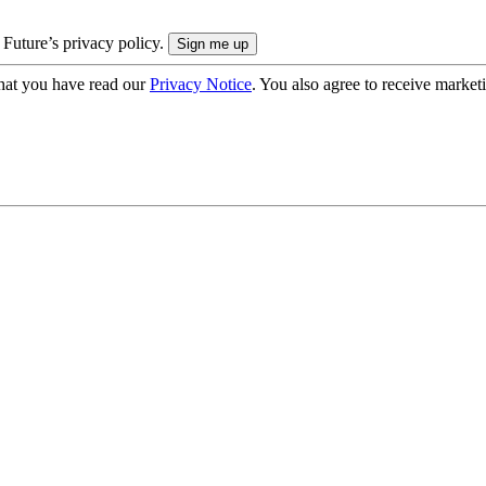
 Future’s privacy policy.
hat you have read our
Privacy Notice
. You also agree to receive market