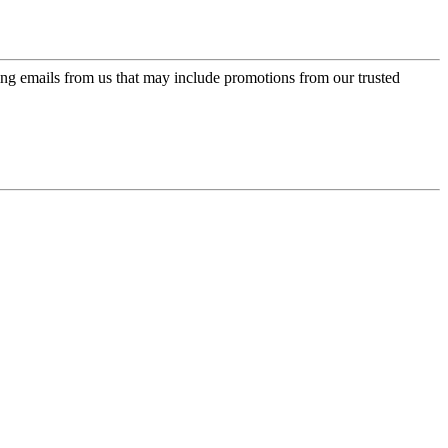
ing emails from us that may include promotions from our trusted