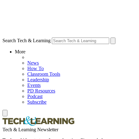
Search Tech & Learning
More
News
How To
Classroom Tools
Leadership
Events
PD Resources
Podcast
Subscribe
Tech & Learning Newsletter