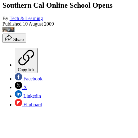
Southern Cal Online School Opens
By
Tech & Learning
Published
10 August 2009
Share
Copy link
Facebook
X
Linkedin
Flipboard