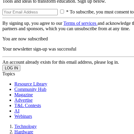
Tools and ideas to transform education. Sign up below.
* To subscribe, you must consent to
By signing up, you agree to our
Terms of services
and acknowledge t
partners and sponsors, which you can unsubscribe from at any time.
You are now subscribed
Your newsletter sign-up was successful
An account already exists for this email address, please log in.
Topics
Resource Library
Community Hub
Magazine
Advertise
T&L Contests
AI
Webinars
Technology
Hardware