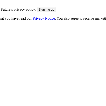
 Future’s privacy policy.
hat you have read our
Privacy Notice
. You also agree to receive market