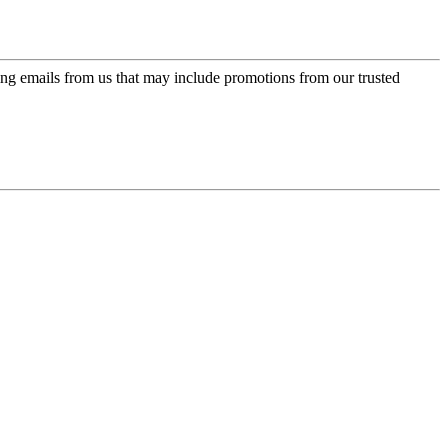
ing emails from us that may include promotions from our trusted