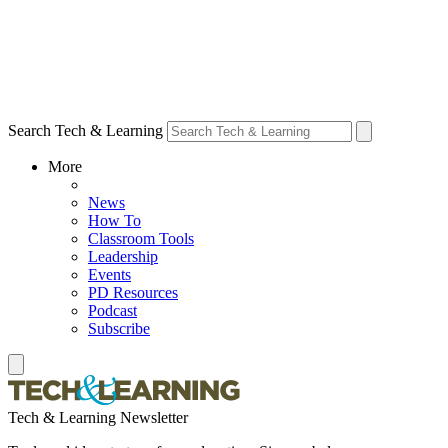
Search Tech & Learning
More
News
How To
Classroom Tools
Leadership
Events
PD Resources
Podcast
Subscribe
Tech & Learning Newsletter