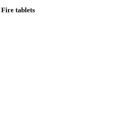
Fire tablets