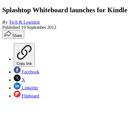
Splashtop Whiteboard launches for Kindle 
By
Tech & Learning
Published
19 September 2012
Share
Copy link
Facebook
X
Linkedin
Flipboard