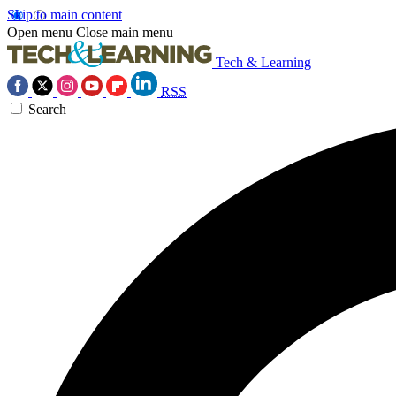
Skip to main content
Open menu
Close main menu
Tech & Learning
RSS
Search