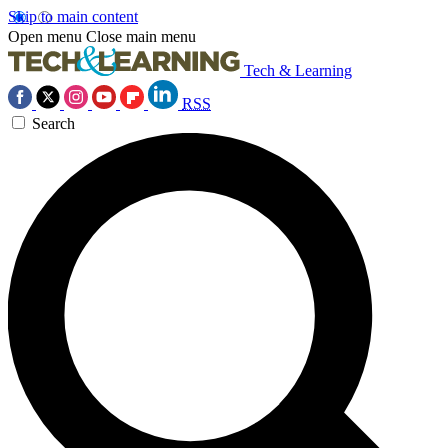
Skip to main content
Open menu
Close main menu
Tech & Learning
RSS
Search