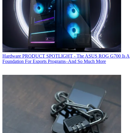
Hardware
PRODUCT SPOTLIGHT - The ASUS ROG G700 Is A
Foundation For Esports Programs–And So Much More