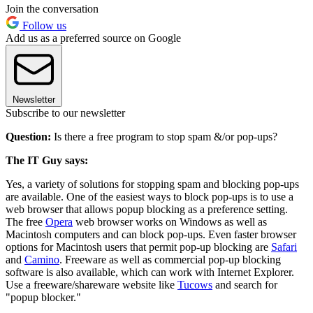
Join the conversation
Follow us
Add us as a preferred source on Google
Newsletter
Subscribe to our newsletter
Question:
Is there a free program to stop spam &/or pop-ups?
The IT Guy says:
Yes, a variety of solutions for stopping spam and blocking pop-ups
are available. One of the easiest ways to block pop-ups is to use a
web browser that allows popup blocking as a preference setting.
The free
Opera
web browser works on Windows as well as
Macintosh computers and can block pop-ups. Even faster browser
options for Macintosh users that permit pop-up blocking are
Safari
and
Camino
. Freeware as well as commercial pop-up blocking
software is also available, which can work with Internet Explorer.
Use a freeware/shareware website like
Tucows
and search for
"popup blocker."