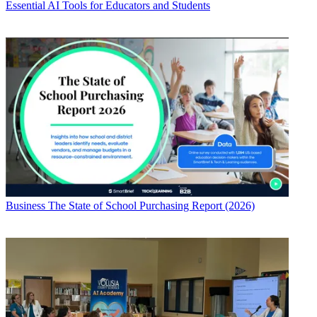
Essential AI Tools for Educators and Students
Business
The State of School Purchasing Report (2026)