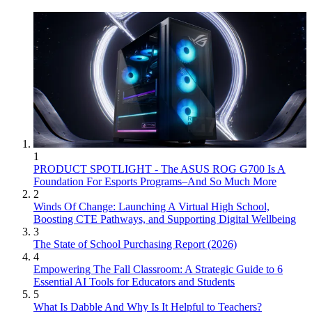
1
PRODUCT SPOTLIGHT - The ASUS ROG G700 Is A
Foundation For Esports Programs–And So Much More
2
Winds Of Change: Launching A Virtual High School,
Boosting CTE Pathways, and Supporting Digital Wellbeing
3
The State of School Purchasing Report (2026)
4
Empowering The Fall Classroom: A Strategic Guide to 6
Essential AI Tools for Educators and Students
5
What Is Dabble And Why Is It Helpful to Teachers?