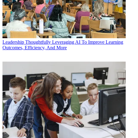
Leadership
Thoughtfully Leveraging AI To Improve Learning
Outcomes, Efficiency, And More