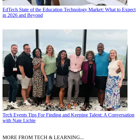
EdTech
State of the Education Technology Market: What to Expect
in 2026 and Beyond
Tech Events
Tips For Finding and Keeping Talent: A Conversation
with Nate Lichte
MORE FROM TECH & LEARNING...