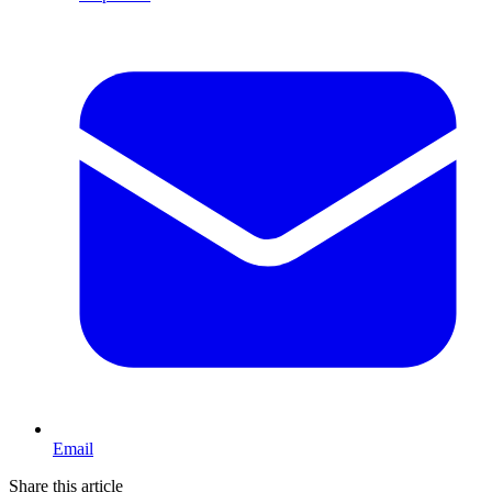
Email
Share this article