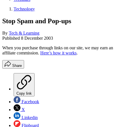
Technology
Stop Spam and Pop-ups
By
Tech & Learning
Published
8 December 2003
When you purchase through links on our site, we may earn an
affiliate commission.
Here’s how it works
.
Share
Copy link
Facebook
X
Linkedin
Flipboard