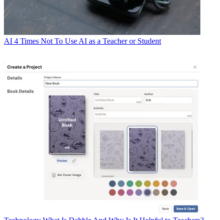
AI
4 Times Not To Use AI as a Teacher or Student