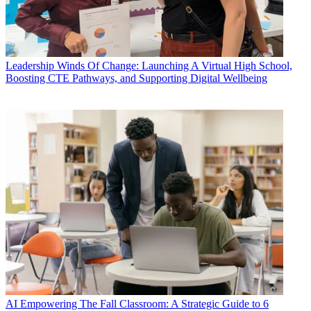
Leadership
Winds Of Change: Launching A Virtual High School,
Boosting CTE Pathways, and Supporting Digital Wellbeing
AI
Empowering The Fall Classroom: A Strategic Guide to 6