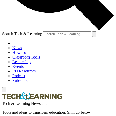
Search Tech & Learning
News
How To
Classroom Tools
Leadership
Events
PD Resources
Podcast
Subscribe
Tech & Learning Newsletter
Tools and ideas to transform education. Sign up below.