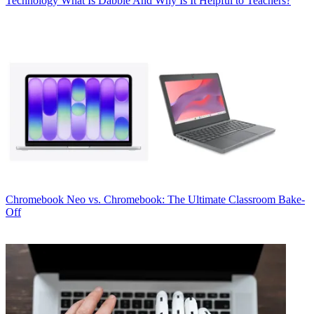
Technology
What Is Dabble And Why Is It Helpful to Teachers?
Chromebook
Neo vs. Chromebook: The Ultimate Classroom Bake-
Off