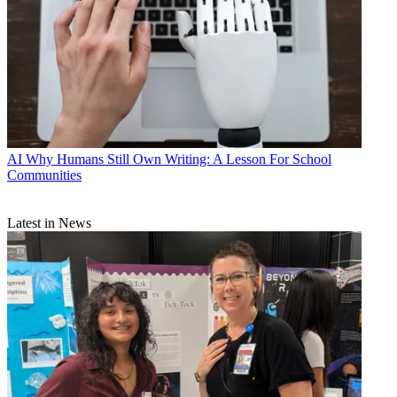
AI
Why Humans Still Own Writing: A Lesson For School
Communities
Latest in News