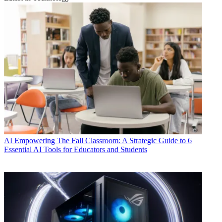
AI
Empowering The Fall Classroom: A Strategic Guide to 6
Essential AI Tools for Educators and Students