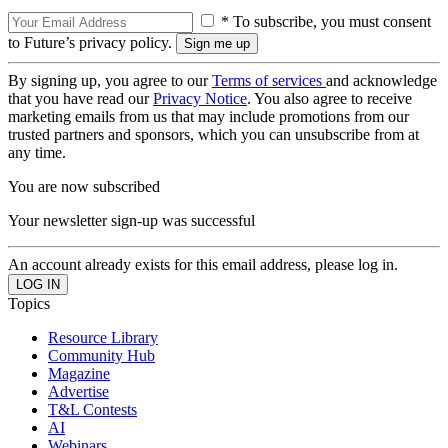
* To subscribe, you must consent
to Future’s privacy policy.
By signing up, you agree to our
Terms of services
and acknowledge
that you have read our
Privacy Notice
. You also agree to receive
marketing emails from us that may include promotions from our
trusted partners and sponsors, which you can unsubscribe from at
any time.
You are now subscribed
Your newsletter sign-up was successful
An account already exists for this email address, please log in.
Topics
Resource Library
Community Hub
Magazine
Advertise
T&L Contests
AI
Webinars