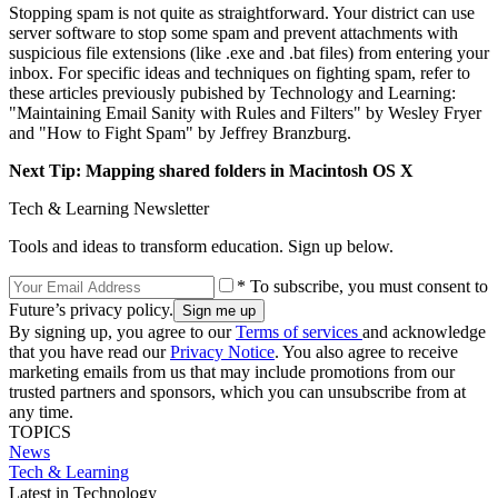
Stopping spam is not quite as straightforward. Your district can use
server software to stop some spam and prevent attachments with
suspicious file extensions (like .exe and .bat files) from entering your
inbox. For specific ideas and techniques on fighting spam, refer to
these articles previously pubished by Technology and Learning:
"Maintaining Email Sanity with Rules and Filters" by Wesley Fryer
and "How to Fight Spam" by Jeffrey Branzburg.
Next Tip: Mapping shared folders in Macintosh OS X
Tech & Learning Newsletter
Tools and ideas to transform education. Sign up below.
* To subscribe, you must consent to
Future’s privacy policy.
By signing up, you agree to our
Terms of services
and acknowledge
that you have read our
Privacy Notice
. You also agree to receive
marketing emails from us that may include promotions from our
trusted partners and sponsors, which you can unsubscribe from at
any time.
TOPICS
News
Tech & Learning
Latest in Technology