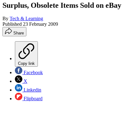
Surplus, Obsolete Items Sold on eBay
By
Tech & Learning
Published
23 February 2009
Share
Copy link
Facebook
X
Linkedin
Flipboard