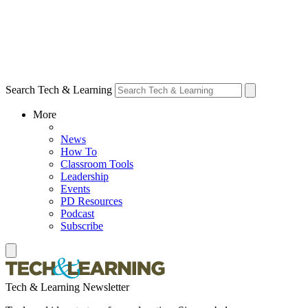
Search Tech & Learning
More
News
How To
Classroom Tools
Leadership
Events
PD Resources
Podcast
Subscribe
Tech & Learning Newsletter