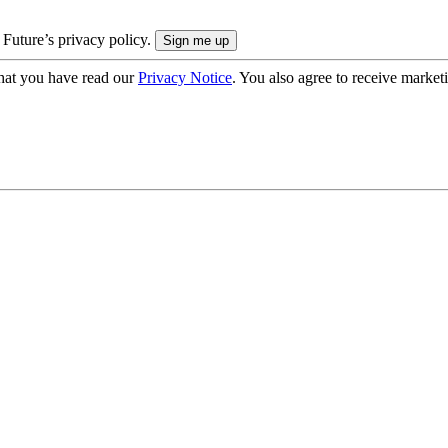
 Future’s privacy policy.
hat you have read our
Privacy Notice
. You also agree to receive market