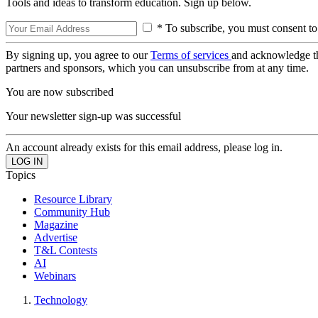
Tools and ideas to transform education. Sign up below.
* To subscribe, you must consent to
By signing up, you agree to our
Terms of services
and acknowledge t
partners and sponsors, which you can unsubscribe from at any time.
You are now subscribed
Your newsletter sign-up was successful
An account already exists for this email address, please log in.
Topics
Resource Library
Community Hub
Magazine
Advertise
T&L Contests
AI
Webinars
Technology