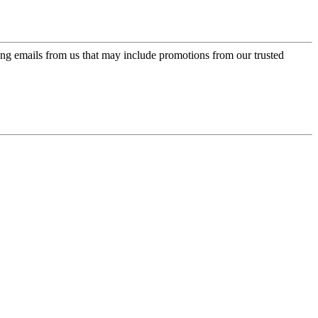
ing emails from us that may include promotions from our trusted