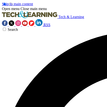
Skip to main content
Open menu
Close main menu
Tech & Learning
RSS
Search