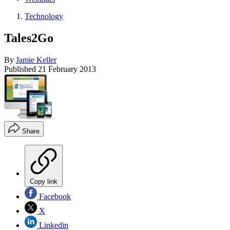
Technology
Tales2Go
By
Jamie Keller
Published
21 February 2013
Share
Copy link
Facebook
X
Linkedin