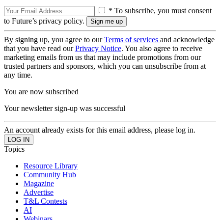
* To subscribe, you must consent
to Future’s privacy policy.
By signing up, you agree to our
Terms of services
and acknowledge
that you have read our
Privacy Notice
. You also agree to receive
marketing emails from us that may include promotions from our
trusted partners and sponsors, which you can unsubscribe from at
any time.
You are now subscribed
Your newsletter sign-up was successful
An account already exists for this email address, please log in.
Topics
Resource Library
Community Hub
Magazine
Advertise
T&L Contests
AI
Webinars