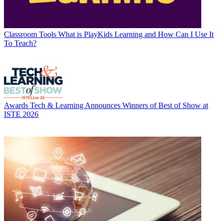
Classroom Tools
What is PlayKids Learning and How Can I Use It
To Teach?
Awards
Tech & Learning Announces Winners of Best of Show at
ISTE 2026