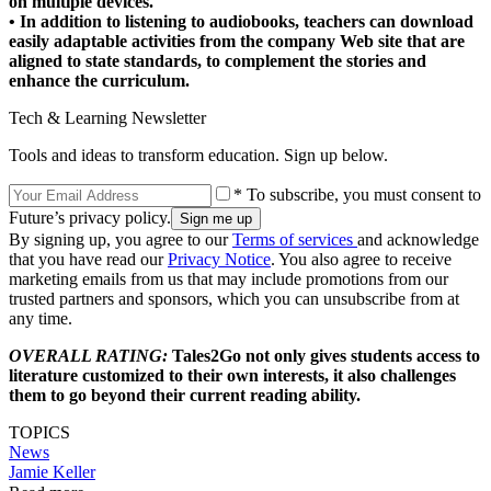
on multiple devices.
• In addition to listening to audiobooks, teachers can download
easily adaptable activities from the company Web site that are
aligned to state standards, to complement the stories and
enhance the curriculum.
Tech & Learning Newsletter
Tools and ideas to transform education. Sign up below.
* To subscribe, you must consent to
Future’s privacy policy.
By signing up, you agree to our
Terms of services
and acknowledge
that you have read our
Privacy Notice
. You also agree to receive
marketing emails from us that may include promotions from our
trusted partners and sponsors, which you can unsubscribe from at
any time.
OVERALL RATING:
Tales2Go not only gives students access to
literature customized to their own interests, it also challenges
them to go beyond their current reading ability.
TOPICS
News
Jamie Keller