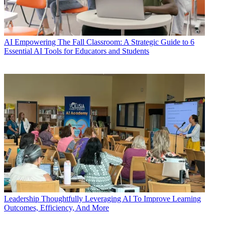
AI
Empowering The Fall Classroom: A Strategic Guide to 6
Essential AI Tools for Educators and Students
Leadership
Thoughtfully Leveraging AI To Improve Learning
Outcomes, Efficiency, And More