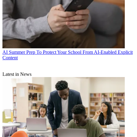
AI
Summer Prep To Protect Your School From AI-Enabled Explicit
Content
Latest in News