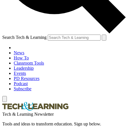
Search Tech & Learning
News
How To
Classroom Tools
Leadership
Events
PD Resources
Podcast
Subscribe
Tech & Learning Newsletter
Tools and ideas to transform education. Sign up below.