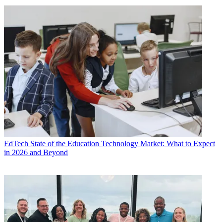
EdTech
State of the Education Technology Market: What to Expect
in 2026 and Beyond