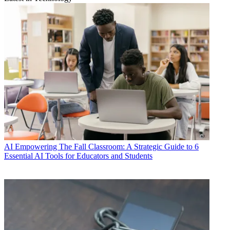
AI
Empowering The Fall Classroom: A Strategic Guide to 6
Essential AI Tools for Educators and Students