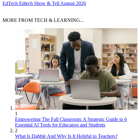
EdTech
Edtech Show & Tell August 2026
MORE FROM TECH & LEARNING...
1
Empowering The Fall Classroom: A Strategic Guide to 6
Essential AI Tools for Educators and Students
2
What Is Dabble And Why Is It Helpful to Teachers?