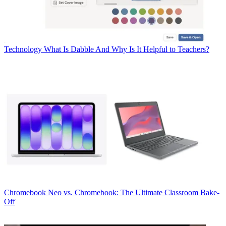
Technology
What Is Dabble And Why Is It Helpful to Teachers?
Chromebook
Neo vs. Chromebook: The Ultimate Classroom Bake-
Off