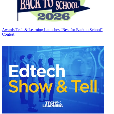
Awards
Tech & Learning Launches “Best for Back to School”
Contest