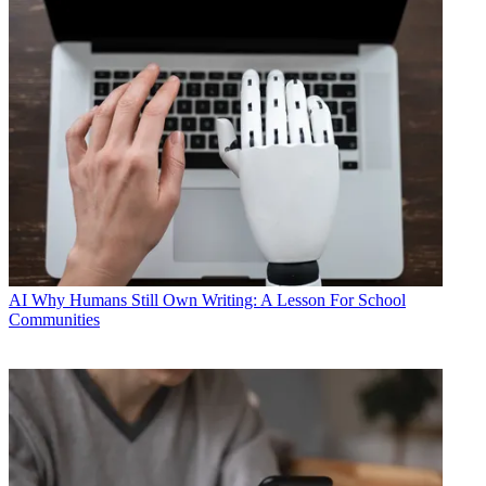
AI
Why Humans Still Own Writing: A Lesson For School
Communities