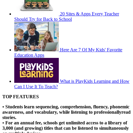
20 Sites & Apps Every Teacher
Should Try for Back to School
Here Are 7 Of My Kids' Favorite
Education Apps
What is PlayKids Learning and How
Can I Use It To Teach?
TOP FEATURES
• Students learn sequencing, comprehension, fluency, phonemic
awareness, and vocabulary, while listening to professionallyread
stories.
• For an annual fee, schools get unlimited access to a library of
3,000 (and growing) titles that can be listened to simultaneously