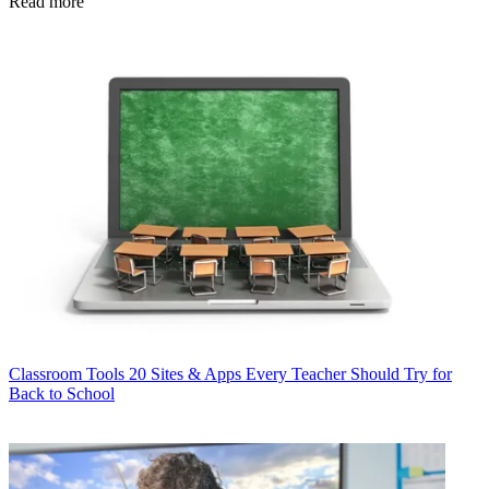
Read more
Classroom Tools
20 Sites & Apps Every Teacher Should Try for
Back to School