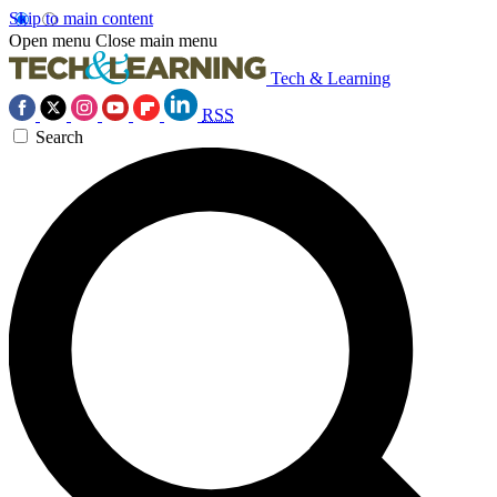
Skip to main content
Open menu
Close main menu
Tech & Learning
RSS
Search