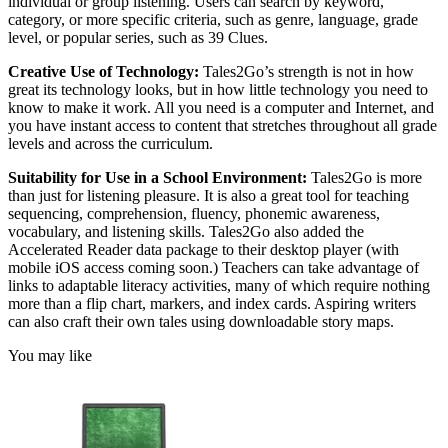
individual or group listening. Users can search by keyword,
category, or more specific criteria, such as genre, language, grade
level, or popular series, such as 39 Clues.
Creative Use of Technology:
Tales2Go’s strength is not in how
great its technology looks, but in how little technology you need to
know to make it work. All you need is a computer and Internet, and
you have instant access to content that stretches throughout all grade
levels and across the curriculum.
Suitability for Use in a School Environment:
Tales2Go is more
than just for listening pleasure. It is also a great tool for teaching
sequencing, comprehension, fluency, phonemic awareness,
vocabulary, and listening skills. Tales2Go also added the
Accelerated Reader data package to their desktop player (with
mobile iOS access coming soon.) Teachers can take advantage of
links to adaptable literacy activities, many of which require nothing
more than a flip chart, markers, and index cards. Aspiring writers
can also craft their own tales using downloadable story maps.
You may like