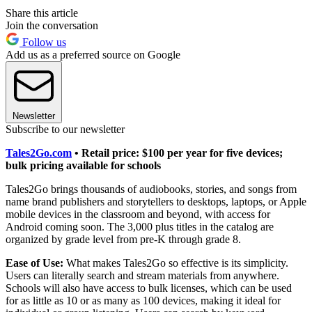
Share this article
Join the conversation
Follow us
Add us as a preferred source on Google
Newsletter
Subscribe to our newsletter
Tales2Go.com
• Retail price: $100 per year for five devices;
bulk pricing available for schools
Tales2Go brings thousands of audiobooks, stories, and songs from
name brand publishers and storytellers to desktops, laptops, or Apple
mobile devices in the classroom and beyond, with access for
Android coming soon. The 3,000 plus titles in the catalog are
organized by grade level from pre-K through grade 8.
Ease of Use:
What makes Tales2Go so effective is its simplicity.
Users can literally search and stream materials from anywhere.
Schools will also have access to bulk licenses, which can be used
for as little as 10 or as many as 100 devices, making it ideal for