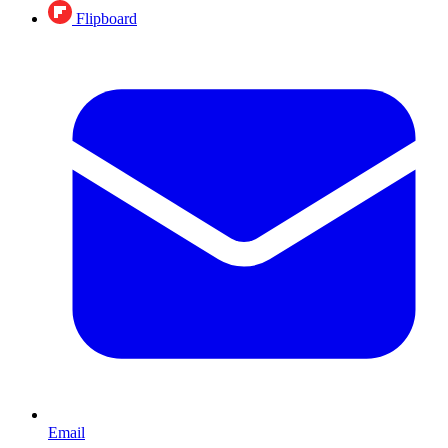
Flipboard
Email