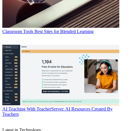
Classroom Tools
Best Sites for Blended Learning
AI
Teaching With TeacherServer: AI Resources Created By
Teachers
Latest in Technology