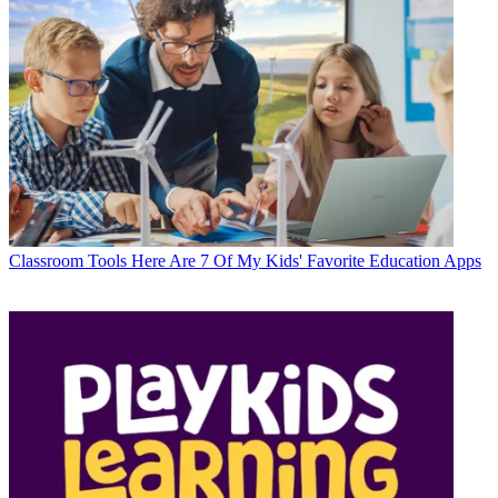
Classroom Tools
Here Are 7 Of My Kids' Favorite Education Apps