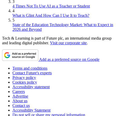
3
4 Times Not To Use AI as a Teacher or Student
4
What is Glint And How Can I Use It to Teach?
5
State of the Education Technology Market: What to Expect in
2026 and Beyond
Tech & Learning is part of Future plc, an international media group
and leading digital publisher.
Visit our corporate site
.
Add as a preferred source on Google
Terms and conditions
Contact Future's experts
Privacy policy
Cookies policy
Accessibility statement
Careers
Advertise
About us
Contact us
Accessibility Statement
Do not sell or share my personal information