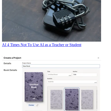
AI
4 Times Not To Use AI as a Teacher or Student