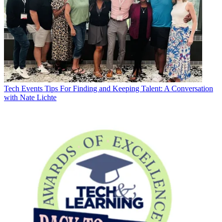
Tech Events
Tips For Finding and Keeping Talent: A Conversation
with Nate Lichte