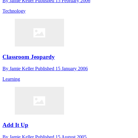
By
Jamie Keller
Published
15 February 2006
Technology
Classroom Jeopardy
By
Jamie Keller
Published
15 January 2006
Learning
Add It Up
By
Jamie Keller
Published
15 August 2005