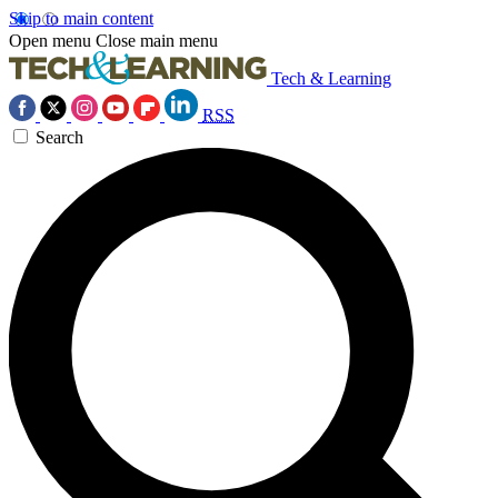
Skip to main content
Open menu
Close main menu
Tech & Learning
RSS
Search