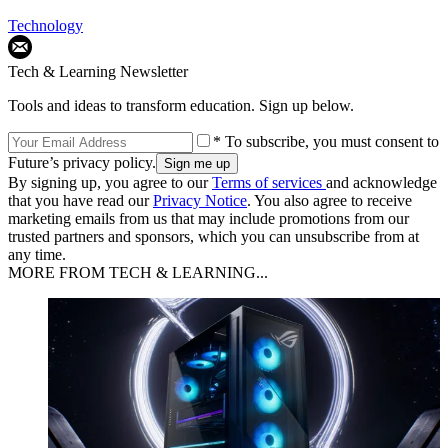
Technology
Tech & Learning Newsletter
Tools and ideas to transform education. Sign up below.
* To subscribe, you must consent to
Future’s privacy policy.
By signing up, you agree to our
Terms of services
and acknowledge
that you have read our
Privacy Notice
. You also agree to receive
marketing emails from us that may include promotions from our
trusted partners and sponsors, which you can unsubscribe from at
any time.
MORE FROM TECH & LEARNING...