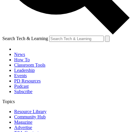
Search Tech & Learning
News
How To
Classroom Tools
Leadership
Events
PD Resources
Podcast
Subscribe
Topics
Resource Library
Community Hub
Magazine
Advertise