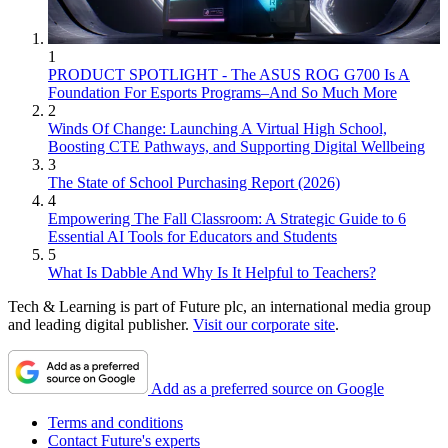
1
PRODUCT SPOTLIGHT - The ASUS ROG G700 Is A
Foundation For Esports Programs–And So Much More
2
Winds Of Change: Launching A Virtual High School,
Boosting CTE Pathways, and Supporting Digital Wellbeing
3
The State of School Purchasing Report (2026)
4
Empowering The Fall Classroom: A Strategic Guide to 6
Essential AI Tools for Educators and Students
5
What Is Dabble And Why Is It Helpful to Teachers?
Tech & Learning is part of Future plc, an international media group
and leading digital publisher.
Visit our corporate site
.
Add as a preferred source on Google
Terms and conditions
Contact Future's experts