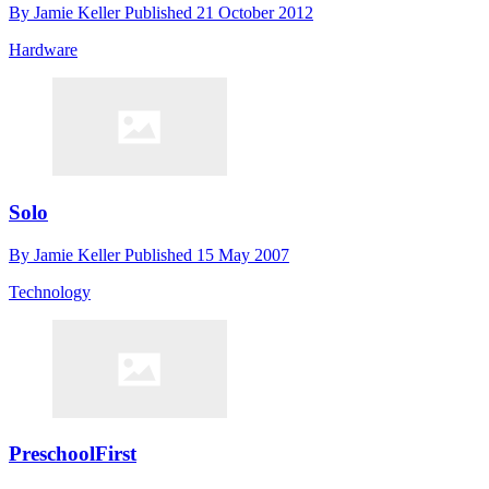
By
Jamie Keller
Published
21 October 2012
Hardware
Solo
By
Jamie Keller
Published
15 May 2007
Technology
PreschoolFirst