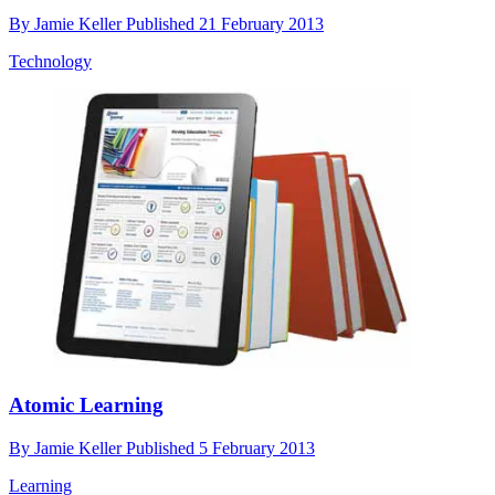
By
Jamie Keller
Published
21 February 2013
Technology
Atomic Learning
By
Jamie Keller
Published
5 February 2013
Learning