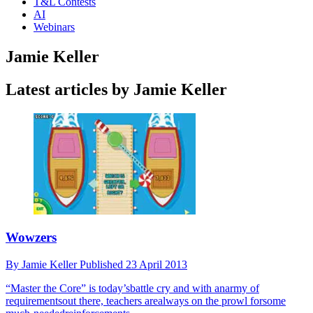
T&L Contests
AI
Webinars
Jamie Keller
Latest articles by Jamie Keller
Wowzers
By
Jamie Keller
Published
23 April 2013
“Master the Core” is today’sbattle cry and with anarmy of
requirementsout there, teachers arealways on the prowl forsome