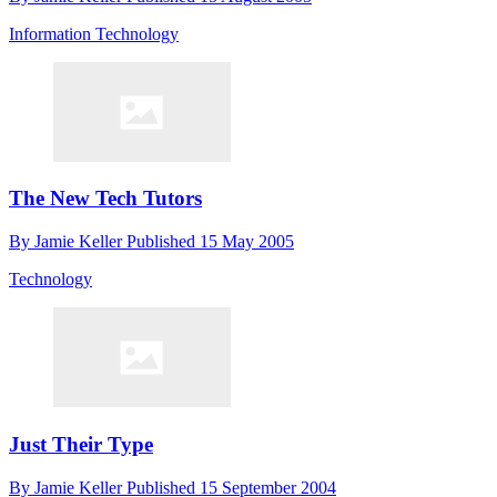
Information Technology
The New Tech Tutors
By
Jamie Keller
Published
15 May 2005
Technology
Just Their Type
By
Jamie Keller
Published
15 September 2004