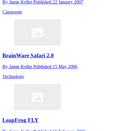
By
Jamie Keller
Published
22 January 2007
Classroom
BrainWare Safari 2.0
By
Jamie Keller
Published
15 May 2006
Technology
LeapFrog FLY