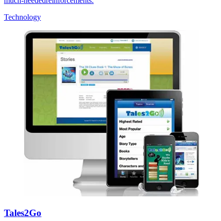
much-neededreinforcements.
Technology
Tales2Go