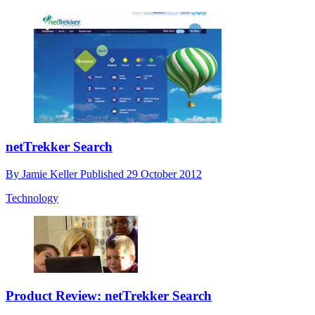
netTrekker Search
By
Jamie Keller
Published
29 October 2012
Technology
Product Review: netTrekker Search