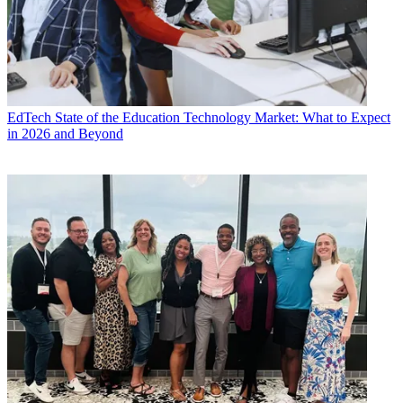
EdTech
State of the Education Technology Market: What to Expect
in 2026 and Beyond