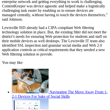
enterprise network and getting everything to work is challenging.
ContentKeeper was device agnostic and helped make a logistically
challenging task easier by enabling us to ensure devices are
managed centrally, without having to touch the devices themselves,”
said Johnson.
Lewisville ISD already had a CIPA compliant Web filtering
technology solution in place. But, the existing filter did not meet the
district’s needs for ensuring Web protection for students and staff on
their mobile devices as well desktops. The Lewisville IT team also
identified SSL inspection and granular social media and Web 2.0
application controls as critical requirements that they needed a new
Web filtering solution to provide.
You may like
Navigating The Move Away From 1-
2-1 Devices For Sake of Social Skills