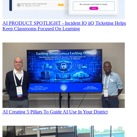
AI
PRODUCT SPOTLIGHT - Incident IQ iiQ Ticketing Helps
Keep Classrooms Focused On Learning
AI
Creating 5 Pillars To Guide AI Use In Your District