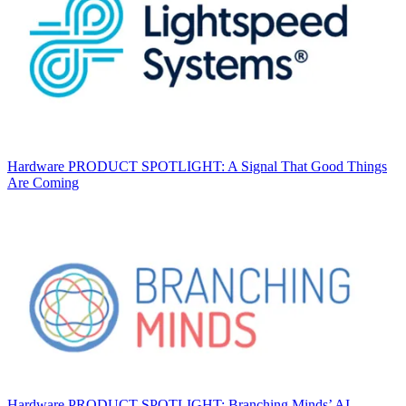
Hardware
PRODUCT SPOTLIGHT: A Signal That Good Things
Are Coming
Hardware
PRODUCT SPOTLIGHT: Branching Minds’ AI