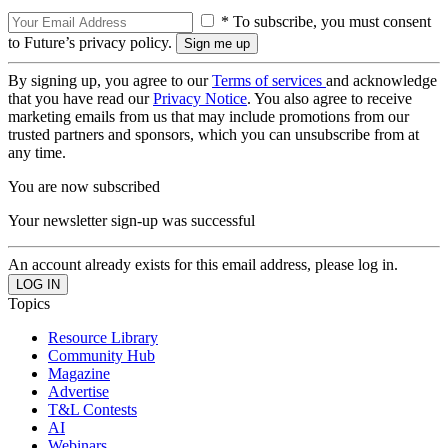
* To subscribe, you must consent
to Future’s privacy policy.
By signing up, you agree to our
Terms of services
and acknowledge
that you have read our
Privacy Notice
. You also agree to receive
marketing emails from us that may include promotions from our
trusted partners and sponsors, which you can unsubscribe from at
any time.
You are now subscribed
Your newsletter sign-up was successful
An account already exists for this email address, please log in.
Topics
Resource Library
Community Hub
Magazine
Advertise
T&L Contests
AI
Webinars