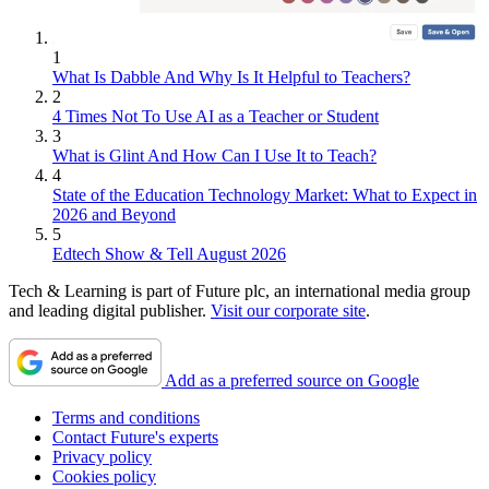
1
What Is Dabble And Why Is It Helpful to Teachers?
2
4 Times Not To Use AI as a Teacher or Student
3
What is Glint And How Can I Use It to Teach?
4
State of the Education Technology Market: What to Expect in
2026 and Beyond
5
Edtech Show & Tell August 2026
Tech & Learning is part of Future plc, an international media group
and leading digital publisher.
Visit our corporate site
.
Add as a preferred source on Google
Terms and conditions
Contact Future's experts
Privacy policy
Cookies policy