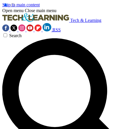
Skip to main content
Open menu
Close main menu
Tech & Learning
RSS
Search