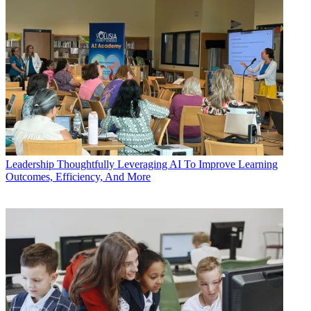
Leadership
Thoughtfully Leveraging AI To Improve Learning
Outcomes, Efficiency, And More