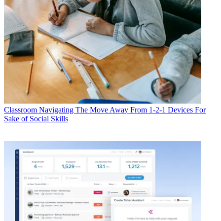
Classroom
Navigating The Move Away From 1-2-1 Devices For
Sake of Social Skills