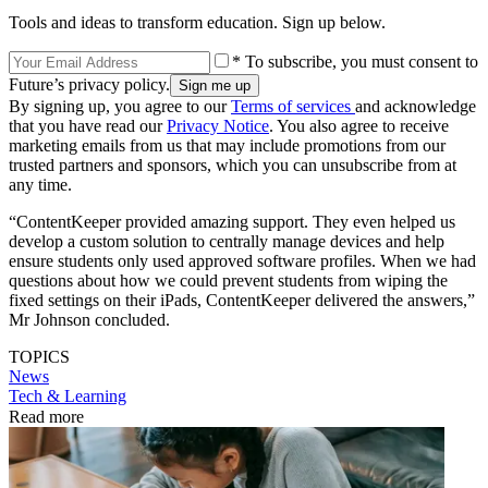
Tools and ideas to transform education. Sign up below.
* To subscribe, you must consent to
Future’s privacy policy.
By signing up, you agree to our
Terms of services
and acknowledge
that you have read our
Privacy Notice
. You also agree to receive
marketing emails from us that may include promotions from our
trusted partners and sponsors, which you can unsubscribe from at
any time.
“ContentKeeper provided amazing support. They even helped us
develop a custom solution to centrally manage devices and help
ensure students only used approved software profiles. When we had
questions about how we could prevent students from wiping the
fixed settings on their iPads, ContentKeeper delivered the answers,”
Mr Johnson concluded.
TOPICS
News
Tech & Learning
Read more