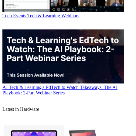
Tech Events
Tech & Learning Webinars
AI
Tech & Learning's EdTech to Watch Takeaways: The AI
Playbook: 2-Part Webinar Series
Latest in Hardware