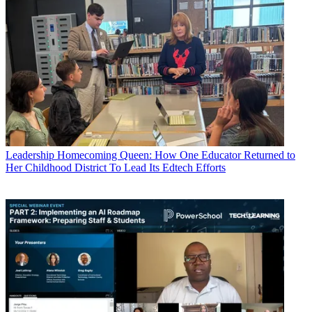
Leadership
Homecoming Queen: How One Educator Returned to
Her Childhood District To Lead Its Edtech Efforts