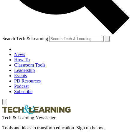
Search Tech & Learning
News
How To
Classroom Tools
Leadership
Events
PD Resources
Podcast
Subscribe
Tech & Learning Newsletter
Tools and ideas to transform education. Sign up below.