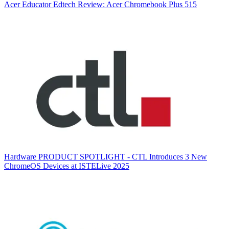
Acer
Educator Edtech Review: Acer Chromebook Plus 515
Hardware
PRODUCT SPOTLIGHT - CTL Introduces 3 New
ChromeOS Devices at ISTELive 2025