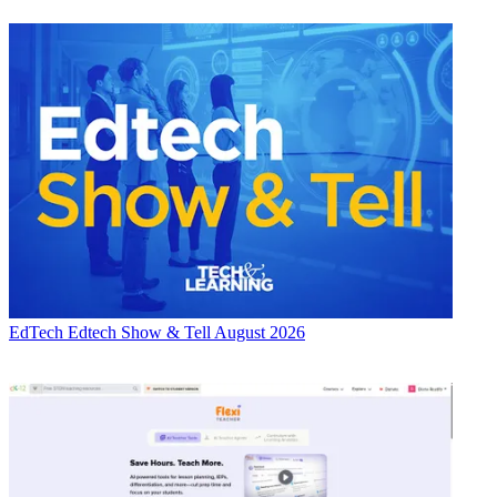
EdTech
Edtech Show & Tell August 2026