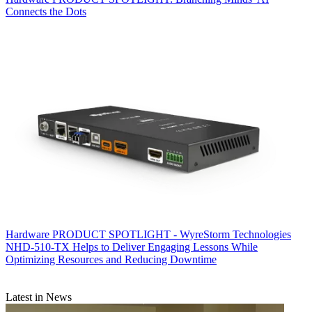
Connects the Dots
Hardware
PRODUCT SPOTLIGHT - WyreStorm Technologies
NHD-510-TX Helps to Deliver Engaging Lessons While
Optimizing Resources and Reducing Downtime
Latest in News