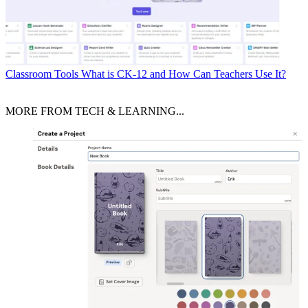
Classroom Tools
What is CK-12 and How Can Teachers Use It?
MORE FROM TECH & LEARNING...