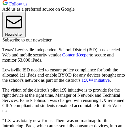
Follow us
Add us as a preferred source on Google
Newsletter
Subscribe to our newsletter
Texas' Lewisville Independent School District (ISD) has selected
Web and mobile security vendor
ContentKeeper
to secure and
monitor 53,000 iPads.
Lewisville ISD needed to ensure policy compliance for both the
allocated 1:1 iPads and enable BYOD for any devices brought onto
the school’s network as part of the district’s
1:X™ initiative
.
The vision of the district’s pilot 1:X initiative is to provide for the
right device at the right time. Manager of Network and Technical
Services, Patrick Johnson was charged with ensuring 1:X remained
CIPA compliant and students remained accountable for their Web
use.
“1:X was totally new for us. There was no roadmap for this.
Introducing iPads, which are essentially consumer devices, into an