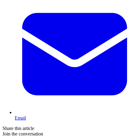
Email
Share this article
Join the conversation