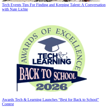
Tech Events
Tips For Finding and Keeping Talent: A Conversation
with Nate Lichte
Awards
Tech & Learning Launches “Best for Back to School”
Contest