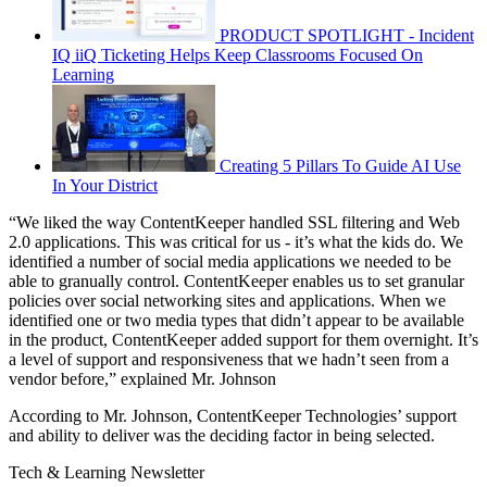
PRODUCT SPOTLIGHT - Incident
IQ iiQ Ticketing Helps Keep Classrooms Focused On
Learning
Creating 5 Pillars To Guide AI Use
In Your District
“We liked the way ContentKeeper handled SSL filtering and Web
2.0 applications. This was critical for us - it’s what the kids do. We
identified a number of social media applications we needed to be
able to granually control. ContentKeeper enables us to set granular
policies over social networking sites and applications. When we
identified one or two media types that didn’t appear to be available
in the product, ContentKeeper added support for them overnight. It’s
a level of support and responsiveness that we hadn’t seen from a
vendor before,” explained Mr. Johnson
According to Mr. Johnson, ContentKeeper Technologies’ support
and ability to deliver was the deciding factor in being selected.
Tech & Learning Newsletter