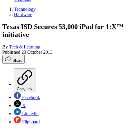
Technology
Hardware
Texas ISD Secures 53,000 iPad for 1:X™
initiative
By
Tech & Learning
Published
23 October 2013
Share
Copy link
Facebook
X
Linkedin
Flipboard