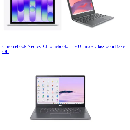
Chromebook
Neo vs. Chromebook: The Ultimate Classroom Bake-
Off