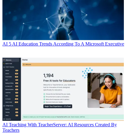
AI
5 AI Education Trends According To A Microsoft Executive
AI
Teaching With TeacherServer: AI Resources Created By
Teachers