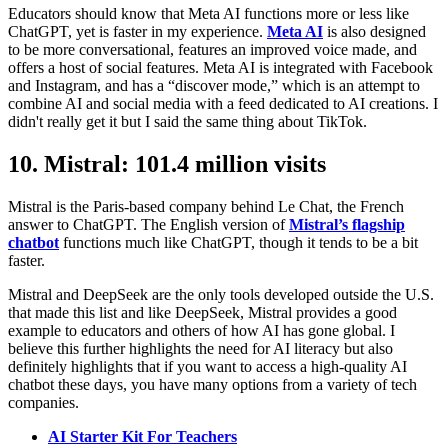
Educators should know that Meta AI functions more or less like
ChatGPT, yet is faster in my experience.
Meta AI
is also designed
to be more conversational, features an improved voice made, and
offers a host of social features. Meta AI is integrated with Facebook
and Instagram, and has a “discover mode,” which is an attempt to
combine AI and social media with a feed dedicated to AI creations. I
didn't really get it but I said the same thing about TikTok.
10. Mistral: 101.4 million visits
Mistral is the Paris-based company behind Le Chat, the French
answer to ChatGPT. The English version of
Mistral’s flagship
chatbot
functions much like ChatGPT, though it tends to be a bit
faster.
Mistral and DeepSeek are the only tools developed outside the U.S.
that made this list and like DeepSeek, Mistral provides a good
example to educators and others of how AI has gone global. I
believe this further highlights the need for AI literacy but also
definitely highlights that if you want to access a high-quality AI
chatbot these days, you have many options from a variety of tech
companies.
AI Starter Kit For Teachers