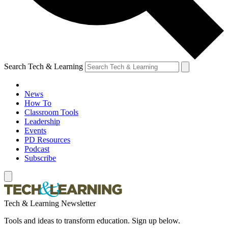
Search Tech & Learning
News
How To
Classroom Tools
Leadership
Events
PD Resources
Podcast
Subscribe
Tech & Learning Newsletter
Tools and ideas to transform education. Sign up below.