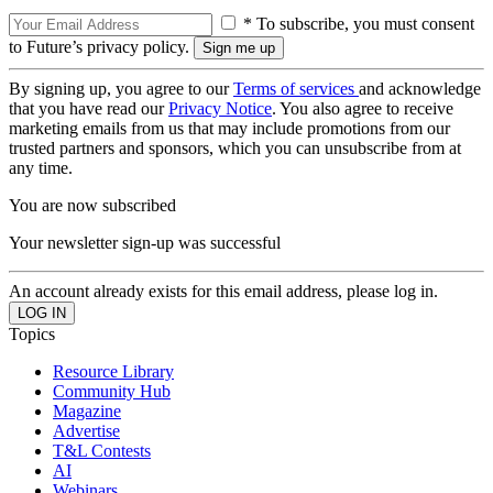
* To subscribe, you must consent
to Future’s privacy policy.
By signing up, you agree to our
Terms of services
and acknowledge
that you have read our
Privacy Notice
. You also agree to receive
marketing emails from us that may include promotions from our
trusted partners and sponsors, which you can unsubscribe from at
any time.
You are now subscribed
Your newsletter sign-up was successful
An account already exists for this email address, please log in.
Topics
Resource Library
Community Hub
Magazine
Advertise
T&L Contests
AI
Webinars