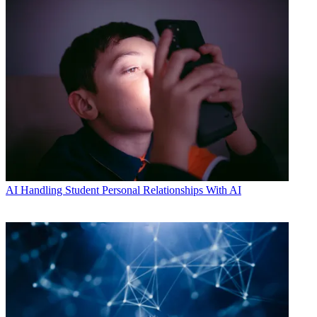
AI
Handling Student Personal Relationships With AI