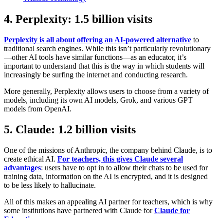
4. Perplexity: 1.5 billion visits
Perplexity is all about offering an AI-powered alternative
to
traditional search engines. While this isn’t particularly revolutionary
—other AI tools have similar functions—as an educator, it’s
important to understand that this is the way in which students will
increasingly be surfing the internet and conducting research.
More generally, Perplexity allows users to choose from a variety of
models, including its own AI models, Grok, and various GPT
models from OpenAI.
5. Claude: 1.2 billion visits
One of the missions of Anthropic, the company behind Claude, is to
create ethical AI.
For teachers, this gives Claude several
advantages
: users have to opt in to allow their chats to be used for
training data, information on the AI is encrypted, and it is designed
to be less likely to hallucinate.
All of this makes an appealing AI partner for teachers, which is why
some institutions have partnered with Claude for
Claude for