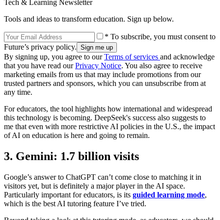
Tech & Learning Newsletter
Tools and ideas to transform education. Sign up below.
* To subscribe, you must consent to
Future’s privacy policy.
By signing up, you agree to our
Terms of services
and acknowledge
that you have read our
Privacy Notice
. You also agree to receive
marketing emails from us that may include promotions from our
trusted partners and sponsors, which you can unsubscribe from at
any time.
For educators, the tool highlights how international and widespread
this technology is becoming. DeepSeek's success also suggests to
me that even with more restrictive AI policies in the U.S., the impact
of AI on education is here and going to remain.
3. Gemini: 1.7 billion visits
Google’s answer to ChatGPT can’t come close to matching it in
visitors yet, but is definitely a major player in the AI space.
Particularly important for educators, is its
guided learning mode
,
which is the best AI tutoring feature I’ve tried.