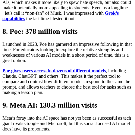
AIs, which makes it more likely to spew hate speech, but also could
make it potentially more appealing to students. Even as a longtime . .
. let’s call it “non-fan” of Musk, I was impressed with
Grok’s
capabilities
the last time I tested it out.
8. Poe: 378 million visits
Launched in 2023, Poe has garnered an impressive following in that
time. For educators looking to explore the relative strengths and
weaknesses of various AI models in a short period of time, this is a
great option.
Poe gives users access to dozens of different models
, including
Claude, ChatGPT, and others. This makes it the perfect tool to
compare and contrast how different models respond to the same the
prompt, and allows teachers to choose the best tool for tasks such as
making a lesson plan.
9. Meta AI: 130.3 million visits
Meta’s foray into the AI space has not yet been as successful as tech
giant rivals Google and Microsoft, but this social-focused AI model
does have its proponents.