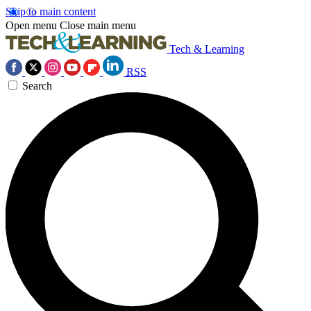
Skip to main content
Open menu
Close main menu
Tech & Learning
RSS
Search