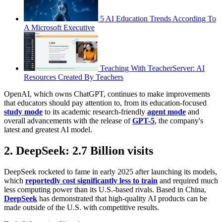
5 AI Education Trends According To
A Microsoft Executive
Teaching With TeacherServer: AI
Resources Created By Teachers
OpenAI, which owns ChatGPT, continues to make improvements
that educators should pay attention to, from its education-focused
study mode
to its academic research-friendly
agent mode
and
overall advancements with the release of
GPT-5
, the company's
latest and greatest AI model.
2. DeepSeek: 2.7 Billion visits
DeepSeek rocketed to fame in early 2025 after launching its models,
which
reportedly cost significantly less to train
and required much
less computing power than its U.S.-based rivals. Based in China,
DeepSeek
has demonstrated that high-quality AI products can be
made outside of the U.S. with competitive results.