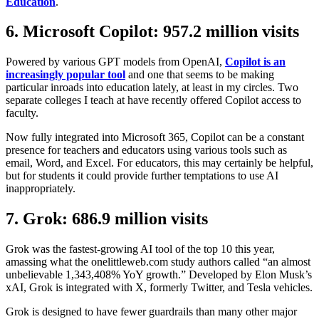
Education
.
6. Microsoft Copilot: 957.2 million visits
Powered by various GPT models from OpenAI,
Copilot is an
increasingly popular tool
and one that seems to be making
particular inroads into education lately, at least in my circles. Two
separate colleges I teach at have recently offered Copilot access to
faculty.
Now fully integrated into Microsoft 365, Copilot can be a constant
presence for teachers and educators using various tools such as
email, Word, and Excel. For educators, this may certainly be helpful,
but for students it could provide further temptations to use AI
inappropriately.
7. Grok: 686.9 million visits
Grok was the fastest-growing AI tool of the top 10 this year,
amassing what the onelittleweb.com study authors called “an almost
unbelievable 1,343,408% YoY growth.” Developed by Elon Musk’s
xAI, Grok is integrated with X, formerly Twitter, and Tesla vehicles.
Grok is designed to have fewer guardrails than many other major