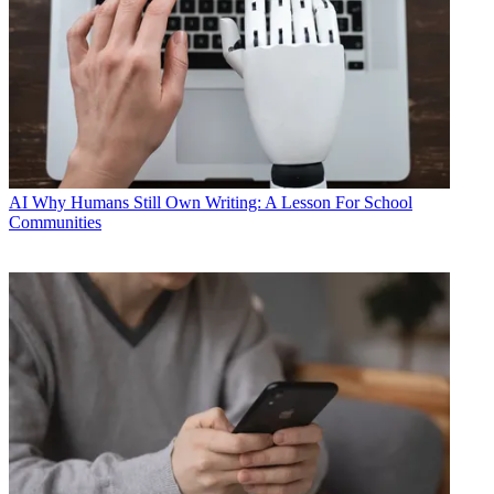
AI
Why Humans Still Own Writing: A Lesson For School
Communities