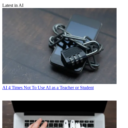
Latest in AI
AI
4 Times Not To Use AI as a Teacher or Student