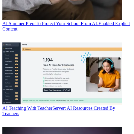
AI
Summer Prep To Protect Your School From AI-Enabled Explicit
Content
AI
Teaching With TeacherServer: AI Resources Created By
Teachers