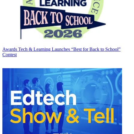
Awards
Tech & Learning Launches “Best for Back to School”
Contest