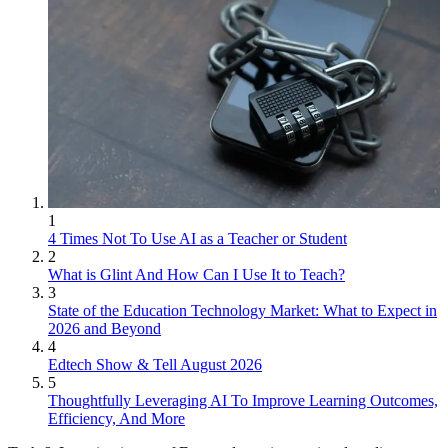
1
4 Times Not To Use AI as a Teacher or Student
2
What is Glint And How Can I Use It to Teach?
3
State of the Education Technology Market: What to Expect in
2026 and Beyond
4
Edtech Show & Tell August 2026
5
Thoughtfully Leveraging AI To Improve Learning Outcomes,
Efficiency, And More