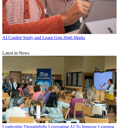
AI
Copilot Study and Learn Gets High Marks
Latest in News
Leadership
Thoughtfully Leveraging AI To Improve Learning