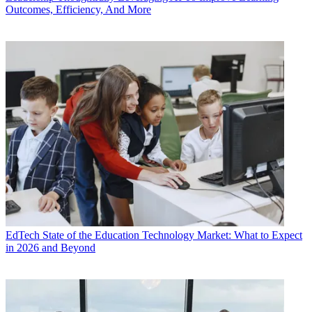
Outcomes, Efficiency, And More
EdTech
State of the Education Technology Market: What to Expect
in 2026 and Beyond