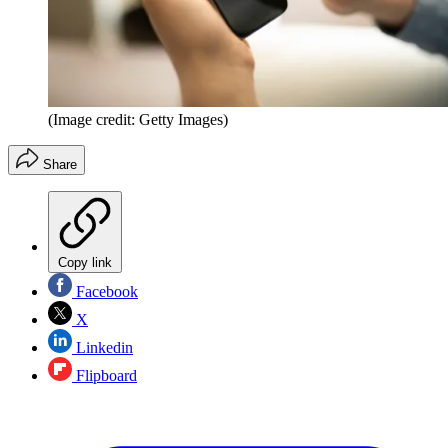
(Image credit: Getty Images)
Share
Copy link
Facebook
X
Linkedin
Flipboard