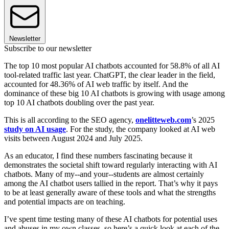
Newsletter
Subscribe to our newsletter
The top 10 most popular AI chatbots accounted for 58.8% of all AI
tool-related traffic last year. ChatGPT, the clear leader in the field,
accounted for 48.36% of AI web traffic by itself. And the
dominance of these big 10 AI chatbots is growing with usage among
top 10 AI chatbots doubling over the past year.
This is all according to the SEO agency,
onelitteweb.com
’s 2025
study on AI usage
. For the study, the company looked at AI web
visits between August 2024 and July 2025.
As an educator, I find these numbers fascinating because it
demonstrates the societal shift toward regularly interacting with AI
chatbots. Many of my--and your--students are almost certainly
among the AI chatbot users tallied in the report. That’s why it pays
to be at least generally aware of these tools and what the strengths
and potential impacts are on teaching.
I’ve spent time testing many of these AI chatbots for potential uses
and abuses in my own classes, so here’s a quick look at each of the