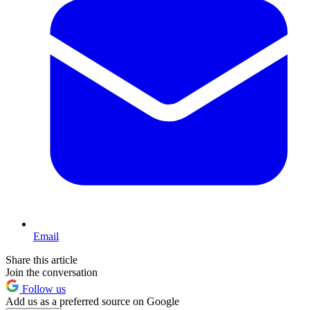
Email
Share this article
Join the conversation
Follow us
Add us as a preferred source on Google