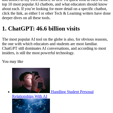
top 10 most popular AI chatbots, and what educators should know
about each. If you’re looking for more detail on a specific chatbot,
click the link, as either I or other Tech & Learning writers have done
deeper dives on all these tools.
1. ChatGPT: 46.6 billion visits
The most popular AI tool on the globe is also, for obvious reasons,
the one with which educators and students are most familiar.
ChatGPT still dominates AI conversations, and according to most
insiders, is still the most powerful technology.
You may like
Handling Student Personal
Relationships With AI