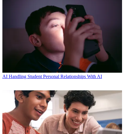
AI
Handling Student Personal Relationships With AI