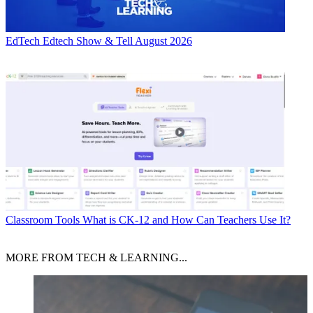
EdTech
Edtech Show & Tell August 2026
Classroom Tools
What is CK-12 and How Can Teachers Use It?
MORE FROM TECH & LEARNING...