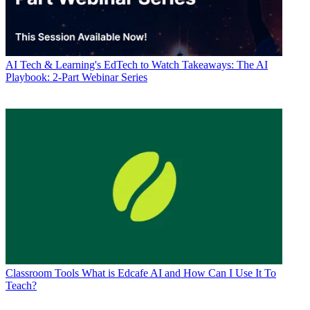
AI
Tech & Learning's EdTech to Watch Takeaways: The AI
Playbook: 2-Part Webinar Series
Classroom Tools
What is Edcafe AI and How Can I Use It To
Teach?