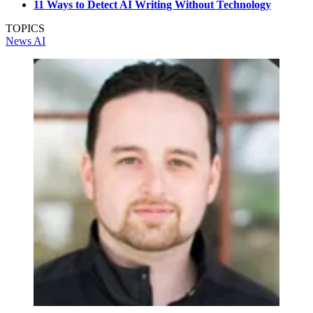
11 Ways to Detect AI Writing Without Technology
TOPICS
News
AI