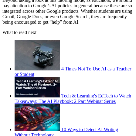
Beyond taking a look at this tutoring mode, as educators, we should
pay attention to Google’s AI policies in general because these are so
integrated across other Google products. Whether students are using
Gmail, Google Docs, or even Google Search, they are frequently
being encouraged to get “help” from AI.
What to read next
4 Times Not To Use AI as a Teacher
or Student
Tech & Learning's EdTech to Watch
Takeaways: The AI Playbook: 2-Part Webinar Series
10 Ways to Detect AI Writing
Without Technology