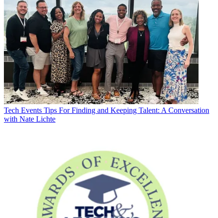
Tech Events
Tips For Finding and Keeping Talent: A Conversation
with Nate Lichte