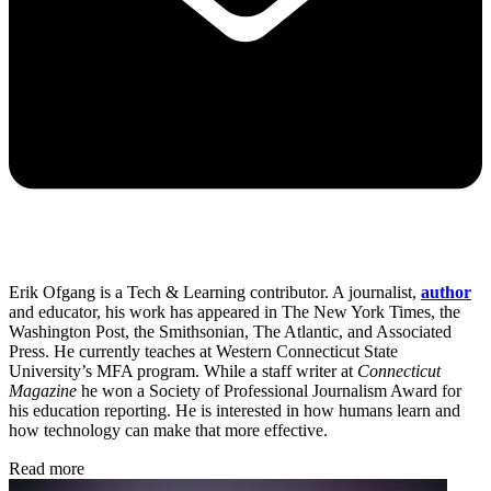
Erik Ofgang is a Tech & Learning contributor. A journalist,
author
and educator, his work has appeared in The New York Times, the
Washington Post, the Smithsonian, The Atlantic, and Associated
Press. He currently teaches at Western Connecticut State
University’s MFA program. While a staff writer at
Connecticut
Magazine
he won a Society of Professional Journalism Award for
his education reporting. He is interested in how humans learn and
how technology can make that more effective.
Read more