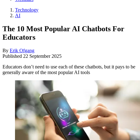
Technology
AI
The 10 Most Popular AI Chatbots For
Educators
By
Erik Ofgang
Published
22 September 2025
Educators don’t need to use each of these chatbots, but it pays to be
generally aware of the most popular AI tools