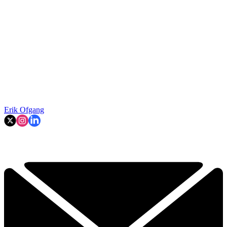
Erik Ofgang