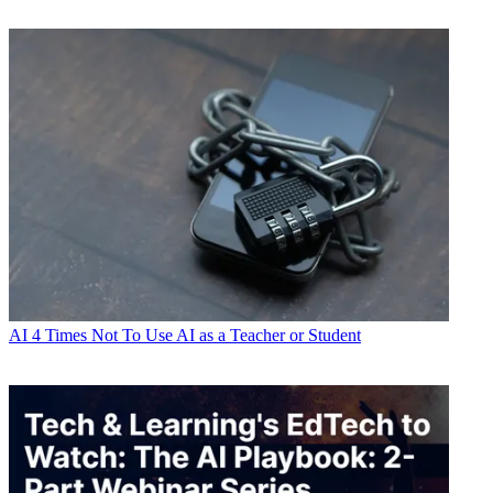
AI
4 Times Not To Use AI as a Teacher or Student