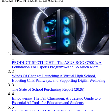
MORE FROM TECH & LEARNING...
1
PRODUCT SPOTLIGHT - The ASUS ROG G700 Is A
Foundation For Esports Programs–And So Much More
2
Winds Of Change: Launching A Virtual High School,
Boosting CTE Pathways, and Supporting Digital Wellbeing
3
The State of School Purchasing Report (2026)
4
Empowering The Fall Classroom: A Strategic Guide to 6
Essential AI Tools for Educators and Students
5