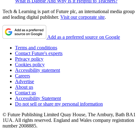
What Is Dabble And Why Is It Helpful to Teachers?
Tech & Learning is part of Future plc, an international media group
and leading digital publisher.
Visit our corporate site
.
Add as a preferred source on Google
Terms and conditions
Contact Future's experts
Privacy policy
Cookies policy
Accessibility statement
Careers
Advertise
About us
Contact us
Accessibility Statement
Do not sell or share my personal information
© Future Publishing Limited Quay House, The Ambury, Bath BA1
1UA. All rights reserved. England and Wales company registration
number 2008885.