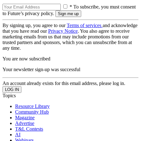
* To subscribe, you must consent
to Future’s privacy policy.
By signing up, you agree to our
Terms of services
and acknowledge
that you have read our
Privacy Notice
. You also agree to receive
marketing emails from us that may include promotions from our
trusted partners and sponsors, which you can unsubscribe from at
any time.
You are now subscribed
Your newsletter sign-up was successful
An account already exists for this email address, please log in.
Topics
Resource Library
Community Hub
Magazine
Advertise
T&L Contests
AI
Webinars