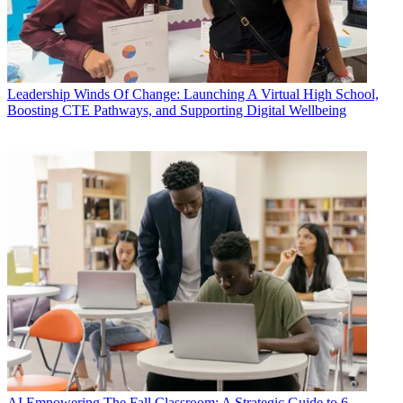
Leadership
Winds Of Change: Launching A Virtual High School,
Boosting CTE Pathways, and Supporting Digital Wellbeing
AI
Empowering The Fall Classroom: A Strategic Guide to 6