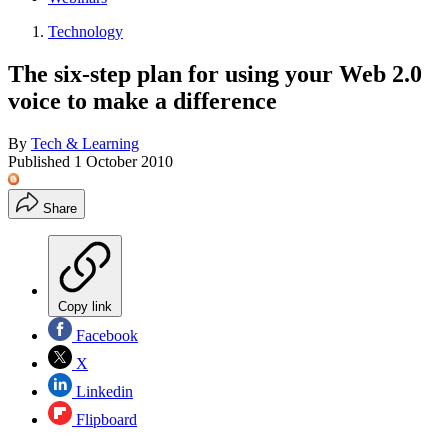
Technology
The six-step plan for using your Web 2.0
voice to make a difference
By
Tech & Learning
Published
1 October 2010
Share
Copy link
Facebook
X
Linkedin
Flipboard