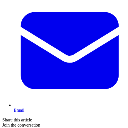
Email
Share this article
Join the conversation