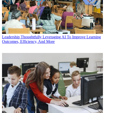
Leadership
Thoughtfully Leveraging AI To Improve Learning
Outcomes, Efficiency, And More