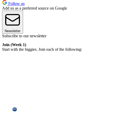
Follow us
Add us as a preferred source on Google
Newsletter
Subscribe to our newsletter
Join (Week 1)
Start with the biggies. Join each of the following: