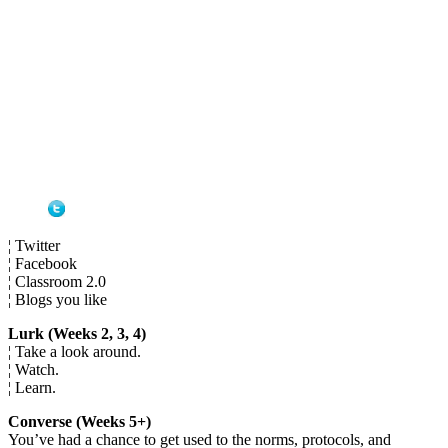
¦ Twitter
¦ Facebook
¦ Classroom 2.0
¦ Blogs you like
Lurk (Weeks 2, 3, 4)
¦ Take a look around.
¦ Watch.
¦ Learn.
Converse (Weeks 5+)
You’ve had a chance to get used to the norms, protocols, and