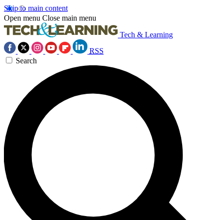
Skip to main content
Open menu
Close main menu
Tech & Learning
RSS
Search