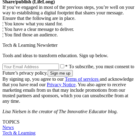
Share/publish (LifeLong)
If you’ve engaged in most of the previous steps, you’re well on your
way to establishing a digital footprint that shares your message.
Ensure that the following are in place.
¦ You know what you stand for.
¦ You have a clear message to deliver.
¦ You find those an audience.
Tech & Learning Newsletter
Tools and ideas to transform education. Sign up below.
* To subscribe, you must consent to
Future’s privacy policy.
By signing up, you agree to our
Terms of services
and acknowledge
that you have read our
Privacy Notice
. You also agree to receive
marketing emails from us that may include promotions from our
trusted partners and sponsors, which you can unsubscribe from at
any time.
Lisa Nielsen is the creator of The Innovative Educator blog.
TOPICS
News
Tech & Learning