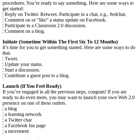
procedures. You’re ready to say something. Here are some ways to
get started:
¦ Reply on Twitter. Retweet. Participate in a chat, e.g., #edchat.
¦ Comment on or “like” a status update on Facebook.
¦ Participate in a Classroom 2.0 discussion.
¦ Comment on a blog.
Initiate (Sometime Within The First Six To 12 Months)
It’s time for you to get something started. Here are some ways to do
that.
¦ Tweet.
¦ Update your status.
¦ Start a discussion.
¦ Contribute a guest post to a blog.
Launch (If You Feel Ready)
If you’ve engaged in all the previous steps, congrats! If you are
ready to do even more, you may want to launch your own Web 2.0
presence on one of these outlets.
¦ a blog
¦ a learning network
¦ a Twitter chat
¦ a Facebook fan page
¦ a movement