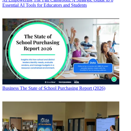
Essential AI Tools for Educators and Students
Business
The State of School Purchasing Report (2026)