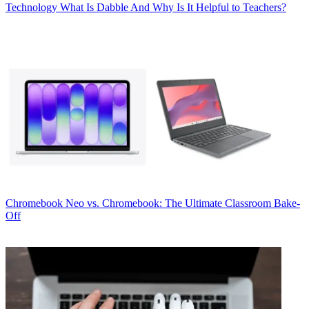
Technology
What Is Dabble And Why Is It Helpful to Teachers?
Chromebook
Neo vs. Chromebook: The Ultimate Classroom Bake-
Off