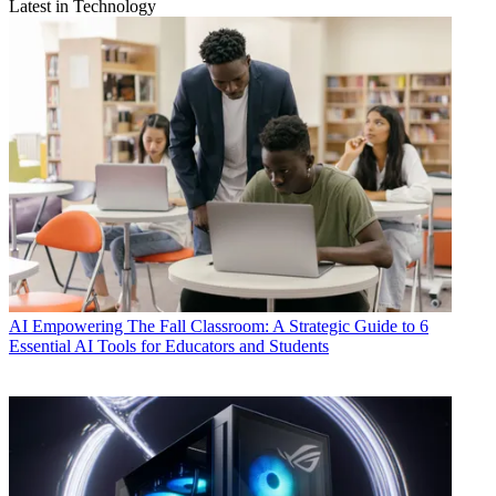
Latest in Technology
AI
Empowering The Fall Classroom: A Strategic Guide to 6
Essential AI Tools for Educators and Students