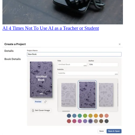
AI
4 Times Not To Use AI as a Teacher or Student