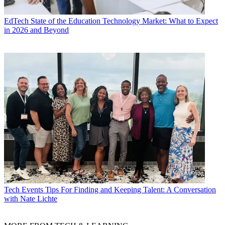
EdTech
State of the Education Technology Market: What to Expect
in 2026 and Beyond
Tech Events
Tips For Finding and Keeping Talent: A Conversation
with Nate Lichte