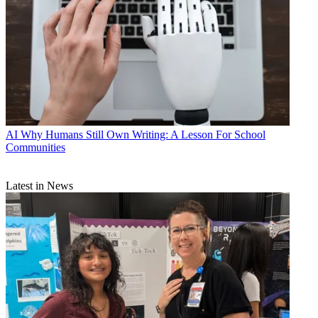
AI
Why Humans Still Own Writing: A Lesson For School
Communities
Latest in News