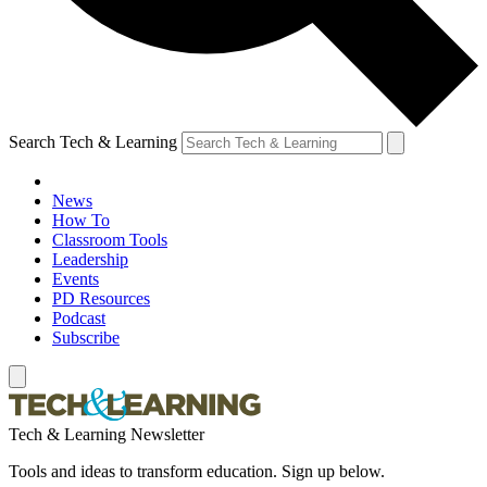
Search Tech & Learning
News
How To
Classroom Tools
Leadership
Events
PD Resources
Podcast
Subscribe
Tech & Learning Newsletter
Tools and ideas to transform education. Sign up below.