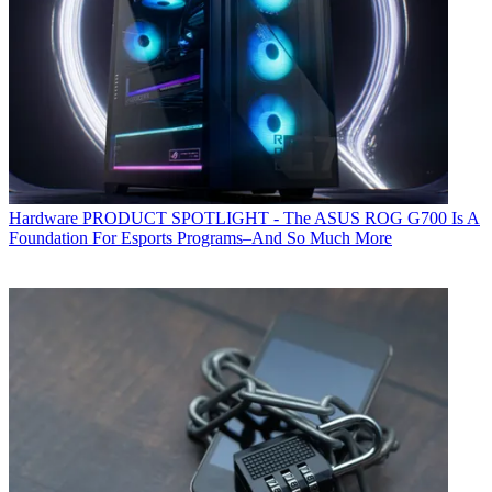
Hardware
PRODUCT SPOTLIGHT - The ASUS ROG G700 Is A
Foundation For Esports Programs–And So Much More