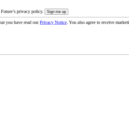
 Future’s privacy policy.
hat you have read our
Privacy Notice
. You also agree to receive market