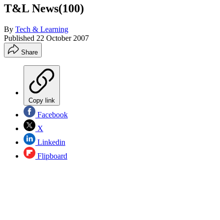
T&L News(100)
By
Tech & Learning
Published
22 October 2007
Share
Copy link
Facebook
X
Linkedin
Flipboard