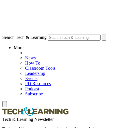
Search Tech & Learning
More
News
How To
Classroom Tools
Leadership
Events
PD Resources
Podcast
Subscribe
Tech & Learning Newsletter