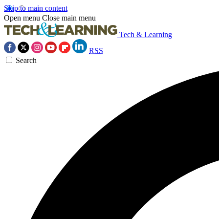
Skip to main content
Open menu
Close main menu
Tech & Learning
RSS
Search