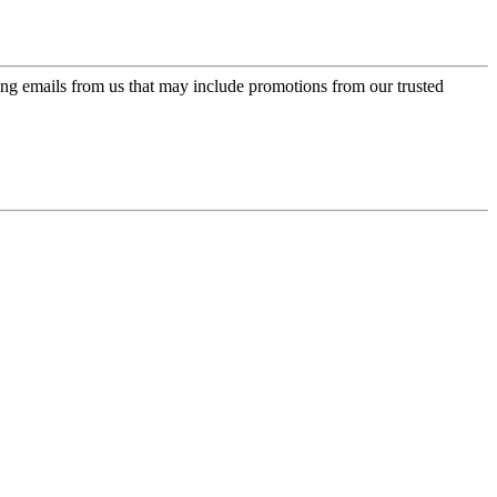
ing emails from us that may include promotions from our trusted