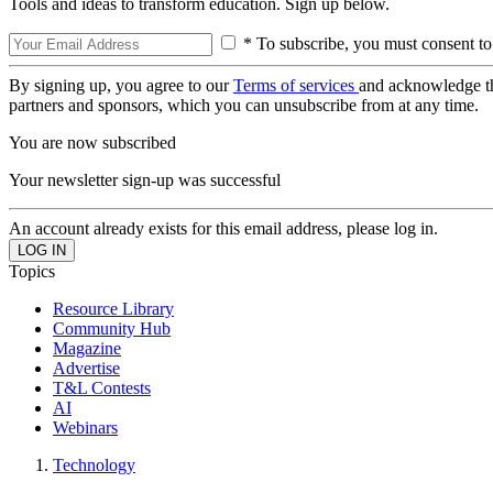
Tools and ideas to transform education. Sign up below.
* To subscribe, you must consent to
By signing up, you agree to our
Terms of services
and acknowledge t
partners and sponsors, which you can unsubscribe from at any time.
You are now subscribed
Your newsletter sign-up was successful
An account already exists for this email address, please log in.
Topics
Resource Library
Community Hub
Magazine
Advertise
T&L Contests
AI
Webinars
Technology