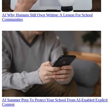
AI
Why Humans Still Own Writing: A Lesson For School
Communities
AI
Summer Prep To Protect Your School From AI-Enabled Explicit
Content