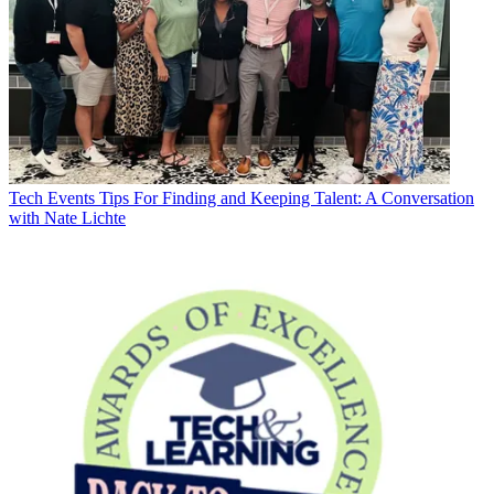
Tech Events
Tips For Finding and Keeping Talent: A Conversation
with Nate Lichte