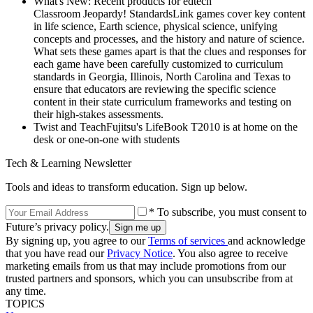
What's New: Recent products for edtech
Classroom Jeopardy! StandardsLink games cover key content
in life science, Earth science, physical science, unifying
concepts and processes, and the history and nature of science.
What sets these games apart is that the clues and responses for
each game have been carefully customized to curriculum
standards in Georgia, Illinois, North Carolina and Texas to
ensure that educators are reviewing the specific science
content in their state curriculum frameworks and testing on
their high-stakes assessments.
Twist and TeachFujitsu's LifeBook T2010 is at home on the
desk or one-on-one with students
Tech & Learning Newsletter
Tools and ideas to transform education. Sign up below.
* To subscribe, you must consent to
Future’s privacy policy.
By signing up, you agree to our
Terms of services
and acknowledge
that you have read our
Privacy Notice
. You also agree to receive
marketing emails from us that may include promotions from our
trusted partners and sponsors, which you can unsubscribe from at
any time.
TOPICS