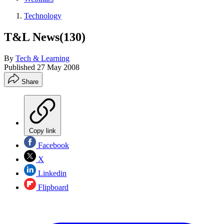
Technology
T&L News(130)
By
Tech & Learning
Published
27 May 2008
Share
Copy link
Facebook
X
Linkedin
Flipboard