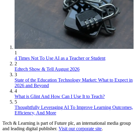
1
4 Times Not To Use AI as a Teacher or Student
2
Edtech Show & Tell August 2026
3
State of the Education Technology Market: What to Expect in
2026 and Beyond
4
What is Glint And How Can I Use It to Teach?
5
Thoughtfully Leveraging AI To Improve Learning Outcomes,
Efficiency, And More
Tech & Learning is part of Future plc, an international media group
and leading digital publisher.
Visit our corporate site
.