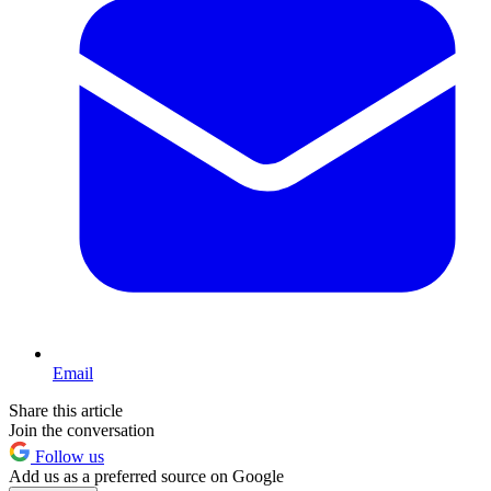
Email
Share this article
Join the conversation
Follow us
Add us as a preferred source on Google