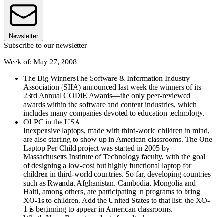
Newsletter
Subscribe to our newsletter
Week of: May 27, 2008
The Big WinnersThe Software & Information Industry
Association (SIIA) announced last week the winners of its
23rd Annual CODiE Awards—the only peer-reviewed
awards within the software and content industries, which
includes many companies devoted to education technology.
OLPC in the USA
Inexpensive laptops, made with third-world children in mind,
are also starting to show up in American classrooms. The One
Laptop Per Child project was started in 2005 by
Massachusetts Institute of Technology faculty, with the goal
of designing a low-cost but highly functional laptop for
children in third-world countries. So far, developing countries
such as Rwanda, Afghanistan, Cambodia, Mongolia and
Haiti, among others, are participating in programs to bring
XO-1s to children. Add the United States to that list: the XO-
1 is beginning to appear in American classrooms.