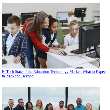
EdTech
State of the Education Technology Market: What to Expect
in 2026 and Beyond