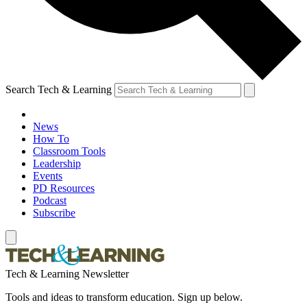
Search Tech & Learning
News
How To
Classroom Tools
Leadership
Events
PD Resources
Podcast
Subscribe
Tech & Learning Newsletter
Tools and ideas to transform education. Sign up below.