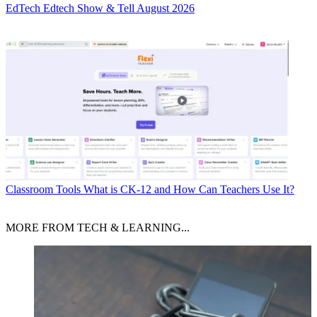
EdTech
Edtech Show & Tell August 2026
Classroom Tools
What is CK-12 and How Can Teachers Use It?
MORE FROM TECH & LEARNING...