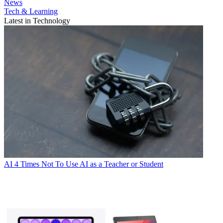
News
Tech & Learning
Latest in Technology
AI
4 Times Not To Use AI as a Teacher or Student