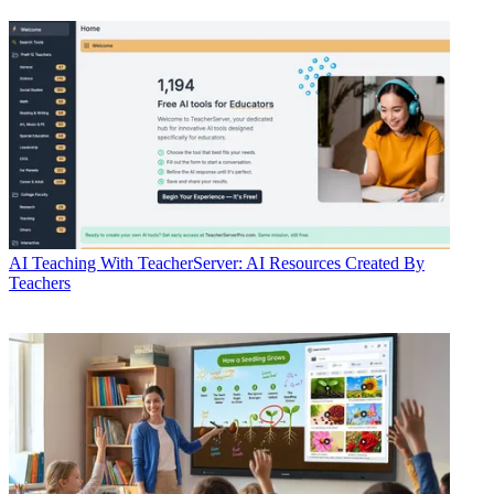
AI
Teaching With TeacherServer: AI Resources Created By
Teachers