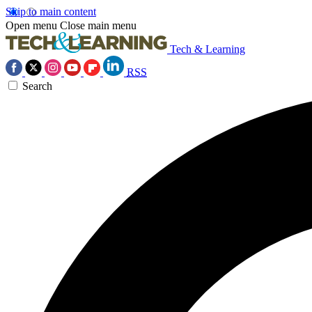
Skip to main content
Open menu
Close main menu
Tech & Learning
RSS
Search