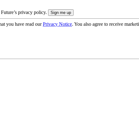
 Future’s privacy policy.
hat you have read our
Privacy Notice
. You also agree to receive market