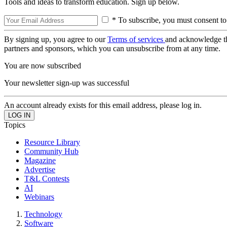
Tools and ideas to transform education. Sign up below.
* To subscribe, you must consent to
By signing up, you agree to our
Terms of services
and acknowledge t
partners and sponsors, which you can unsubscribe from at any time.
You are now subscribed
Your newsletter sign-up was successful
An account already exists for this email address, please log in.
Topics
Resource Library
Community Hub
Magazine
Advertise
T&L Contests
AI
Webinars
Technology
Software