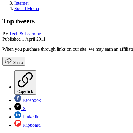
Internet
Social Media
Top tweets
By
Tech & Learning
Published
1 April 2011
When you purchase through links on our site, we may earn an affilia
Share
Copy link
Facebook
X
Linkedin
Flipboard