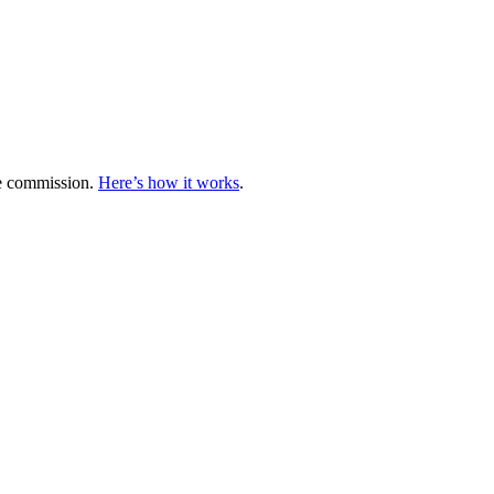
te commission.
Here’s how it works
.