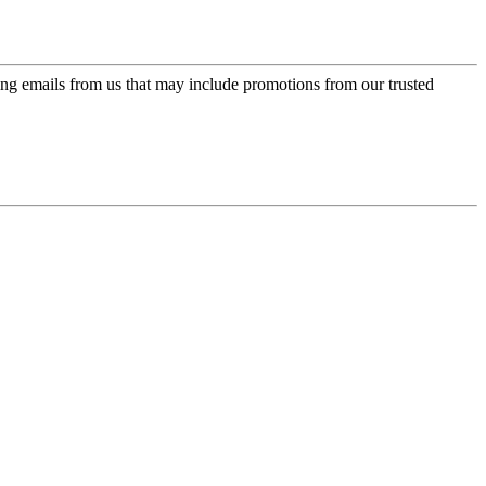
ing emails from us that may include promotions from our trusted