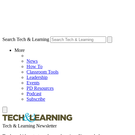
Search Tech & Learning
More
News
How To
Classroom Tools
Leadership
Events
PD Resources
Podcast
Subscribe
Tech & Learning Newsletter