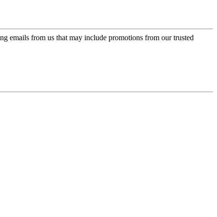
ing emails from us that may include promotions from our trusted