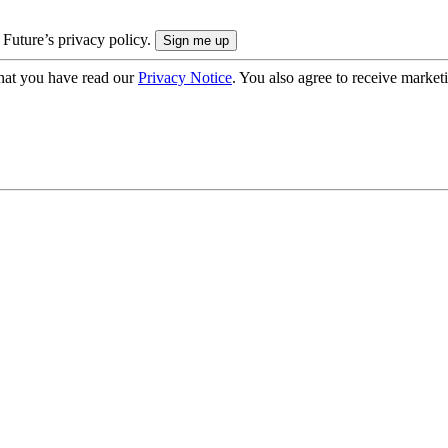
 Future’s privacy policy.
hat you have read our
Privacy Notice
. You also agree to receive market