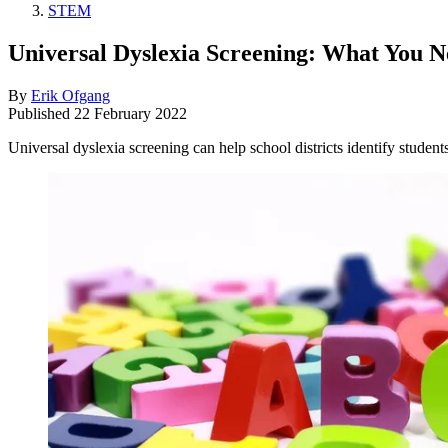
STEM
Universal Dyslexia Screening: What You 
By
Erik Ofgang
Published
22 February 2022
Universal dyslexia screening can help school districts identify students