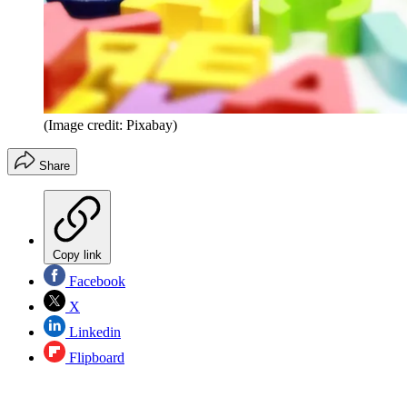
(Image credit: Pixabay)
Share
Copy link
Facebook
X
Linkedin
Flipboard