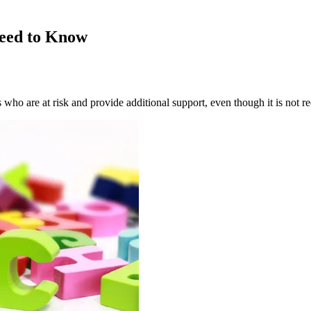
Need to Know
 who are at risk and provide additional support, even though it is not re