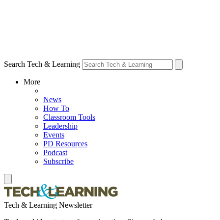
Search Tech & Learning
More
News
How To
Classroom Tools
Leadership
Events
PD Resources
Podcast
Subscribe
Tech & Learning Newsletter