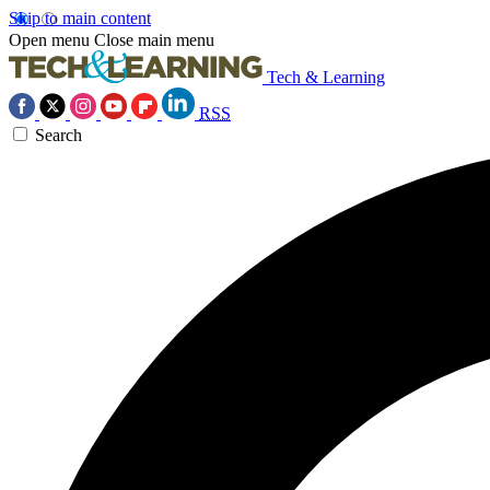
Skip to main content
Open menu
Close main menu
Tech & Learning
RSS
Search