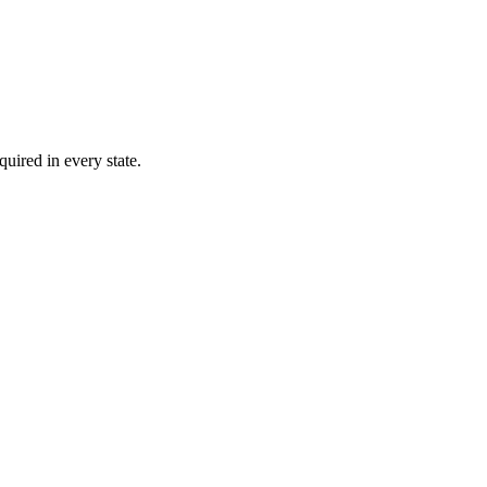
quired in every state.