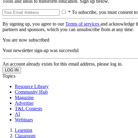
Tools and ideas to transform education. Sign up below.
* To subscribe, you must consent to
By signing up, you agree to our
Terms of services
and acknowledge t
partners and sponsors, which you can unsubscribe from at any time.
You are now subscribed
Your newsletter sign-up was successful
An account already exists for this email address, please log in.
Topics
Resource Library
Community Hub
Magazine
Advertise
T&L Contests
AI
Webinars
Learning
Classroom