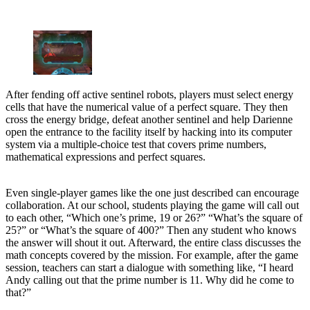
After fending off active sentinel robots, players must select energy
cells that have the numerical value of a perfect square. They then
cross the energy bridge, defeat another sentinel and help Darienne
open the entrance to the facility itself by hacking into its computer
system via a multiple-choice test that covers prime numbers,
mathematical expressions and perfect squares.
Even single-player games like the one just described can encourage
collaboration. At our school, students playing the game will call out
to each other, “Which one’s prime, 19 or 26?” “What’s the square of
25?” or “What’s the square of 400?” Then any student who knows
the answer will shout it out. Afterward, the entire class discusses the
math concepts covered by the mission. For example, after the game
session, teachers can start a dialogue with something like, “I heard
Andy calling out that the prime number is 11. Why did he come to
that?”