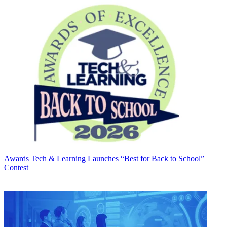
Awards
Tech & Learning Launches “Best for Back to School”
Contest