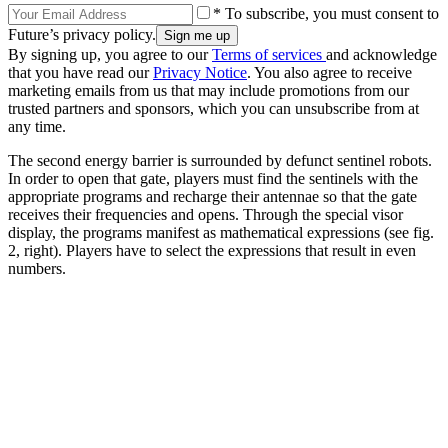
* To subscribe, you must consent to
Future’s privacy policy.
By signing up, you agree to our
Terms of services
and acknowledge
that you have read our
Privacy Notice
. You also agree to receive
marketing emails from us that may include promotions from our
trusted partners and sponsors, which you can unsubscribe from at
any time.
The second energy barrier is surrounded by defunct sentinel robots.
In order to open that gate, players must find the sentinels with the
appropriate programs and recharge their antennae so that the gate
receives their frequencies and opens. Through the special visor
display, the programs manifest as mathematical expressions (see fig.
2, right). Players have to select the expressions that result in even
numbers.