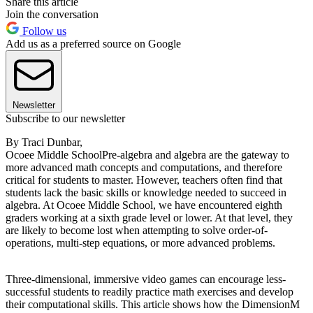
Share this article
Join the conversation
Follow us
Add us as a preferred source on Google
Newsletter
Subscribe to our newsletter
By Traci Dunbar,
Ocoee Middle SchoolPre-algebra and algebra are the gateway to
more advanced math concepts and computations, and therefore
critical for students to master. However, teachers often find that
students lack the basic skills or knowledge needed to succeed in
algebra. At Ocoee Middle School, we have encountered eighth
graders working at a sixth grade level or lower. At that level, they
are likely to become lost when attempting to solve order-of-
operations, multi-step equations, or more advanced problems.
Three-dimensional, immersive video games can encourage less-
successful students to readily practice math exercises and develop
their computational skills. This article shows how the DimensionM