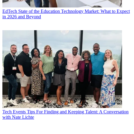
EdTech
State of the Education Technology Market: What to Expect
in 2026 and Beyond
Tech Events
Tips For Finding and Keeping Talent: A Conversation
with Nate Lichte