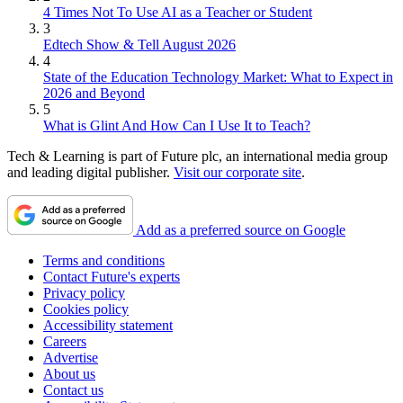
4 Times Not To Use AI as a Teacher or Student
3
Edtech Show & Tell August 2026
4
State of the Education Technology Market: What to Expect in
2026 and Beyond
5
What is Glint And How Can I Use It to Teach?
Tech & Learning is part of Future plc, an international media group
and leading digital publisher.
Visit our corporate site
.
Add as a preferred source on Google
Terms and conditions
Contact Future's experts
Privacy policy
Cookies policy
Accessibility statement
Careers
Advertise
About us
Contact us