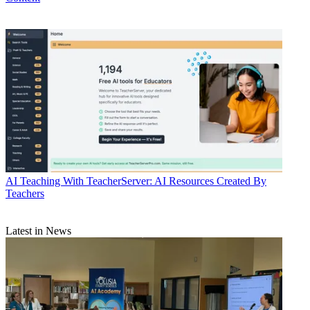
AI
Teaching With TeacherServer: AI Resources Created By
Teachers
Latest in News