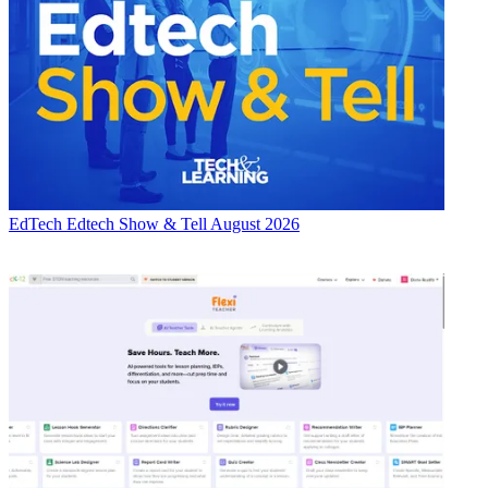
EdTech
Edtech Show & Tell August 2026