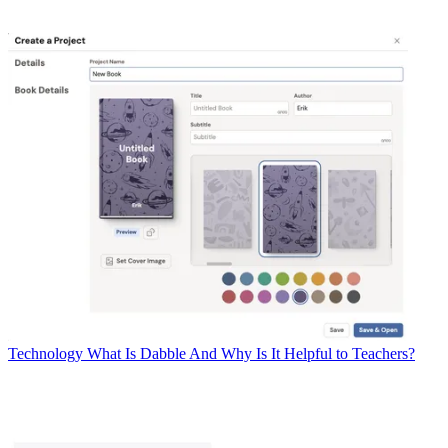
Technology
What Is Dabble And Why Is It Helpful to Teachers?