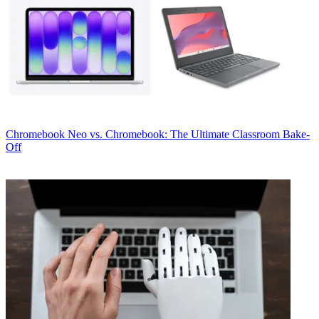
Chromebook
Neo vs. Chromebook: The Ultimate Classroom Bake-
Off