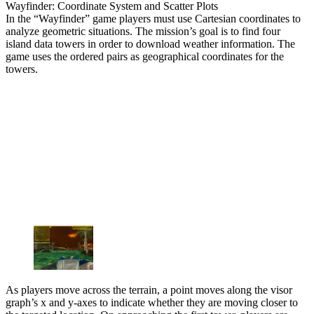
Wayfinder: Coordinate System and Scatter Plots
In the “Wayfinder” game players must use Cartesian coordinates to
analyze geometric situations. The mission’s goal is to find four
island data towers in order to download weather information. The
game uses the ordered pairs as geographical coordinates for the
towers.
As players move across the terrain, a point moves along the visor
graph’s x and y-axes to indicate whether they are moving closer to