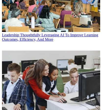
Leadership
Thoughtfully Leveraging AI To Improve Learning
Outcomes, Efficiency, And More