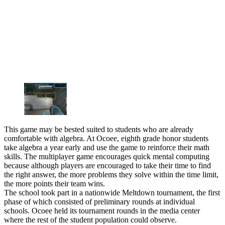
This game may be bested suited to students who are already
comfortable with algebra. At Ocoee, eighth grade honor students
take algebra a year early and use the game to reinforce their math
skills. The multiplayer game encourages quick mental computing
because although players are encouraged to take their time to find
the right answer, the more problems they solve within the time limit,
the more points their team wins.
The school took part in a nationwide Meltdown tournament, the first
phase of which consisted of preliminary rounds at individual
schools. Ocoee held its tournament rounds in the media center
where the rest of the student population could observe.