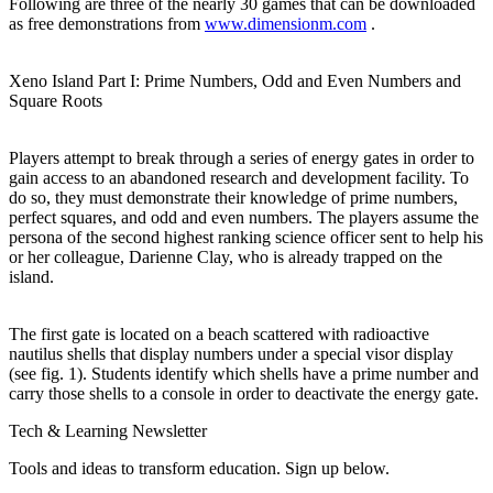
Following are three of the nearly 30 games that can be downloaded
as free demonstrations from
www.dimensionm.com
.
Xeno Island Part I: Prime Numbers, Odd and Even Numbers and
Square Roots
Players attempt to break through a series of energy gates in order to
gain access to an abandoned research and development facility. To
do so, they must demonstrate their knowledge of prime numbers,
perfect squares, and odd and even numbers. The players assume the
persona of the second highest ranking science officer sent to help his
or her colleague, Darienne Clay, who is already trapped on the
island.
The first gate is located on a beach scattered with radioactive
nautilus shells that display numbers under a special visor display
(see fig. 1). Students identify which shells have a prime number and
carry those shells to a console in order to deactivate the energy gate.
Tech & Learning Newsletter
Tools and ideas to transform education. Sign up below.