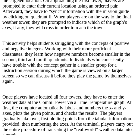
the targeted location. On approaching the first tower, players are
prompted to enter their current location using an ordered pair.
Afterward, they have to “sync” information with the mission guide
by clicking on quadrant II. When players are on the way to the final
weather tower, they are prompted to indicate which of the graph’s
axes, if any, they will cross in order to reach the tower.
This activity helps students struggling with the concepts of positive
and negative integers. Working with their more proficient
classmates, they learn how negative numbers become smaller in the
second, third and fourth quadrants. Individuals who consistently
have trouble with the concept gather in a smaller group for a
instruction session during which the game is viewed on a larger
screen so we can discuss it before they play the game by themselves
again.
Once players have located all four towers, they have to enter the
weather data at the Comm-Tower via a Time-Temperature graph. At
first, the computer automatically labels and numbers the x- and y-
axes, plots the given points, and checks the results. The players
gradually take over, first plotting points from the tabular information
provided, then numbering the axes. At the terminal, players carry out
the entire procedure of translating the “real-world” weather data into
a graph.