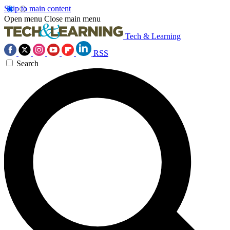
Skip to main content
Open menu
Close main menu
Tech & Learning
RSS
Search