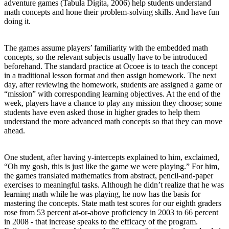
adventure games (Tabula Digita, 2006) help students understand
math concepts and hone their problem-solving skills. And have fun
doing it.
The games assume players’ familiarity with the embedded math
concepts, so the relevant subjects usually have to be introduced
beforehand. The standard practice at Ocoee is to teach the concept
in a traditional lesson format and then assign homework. The next
day, after reviewing the homework, students are assigned a game or
“mission” with corresponding learning objectives. At the end of the
week, players have a chance to play any mission they choose; some
students have even asked those in higher grades to help them
understand the more advanced math concepts so that they can move
ahead.
One student, after having y-intercepts explained to him, exclaimed,
“Oh my gosh, this is just like the game we were playing.” For him,
the games translated mathematics from abstract, pencil-and-paper
exercises to meaningful tasks. Although he didn’t realize that he was
learning math while he was playing, he now has the basis for
mastering the concepts. State math test scores for our eighth graders
rose from 53 percent at-or-above proficiency in 2003 to 66 percent
in 2008 - that increase speaks to the efficacy of the program.