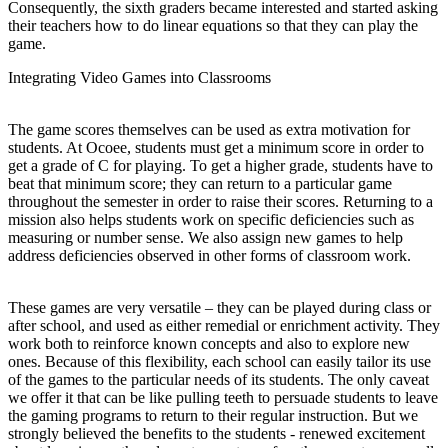
Consequently, the sixth graders became interested and started asking
their teachers how to do linear equations so that they can play the
game.
Integrating Video Games into Classrooms
The game scores themselves can be used as extra motivation for
students. At Ocoee, students must get a minimum score in order to
get a grade of C for playing. To get a higher grade, students have to
beat that minimum score; they can return to a particular game
throughout the semester in order to raise their scores. Returning to a
mission also helps students work on specific deficiencies such as
measuring or number sense. We also assign new games to help
address deficiencies observed in other forms of classroom work.
These games are very versatile – they can be played during class or
after school, and used as either remedial or enrichment activity. They
work both to reinforce known concepts and also to explore new
ones. Because of this flexibility, each school can easily tailor its use
of the games to the particular needs of its students. The only caveat
we offer it that can be like pulling teeth to persuade students to leave
the gaming programs to return to their regular instruction. But we
strongly believed the benefits to the students - renewed excitement