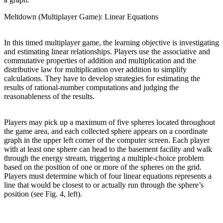
Meltdown (Multiplayer Game): Linear Equations
In this timed multiplayer game, the learning objective is investigating
and estimating linear relationships. Players use the associative and
commutative properties of addition and multiplication and the
distributive law for multiplication over addition to simplify
calculations. They have to develop strategies for estimating the
results of rational-number computations and judging the
reasonableness of the results.
Players may pick up a maximum of five spheres located throughout
the game area, and each collected sphere appears on a coordinate
graph in the upper left corner of the computer screen. Each player
with at least one sphere can head to the basement facility and walk
through the energy stream, triggering a multiple-choice problem
based on the position of one or more of the spheres on the grid.
Players must determine which of four linear equations represents a
line that would be closest to or actually run through the sphere’s
position (see Fig. 4, left).