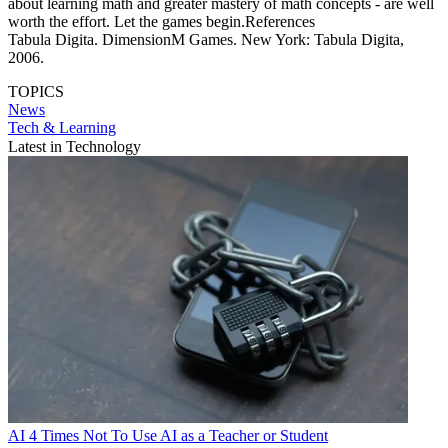
about learning math and greater mastery of math concepts - are well
worth the effort. Let the games begin.References
Tabula Digita. DimensionM Games. New York: Tabula Digita,
2006.
TOPICS
News
Tech & Learning
Latest in Technology
AI
4 Times Not To Use AI as a Teacher or Student