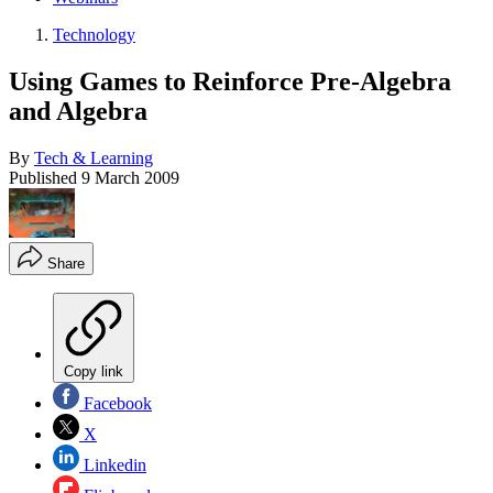
Technology
Using Games to Reinforce Pre-Algebra
and Algebra
By
Tech & Learning
Published
9 March 2009
Share
Copy link
Facebook
X
Linkedin