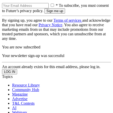
* To subscribe, you must consent
to Future’s privacy policy.
By signing up, you agree to our
Terms of services
and acknowledge
that you have read our
Privacy Notice
. You also agree to receive
marketing emails from us that may include promotions from our
trusted partners and sponsors, which you can unsubscribe from at
any time.
You are now subscribed
Your newsletter sign-up was successful
An account already exists for this email address, please log in.
Topics
Resource Library
Community Hub
Magazine
Advertise
T&L Contests
AI
Webinars