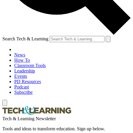
Search Tech & Learning
News
How To
Classroom Tools
Leadership
Events
PD Resources
Podcast
Subscribe
Tech & Learning Newsletter
Tools and ideas to transform education. Sign up below.