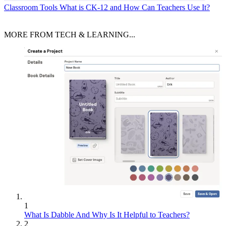
Classroom Tools
What is CK-12 and How Can Teachers Use It?
MORE FROM TECH & LEARNING...
1
What Is Dabble And Why Is It Helpful to Teachers?
2