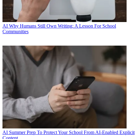
AI
Why Humans Still Own Writing: A Lesson For School
Communities
AI
Summer Prep To Protect Your School From AI-Enabled Explicit
Content