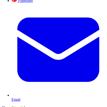
Flipboard
Email