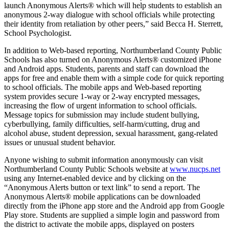
launch Anonymous Alerts® which will help students to establish an
anonymous 2-way dialogue with school officials while protecting
their identity from retaliation by other peers,” said Becca H. Sterrett,
School Psychologist.
In addition to Web-based reporting, Northumberland County Public
Schools has also turned on Anonymous Alerts® customized iPhone
and Android apps. Students, parents and staff can download the
apps for free and enable them with a simple code for quick reporting
to school officials. The mobile apps and Web-based reporting
system provides secure 1-way or 2-way encrypted messages,
increasing the flow of urgent information to school officials.
Message topics for submission may include student bullying,
cyberbullying, family difficulties, self-harm/cutting, drug and
alcohol abuse, student depression, sexual harassment, gang-related
issues or unusual student behavior.
Anyone wishing to submit information anonymously can visit
Northumberland County Public Schools website at
www.nucps.net
using any Internet-enabled device and by clicking on the
“Anonymous Alerts button or text link” to send a report. The
Anonymous Alerts® mobile applications can be downloaded
directly from the iPhone app store and the Android app from Google
Play store. Students are supplied a simple login and password from
the district to activate the mobile apps, displayed on posters