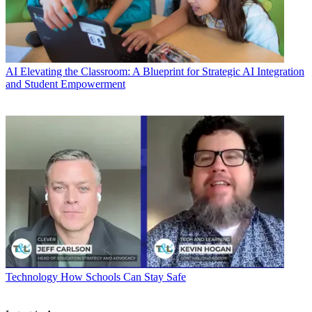
AI
Elevating the Classroom: A Blueprint for Strategic AI Integration
and Student Empowerment
Technology
How Schools Can Stay Safe