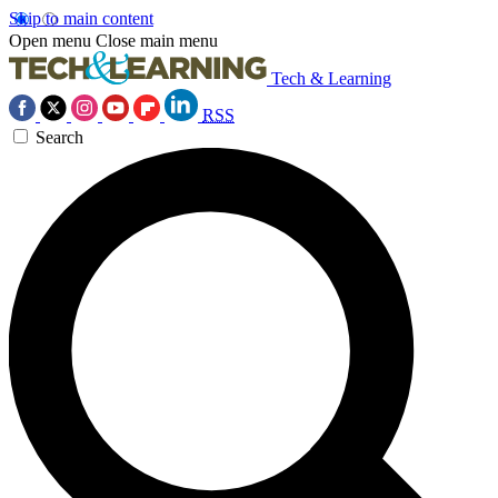
Skip to main content
Open menu
Close main menu
Tech & Learning
RSS
Search