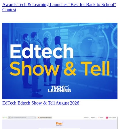
Awards
Tech & Learning Launches “Best for Back to School”
Contest
EdTech
Edtech Show & Tell August 2026