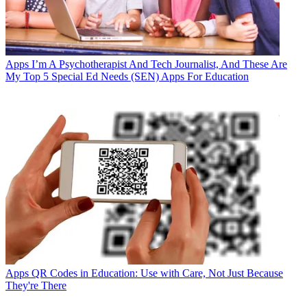
Apps
I’m A Psychotherapist And Tech Journalist, And These Are
My Top 5 Special Ed Needs (SEN) Apps For Education
Apps
QR Codes in Education: Use with Care, Not Just Because
They're There