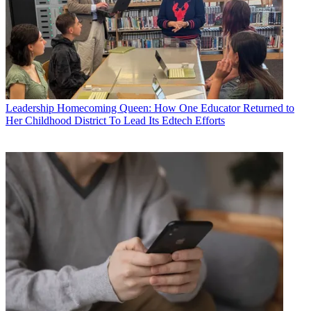
Leadership
Homecoming Queen: How One Educator Returned to
Her Childhood District To Lead Its Edtech Efforts