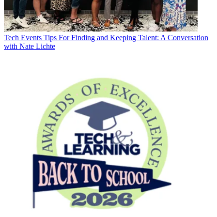
Tech Events
Tips For Finding and Keeping Talent: A Conversation
with Nate Lichte