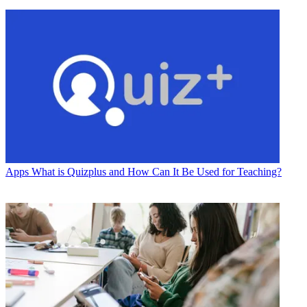
Apps
What is Quizplus and How Can It Be Used for Teaching?