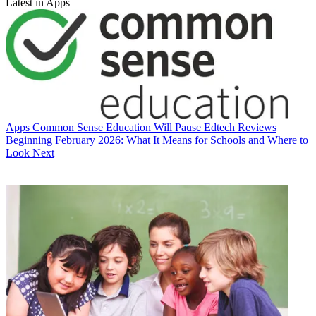
Latest in Apps
Apps
Common Sense Education Will Pause Edtech Reviews
Beginning February 2026: What It Means for Schools and Where to
Look Next