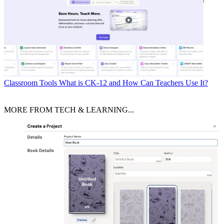
Classroom Tools
What is CK-12 and How Can Teachers Use It?
MORE FROM TECH & LEARNING...