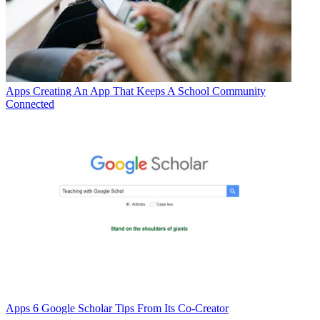
Apps
Creating An App That Keeps A School Community
Connected
Apps
6 Google Scholar Tips From Its Co-Creator