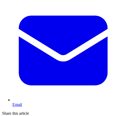
Email
Share this article