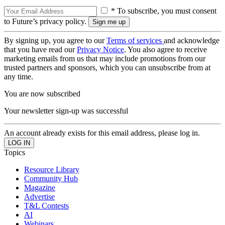
* To subscribe, you must consent
to Future’s privacy policy.
By signing up, you agree to our
Terms of services
and acknowledge
that you have read our
Privacy Notice
. You also agree to receive
marketing emails from us that may include promotions from our
trusted partners and sponsors, which you can unsubscribe from at
any time.
You are now subscribed
Your newsletter sign-up was successful
An account already exists for this email address, please log in.
Topics
Resource Library
Community Hub
Magazine
Advertise
T&L Contests
AI
Webinars