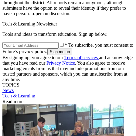
throughout the district. All reports remain anonymous, although
submitters have the option to reveal their identity if they prefer to
have a person-to-person discussion.
Tech & Learning Newsletter
Tools and ideas to transform education. Sign up below.
* To subscribe, you must consent to
Future’s privacy policy.
By signing up, you agree to our
Terms of services
and acknowledge
that you have read our
Privacy Notice
. You also agree to receive
marketing emails from us that may include promotions from our
trusted partners and sponsors, which you can unsubscribe from at
any time.
TOPICS
News
Tech & Learning
Read more