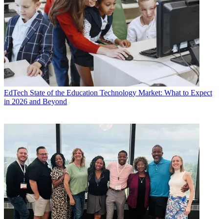
EdTech
State of the Education Technology Market: What to Expect
in 2026 and Beyond