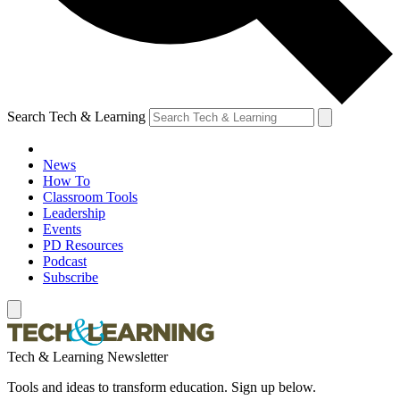
Search Tech & Learning
News
How To
Classroom Tools
Leadership
Events
PD Resources
Podcast
Subscribe
Tech & Learning Newsletter
Tools and ideas to transform education. Sign up below.