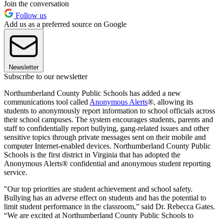
Join the conversation
Follow us
Add us as a preferred source on Google
Newsletter
Subscribe to our newsletter
Northumberland County Public Schools has added a new
communications tool called
Anonymous Alerts
®, allowing its
students to anonymously report information to school officials across
their school campuses. The system encourages students, parents and
staff to confidentially report bullying, gang-related issues and other
sensitive topics through private messages sent on their mobile and
computer Internet-enabled devices. Northumberland County Public
Schools is the first district in Virginia that has adopted the
Anonymous Alerts® confidential and anonymous student reporting
service.
"Our top priorities are student achievement and school safety.
Bullying has an adverse effect on students and has the potential to
limit student performance in the classroom,” said Dr. Rebecca Gates.
“We are excited at Northumberland County Public Schools to