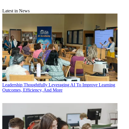
Latest in News
Leadership
Thoughtfully Leveraging AI To Improve Learning
Outcomes, Efficiency, And More