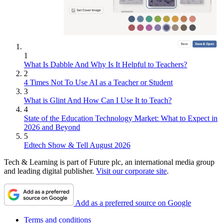
1
What Is Dabble And Why Is It Helpful to Teachers?
2
4 Times Not To Use AI as a Teacher or Student
3
What is Glint And How Can I Use It to Teach?
4
State of the Education Technology Market: What to Expect in
2026 and Beyond
5
Edtech Show & Tell August 2026
Tech & Learning is part of Future plc, an international media group
and leading digital publisher.
Visit our corporate site
.
Add as a preferred source on Google
Terms and conditions