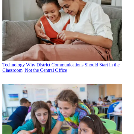
Technology
Why District Communications Should Start in the
Classroom, Not the Central Office