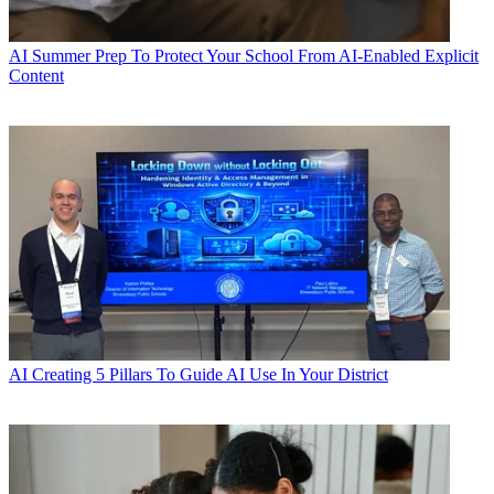
AI
Summer Prep To Protect Your School From AI-Enabled Explicit
Content
AI
Creating 5 Pillars To Guide AI Use In Your District