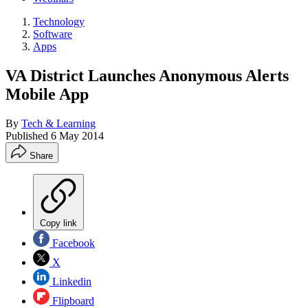
Technology
Software
Apps
VA District Launches Anonymous Alerts
Mobile App
By
Tech & Learning
Published
6 May 2014
Share
Copy link
Facebook
X
Linkedin
Flipboard