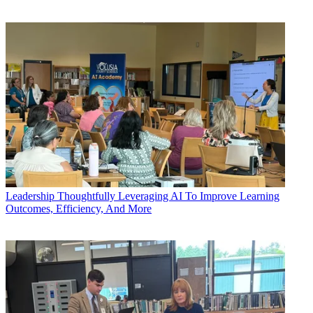
Leadership
Thoughtfully Leveraging AI To Improve Learning
Outcomes, Efficiency, And More