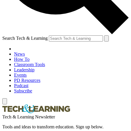
Search Tech & Learning
News
How To
Classroom Tools
Leadership
Events
PD Resources
Podcast
Subscribe
Tech & Learning Newsletter
Tools and ideas to transform education. Sign up below.