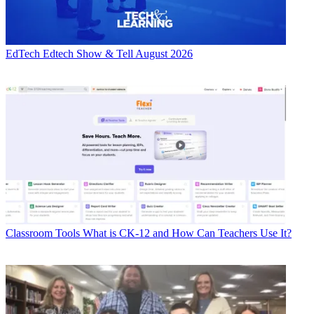
EdTech
Edtech Show & Tell August 2026
Classroom Tools
What is CK-12 and How Can Teachers Use It?