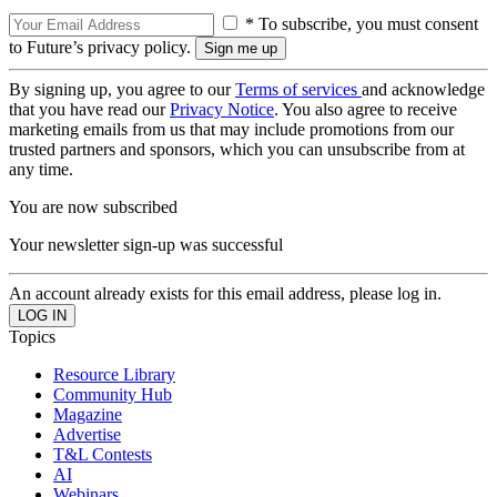
* To subscribe, you must consent
to Future’s privacy policy.
By signing up, you agree to our
Terms of services
and acknowledge
that you have read our
Privacy Notice
. You also agree to receive
marketing emails from us that may include promotions from our
trusted partners and sponsors, which you can unsubscribe from at
any time.
You are now subscribed
Your newsletter sign-up was successful
An account already exists for this email address, please log in.
Topics
Resource Library
Community Hub
Magazine
Advertise
T&L Contests
AI
Webinars