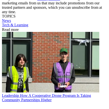
marketing emails from us that may include promotions from our
trusted partners and sponsors, which you can unsubscribe from at
any time.
TOPICS
News
Tech & Learning
Read more
Leadership
How A Cooperative Drone Program Is Taking
Community Partnerships Higher