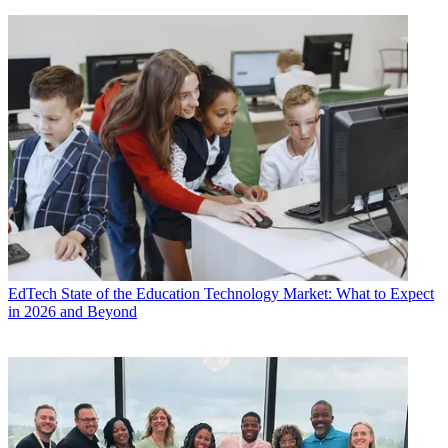
EdTech
State of the Education Technology Market: What to Expect
in 2026 and Beyond