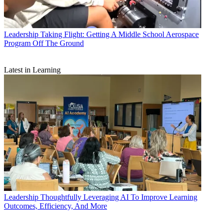
Leadership
Taking Flight: Getting A Middle School Aerospace
Program Off The Ground
Latest in Learning
Leadership
Thoughtfully Leveraging AI To Improve Learning
Outcomes, Efficiency, And More