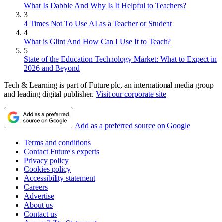
What Is Dabble And Why Is It Helpful to Teachers?
3
4 Times Not To Use AI as a Teacher or Student
4
What is Glint And How Can I Use It to Teach?
5
State of the Education Technology Market: What to Expect in
2026 and Beyond
Tech & Learning is part of Future plc, an international media group
and leading digital publisher.
Visit our corporate site
.
Add as a preferred source on Google
Terms and conditions
Contact Future's experts
Privacy policy
Cookies policy
Accessibility statement
Careers
Advertise
About us
Contact us