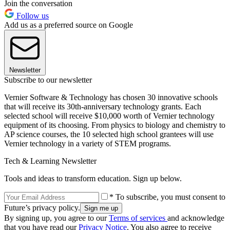
Join the conversation
Follow us
Add us as a preferred source on Google
Newsletter
Subscribe to our newsletter
Vernier Software & Technology has chosen 30 innovative schools
that will receive its 30th-anniversary technology grants. Each
selected school will receive $10,000 worth of Vernier technology
equipment of its choosing. From physics to biology and chemistry to
AP science courses, the 10 selected high school grantees will use
Vernier technology in a variety of STEM programs.
Tech & Learning Newsletter
Tools and ideas to transform education. Sign up below.
* To subscribe, you must consent to
Future’s privacy policy.
By signing up, you agree to our
Terms of services
and acknowledge
that you have read our
Privacy Notice
. You also agree to receive