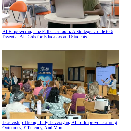
AI
Empowering The Fall Classroom: A Strategic Guide to 6
Essential AI Tools for Educators and Students
Leadership
Thoughtfully Leveraging AI To Improve Learning
Outcomes, Efficiency, And More