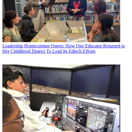
Leadership
Homecoming Queen: How One Educator Returned to
Her Childhood District To Lead Its Edtech Efforts