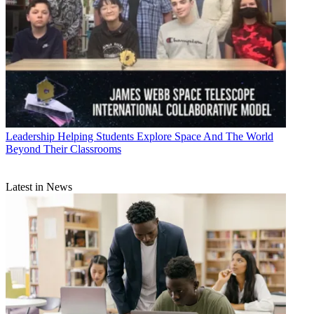
Leadership
Helping Students Explore Space And The World
Beyond Their Classrooms
Latest in News