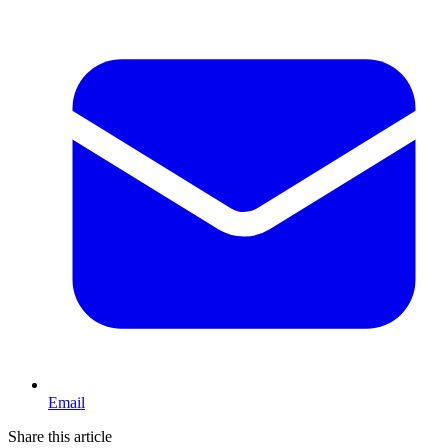
Email
Share this article