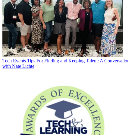
Tech Events
Tips For Finding and Keeping Talent: A Conversation
with Nate Lichte