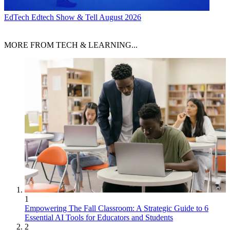
EdTech
Edtech Show & Tell August 2026
MORE FROM TECH & LEARNING...
1
Empowering The Fall Classroom: A Strategic Guide to 6
Essential AI Tools for Educators and Students
2