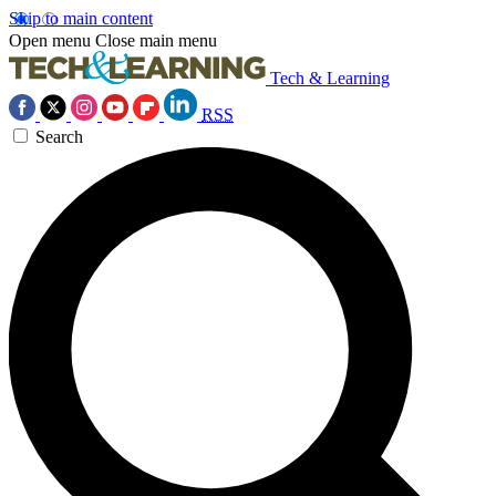
Skip to main content
Open menu
Close main menu
Tech & Learning
RSS
Search