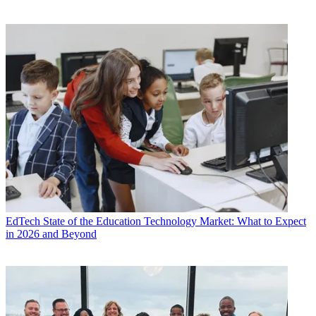
EdTech
State of the Education Technology Market: What to Expect
in 2026 and Beyond