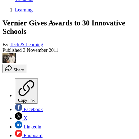
Learning
Vernier Gives Awards to 30 Innovative
Schools
By
Tech & Learning
Published
3 November 2011
Share
Copy link
Facebook
X
Linkedin
Flipboard