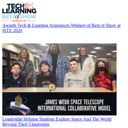
Awards
Tech & Learning Announces Winners of Best of Show at
ISTE 2026
Leadership
Helping Students Explore Space And The World
Beyond Their Classrooms