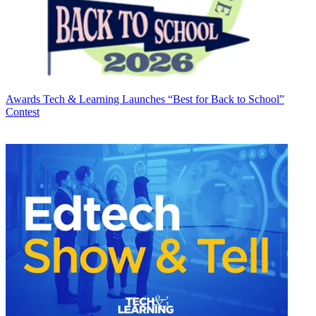
Awards
Tech & Learning Launches “Best for Back to School”
Contest