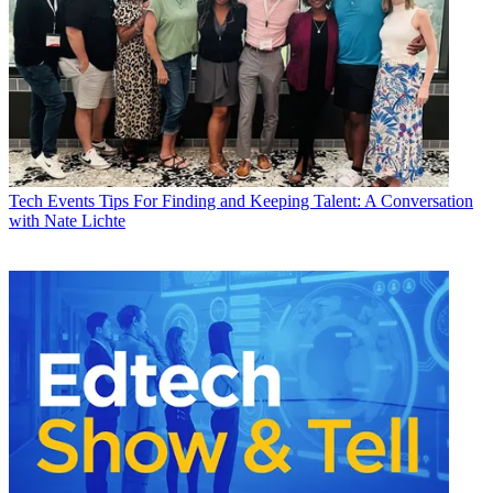
Tech Events
Tips For Finding and Keeping Talent: A Conversation
with Nate Lichte