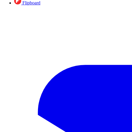
Flipboard