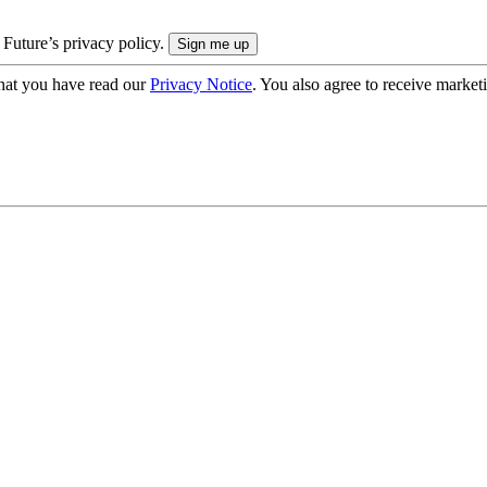
 Future’s privacy policy.
hat you have read our
Privacy Notice
. You also agree to receive market