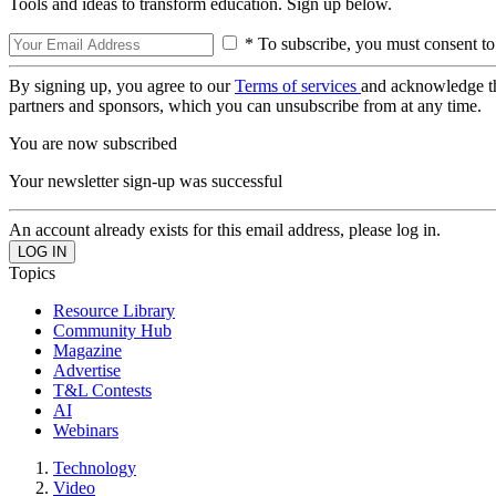
Tools and ideas to transform education. Sign up below.
* To subscribe, you must consent to
By signing up, you agree to our
Terms of services
and acknowledge t
partners and sponsors, which you can unsubscribe from at any time.
You are now subscribed
Your newsletter sign-up was successful
An account already exists for this email address, please log in.
Topics
Resource Library
Community Hub
Magazine
Advertise
T&L Contests
AI
Webinars
Technology
Video