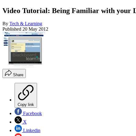
Video Tutorial: Being Familiar with your
By
Tech & Learning
Published
20 May 2012
Share
Copy link
Facebook
X
Linkedin