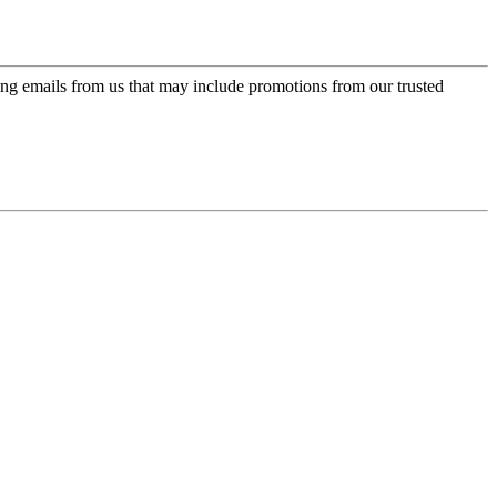
ing emails from us that may include promotions from our trusted