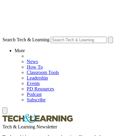
Search Tech & Learning
More
News
How To
Classroom Tools
Leadership
Events
PD Resources
Podcast
Subscribe
Tech & Learning Newsletter