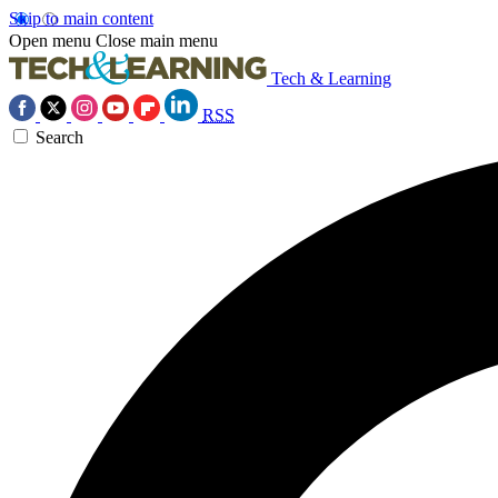
Skip to main content
Open menu
Close main menu
Tech & Learning
RSS
Search