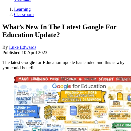
Learning
Classroom
What’s New In The Latest Google For
Education Update?
By
Luke Edwards
Published
10 April 2023
The latest Google for Education update has landed and this is why
you could benefit