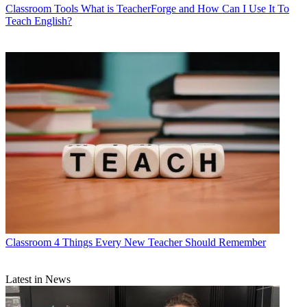
Classroom Tools
What is TeacherForge and How Can I Use It To
Teach English?
Classroom
4 Things Every New Teacher Should Remember
Latest in News