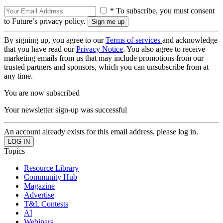
* To subscribe, you must consent
to Future’s privacy policy.
By signing up, you agree to our
Terms of services
and acknowledge
that you have read our
Privacy Notice
. You also agree to receive
marketing emails from us that may include promotions from our
trusted partners and sponsors, which you can unsubscribe from at
any time.
You are now subscribed
Your newsletter sign-up was successful
An account already exists for this email address, please log in.
Topics
Resource Library
Community Hub
Magazine
Advertise
T&L Contests
AI
Webinars