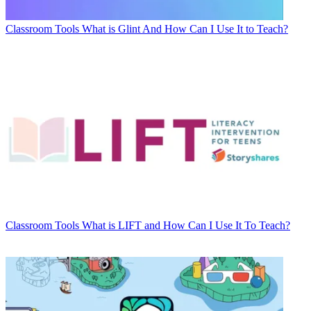
Classroom Tools
What is Glint And How Can I Use It to Teach?
Classroom Tools
What is LIFT and How Can I Use It To Teach?