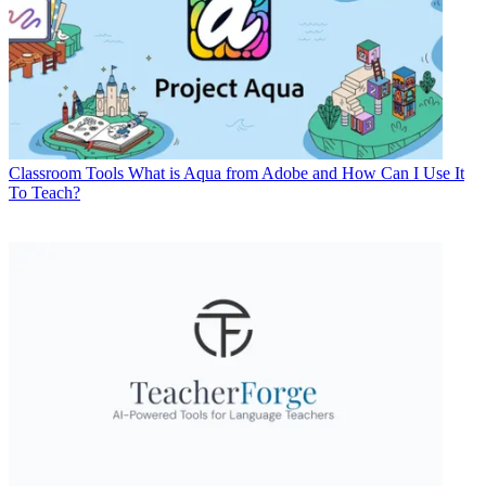
Classroom Tools
What is Aqua from Adobe and How Can I Use It
To Teach?