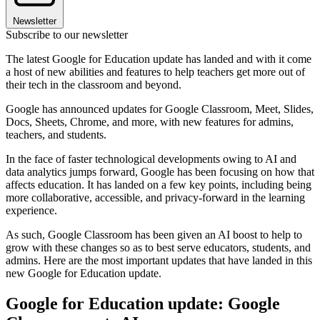
Newsletter
Subscribe to our newsletter
The latest Google for Education update has landed and with it come
a host of new abilities and features to help teachers get more out of
their tech in the classroom and beyond.
Google has announced updates for Google Classroom, Meet, Slides,
Docs, Sheets, Chrome, and more, with new features for admins,
teachers, and students.
In the face of faster technological developments owing to AI and
data analytics jumps forward, Google has been focusing on how that
affects education. It has landed on a few key points, including being
more collaborative, accessible, and privacy-forward in the learning
experience.
As such, Google Classroom has been given an AI boost to help to
grow with these changes so as to best serve educators, students, and
admins. Here are the most important updates that have landed in this
new Google for Education update.
Google for Education update: Google