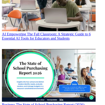
AI
Empowering The Fall Classroom: A Strategic Guide to 6
Essential AI Tools for Educators and Students
Business
The State of School Purchasing Report (2026)