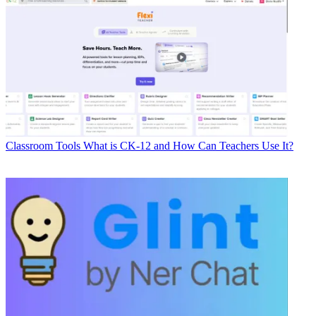
Classroom Tools
What is CK-12 and How Can Teachers Use It?