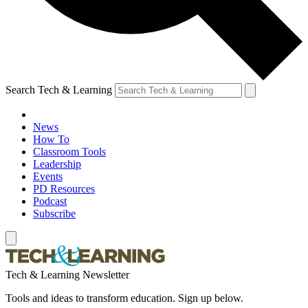
Search Tech & Learning
News
How To
Classroom Tools
Leadership
Events
PD Resources
Podcast
Subscribe
Tech & Learning Newsletter
Tools and ideas to transform education. Sign up below.