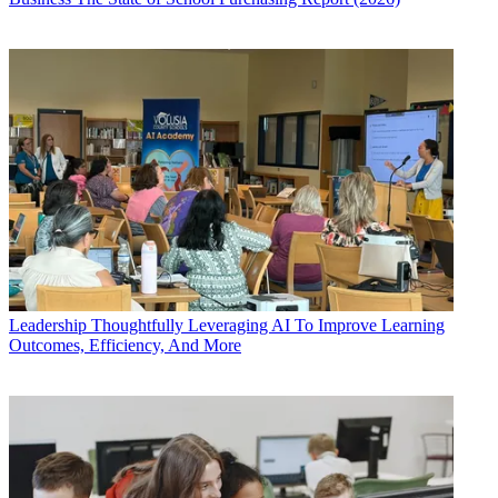
Leadership
Thoughtfully Leveraging AI To Improve Learning
Outcomes, Efficiency, And More