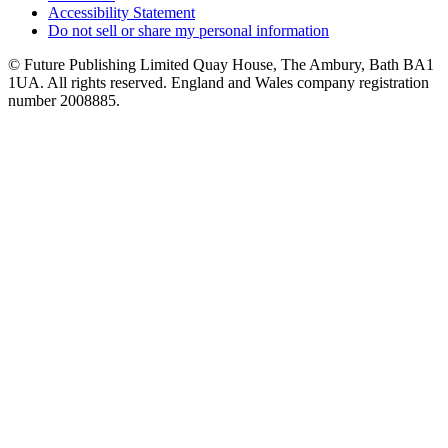
Accessibility Statement
Do not sell or share my personal information
© Future Publishing Limited Quay House, The Ambury, Bath BA1
1UA. All rights reserved. England and Wales company registration
number 2008885.