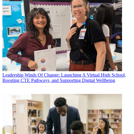
Leadership
Winds Of Change: Launching A Virtual High School,
Boosting CTE Pathways, and Supporting Digital Wellbeing