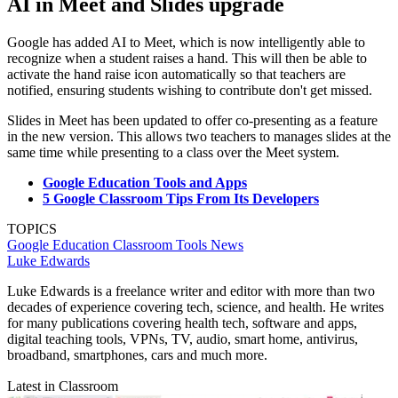
AI in Meet and Slides upgrade
Google has added AI to Meet, which is now intelligently able to
recognize when a student raises a hand. This will then be able to
activate the hand raise icon automatically so that teachers are
notified, ensuring students wishing to contribute don't get missed.
Slides in Meet has been updated to offer co-presenting as a feature
in the new version. This allows two teachers to manages slides at the
same time while presenting to a class over the Meet system.
Google Education Tools and Apps
5 Google Classroom Tips From Its Developers
TOPICS
Google Education
Classroom Tools
News
Luke Edwards
Luke Edwards is a freelance writer and editor with more than two
decades of experience covering tech, science, and health. He writes
for many publications covering health tech, software and apps,
digital teaching tools, VPNs, TV, audio, smart home, antivirus,
broadband, smartphones, cars and much more.
Latest in Classroom