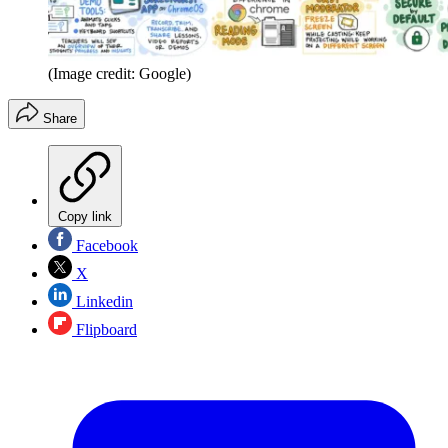
(Image credit: Google)
Share
Copy link
Facebook
X
Linkedin
Flipboard