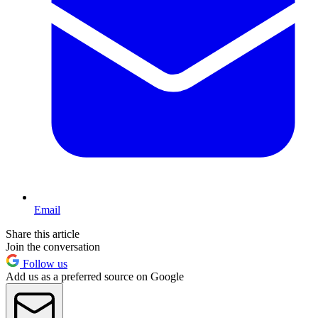
Email
Share this article
Join the conversation
Follow us
Add us as a preferred source on Google