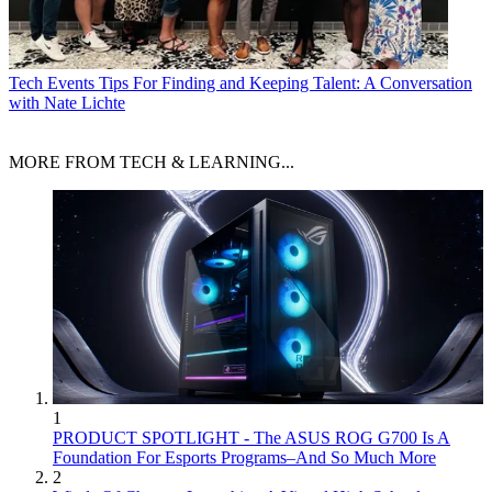
Tech Events
Tips For Finding and Keeping Talent: A Conversation
with Nate Lichte
MORE FROM TECH & LEARNING...
1
PRODUCT SPOTLIGHT - The ASUS ROG G700 Is A
Foundation For Esports Programs–And So Much More
2