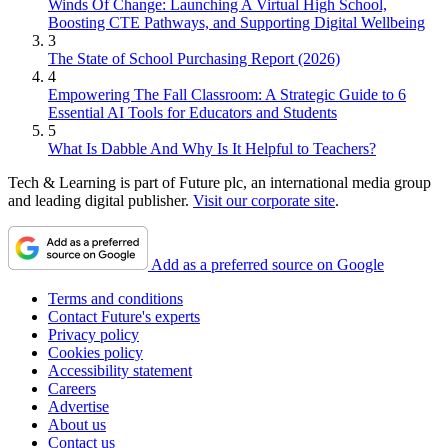
Winds Of Change: Launching A Virtual High School,
Boosting CTE Pathways, and Supporting Digital Wellbeing
3
The State of School Purchasing Report (2026)
4
Empowering The Fall Classroom: A Strategic Guide to 6
Essential AI Tools for Educators and Students
5
What Is Dabble And Why Is It Helpful to Teachers?
Tech & Learning is part of Future plc, an international media group
and leading digital publisher.
Visit our corporate site
.
Add as a preferred source on Google
Terms and conditions
Contact Future's experts
Privacy policy
Cookies policy
Accessibility statement
Careers
Advertise
About us
Contact us