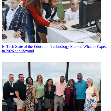
EdTech
State of the Education Technology Market: What to Expect
in 2026 and Beyond