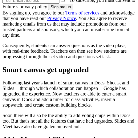
* To subscribe, you must consent to
Future’s privacy policy.
By signing up, you agree to our
Terms of services
and acknowledge
that you have read our
Privacy Notice
. You also agree to receive
marketing emails from us that may include promotions from our
trusted partners and sponsors, which you can unsubscribe from at
any time.
Consequently, students can answer questions as the video plays,
with real-time feedback. Teachers can then see how students are
progressing through the set video and questions set task.
Smart canvas get upgraded
Following last year's launch of smart canvas in Docs, Sheets, and
Slides -- through which collaboration can happen -- Google has
upgraded the experience. Now teachers are able to enter a smart
canvas in Docs and add a timer for class activities, insert a
stopwatch, and create custom building blocks.
Soon there will also be the ability to add voting chips within Docs
too. But that's not all the features that have had upgrades. Slides and
Meet have also have gotten an overhaul.