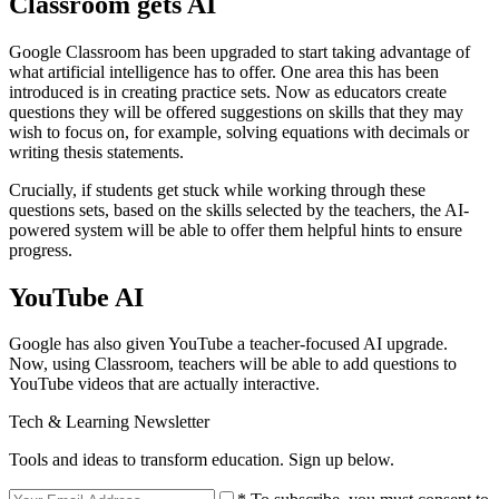
Classroom gets AI
Google Classroom has been upgraded to start taking advantage of
what artificial intelligence has to offer. One area this has been
introduced is in creating practice sets. Now as educators create
questions they will be offered suggestions on skills that they may
wish to focus on, for example, solving equations with decimals or
writing thesis statements.
Crucially, if students get stuck while working through these
questions sets, based on the skills selected by the teachers, the AI-
powered system will be able to offer them helpful hints to ensure
progress.
YouTube AI
Google has also given YouTube a teacher-focused AI upgrade.
Now, using Classroom, teachers will be able to add questions to
YouTube videos that are actually interactive.
Tech & Learning Newsletter
Tools and ideas to transform education. Sign up below.