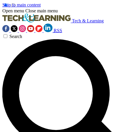
Skip to main content
Open menu
Close main menu
Tech & Learning
RSS
Search