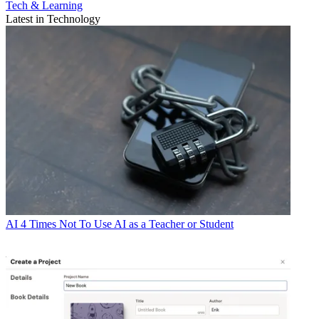
Tech & Learning
Latest in Technology
AI
4 Times Not To Use AI as a Teacher or Student