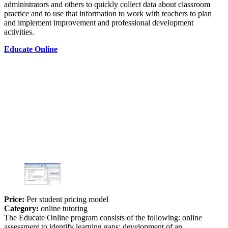
administrators and others to quickly collect data about classroom
practice and to use that information to work with teachers to plan
and implement improvement and professional development
activities.
Educate Online
Price:
Per student pricing model
Category:
online tutoring
The Educate Online program consists of the following: online
assessment to identify learning gaps; development of an