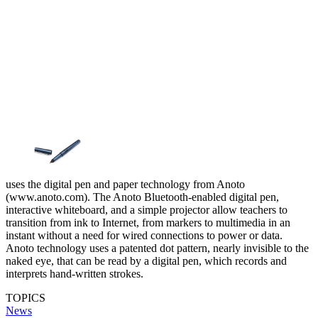
uses the digital pen and paper technology from Anoto
(www.anoto.com). The Anoto Bluetooth-enabled digital pen,
interactive whiteboard, and a simple projector allow teachers to
transition from ink to Internet, from markers to multimedia in an
instant without a need for wired connections to power or data.
Anoto technology uses a patented dot pattern, nearly invisible to the
naked eye, that can be read by a digital pen, which records and
interprets hand-written strokes.
TOPICS
News