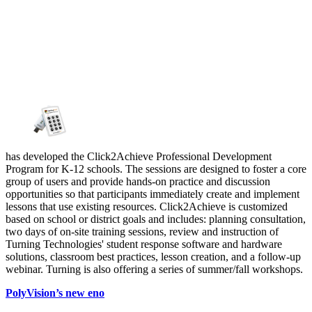
has developed the Click2Achieve Professional Development
Program for K-12 schools. The sessions are designed to foster a core
group of users and provide hands-on practice and discussion
opportunities so that participants immediately create and implement
lessons that use existing resources. Click2Achieve is customized
based on school or district goals and includes: planning consultation,
two days of on-site training sessions, review and instruction of
Turning Technologies' student response software and hardware
solutions, classroom best practices, lesson creation, and a follow-up
webinar. Turning is also offering a series of summer/fall workshops.
PolyVision’s new eno