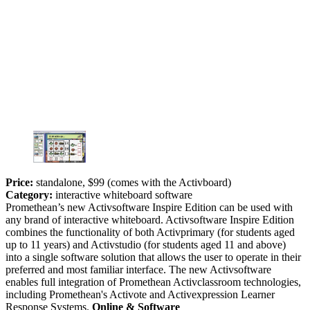
Price:
standalone, $99 (comes with the Activboard)
Category:
interactive whiteboard software
Promethean’s new Activsoftware Inspire Edition can be used with
any brand of interactive whiteboard. Activsoftware Inspire Edition
combines the functionality of both Activprimary (for students aged
up to 11 years) and Activstudio (for students aged 11 and above)
into a single software solution that allows the user to operate in their
preferred and most familiar interface. The new Activsoftware
enables full integration of Promethean Activclassroom technologies,
including Promethean's Activote and Activexpression Learner
Response Systems.
Online & Software