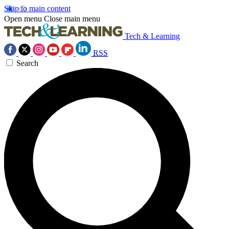
Skip to main content
Open menu
Close main menu
Tech & Learning
RSS
Search