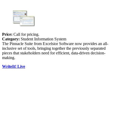
Price:
Call for pricing.
Category:
Student Information System
The Pinnacle Suite from Excelsior Software now provides an all-
inclusive set of tools, bringing together the previously separated
pieces that stakeholders need for efficient, data-driven decision-
making.
WriteIt! Live