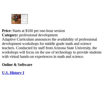
Price:
Starts at $100 per one-hour session
Category:
professional development
Adaptive Curriculum announces the availability of professional
development workshops for middle grade math and science
teachers. Conducted by staff from Arizona State University, the
workshops will focus on the use of technology to provide students
with virtual hands-on experiences in math and science.
Online & Software
U.S. History I