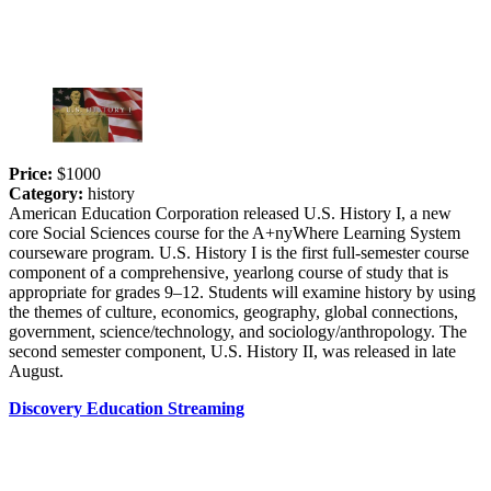
Price:
$1000
Category:
history
American Education Corporation released U.S. History I, a new
core Social Sciences course for the A+nyWhere Learning System
courseware program. U.S. History I is the first full-semester course
component of a comprehensive, yearlong course of study that is
appropriate for grades 9–12. Students will examine history by using
the themes of culture, economics, geography, global connections,
government, science/technology, and sociology/anthropology. The
second semester component, U.S. History II, was released in late
August.
Discovery Education Streaming