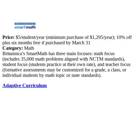
Price:
$5/student/year (minimum purchase of $1,295/year); 10% off
plus six months free if purchased by March 31
Category:
Math
Britannica’s SmartMath has three main focuses: math focus
(includes 35,000 math problems aligned with NCTM standards),
student focus (students practice at their own rate), and teacher focus
(formative assessments may be customized for a grade, a class, or
individual students by math topic or state standards).
Adaptive Curriculum