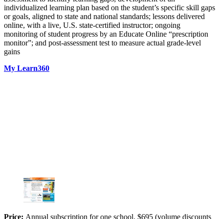
individualized learning plan based on the student’s specific skill gaps
or goals, aligned to state and national standards; lessons delivered
online, with a live, U.S. state-certified instructor; ongoing
monitoring of student progress by an Educate Online “prescription
monitor”; and post-assessment test to measure actual grade-level
gains
My Learn360
Price:
Annual subscription for one school, $695 (volume discounts