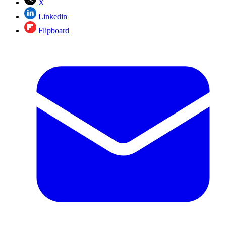
X
Linkedin
Flipboard