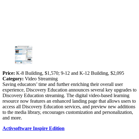
Price:
K-8 Building, $1,570; 9-12 and K-12 Building, $2,095
Category:
Video Streaming
Saving educators’ time and further enriching their overall user
experience, Discovery Education announces several key upgrades to
Discovery Education streaming. The digital video-based learning
resource now features an enhanced landing page that allows users to
access all Discovery Education services, and preview new additions
to the media library, encourages customization and personalization,
and more.
Activsoftware Inspire Edition