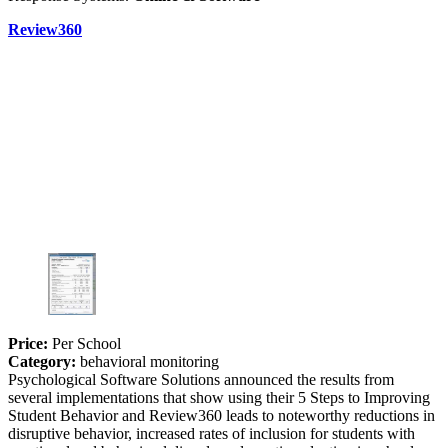
Review360
Price:
Per School
Category:
behavioral monitoring
Psychological Software Solutions announced the results from
several implementations that show using their 5 Steps to Improving
Student Behavior and Review360 leads to noteworthy reductions in
disruptive behavior, increased rates of inclusion for students with