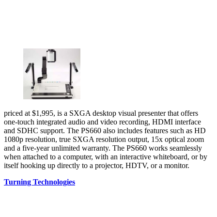
priced at $1,995, is a SXGA desktop visual presenter that offers
one-touch integrated audio and video recording, HDMI interface
and SDHC support. The PS660 also includes features such as HD
1080p resolution, true SXGA resolution output, 15x optical zoom
and a five-year unlimited warranty. The PS660 works seamlessly
when attached to a computer, with an interactive whiteboard, or by
itself hooking up directly to a projector, HDTV, or a monitor.
Turning Technologies