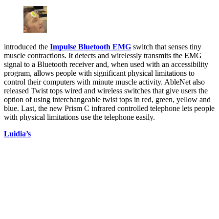
introduced the
Impulse Bluetooth EMG
switch that senses tiny
muscle contractions. It detects and wirelessly transmits the EMG
signal to a Bluetooth receiver and, when used with an accessibility
program, allows people with significant physical limitations to
control their computers with minute muscle activity. AbleNet also
released Twist tops wired and wireless switches that give users the
option of using interchangeable twist tops in red, green, yellow and
blue. Last, the new Prism C infrared controlled telephone lets people
with physical limitations use the telephone easily.
Luidia’s