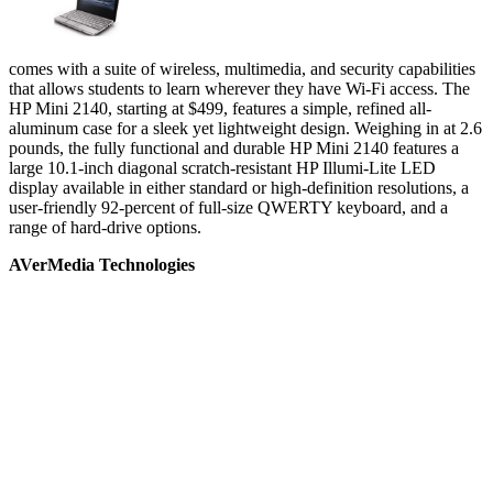
comes with a suite of wireless, multimedia, and security capabilities
that allows students to learn wherever they have Wi-Fi access. The
HP Mini 2140, starting at $499, features a simple, refined all-
aluminum case for a sleek yet lightweight design. Weighing in at 2.6
pounds, the fully functional and durable HP Mini 2140 features a
large 10.1-inch diagonal scratch-resistant HP Illumi-Lite LED
display available in either standard or high-definition resolutions, a
user-friendly 92-percent of full-size QWERTY keyboard, and a
range of hard-drive options.
AVerMedia Technologies