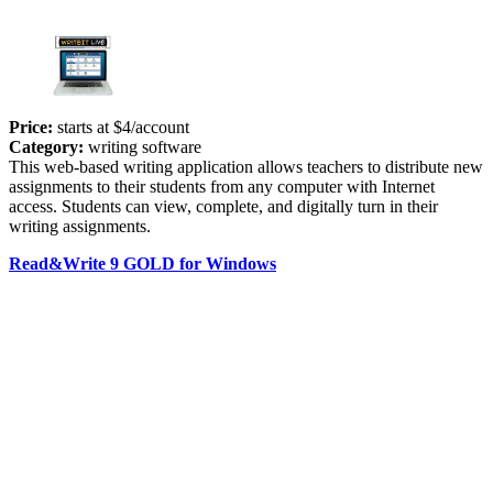
Price:
starts at $4/account
Category:
writing software
This web-based writing application allows teachers to distribute new
assignments to their students from any computer with Internet
access. Students can view, complete, and digitally turn in their
writing assignments.
Read&Write 9 GOLD for Windows