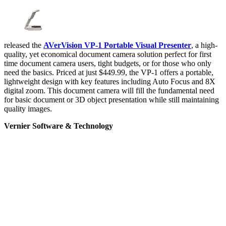
released the
AVerVision VP-1 Portable Visual Presenter
, a high-
quality, yet economical document camera solution perfect for first
time document camera users, tight budgets, or for those who only
need the basics. Priced at just $449.99, the VP-1 offers a portable,
lightweight design with key features including Auto Focus and 8X
digital zoom. This document camera will fill the fundamental need
for basic document or 3D object presentation while still maintaining
quality images.
Vernier Software & Technology