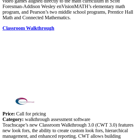
video games aligned directly to the math curriculum in Scott
Foresman-Addison Wesley enVisionMATH’s elementary math
program, and Pearson’s two middle school programs, Prentice Hall
Math and Connected Mathematics.
Classroom Walkthrough
Price:
Call for pricing
Category:
walkthrough assessment software
Teachscape’s new Classroom Walkthrough 3.0 (CWT 3.0) features
new look fors, the ability to create custom look fors, hierarchical
management, and enhanced reporting. CWT allows building