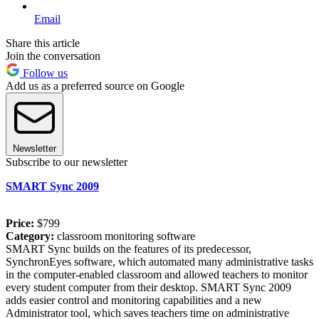
Email
Share this article
Join the conversation
Follow us
Add us as a preferred source on Google
Newsletter
Subscribe to our newsletter
SMART Sync 2009
Price:
$799
Category:
classroom monitoring software
SMART Sync builds on the features of its predecessor,
SynchronEyes software, which automated many administrative tasks
in the computer-enabled classroom and allowed teachers to monitor
every student computer from their desktop. SMART Sync 2009
adds easier control and monitoring capabilities and a new
Administrator tool, which saves teachers time on administrative