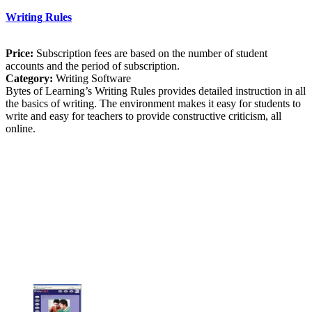
Writing Rules
Price:
Subscription fees are based on the number of student
accounts and the period of subscription.
Category:
Writing Software
Bytes of Learning’s Writing Rules provides detailed instruction in all
the basics of writing. The environment makes it easy for students to
write and easy for teachers to provide constructive criticism, all
online.