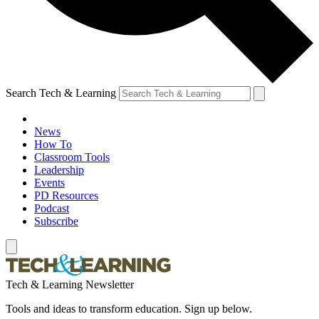
Search Tech & Learning
News
How To
Classroom Tools
Leadership
Events
PD Resources
Podcast
Subscribe
Tech & Learning Newsletter
Tools and ideas to transform education. Sign up below.