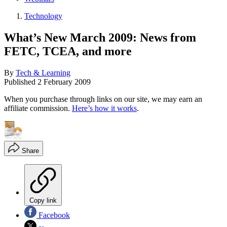
Technology
What’s New March 2009: News from
FETC, TCEA, and more
By
Tech & Learning
Published
2 February 2009
When you purchase through links on our site, we may earn an
affiliate commission.
Here’s how it works
.
Share
Copy link
Facebook