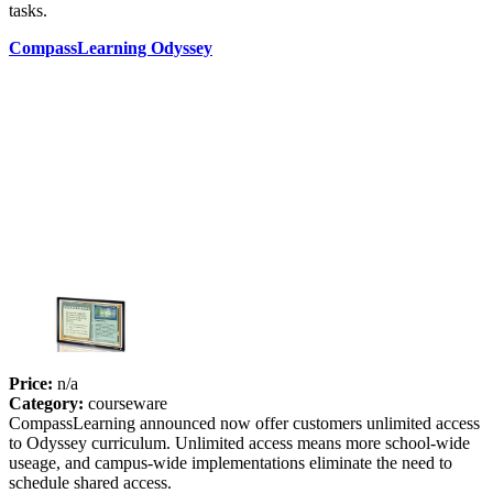
tasks.
CompassLearning Odyssey
Price:
n/a
Category:
courseware
CompassLearning announced now offer customers unlimited access
to Odyssey curriculum. Unlimited access means more school-wide
useage, and campus-wide implementations eliminate the need to
schedule shared access.