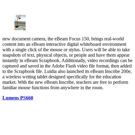
new document camera, the eBeam Focus 150, brings real-world
content into an eBeam interactive digital whiteboard environment
with a single click of the mouse or stylus. Users will be able to take
snapshots of text, physical objects, or people and have them appear
instantly in eBeam Scrapbook. Additionally, video recordings can be
captured and saved in the Adobe Flash video file format, then added
to the Scrapbook file. Luidia also launched its eBeam Inscribe 200e,
a wireless writing tablet designed specifically for the education
market. With the new eBeam Inscribe, teachers are free to perform
familiar mouse functions from anywhere in the room.
Lumens PS660