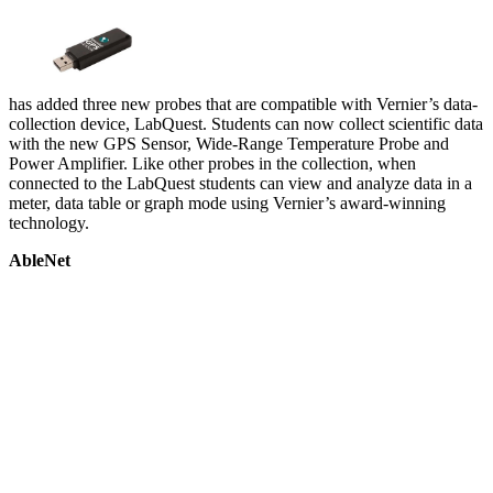
has added three new probes that are compatible with Vernier’s data-
collection device, LabQuest. Students can now collect scientific data
with the new GPS Sensor, Wide-Range Temperature Probe and
Power Amplifier. Like other probes in the collection, when
connected to the LabQuest students can view and analyze data in a
meter, data table or graph mode using Vernier’s award-winning
technology.
AbleNet