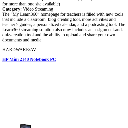
for more than one site available)
Category:
Video Streaming
The “My Learn360” homepage for teachers is filled with new tools
that include a classroom- blog-creating tool, more activities and
teacher’s guides, a personalized calendar, and a podcasting tool. The
Learn360 streaming solution also now includes an assignment-and-
quiz-creation tool and the ability to upload and share your own
documents and media.
HARDWARE/AV
HP Mini 2140 Notebook PC