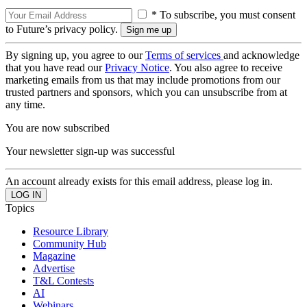
* To subscribe, you must consent
to Future’s privacy policy.
By signing up, you agree to our
Terms of services
and acknowledge
that you have read our
Privacy Notice
. You also agree to receive
marketing emails from us that may include promotions from our
trusted partners and sponsors, which you can unsubscribe from at
any time.
You are now subscribed
Your newsletter sign-up was successful
An account already exists for this email address, please log in.
Topics
Resource Library
Community Hub
Magazine
Advertise
T&L Contests
AI
Webinars