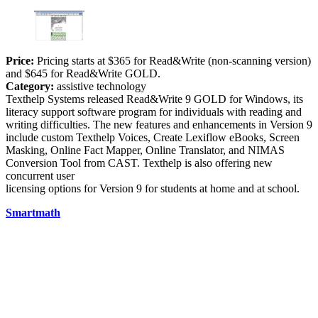
Price:
Pricing starts at $365 for Read&Write (non-scanning version)
and $645 for Read&Write GOLD.
Category:
assistive technology
Texthelp Systems released Read&Write 9 GOLD for Windows, its
literacy support software program for individuals with reading and
writing difficulties. The new features and enhancements in Version 9
include custom Texthelp Voices, Create Lexiflow eBooks, Screen
Masking, Online Fact Mapper, Online Translator, and NIMAS
Conversion Tool from CAST. Texthelp is also offering new
concurrent user
licensing options for Version 9 for students at home and at school.
Smartmath