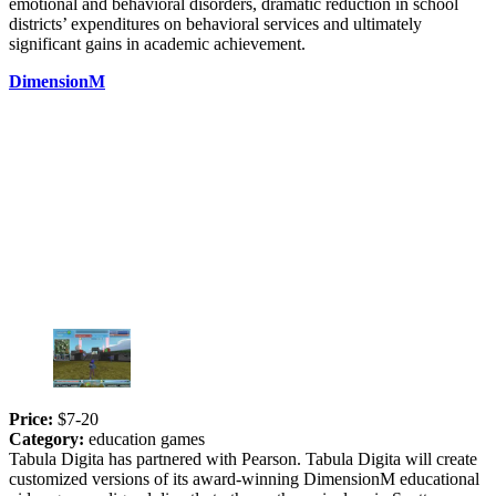
emotional and behavioral disorders, dramatic reduction in school
districts’ expenditures on behavioral services and ultimately
significant gains in academic achievement.
DimensionM
Price:
$7-20
Category:
education games
Tabula Digita has partnered with Pearson. Tabula Digita will create
customized versions of its award-winning DimensionM educational