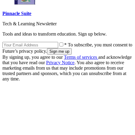
Pinnacle Suite
Tech & Learning Newsletter
Tools and ideas to transform education. Sign up below.
* To subscribe, you must consent to
Future’s privacy policy.
By signing up, you agree to our
Terms of services
and acknowledge
that you have read our
Privacy Notice
. You also agree to receive
marketing emails from us that may include promotions from our
trusted partners and sponsors, which you can unsubscribe from at
any time.