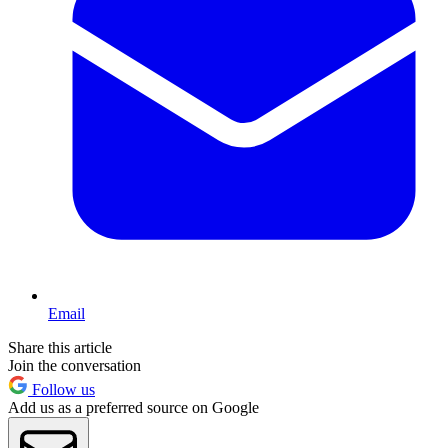
Email
Share this article
Join the conversation
Follow us
Add us as a preferred source on Google