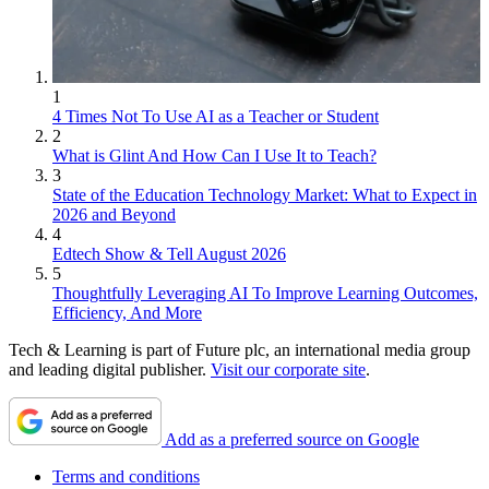
1
4 Times Not To Use AI as a Teacher or Student
2
What is Glint And How Can I Use It to Teach?
3
State of the Education Technology Market: What to Expect in
2026 and Beyond
4
Edtech Show & Tell August 2026
5
Thoughtfully Leveraging AI To Improve Learning Outcomes,
Efficiency, And More
Tech & Learning is part of Future plc, an international media group
and leading digital publisher.
Visit our corporate site
.
Add as a preferred source on Google
Terms and conditions