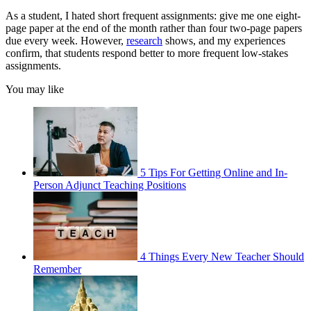
As a student, I hated short frequent assignments: give me one eight-
page paper at the end of the month rather than four two-page papers
due every week. However,
research
shows, and my experiences
confirm, that students respond better to more frequent low-stakes
assignments.
You may like
5 Tips For Getting Online and In-
Person Adjunct Teaching Positions
4 Things Every New Teacher Should
Remember