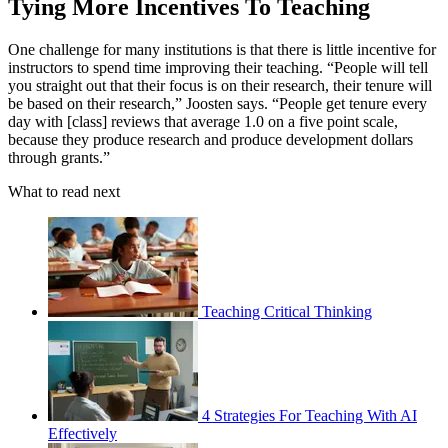
Tying More Incentives To Teaching
One challenge for many institutions is that there is little incentive for
instructors to spend time improving their teaching. “People will tell
you straight out that their focus is on their research, their tenure will
be based on their research,” Joosten says. “People get tenure every
day with [class] reviews that average 1.0 on a five point scale,
because they produce research and produce development dollars
through grants.”
What to read next
Teaching Critical Thinking
4 Strategies For Teaching With AI
Effectively