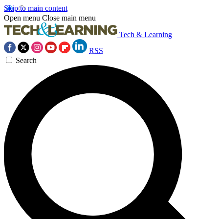
Skip to main content
Open menu
Close main menu
Tech & Learning
RSS
Search