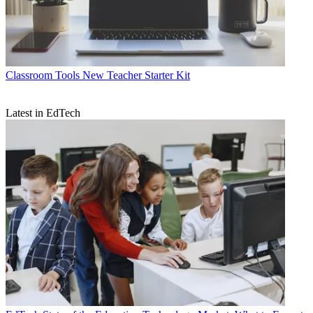
Classroom Tools
New Teacher Starter Kit
Latest in EdTech