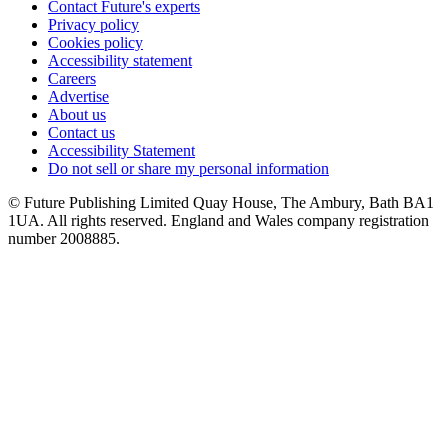
Contact Future's experts
Privacy policy
Cookies policy
Accessibility statement
Careers
Advertise
About us
Contact us
Accessibility Statement
Do not sell or share my personal information
© Future Publishing Limited Quay House, The Ambury, Bath BA1
1UA. All rights reserved. England and Wales company registration
number 2008885.