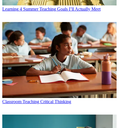
Learning
4 Summer Teaching Goals I’ll Actually Meet
Classroom
Teaching Critical Thinking