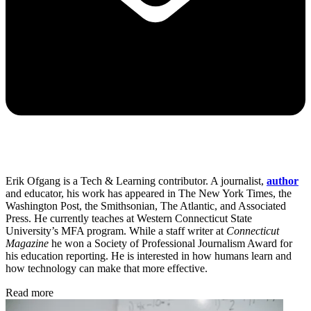
Erik Ofgang is a Tech & Learning contributor. A journalist,
author
and educator, his work has appeared in The New York Times, the
Washington Post, the Smithsonian, The Atlantic, and Associated
Press. He currently teaches at Western Connecticut State
University’s MFA program. While a staff writer at
Connecticut
Magazine
he won a Society of Professional Journalism Award for
his education reporting. He is interested in how humans learn and
how technology can make that more effective.
Read more