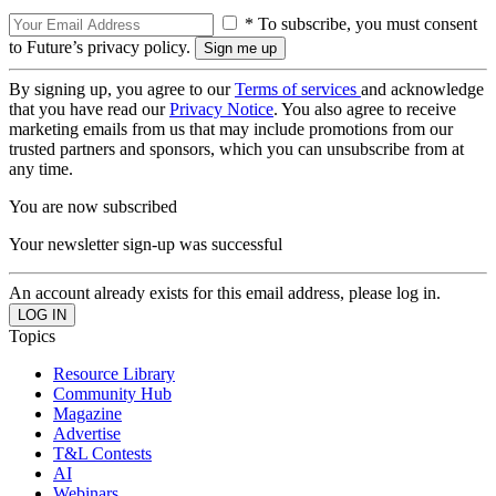
* To subscribe, you must consent
to Future’s privacy policy.
By signing up, you agree to our
Terms of services
and acknowledge
that you have read our
Privacy Notice
. You also agree to receive
marketing emails from us that may include promotions from our
trusted partners and sponsors, which you can unsubscribe from at
any time.
You are now subscribed
Your newsletter sign-up was successful
An account already exists for this email address, please log in.
Topics
Resource Library
Community Hub
Magazine
Advertise
T&L Contests
AI
Webinars