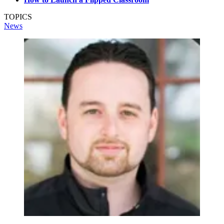
TOPICS
News