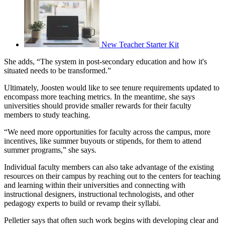
New Teacher Starter Kit
She adds, “The system in post-secondary education and how it's
situated needs to be transformed.”
Ultimately, Joosten would like to see tenure requirements updated to
encompass more teaching metrics. In the meantime, she says
universities should provide smaller rewards for their faculty
members to study teaching.
“We need more opportunities for faculty across the campus, more
incentives, like summer buyouts or stipends, for them to attend
summer programs,” she says.
Individual faculty members can also take advantage of the existing
resources on their campus by reaching out to the centers for teaching
and learning within their universities and connecting with
instructional designers, instructional technologists, and other
pedagogy experts to build or revamp their syllabi.
Pelletier says that often such work begins with developing clear and