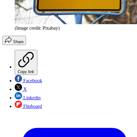
(Image credit: Pixabay)
Share
Copy link
Facebook
X
Linkedin
Flipboard