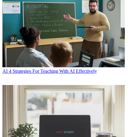
AI
4 Strategies For Teaching With AI Effectively