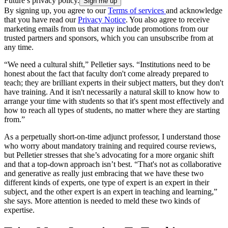
Future’s privacy policy.
By signing up, you agree to our
Terms of services
and acknowledge
that you have read our
Privacy Notice
. You also agree to receive
marketing emails from us that may include promotions from our
trusted partners and sponsors, which you can unsubscribe from at
any time.
“We need a cultural shift,” Pelletier says. “Institutions need to be
honest about the fact that faculty don't come already prepared to
teach; they are brilliant experts in their subject matters, but they don't
have training. And it isn't necessarily a natural skill to know how to
arrange your time with students so that it's spent most effectively and
how to reach all types of students, no matter where they are starting
from.”
As a perpetually short-on-time adjunct professor, I understand those
who worry about mandatory training and required course reviews,
but Pelletier stresses that she’s advocating for a more organic shift
and that a top-down approach isn’t best. “That's not as collaborative
and generative as really just embracing that we have these two
different kinds of experts, one type of expert is an expert in their
subject, and the other expert is an expert in teaching and learning,”
she says. More attention is needed to meld these two kinds of
expertise.