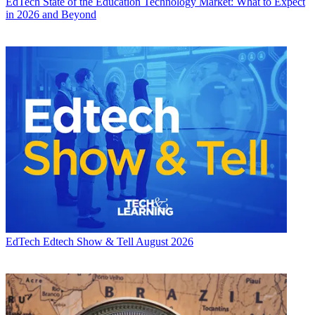
EdTech
State of the Education Technology Market: What to Expect
in 2026 and Beyond
EdTech
Edtech Show & Tell August 2026