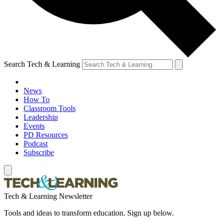
Search Tech & Learning
News
How To
Classroom Tools
Leadership
Events
PD Resources
Podcast
Subscribe
Tech & Learning Newsletter
Tools and ideas to transform education. Sign up below.