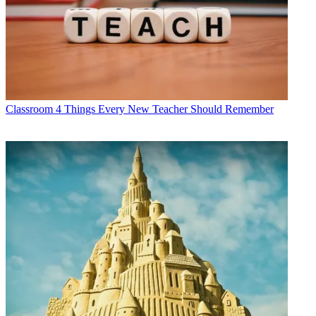
Classroom
4 Things Every New Teacher Should Remember