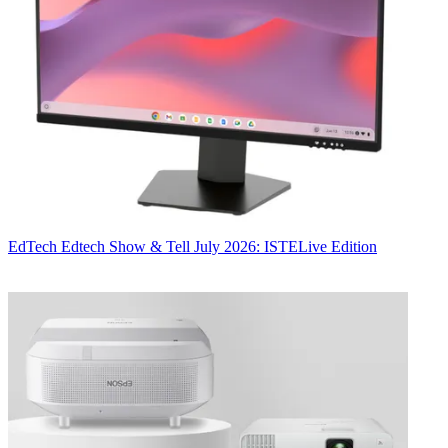
EdTech
Edtech Show & Tell July 2026: ISTELive Edition