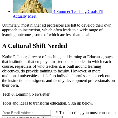
4 Summer Teaching Goals I’ll
Actually Meet
Ultimately, most higher ed professors are left to develop their own
approach to instruction, which often leads to a wide range of
learning outcomes, some of which are less than ideal.
A Cultural Shift Needed
Kathe Pelletier, director of teaching and learning at Educause, says
that institutions that employ a master course model, in which each
course, regardless of who teaches it, is built around learning
objectives, do provide training to faculty. However, at more
traditional universities it is left to individual professors to seek out
the instructional designers and faculty development professionals on
their own.
Tech & Learning Newsletter
Tools and ideas to transform education. Sign up below.
* To subscribe, you must consent to