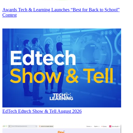
Awards
Tech & Learning Launches “Best for Back to School”
Contest
EdTech
Edtech Show & Tell August 2026