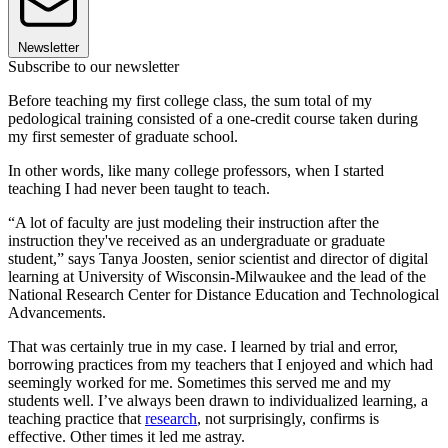
Newsletter
Subscribe to our newsletter
Before teaching my first college class, the sum total of my
pedological training consisted of a one-credit course taken during
my first semester of graduate school.
In other words, like many college professors, when I started
teaching I had never been taught to teach.
“A lot of faculty are just modeling their instruction after the
instruction they've received as an undergraduate or graduate
student,” says Tanya Joosten, senior scientist and director of digital
learning at University of Wisconsin-Milwaukee and the lead of the
National Research Center for Distance Education and Technological
Advancements.
That was certainly true in my case. I learned by trial and error,
borrowing practices from my teachers that I enjoyed and which had
seemingly worked for me. Sometimes this served me and my
students well. I’ve always been drawn to individualized learning, a
teaching practice that
research
, not surprisingly, confirms is
effective. Other times it led me astray.