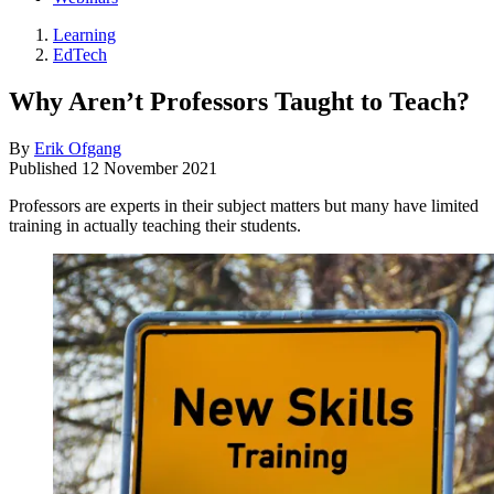
Learning
EdTech
Why Aren’t Professors Taught to Teach?
By
Erik Ofgang
Published
12 November 2021
Professors are experts in their subject matters but many have limited
training in actually teaching their students.