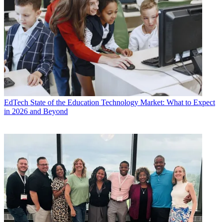
EdTech
State of the Education Technology Market: What to Expect
in 2026 and Beyond