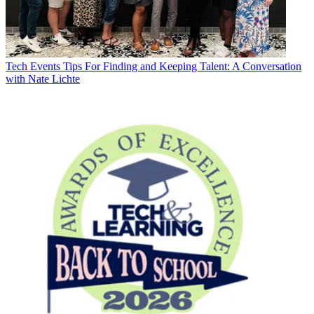
Tech Events
Tips For Finding and Keeping Talent: A Conversation
with Nate Lichte