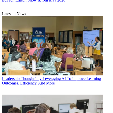
EdTech
Edtech Show & Tell May 2026
Latest in News
Leadership
Thoughtfully Leveraging AI To Improve Learning
Outcomes, Efficiency, And More