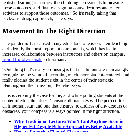
realistic learning outcomes, then building assessments to measure
those outcomes, and finally designing course lectures and other
activities to support those outcomes. “So it’s really taking that
backward design approach,” she says.
Movement In The Right Direction
The pandemic has caused many educators to reassess their teaching
and identify the most important components, which has led to
increased collaboration between instructors and others on campus,
from IT professionals
to librarians.
“One thing that's really promising is that institutions are increasingly
recognizing the value of becoming much more student-centered, and
really placing the student right in the center of their strategic
planning and their mission,” Pelletier says.
This is certainly the case for me, and while putting students at the
center of education doesn’t ensure all practices will be perfect, it is
an important start and one that ensures, regardless of any detours or
obstacles, your compass is always pointed in the right direction.
Why Traditional Lectures Won’t End Anytime Soon in
Higher Ed Despite Better Approaches Being Available
How to Launch a Flipped Classroom