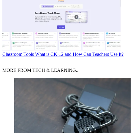
Classroom Tools
What is CK-12 and How Can Teachers Use It?
MORE FROM TECH & LEARNING...