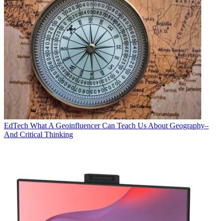
EdTech
What A Geoinfluencer Can Teach Us About Geography–
And Critical Thinking