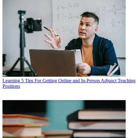
Learning
5 Tips For Getting Online and In-Person Adjunct Teaching
Positions