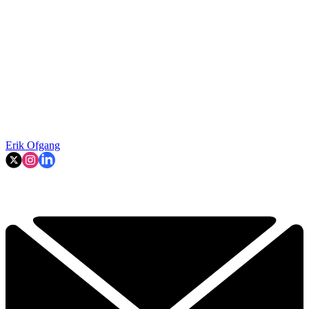
Erik Ofgang