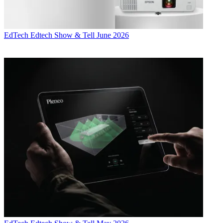
EdTech
Edtech Show & Tell June 2026