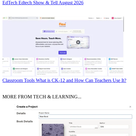
EdTech
Edtech Show & Tell August 2026
Classroom Tools
What is CK-12 and How Can Teachers Use It?
MORE FROM TECH & LEARNING...