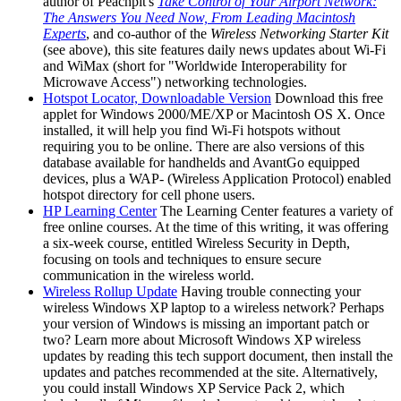
author of Peachpit's
Take Control of Your Airport Network:
The Answers You Need Now, From Leading Macintosh
Experts
, and co-author of the
Wireless Networking Starter Kit
(see above), this site features daily news updates about Wi-Fi
and WiMax (short for "Worldwide Interoperability for
Microwave Access") networking technologies.
Hotspot Locator, Downloadable Version
Download this free
applet for Windows 2000/ME/XP or Macintosh OS X. Once
installed, it will help you find Wi-Fi hotspots without
requiring you to be online. There are also versions of this
database available for handhelds and AvantGo equipped
devices, plus a WAP- (Wireless Application Protocol) enabled
hotspot directory for cell phone users.
HP Learning Center
The Learning Center features a variety of
free online courses. At the time of this writing, it was offering
a six-week course, entitled Wireless Security in Depth,
focusing on tools and techniques to ensure secure
communication in the wireless world.
Wireless Rollup Update
Having trouble connecting your
wireless Windows XP laptop to a wireless network? Perhaps
your version of Windows is missing an important patch or
two? Learn more about Microsoft Windows XP wireless
updates by reading this tech support document, then install the
updates and patches recommended at the site. Alternatively,
you could install Windows XP Service Pack 2, which