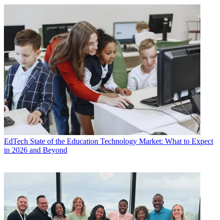
EdTech
State of the Education Technology Market: What to Expect
in 2026 and Beyond