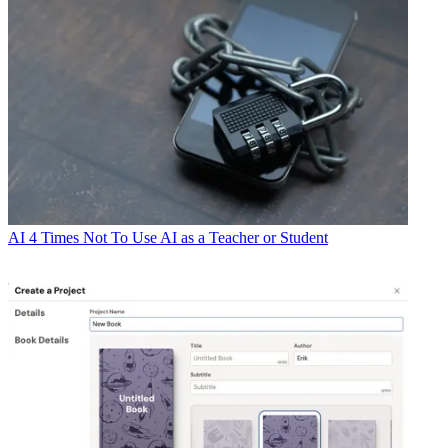
AI
4 Times Not To Use AI as a Teacher or Student