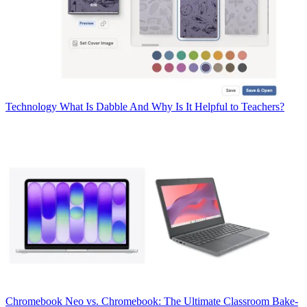
Technology
What Is Dabble And Why Is It Helpful to Teachers?
Chromebook
Neo vs. Chromebook: The Ultimate Classroom Bake-