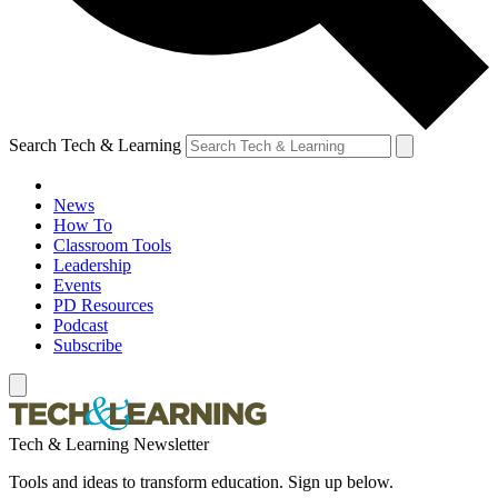
Search Tech & Learning
News
How To
Classroom Tools
Leadership
Events
PD Resources
Podcast
Subscribe
Tech & Learning Newsletter
Tools and ideas to transform education. Sign up below.