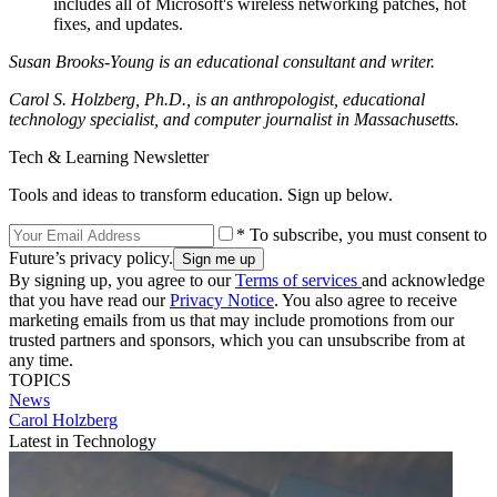
includes all of Microsoft's wireless networking patches, hot
fixes, and updates.
Susan Brooks-Young is an educational consultant and writer.
Carol S. Holzberg, Ph.D., is an anthropologist, educational
technology specialist, and computer journalist in Massachusetts.
Tech & Learning Newsletter
Tools and ideas to transform education. Sign up below.
* To subscribe, you must consent to
Future’s privacy policy.
By signing up, you agree to our
Terms of services
and acknowledge
that you have read our
Privacy Notice
. You also agree to receive
marketing emails from us that may include promotions from our
trusted partners and sponsors, which you can unsubscribe from at
any time.
TOPICS
News
Carol Holzberg
Latest in Technology