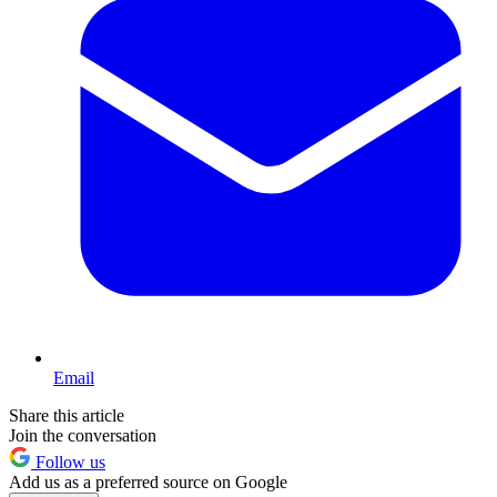
Email
Share this article
Join the conversation
Follow us
Add us as a preferred source on Google