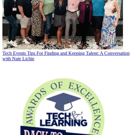
Tech Events
Tips For Finding and Keeping Talent: A Conversation
with Nate Lichte