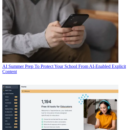
AI
Summer Prep To Protect Your School From AI-Enabled Explicit
Content