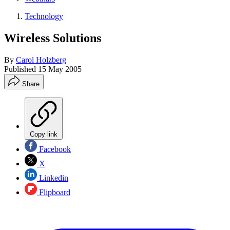
Technology
Wireless Solutions
By
Carol Holzberg
Published
15 May 2005
Share
Copy link
Facebook
X
Linkedin
Flipboard