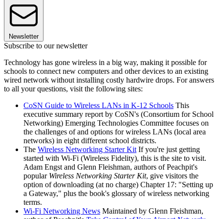
Newsletter
Subscribe to our newsletter
Technology has gone wireless in a big way, making it possible for
schools to connect new computers and other devices to an existing
wired network without installing costly hardwire drops. For answers
to all your questions, visit the following sites:
CoSN Guide to Wireless LANs in K-12 Schools
This
executive summary report by CoSN's (Consortium for School
Networking) Emerging Technologies Committee focuses on
the challenges of and options for wireless LANs (local area
networks) in eight different school districts.
The
Wireless Networking Starter Kit
If you're just getting
started with Wi-Fi (Wireless Fidelity), this is the site to visit.
Adam Engst and Glenn Fleishman, authors of Peachpit's
popular
Wireless Networking Starter Kit
, give visitors the
option of downloading (at no charge) Chapter 17: "Setting up
a Gateway," plus the book's glossary of wireless networking
terms.
Wi-Fi Networking News
Maintained by Glenn Fleishman,