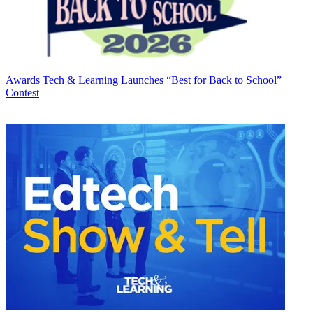
Awards
Tech & Learning Launches “Best for Back to School”
Contest