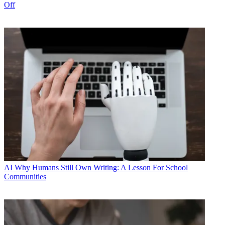
Off
AI
Why Humans Still Own Writing: A Lesson For School
Communities