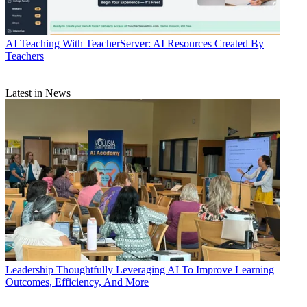
AI
Teaching With TeacherServer: AI Resources Created By
Teachers
Latest in News
Leadership
Thoughtfully Leveraging AI To Improve Learning
Outcomes, Efficiency, And More