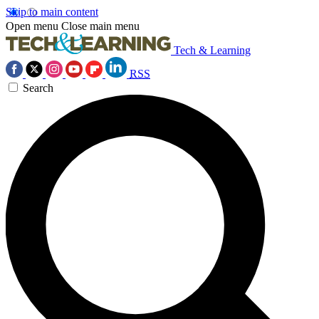
Skip to main content
Open menu
Close main menu
Tech & Learning
RSS
Search