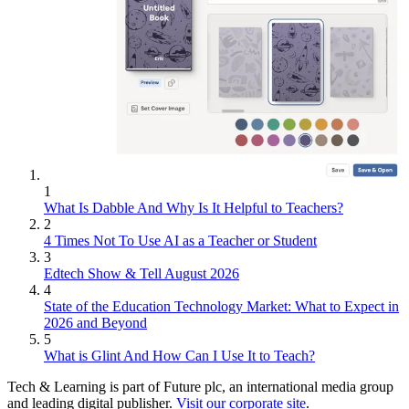
1
What Is Dabble And Why Is It Helpful to Teachers?
2
4 Times Not To Use AI as a Teacher or Student
3
Edtech Show & Tell August 2026
4
State of the Education Technology Market: What to Expect in
2026 and Beyond
5
What is Glint And How Can I Use It to Teach?
Tech & Learning is part of Future plc, an international media group
and leading digital publisher.
Visit our corporate site
.