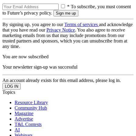
* To subscribe, you must consent
to Future’s privacy policy.
By signing up, you agree to our
Terms of services
and acknowledge
that you have read our
Privacy Notice
. You also agree to receive
marketing emails from us that may include promotions from our
trusted partners and sponsors, which you can unsubscribe from at
any time.
You are now subscribed
Your newsletter sign-up was successful
An account already exists for this email address, please log in.
Topics
Resource Library
Community Hub
Magazine
Advertise
T&L Contests
AI
Webinars