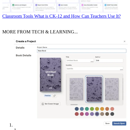
Classroom Tools
What is CK-12 and How Can Teachers Use It?
MORE FROM TECH & LEARNING...