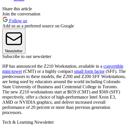
Share this article
Join the conversation
Follow us
Add us as a preferred source on Google
Newsletter
Subscribe to our newsletter
HP has announced the Z210 Workstation, available in a
convertible
mini-tower
(CMT) or a highly compact
small form factor
(SFF). The
predecessors to these models, the Z200 and Z200 SFF Workstations,
are being used by educators around the world including Colorado
State University of Business and Centennial College in Toronto.
The new Z210 workstations start at $659 (CMT) and $569 (SFF)
respectively, offer a choice of high-performance Intel Xeon E3,
AMD or NVIDIA graphics, and deliver increased overall
performance of 20 percent or more than previous generation
processors.
Tech & Learning Newsletter