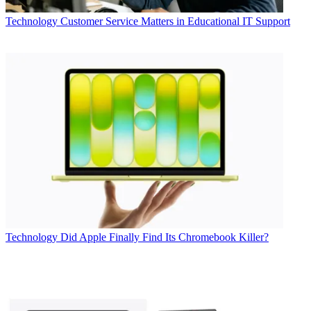
Technology
Customer Service Matters in Educational IT Support
Technology
Did Apple Finally Find Its Chromebook Killer?