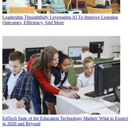
Leadership
Thoughtfully Leveraging AI To Improve Learning
Outcomes, Efficiency, And More
EdTech
State of the Education Technology Market: What to Expect
in 2026 and Beyond