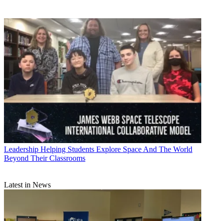
Leadership
Helping Students Explore Space And The World
Beyond Their Classrooms
Latest in News