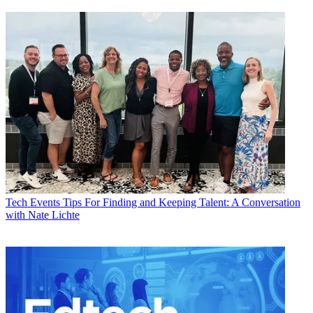
Tech Events
Tips For Finding and Keeping Talent: A Conversation
with Nate Lichte