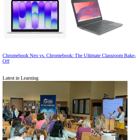
Chromebook
Neo vs. Chromebook: The Ultimate Classroom Bake-
Off
Latest in Learning