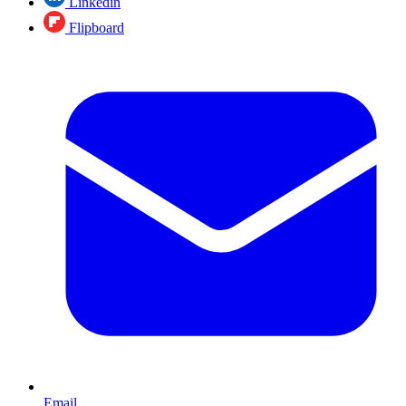
Linkedin
Flipboard
Email