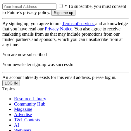
* To subscribe, you must consent
to Future’s privacy policy.
By signing up, you agree to our
Terms of services
and acknowledge
that you have read our
Privacy Notice
. You also agree to receive
marketing emails from us that may include promotions from our
trusted partners and sponsors, which you can unsubscribe from at
any time.
You are now subscribed
Your newsletter sign-up was successful
An account already exists for this email address, please log in.
Topics
Resource Library
Community Hub
Magazine
Advertise
T&L Contests
AI
Webinars