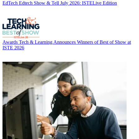
EdTech
Edtech Show & Tell July 2026: ISTELive Edition
Awards
Tech & Learning Announces Winners of Best of Show at
ISTE 2026