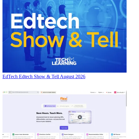
EdTech
Edtech Show & Tell August 2026