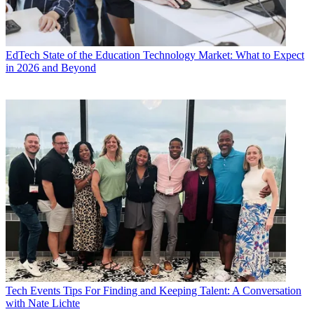
EdTech
State of the Education Technology Market: What to Expect
in 2026 and Beyond
Tech Events
Tips For Finding and Keeping Talent: A Conversation
with Nate Lichte