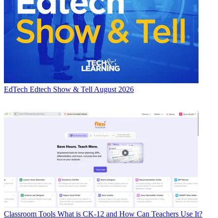
EdTech
Edtech Show & Tell August 2026
Classroom Tools
What is CK-12 and How Can Teachers Use It?