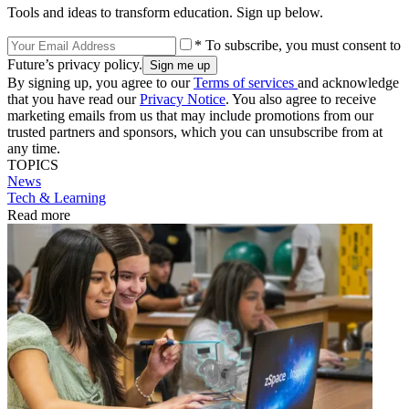
Tools and ideas to transform education. Sign up below.
* To subscribe, you must consent to
Future’s privacy policy.
By signing up, you agree to our
Terms of services
and acknowledge
that you have read our
Privacy Notice
. You also agree to receive
marketing emails from us that may include promotions from our
trusted partners and sponsors, which you can unsubscribe from at
any time.
TOPICS
News
Tech & Learning
Read more