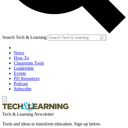
Search Tech & Learning
News
How To
Classroom Tools
Leadership
Events
PD Resources
Podcast
Subscribe
Tech & Learning Newsletter
Tools and ideas to transform education. Sign up below.