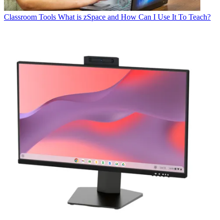
Classroom Tools
What is zSpace and How Can I Use It To Teach?