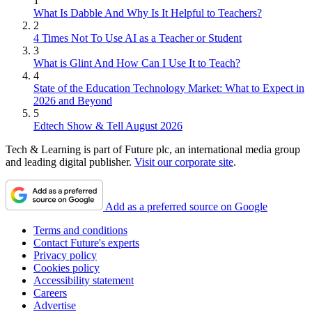
1
What Is Dabble And Why Is It Helpful to Teachers?
2
4 Times Not To Use AI as a Teacher or Student
3
What is Glint And How Can I Use It to Teach?
4
State of the Education Technology Market: What to Expect in
2026 and Beyond
5
Edtech Show & Tell August 2026
Tech & Learning is part of Future plc, an international media group
and leading digital publisher.
Visit our corporate site
.
Add as a preferred source on Google
Terms and conditions
Contact Future's experts
Privacy policy
Cookies policy
Accessibility statement
Careers
Advertise