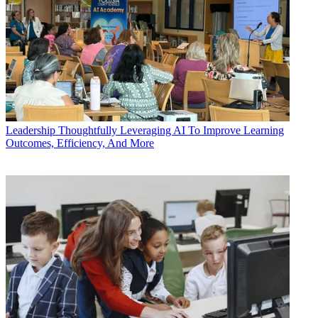
Leadership
Thoughtfully Leveraging AI To Improve Learning
Outcomes, Efficiency, And More