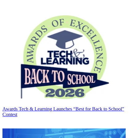
Awards
Tech & Learning Launches “Best for Back to School”
Contest