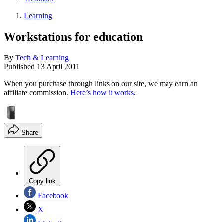
Learning
Workstations for education
By
Tech & Learning
Published
13 April 2011
When you purchase through links on our site, we may earn an
affiliate commission.
Here’s how it works
.
Share
Copy link
Facebook
X