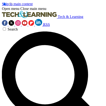
Skip to main content
Open menu
Close main menu
Tech & Learning
RSS
Search