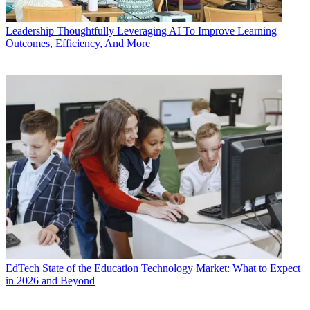
Leadership
Thoughtfully Leveraging AI To Improve Learning
Outcomes, Efficiency, And More
EdTech
State of the Education Technology Market: What to Expect
in 2026 and Beyond