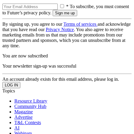
* To subscribe, you must consent
to Future’s privacy policy.
By signing up, you agree to our
Terms of services
and acknowledge
that you have read our
Privacy Notice
. You also agree to receive
marketing emails from us that may include promotions from our
trusted partners and sponsors, which you can unsubscribe from at
any time.
You are now subscribed
Your newsletter sign-up was successful
An account already exists for this email address, please log in.
Topics
Resource Library
Community Hub
Magazine
Advertise
T&L Contests
AI
Webinars