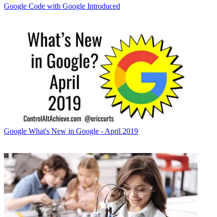
Google
Code with Google Introduced
Google
What's New in Google - April 2019