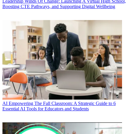
Leadership
Winds Of Change: Launching A Virtual High School,
Boosting CTE Pathways, and Supporting Digital Wellbeing
AI
Empowering The Fall Classroom: A Strategic Guide to 6
Essential AI Tools for Educators and Students