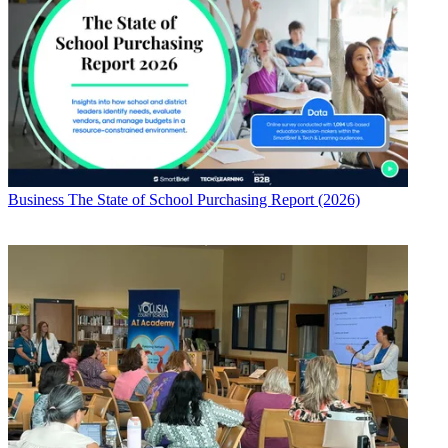
Business
The State of School Purchasing Report (2026)