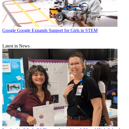
Google
Google Expands Support for Girls in STEM
Latest in News