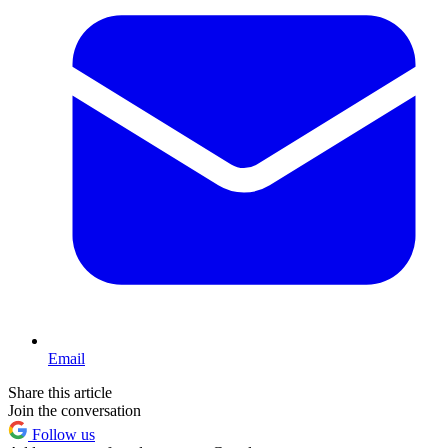
Email
Share this article
Join the conversation
Follow us