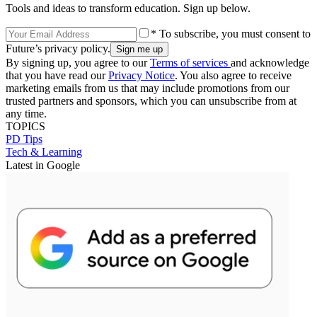
Tools and ideas to transform education. Sign up below.
* To subscribe, you must consent to
Future’s privacy policy.
By signing up, you agree to our
Terms of services
and acknowledge
that you have read our
Privacy Notice
. You also agree to receive
marketing emails from us that may include promotions from our
trusted partners and sponsors, which you can unsubscribe from at
any time.
TOPICS
PD Tips
Tech & Learning
Latest in Google