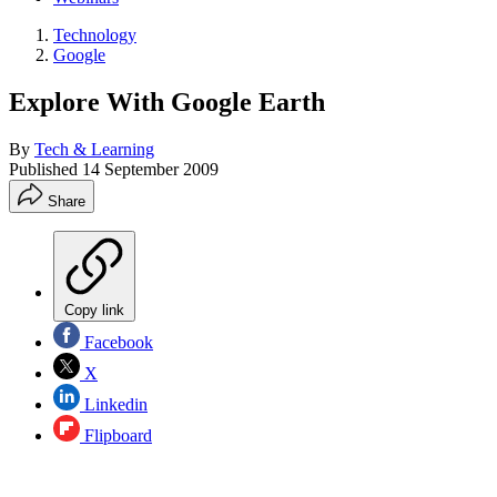
Technology
Google
Explore With Google Earth
By
Tech & Learning
Published
14 September 2009
Share
Copy link
Facebook
X
Linkedin
Flipboard