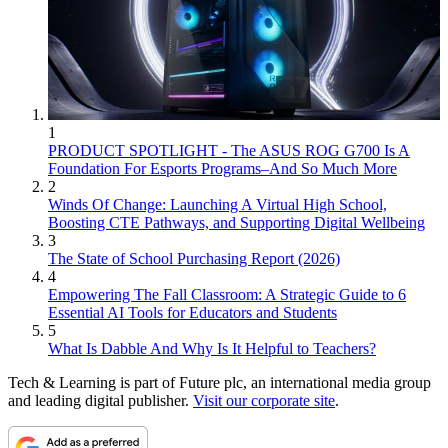
1
PRODUCT SPOTLIGHT - The ASUS ROG G700 Is A
Foundation For Esports Programs–And So Much More
2
Winds Of Change: Launching A Virtual High School,
Boosting CTE Pathways, and Supporting Digital Wellbeing
3
The State of School Purchasing Report (2026)
4
Empowering The Fall Classroom: A Strategic Guide to 6
Essential AI Tools for Educators and Students
5
What Is Dabble And Why Is It Helpful to Teachers?
Tech & Learning is part of Future plc, an international media group
and leading digital publisher.
Visit our corporate site
.