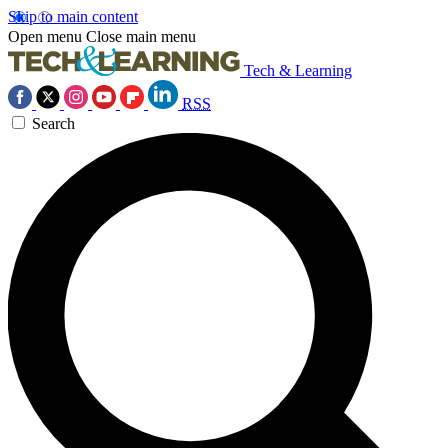
Skip to main content
Open menu
Close main menu
Tech & Learning
RSS
Search