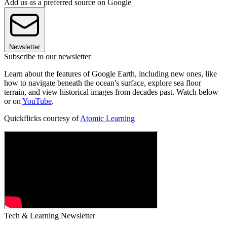
Add us as a preferred source on Google
Newsletter
Subscribe to our newsletter
Learn about the features of Google Earth, including new ones, like
how to navigate beneath the ocean's surface, explore sea floor
terrain, and view historical images from decades past. Watch below
or on
YouTube
.
Quickflicks courtesy of
Atomic Learning
Tech & Learning Newsletter