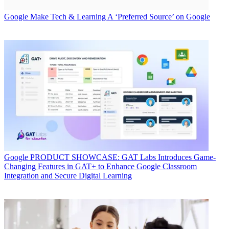
Google
Make Tech & Learning A ‘Preferred Source’ on Google
Google
PRODUCT SHOWCASE: GAT Labs Introduces Game-
Changing Features in GAT+ to Enhance Google Classroom
Integration and Secure Digital Learning