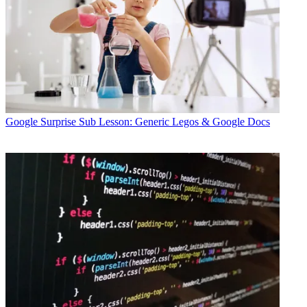
Google
Surprise Sub Lesson: Generic Legos & Google Docs