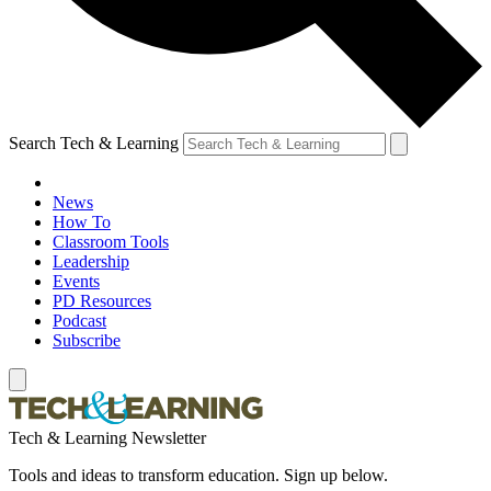
Search Tech & Learning
News
How To
Classroom Tools
Leadership
Events
PD Resources
Podcast
Subscribe
Tech & Learning Newsletter
Tools and ideas to transform education. Sign up below.