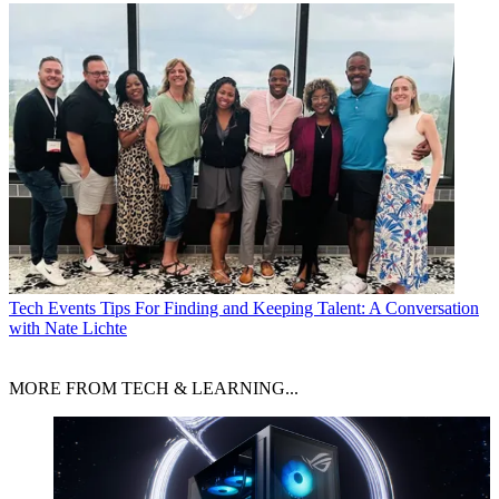
Tech Events
Tips For Finding and Keeping Talent: A Conversation
with Nate Lichte
MORE FROM TECH & LEARNING...