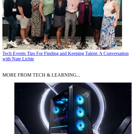
Tech Events
Tips For Finding and Keeping Talent: A Conversation
with Nate Lichte
MORE FROM TECH & LEARNING...