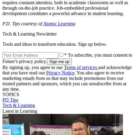
requires constant attention, both in academic classrooms as well as
through on-the-job practice. Job-embedded professional
development constitutes a powerful advance in student learning.
P.D. Tips courtesy of
Atomic Learning
Tech & Learning Newsletter
Tools and ideas to transform education. Sign up below.
* To subscribe, you must consent to
Future’s privacy policy.
By signing up, you agree to our
Terms of services
and acknowledge
that you have read our
Privacy Notice
. You also agree to receive
marketing emails from us that may include promotions from our
trusted partners and sponsors, which you can unsubscribe from at
any time.
TOPICS
PD Tips
Tech & Learning
Latest in Learning