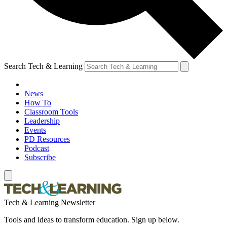
Search Tech & Learning
News
How To
Classroom Tools
Leadership
Events
PD Resources
Podcast
Subscribe
Tech & Learning Newsletter
Tools and ideas to transform education. Sign up below.