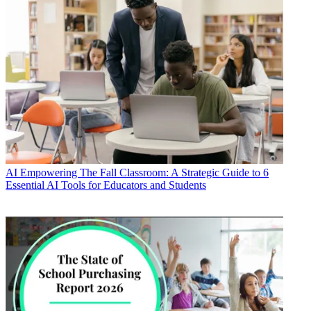
AI
Empowering The Fall Classroom: A Strategic Guide to 6
Essential AI Tools for Educators and Students