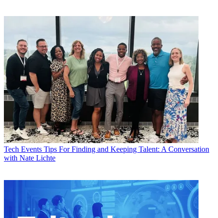
Tech Events
Tips For Finding and Keeping Talent: A Conversation
with Nate Lichte