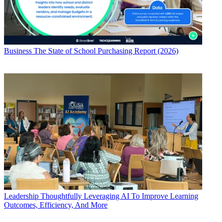
Business
The State of School Purchasing Report (2026)
Leadership
Thoughtfully Leveraging AI To Improve Learning
Outcomes, Efficiency, And More