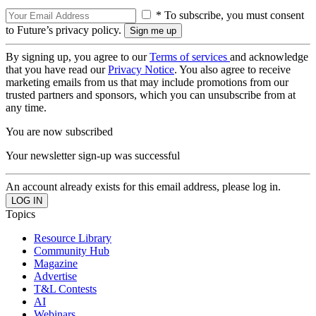
* To subscribe, you must consent
to Future’s privacy policy.
By signing up, you agree to our
Terms of services
and acknowledge
that you have read our
Privacy Notice
. You also agree to receive
marketing emails from us that may include promotions from our
trusted partners and sponsors, which you can unsubscribe from at
any time.
You are now subscribed
Your newsletter sign-up was successful
An account already exists for this email address, please log in.
Topics
Resource Library
Community Hub
Magazine
Advertise
T&L Contests
AI
Webinars