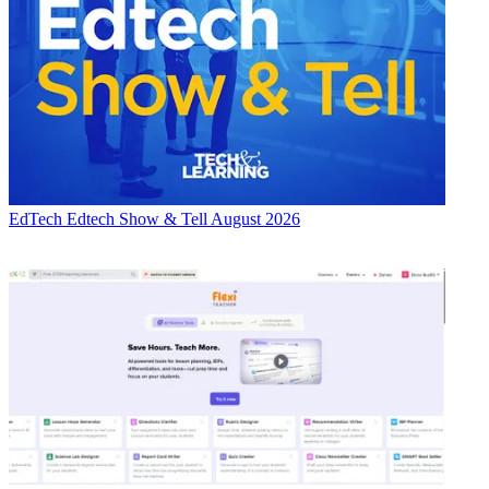
EdTech
Edtech Show & Tell August 2026