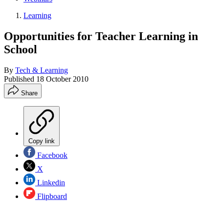
Learning
Opportunities for Teacher Learning in
School
By
Tech & Learning
Published
18 October 2010
Share
Copy link
Facebook
X
Linkedin
Flipboard