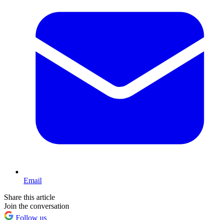
Email
Share this article
Join the conversation
Follow us