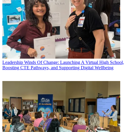
Leadership
Winds Of Change: Launching A Virtual High School,
Boosting CTE Pathways, and Supporting Digital Wellbeing