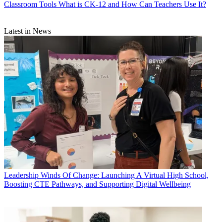
Classroom Tools
What is CK-12 and How Can Teachers Use It?
Latest in News
Leadership
Winds Of Change: Launching A Virtual High School,
Boosting CTE Pathways, and Supporting Digital Wellbeing