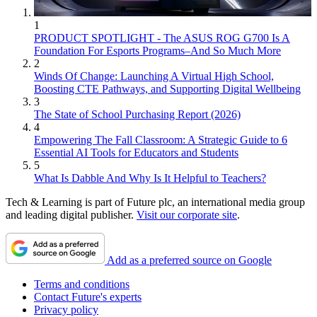
1
PRODUCT SPOTLIGHT - The ASUS ROG G700 Is A
Foundation For Esports Programs–And So Much More
2
Winds Of Change: Launching A Virtual High School,
Boosting CTE Pathways, and Supporting Digital Wellbeing
3
The State of School Purchasing Report (2026)
4
Empowering The Fall Classroom: A Strategic Guide to 6
Essential AI Tools for Educators and Students
5
What Is Dabble And Why Is It Helpful to Teachers?
Tech & Learning is part of Future plc, an international media group
and leading digital publisher.
Visit our corporate site
.
Add as a preferred source on Google
Terms and conditions
Contact Future's experts
Privacy policy