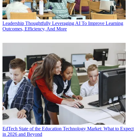
Leadership
Thoughtfully Leveraging AI To Improve Learning
Outcomes, Efficiency, And More
EdTech
State of the Education Technology Market: What to Expect
in 2026 and Beyond