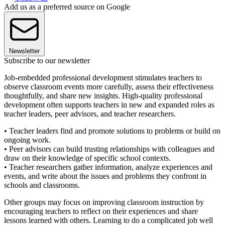
Add us as a preferred source on Google
Newsletter
Subscribe to our newsletter
Job-embedded professional development stimulates teachers to
observe classroom events more carefully, assess their effectiveness
thoughtfully, and share new insights. High-quality professional
development often supports teachers in new and expanded roles as
teacher leaders, peer advisors, and teacher researchers.
• Teacher leaders find and promote solutions to problems or build on
ongoing work.
• Peer advisors can build trusting relationships with colleagues and
draw on their knowledge of specific school contexts.
• Teacher researchers gather information, analyze experiences and
events, and write about the issues and problems they confront in
schools and classrooms.
Other groups may focus on improving classroom instruction by
encouraging teachers to reflect on their experiences and share
lessons learned with others. Learning to do a complicated job well