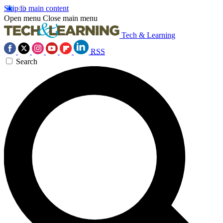
Skip to main content
Open menu
Close main menu
Tech & Learning
RSS
Search