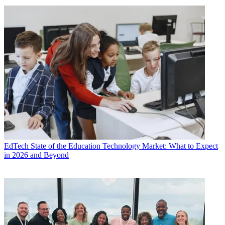
EdTech
State of the Education Technology Market: What to Expect
in 2026 and Beyond