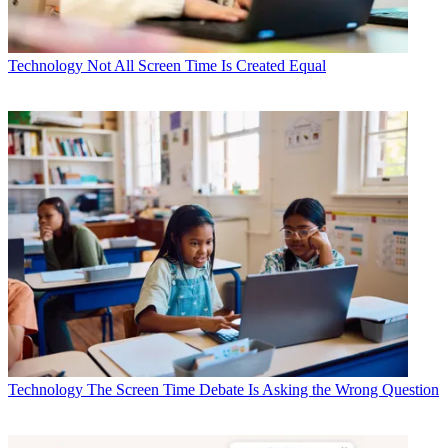
Technology
Not All Screen Time Is Created Equal
Technology
The Screen Time Debate Is Asking the Wrong Question