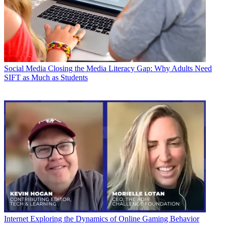
Social Media
Closing the Media Literacy Gap: Why Adults Need
SIFT as Much as Students
Internet
Exploring the Dynamics of Online Gaming Behavior