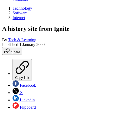
Technology
Software
Internet
A history site from Ignite
By
Tech & Learning
Published
1 January 2009
Share
Copy link
Facebook
X
Linkedin
Flipboard