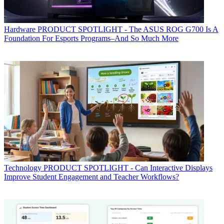
Hardware
PRODUCT SPOTLIGHT - The ASUS ROG G700 Is A
Foundation For Esports Programs–And So Much More
Technology
PRODUCT SPOTLIGHT - Can Interactive Displays
Improve Student Engagement and Teacher Workflows?