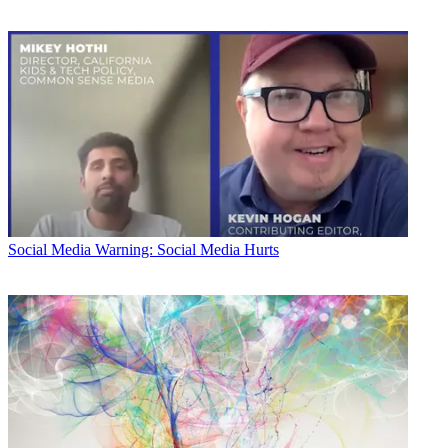
Social Media
Warning: Social Media Hurts