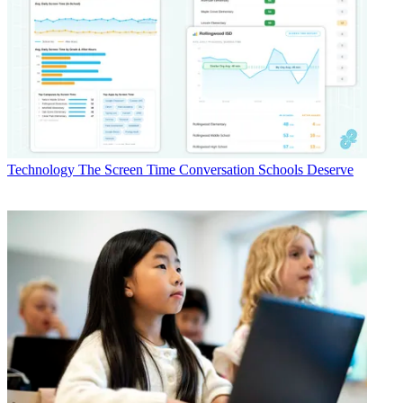
Technology
The Screen Time Conversation Schools Deserve