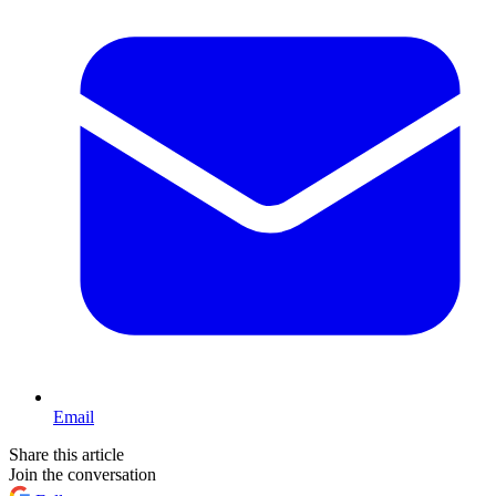
Email
Share this article
Join the conversation