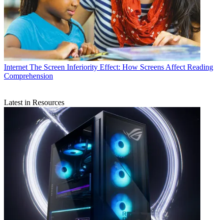
Internet
The Screen Inferiority Effect: How Screens Affect Reading
Comprehension
Latest in Resources