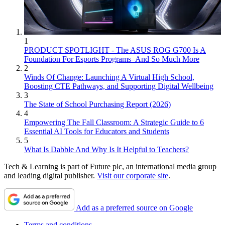
1
PRODUCT SPOTLIGHT - The ASUS ROG G700 Is A
Foundation For Esports Programs–And So Much More
2
Winds Of Change: Launching A Virtual High School,
Boosting CTE Pathways, and Supporting Digital Wellbeing
3
The State of School Purchasing Report (2026)
4
Empowering The Fall Classroom: A Strategic Guide to 6
Essential AI Tools for Educators and Students
5
What Is Dabble And Why Is It Helpful to Teachers?
Tech & Learning is part of Future plc, an international media group
and leading digital publisher.
Visit our corporate site
.
Add as a preferred source on Google
Terms and conditions