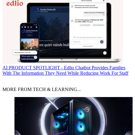
AI
PRODUCT SPOTLIGHT - Edlio Chatbot Provides Families
With The Information They Need While Reducing Work For Staff
MORE FROM TECH & LEARNING...