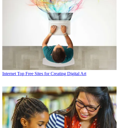
Internet
Top Free Sites for Creating Digital Art