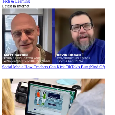
Tech & Learning
Latest in Internet
Social Media
How Teachers Can Kick TikTok's Butt (Kind Of)