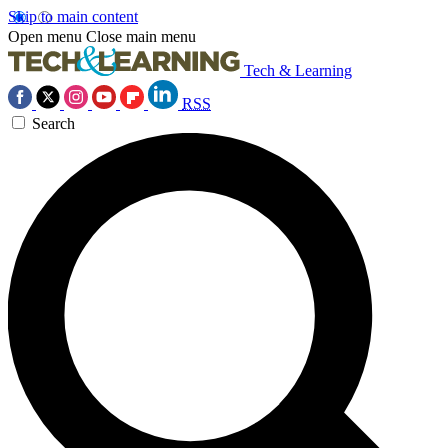
Skip to main content
Open menu
Close main menu
Tech & Learning
RSS
Search