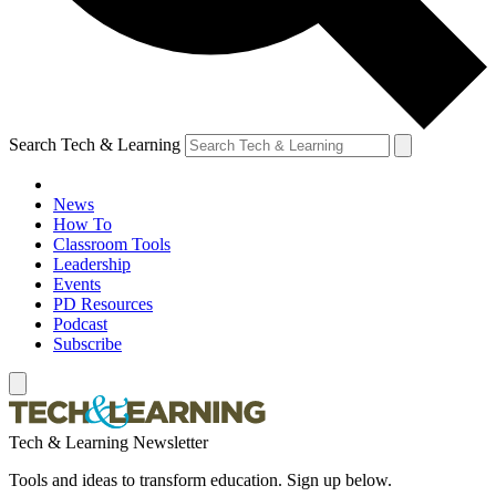
Search Tech & Learning
News
How To
Classroom Tools
Leadership
Events
PD Resources
Podcast
Subscribe
Tech & Learning Newsletter
Tools and ideas to transform education. Sign up below.