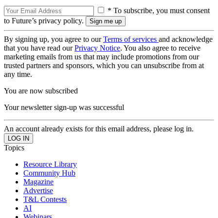
* To subscribe, you must consent
to Future’s privacy policy.
By signing up, you agree to our
Terms of services
and acknowledge
that you have read our
Privacy Notice
. You also agree to receive
marketing emails from us that may include promotions from our
trusted partners and sponsors, which you can unsubscribe from at
any time.
You are now subscribed
Your newsletter sign-up was successful
An account already exists for this email address, please log in.
Topics
Resource Library
Community Hub
Magazine
Advertise
T&L Contests
AI
Webinars