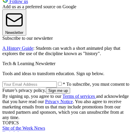
Follow us
Add us as a preferred source on Google
Newsletter
Subscribe to our newsletter
A History Guide
: Students can watch a short animated play that
explores the use of the discipline known as "history".
Tech & Learning Newsletter
Tools and ideas to transform education. Sign up below.
* To subscribe, you must consent to
Future’s privacy policy.
By signing up, you agree to our
Terms of services
and acknowledge
that you have read our
Privacy Notice
. You also agree to receive
marketing emails from us that may include promotions from our
trusted partners and sponsors, which you can unsubscribe from at
any time.
TOPICS
Site of the Week
News