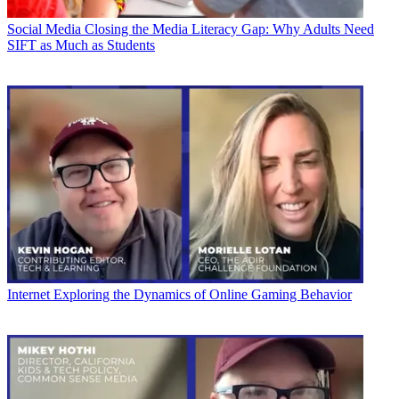
Social Media
Closing the Media Literacy Gap: Why Adults Need
SIFT as Much as Students
Internet
Exploring the Dynamics of Online Gaming Behavior