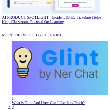
AI
PRODUCT SPOTLIGHT - Incident IQ iiQ Ticketing Helps
Keep Classrooms Focused On Learning
MORE FROM TECH & LEARNING...
1
What is Glint And How Can I Use It to Teach?
2