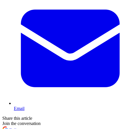
Email
Share this article
Join the conversation