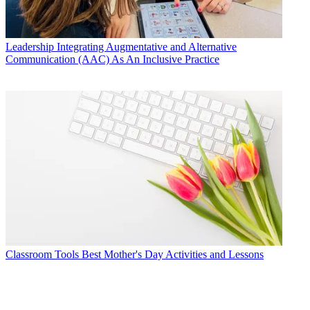
Leadership
Integrating Augmentative and Alternative
Communication (AAC) As An Inclusive Practice
Classroom Tools
Best Mother's Day Activities and Lessons