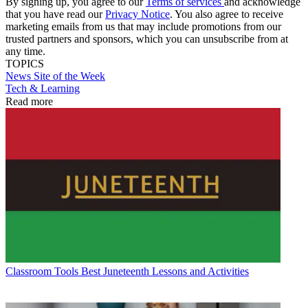
By signing up, you agree to our
Terms of services
and acknowledge
that you have read our
Privacy Notice
. You also agree to receive
marketing emails from us that may include promotions from our
trusted partners and sponsors, which you can unsubscribe from at
any time.
TOPICS
News
Site of the Week
Tech & Learning
Read more
Classroom Tools
Best Juneteenth Lessons and Activities