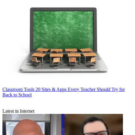
Classroom Tools
20 Sites & Apps Every Teacher Should Try for
Back to School
Latest in Internet