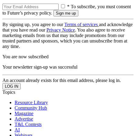
* To subscribe, you must consent
to Future’s privacy policy.
By signing up, you agree to our
Terms of services
and acknowledge
that you have read our
Privacy Notice
. You also agree to receive
marketing emails from us that may include promotions from our
trusted partners and sponsors, which you can unsubscribe from at
any time.
You are now subscribed
Your newsletter sign-up was successful
An account already exists for this email address, please log in.
Topics
Resource Library
Community Hub
Magazine
Advertise
T&L Contests
AI
Webinars