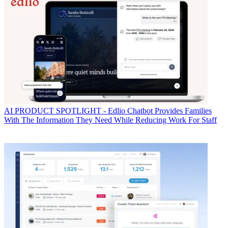
AI
PRODUCT SPOTLIGHT - Edlio Chatbot Provides Families
With The Information They Need While Reducing Work For Staff