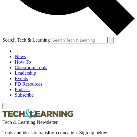
Search Tech & Learning
News
How To
Classroom Tools
Leadership
Events
PD Resources
Podcast
Subscribe
Tech & Learning Newsletter
Tools and ideas to transform education. Sign up below.