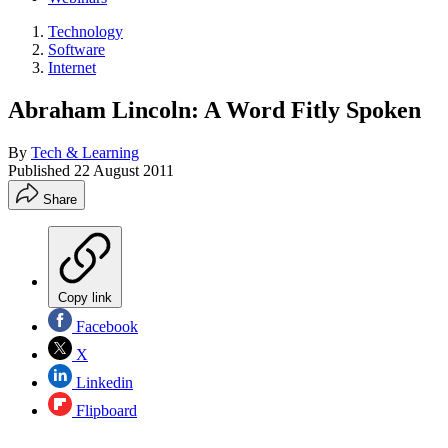
Technology
Software
Internet
Abraham Lincoln: A Word Fitly Spoken
By
Tech & Learning
Published
22 August 2011
Share
Copy link
Facebook
X
Linkedin
Flipboard