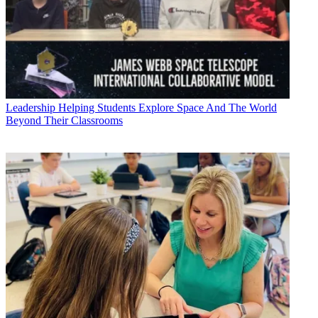
Leadership
Helping Students Explore Space And The World
Beyond Their Classrooms