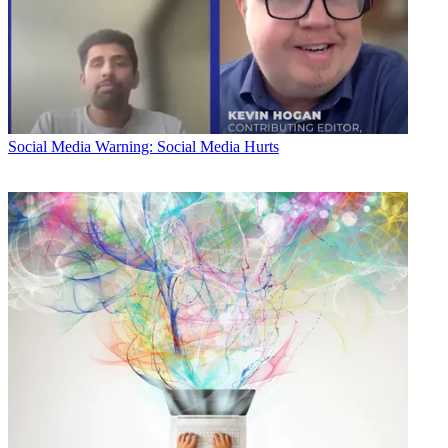
Social Media
Warning: Social Media Hurts