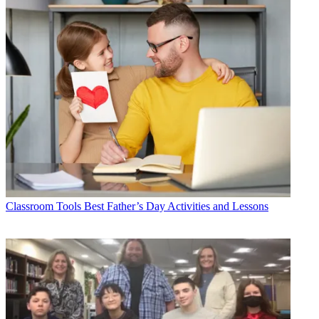
Classroom Tools
Best Father’s Day Activities and Lessons