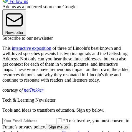
Follow us
Add us as a preferred source on Google
Newsletter
Subscribe to our newsletter
This
interactive exposition
of three of Lincoln's best-known and
well-loved speeches presents his two inaugurals and the Gettysburg
Address. Not only can you hear these three addresses, but you also
get context for each of them in words, pictures, and interactive
maps. These words have tremendous impact on their own; the added
resources demonstrate why they resonated in Lincoln's time and
continue to resonate with readers and listeners today.
courtesy of
netTrekker
Tech & Learning Newsletter
Tools and ideas to transform education. Sign up below.
* To subscribe, you must consent to
Future’s privacy policy.