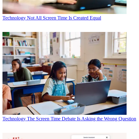
Technology
Not All Screen Time Is Created Equal
Technology
The Screen Time Debate Is Asking the Wrong Question