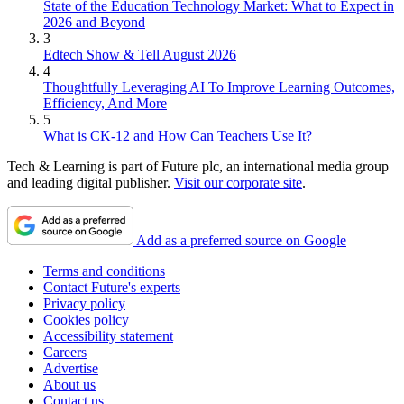
State of the Education Technology Market: What to Expect in
2026 and Beyond
3
Edtech Show & Tell August 2026
4
Thoughtfully Leveraging AI To Improve Learning Outcomes,
Efficiency, And More
5
What is CK-12 and How Can Teachers Use It?
Tech & Learning is part of Future plc, an international media group
and leading digital publisher.
Visit our corporate site
.
Add as a preferred source on Google
Terms and conditions
Contact Future's experts
Privacy policy
Cookies policy
Accessibility statement
Careers
Advertise
About us
Contact us