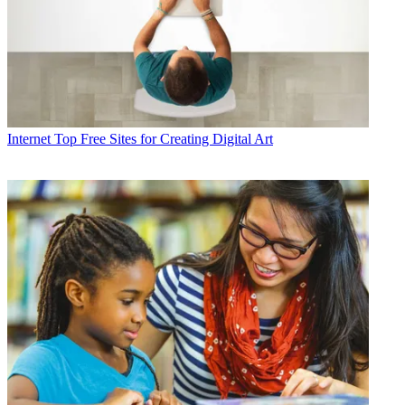
Internet
Top Free Sites for Creating Digital Art