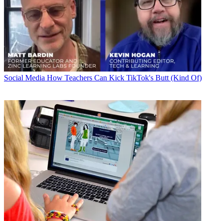
Social Media
How Teachers Can Kick TikTok's Butt (Kind Of)