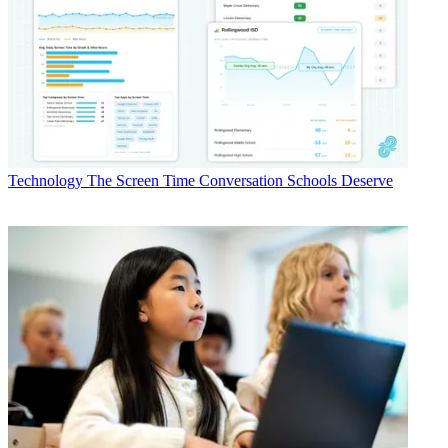
Technology
The Screen Time Conversation Schools Deserve