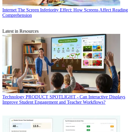
Internet
The Screen Inferiority Effect: How Screens Affect Reading
Comprehension
Latest in Resources
Technology
PRODUCT SPOTLIGHT - Can Interactive Displays
Improve Student Engagement and Teacher Workflows?