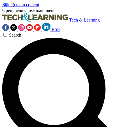
Skip to main content
Open menu
Close main menu
Tech & Learning
RSS
Search