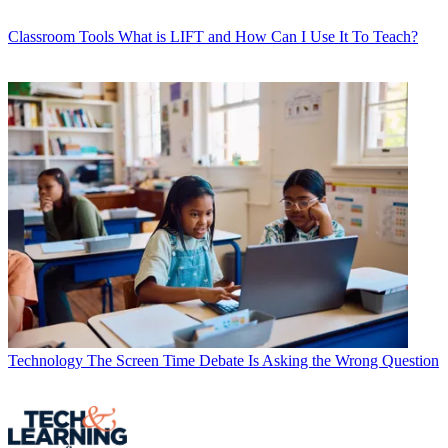
Classroom Tools
What is LIFT and How Can I Use It To Teach?
Technology
The Screen Time Debate Is Asking the Wrong Question