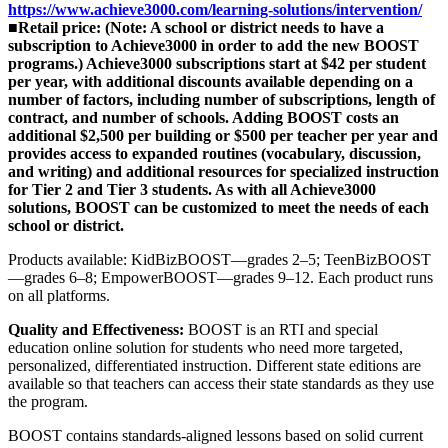
https://www.achieve3000.com/learning-solutions/intervention/
■
Retail price: (Note: A school or district needs to have a
subscription to Achieve3000 in order to add the new BOOST
programs.) Achieve3000 subscriptions start at $42 per student
per year, with additional discounts available depending on a
number of factors, including number of subscriptions, length of
contract, and number of schools. Adding BOOST costs an
additional $2,500 per building or $500 per teacher per year and
provides access to expanded routines (vocabulary, discussion,
and writing) and additional resources for specialized instruction
for Tier 2 and Tier 3 students. As with all Achieve3000
solutions, BOOST can be customized to meet the needs of each
school or district.
Products available: KidBizBOOST—grades 2–5; TeenBizBOOST
—grades 6–8; EmpowerBOOST—grades 9–12. Each product runs
on all platforms.
Quality and Effectiveness:
BOOST is an RTI and special
education online solution for students who need more targeted,
personalized, differentiated instruction. Different state editions are
available so that teachers can access their state standards as they use
the program.
BOOST contains standards-aligned lessons based on solid current