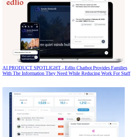
AI
PRODUCT SPOTLIGHT - Edlio Chatbot Provides Families
With The Information They Need While Reducing Work For Staff