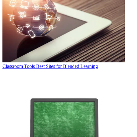
Classroom Tools
Best Sites for Blended Learning