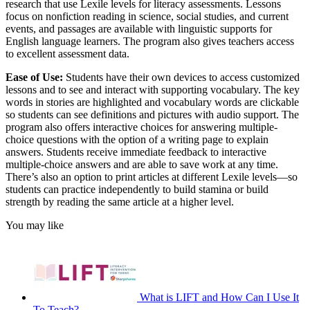
research that use Lexile levels for literacy assessments. Lessons
focus on nonfiction reading in science, social studies, and current
events, and passages are available with linguistic supports for
English language learners. The program also gives teachers access
to excellent assessment data.
Ease of Use:
Students have their own devices to access customized
lessons and to see and interact with supporting vocabulary. The key
words in stories are highlighted and vocabulary words are clickable
so students can see definitions and pictures with audio support. The
program also offers interactive choices for answering multiple-
choice questions with the option of a writing page to explain
answers. Students receive immediate feedback to interactive
multiple-choice answers and are able to save work at any time.
There’s also an option to print articles at different Lexile levels—so
students can practice independently to build stamina or build
strength by reading the same article at a higher level.
You may like
What is LIFT and How Can I Use It
To Teach?