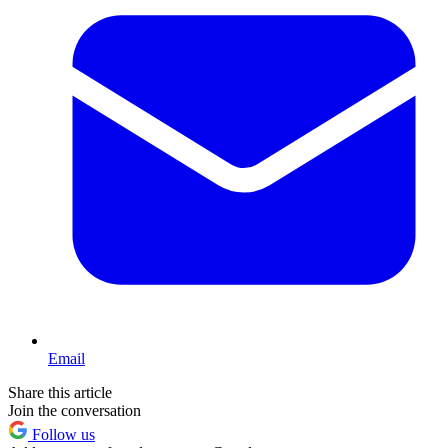
Email
Share this article
Join the conversation
Follow us