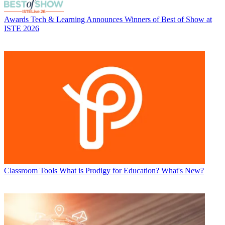
Awards
Tech & Learning Announces Winners of Best of Show at
ISTE 2026
Classroom Tools
What is Prodigy for Education? What's New?