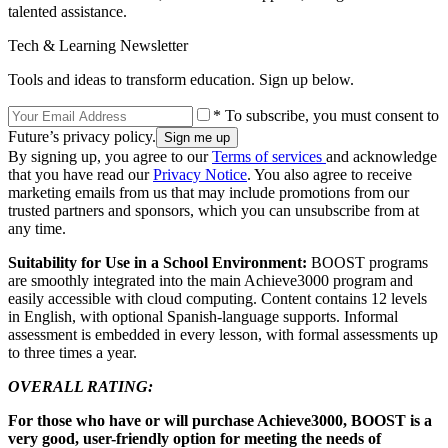
talented assistance.
Tech & Learning Newsletter
Tools and ideas to transform education. Sign up below.
* To subscribe, you must consent to
Future’s privacy policy.
By signing up, you agree to our
Terms of services
and acknowledge
that you have read our
Privacy Notice
. You also agree to receive
marketing emails from us that may include promotions from our
trusted partners and sponsors, which you can unsubscribe from at
any time.
Suitability for Use in a School Environment:
BOOST programs
are smoothly integrated into the main Achieve3000 program and
easily accessible with cloud computing. Content contains 12 levels
in English, with optional Spanish-language supports. Informal
assessment is embedded in every lesson, with formal assessments up
to three times a year.
OVERALL RATING:
For those who have or will purchase Achieve3000, BOOST is a
very good, user-friendly option for meeting the needs of