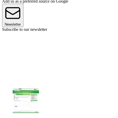
Add us as a preferred source on Google
Newsletter
Subscribe to our newsletter