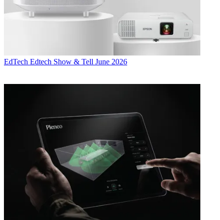
EdTech
Edtech Show & Tell June 2026