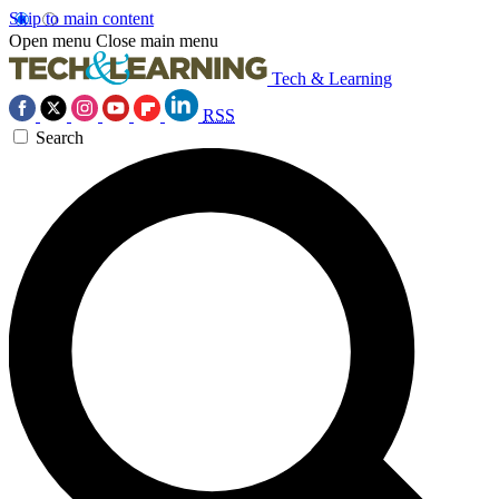
Skip to main content
Open menu
Close main menu
Tech & Learning
RSS
Search