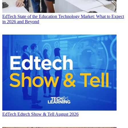
EdTech
State of the Education Technology Market: What to Expect
in 2026 and Beyond
EdTech
Edtech Show & Tell August 2026