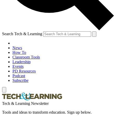
Search Tech & Learning
News
How To
Classroom Tools
Leadership
Events
PD Resources
Podcast
Subscribe
Tech & Learning Newsletter
Tools and ideas to transform education. Sign up below.