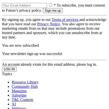
* To subscribe, you must consent
to Future’s privacy policy.
By signing up, you agree to our
Terms of services
and acknowledge
that you have read our
Privacy Notice
. You also agree to receive
marketing emails from us that may include promotions from our
trusted partners and sponsors, which you can unsubscribe from at
any time.
You are now subscribed
Your newsletter sign-up was successful
An account already exists for this email address, please log in.
Topics
Resource Library
Community Hub
Magazine
Advertise
T&L Contests
AI
Webinars