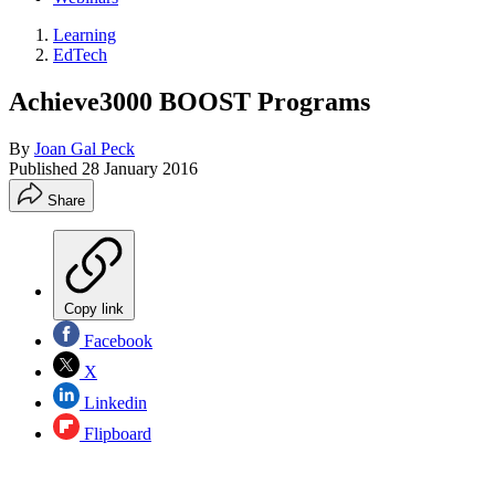
Learning
EdTech
Achieve3000 BOOST Programs
By
Joan Gal Peck
Published
28 January 2016
Share
Copy link
Facebook
X
Linkedin
Flipboard