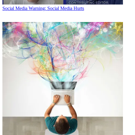
Social Media
Warning: Social Media Hurts