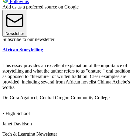
Follow us
Add us as a preferred source on Google
Newsletter
Subscribe to our newsletter
African Storytelling
This essay provides an excellent explanation of the importance of
storytelling and what the author refers to as "orature," oral tradition
as opposed to "literature" or written tradition. Clear examples are
provided, including several from African novelist Chinua Achebe's
works.
Dr. Cora Agatucci, Central Oregon Community College
• High School
Janet Davidson
Tech & Learning Newsletter