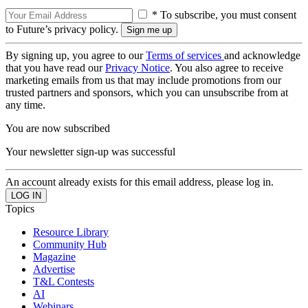
* To subscribe, you must consent
to Future’s privacy policy.
By signing up, you agree to our
Terms of services
and acknowledge
that you have read our
Privacy Notice
. You also agree to receive
marketing emails from us that may include promotions from our
trusted partners and sponsors, which you can unsubscribe from at
any time.
You are now subscribed
Your newsletter sign-up was successful
An account already exists for this email address, please log in.
Topics
Resource Library
Community Hub
Magazine
Advertise
T&L Contests
AI
Webinars