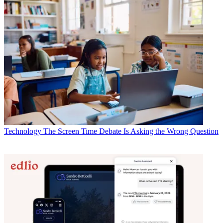
Technology
The Screen Time Debate Is Asking the Wrong Question