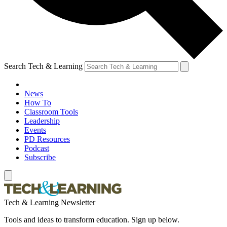
Search Tech & Learning
News
How To
Classroom Tools
Leadership
Events
PD Resources
Podcast
Subscribe
Tech & Learning Newsletter
Tools and ideas to transform education. Sign up below.