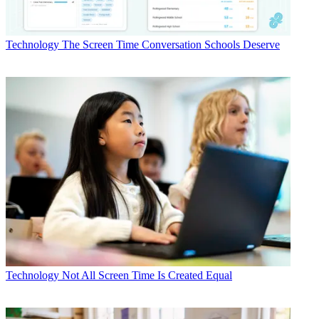
Technology
The Screen Time Conversation Schools Deserve
Technology
Not All Screen Time Is Created Equal