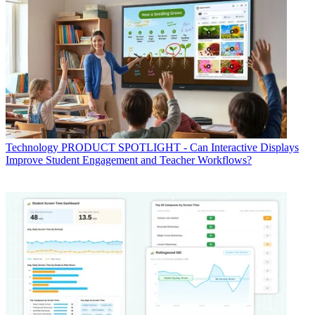
Technology
PRODUCT SPOTLIGHT - Can Interactive Displays
Improve Student Engagement and Teacher Workflows?