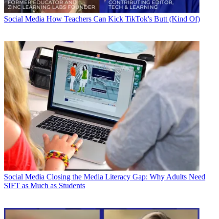
Social Media
How Teachers Can Kick TikTok's Butt (Kind Of)
Social Media
Closing the Media Literacy Gap: Why Adults Need
SIFT as Much as Students