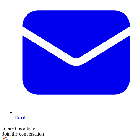
Email
Share this article
Join the conversation