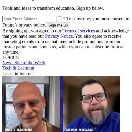
Tools and ideas to transform education. Sign up below.
* To subscribe, you must consent to
Future’s privacy policy.
By signing up, you agree to our
Terms of services
and acknowledge
that you have read our
Privacy Notice
. You also agree to receive
marketing emails from us that may include promotions from our
trusted partners and sponsors, which you can unsubscribe from at
any time.
TOPICS
News
Site of the Week
Tech & Learning
Latest in Internet