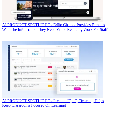
AI
PRODUCT SPOTLIGHT - Edlio Chatbot Provides Families
With The Information They Need While Reducing Work For Staff
AI
PRODUCT SPOTLIGHT - Incident IQ iiQ Ticketing Helps
Keep Classrooms Focused On Learning