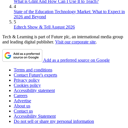
What is Glint And How Can I Use It to Teach?
4
State of the Education Technology Market: What to Expect in
2026 and Beyond
5
Edtech Show & Tell August 2026
Tech & Learning is part of Future plc, an international media group
and leading digital publisher.
Visit our corporate site
.
Add as a preferred source on Google
Terms and conditions
Contact Future's experts
Privacy policy
Cookies policy
Accessibility statement
Careers
Advertise
About us
Contact us
Accessibility Statement
Do not sell or share my personal information