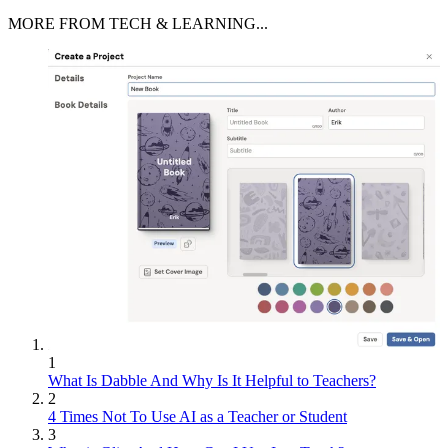
MORE FROM TECH & LEARNING...
1
What Is Dabble And Why Is It Helpful to Teachers?
2
4 Times Not To Use AI as a Teacher or Student
3