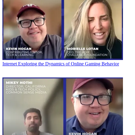
Internet
Exploring the Dynamics of Online Gaming Behavior