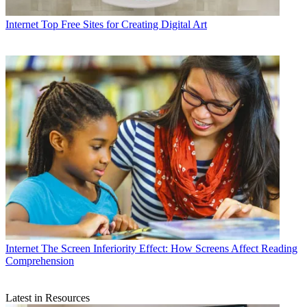
Internet
Top Free Sites for Creating Digital Art
Internet
The Screen Inferiority Effect: How Screens Affect Reading
Comprehension
Latest in Resources