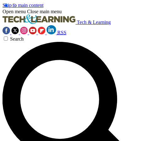
Skip to main content
Open menu
Close main menu
Tech & Learning
RSS
Search