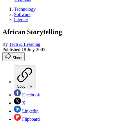
Technology
Software
Internet
African Storytelling
By
Tech & Learning
Published
18 July 2005
Share
Copy link
Facebook
X
Linkedin
Flipboard