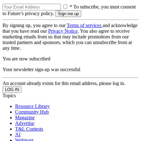
* To subscribe, you must consent
to Future’s privacy policy.
By signing up, you agree to our
Terms of services
and acknowledge
that you have read our
Privacy Notice
. You also agree to receive
marketing emails from us that may include promotions from our
trusted partners and sponsors, which you can unsubscribe from at
any time.
You are now subscribed
Your newsletter sign-up was successful
An account already exists for this email address, please log in.
Topics
Resource Library
Community Hub
Magazine
Advertise
T&L Contests
AI
Webinars