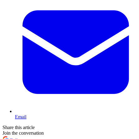
Email
Share this article
Join the conversation