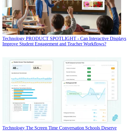
Technology
PRODUCT SPOTLIGHT - Can Interactive Displays
Improve Student Engagement and Teacher Workflows?
Technology
The Screen Time Conversation Schools Deserve