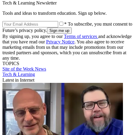
Tech & Learning Newsletter
Tools and ideas to transform education. Sign up below.
* To subscribe, you must consent to
Future’s privacy policy.
By signing up, you agree to our
Terms of services
and acknowledge
that you have read our
Privacy Notice
. You also agree to receive
marketing emails from us that may include promotions from our
trusted partners and sponsors, which you can unsubscribe from at
any time.
TOPICS
Site of the Week
News
Tech & Learning
Latest in Internet