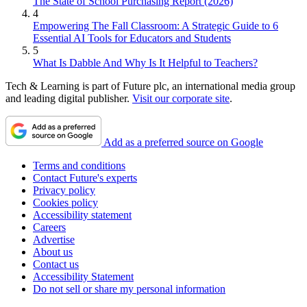
The State of School Purchasing Report (2026)
4
Empowering The Fall Classroom: A Strategic Guide to 6
Essential AI Tools for Educators and Students
5
What Is Dabble And Why Is It Helpful to Teachers?
Tech & Learning is part of Future plc, an international media group
and leading digital publisher.
Visit our corporate site
.
Add as a preferred source on Google
Terms and conditions
Contact Future's experts
Privacy policy
Cookies policy
Accessibility statement
Careers
Advertise
About us
Contact us
Accessibility Statement
Do not sell or share my personal information