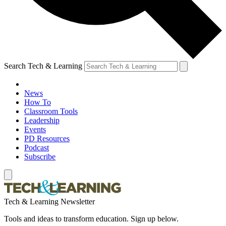
Search Tech & Learning
News
How To
Classroom Tools
Leadership
Events
PD Resources
Podcast
Subscribe
Tech & Learning Newsletter
Tools and ideas to transform education. Sign up below.