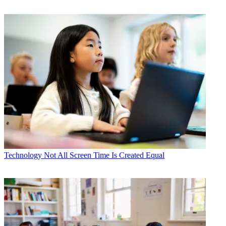
Technology
Not All Screen Time Is Created Equal