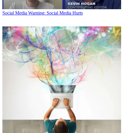
Social Media
Warning: Social Media Hurts