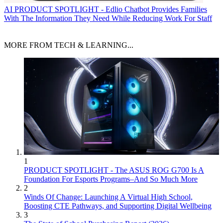
AI
PRODUCT SPOTLIGHT - Edlio Chatbot Provides Families
With The Information They Need While Reducing Work For Staff
MORE FROM TECH & LEARNING...
1
PRODUCT SPOTLIGHT - The ASUS ROG G700 Is A
Foundation For Esports Programs–And So Much More
2
Winds Of Change: Launching A Virtual High School,
Boosting CTE Pathways, and Supporting Digital Wellbeing
3