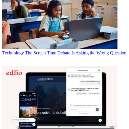
Technology
The Screen Time Debate Is Asking the Wrong Question