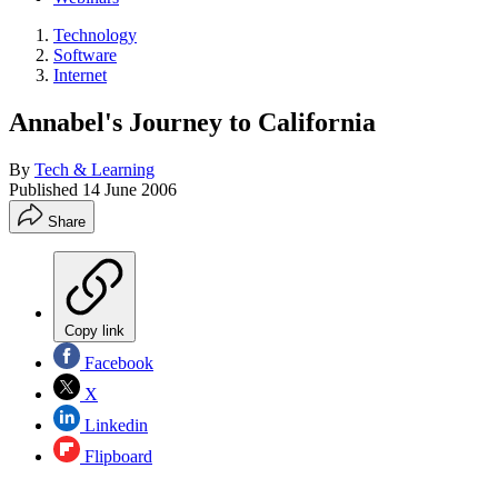
Technology
Software
Internet
Annabel's Journey to California
By
Tech & Learning
Published
14 June 2006
Share
Copy link
Facebook
X
Linkedin
Flipboard