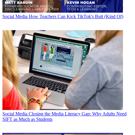
Social Media
How Teachers Can Kick TikTok's Butt (Kind Of)
Social Media
Closing the Media Literacy Gap: Why Adults Need
SIFT as Much as Students