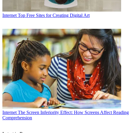
Internet
Top Free Sites for Creating Digital Art
Internet
The Screen Inferiority Effect: How Screens Affect Reading
Comprehension