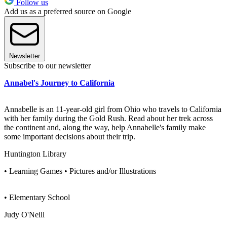
Follow us
Add us as a preferred source on Google
Newsletter
Subscribe to our newsletter
Annabel's Journey to California
Annabelle is an 11-year-old girl from Ohio who travels to California
with her family during the Gold Rush. Read about her trek across
the continent and, along the way, help Annabelle's family make
some important decisions about their trip.
Huntington Library
• Learning Games • Pictures and/or Illustrations
• Elementary School
Judy O'Neill