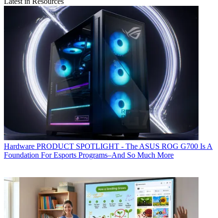
Latest in Resources
Hardware
PRODUCT SPOTLIGHT - The ASUS ROG G700 Is A
Foundation For Esports Programs–And So Much More