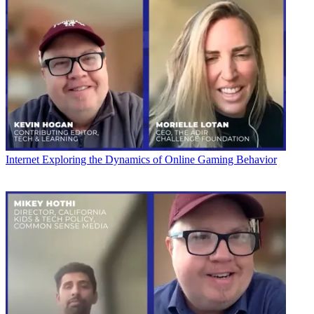
Internet
Exploring the Dynamics of Online Gaming Behavior