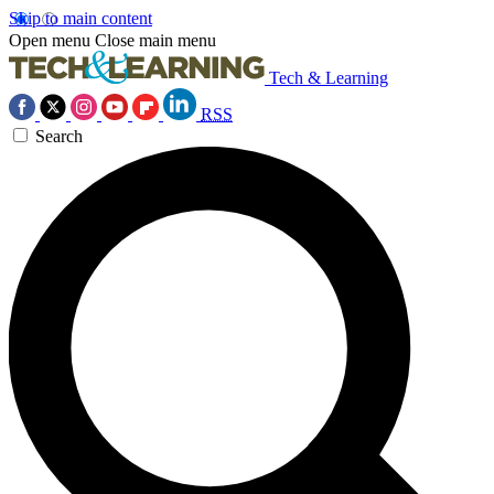
Skip to main content
Open menu
Close main menu
Tech & Learning
RSS
Search