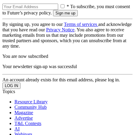
* To subscribe, you must consent
to Future’s privacy policy.
By signing up, you agree to our
Terms of services
and acknowledge
that you have read our
Privacy Notice
. You also agree to receive
marketing emails from us that may include promotions from our
trusted partners and sponsors, which you can unsubscribe from at
any time.
You are now subscribed
Your newsletter sign-up was successful
An account already exists for this email address, please log in.
Topics
Resource Library
Community Hub
Magazine
Advertise
T&L Contests
AI
Webinars