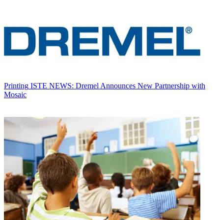
Printing
ISTE NEWS: Dremel Announces New Partnership with
Mosaic