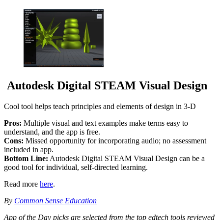
Autodesk Digital STEAM Visual Design
Cool tool helps teach principles and elements of design in 3-D
Pros:
Multiple visual and text examples make terms easy to
understand, and the app is free.
Cons:
Missed opportunity for incorporating audio; no assessment
included in app.
Bottom Line:
Autodesk Digital STEAM Visual Design can be a
good tool for individual, self-directed learning.
Read more
here
.
By
Common Sense Education
App of the Day picks are selected from the top edtech tools reviewed