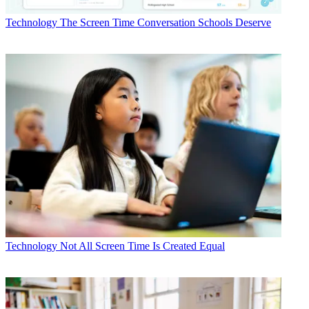
Technology
The Screen Time Conversation Schools Deserve
Technology
Not All Screen Time Is Created Equal