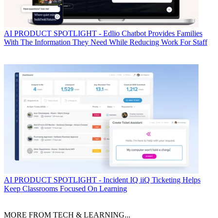
AI
PRODUCT SPOTLIGHT - Edlio Chatbot Provides Families
With The Information They Need While Reducing Work For Staff
AI
PRODUCT SPOTLIGHT - Incident IQ iiQ Ticketing Helps
Keep Classrooms Focused On Learning
MORE FROM TECH & LEARNING...