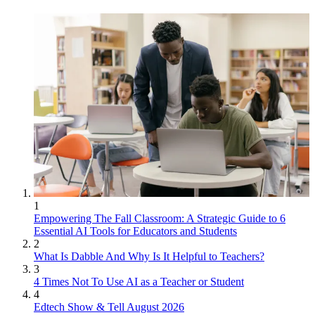
1
Empowering The Fall Classroom: A Strategic Guide to 6
Essential AI Tools for Educators and Students
2
What Is Dabble And Why Is It Helpful to Teachers?
3
4 Times Not To Use AI as a Teacher or Student
4
Edtech Show & Tell August 2026