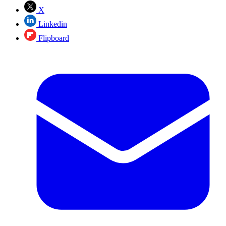
X
Linkedin
Flipboard