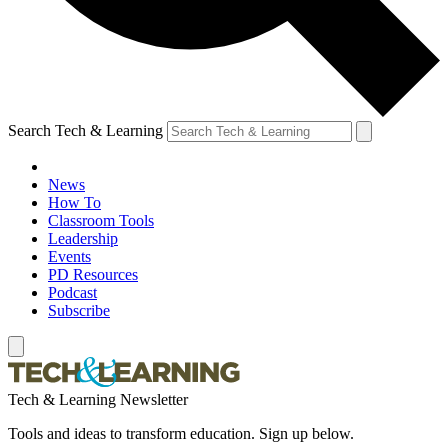
Search Tech & Learning
News
How To
Classroom Tools
Leadership
Events
PD Resources
Podcast
Subscribe
Tech & Learning Newsletter
Tools and ideas to transform education. Sign up below.