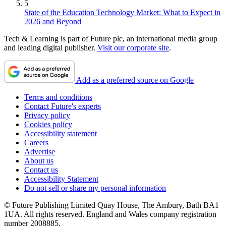
5
State of the Education Technology Market: What to Expect in
2026 and Beyond
Tech & Learning is part of Future plc, an international media group
and leading digital publisher.
Visit our corporate site
.
Add as a preferred source on Google
Terms and conditions
Contact Future's experts
Privacy policy
Cookies policy
Accessibility statement
Careers
Advertise
About us
Contact us
Accessibility Statement
Do not sell or share my personal information
© Future Publishing Limited Quay House, The Ambury, Bath BA1
1UA. All rights reserved. England and Wales company registration
number 2008885.