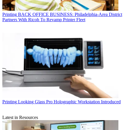
Printing
BACK OFFICE BUSINESS: Philadelphia-Area District
Partners With Ricoh To Revamp Printer Fleet
Printing
Looking Glass Pro Holographic Workstation Introduced
Latest in Resources