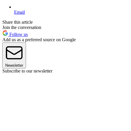
Email
Share this article
Join the conversation
Follow us
Add us as a preferred source on Google
Newsletter
Subscribe to our newsletter