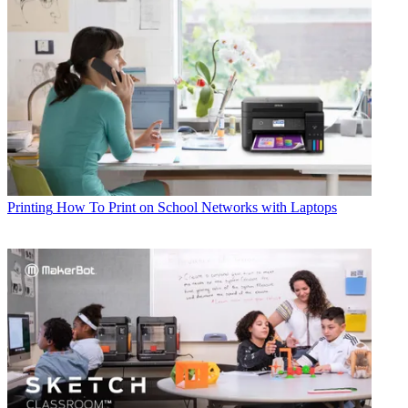
Printing
How To Print on School Networks with Laptops