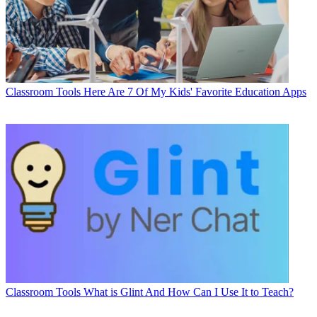
Classroom Tools
Here Are 7 Of My Kids' Favorite Education Apps
Classroom Tools
What is Glint And How Can I Use It to Teach?