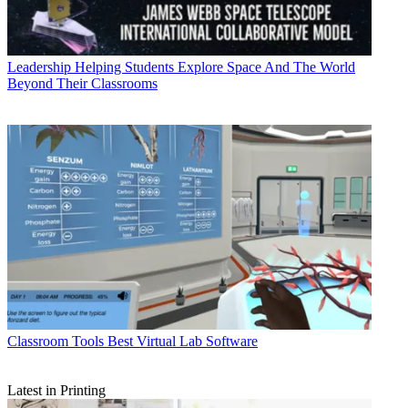
Leadership
Helping Students Explore Space And The World
Beyond Their Classrooms
Classroom Tools
Best Virtual Lab Software
Latest in Printing