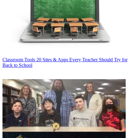
Classroom Tools
20 Sites & Apps Every Teacher Should Try for
Back to School