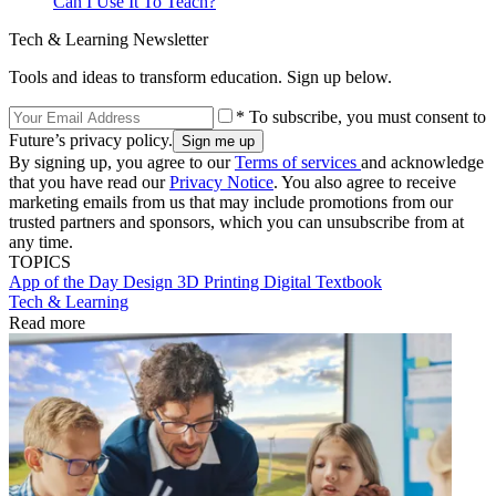
Can I Use It To Teach?
Tech & Learning Newsletter
Tools and ideas to transform education. Sign up below.
* To subscribe, you must consent to
Future’s privacy policy.
By signing up, you agree to our
Terms of services
and acknowledge
that you have read our
Privacy Notice
. You also agree to receive
marketing emails from us that may include promotions from our
trusted partners and sponsors, which you can unsubscribe from at
any time.
TOPICS
App of the Day
Design
3D Printing
Digital Textbook
Tech & Learning
Read more