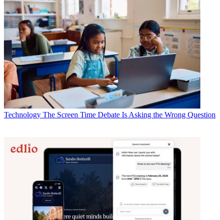
Technology
The Screen Time Debate Is Asking the Wrong Question