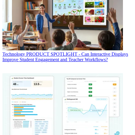
Technology
PRODUCT SPOTLIGHT - Can Interactive Displays
Improve Student Engagement and Teacher Workflows?