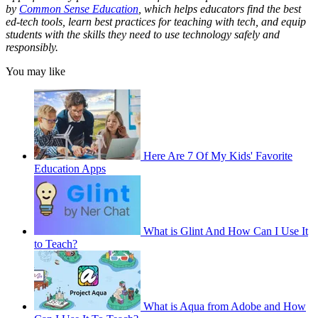
by
Common Sense Education
, which helps educators find the best
ed-tech tools, learn best practices for teaching with tech, and equip
students with the skills they need to use technology safely and
responsibly.
You may like
Here Are 7 Of My Kids' Favorite
Education Apps
What is Glint And How Can I Use It
to Teach?
What is Aqua from Adobe and How