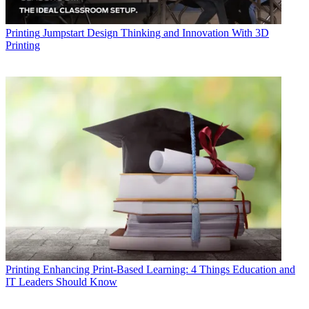
Printing
Jumpstart Design Thinking and Innovation With 3D
Printing
Printing
Enhancing Print-Based Learning: 4 Things Education and
IT Leaders Should Know