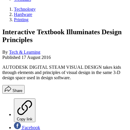
Technology
Hardware
Printing
Interactive Textbook Illuminates Design
Principles
By
Tech & Learning
Published
17 August 2016
AUTODESK DIGITAL STEAM VISUAL DESIGN takes kids
through elements and principles of visual design in the same 3-D
design space used in design software.
Share
Copy link
Facebook