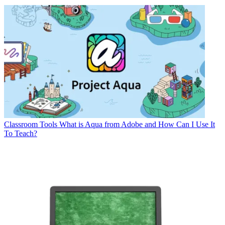
Classroom Tools
What is Aqua from Adobe and How Can I Use It
To Teach?