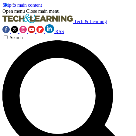
Skip to main content
Open menu
Close main menu
Tech & Learning
RSS
Search