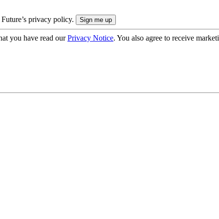
 Future’s privacy policy.
hat you have read our
Privacy Notice
. You also agree to receive market