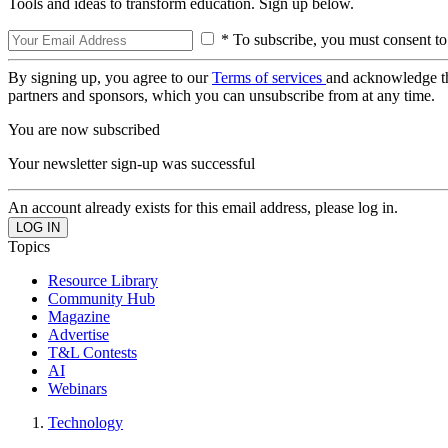
Tools and ideas to transform education. Sign up below.
* To subscribe, you must consent to
By signing up, you agree to our
Terms of services
and acknowledge t
partners and sponsors, which you can unsubscribe from at any time.
You are now subscribed
Your newsletter sign-up was successful
An account already exists for this email address, please log in.
Topics
Resource Library
Community Hub
Magazine
Advertise
T&L Contests
AI
Webinars
Technology