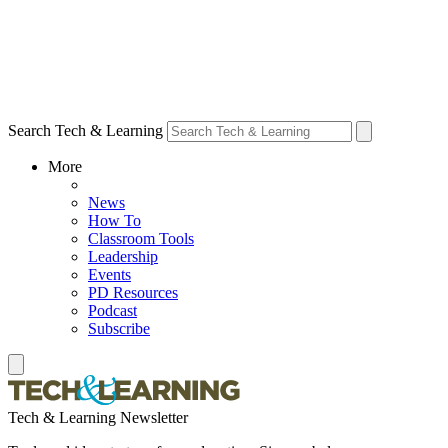
Search Tech & Learning
More
News
How To
Classroom Tools
Leadership
Events
PD Resources
Podcast
Subscribe
Tech & Learning Newsletter