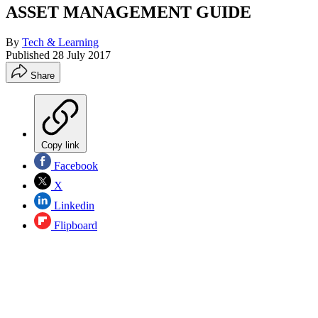
ASSET MANAGEMENT GUIDE
By
Tech & Learning
Published
28 July 2017
Share
Copy link
Facebook
X
Linkedin
Flipboard