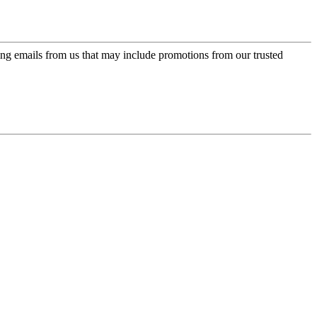
ing emails from us that may include promotions from our trusted