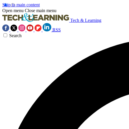
Skip to main content
Open menu
Close main menu
Tech & Learning
RSS
Search