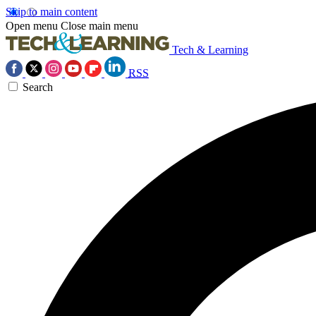
Skip to main content
Open menu
Close main menu
Tech & Learning
RSS
Search