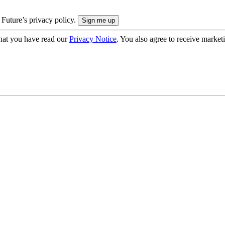
 Future’s privacy policy.
hat you have read our
Privacy Notice
. You also agree to receive market