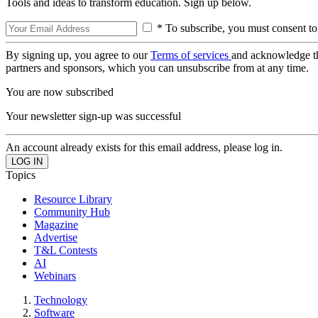
Tools and ideas to transform education. Sign up below.
* To subscribe, you must consent to
By signing up, you agree to our
Terms of services
and acknowledge t
partners and sponsors, which you can unsubscribe from at any time.
You are now subscribed
Your newsletter sign-up was successful
An account already exists for this email address, please log in.
Topics
Resource Library
Community Hub
Magazine
Advertise
T&L Contests
AI
Webinars
Technology
Software