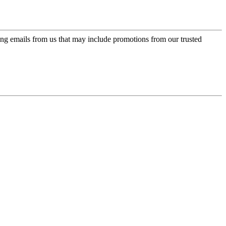
ing emails from us that may include promotions from our trusted