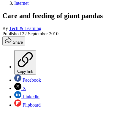
Internet
Care and feeding of giant pandas
By
Tech & Learning
Published
22 September 2010
Share
Copy link
Facebook
X
Linkedin
Flipboard