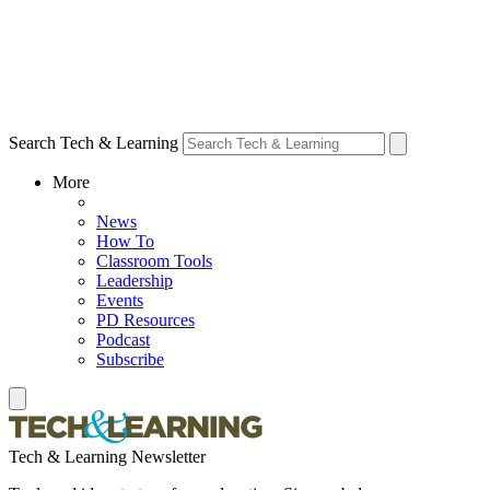
Search Tech & Learning
More
News
How To
Classroom Tools
Leadership
Events
PD Resources
Podcast
Subscribe
Tech & Learning Newsletter