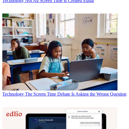
Technology
Not All Screen Time Is Created Equal
Technology
The Screen Time Debate Is Asking the Wrong Question