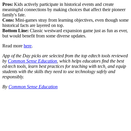
Pros:
Kids actively participate in historical events and create
meaningful connections by making choices that affect their pioneer
family's fate.
Cons:
Mini-games stray from learning objectives, even though some
historical facts are layered on top.
Bottom Line:
Classic westward expansion game just as fun as ever,
but would benefit from some diverse updates.
Read more
here
.
App of the Day picks are selected from the top edtech tools reviewed
by
Common Sense Education
, which helps educators find the best
ed-tech tools, learn best practices for teaching with tech, and equip
students with the skills they need to use technology safely and
responsibly.
By
Common Sense Education