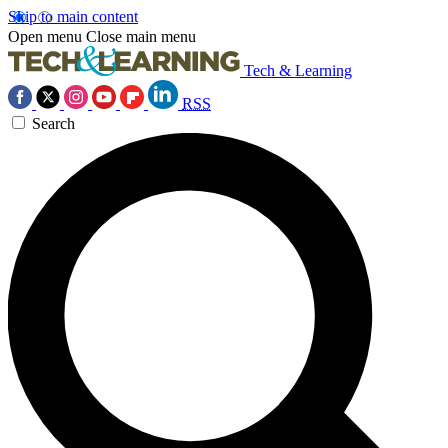
Skip to main content
Open menu
Close main menu
Tech & Learning
RSS
Search