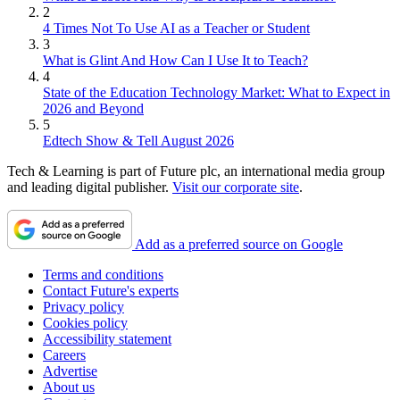
2
4 Times Not To Use AI as a Teacher or Student
3
What is Glint And How Can I Use It to Teach?
4
State of the Education Technology Market: What to Expect in
2026 and Beyond
5
Edtech Show & Tell August 2026
Tech & Learning is part of Future plc, an international media group
and leading digital publisher.
Visit our corporate site
.
Add as a preferred source on Google
Terms and conditions
Contact Future's experts
Privacy policy
Cookies policy
Accessibility statement
Careers
Advertise
About us