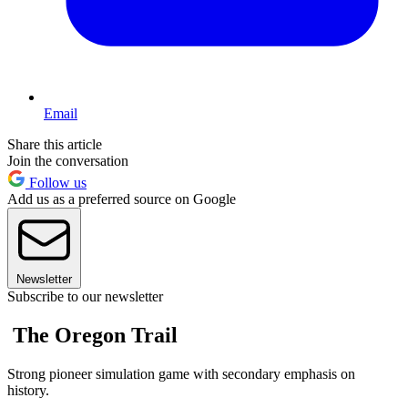
Email
Share this article
Join the conversation
Follow us
Add us as a preferred source on Google
Newsletter
Subscribe to our newsletter
The Oregon Trail
Strong pioneer simulation game with secondary emphasis on
history.