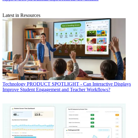
Latest in Resources
Technology
PRODUCT SPOTLIGHT - Can Interactive Displays
Improve Student Engagement and Teacher Workflows?