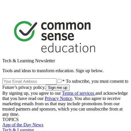
Tech & Learning Newsletter
Tools and ideas to transform education. Sign up below.
* To subscribe, you must consent to
Future’s privacy policy.
By signing up, you agree to our
Terms of services
and acknowledge
that you have read our
Privacy Notice
. You also agree to receive
marketing emails from us that may include promotions from our
trusted partners and sponsors, which you can unsubscribe from at
any time.
TOPICS
App of the Day
News
Tech & Learning