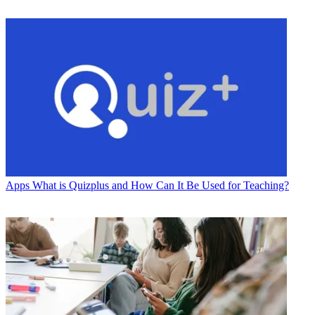
Apps
What is Quizplus and How Can It Be Used for Teaching?