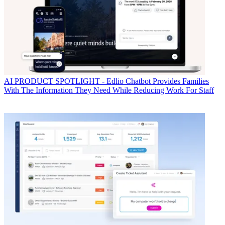
AI
PRODUCT SPOTLIGHT - Edlio Chatbot Provides Families
With The Information They Need While Reducing Work For Staff