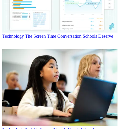
Technology
The Screen Time Conversation Schools Deserve