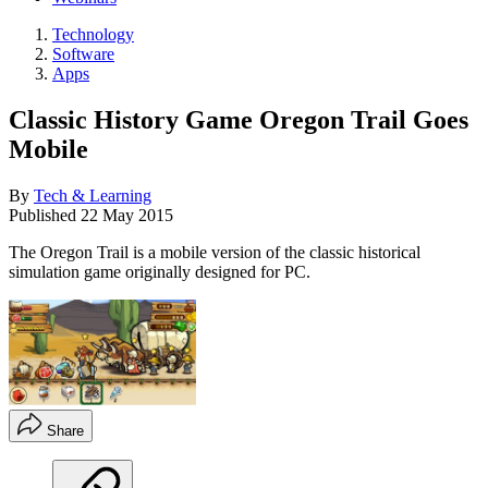
Technology
Software
Apps
Classic History Game Oregon Trail Goes
Mobile
By
Tech & Learning
Published
22 May 2015
The Oregon Trail is a mobile version of the classic historical
simulation game originally designed for PC.
Share