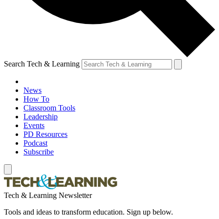
Search Tech & Learning
News
How To
Classroom Tools
Leadership
Events
PD Resources
Podcast
Subscribe
Tech & Learning Newsletter
Tools and ideas to transform education. Sign up below.