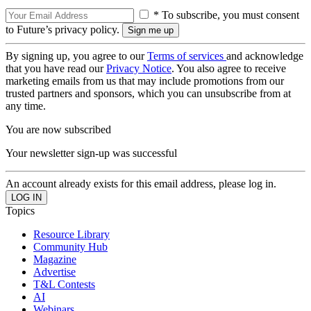
* To subscribe, you must consent
to Future’s privacy policy.
By signing up, you agree to our
Terms of services
and acknowledge
that you have read our
Privacy Notice
. You also agree to receive
marketing emails from us that may include promotions from our
trusted partners and sponsors, which you can unsubscribe from at
any time.
You are now subscribed
Your newsletter sign-up was successful
An account already exists for this email address, please log in.
Topics
Resource Library
Community Hub
Magazine
Advertise
T&L Contests
AI
Webinars