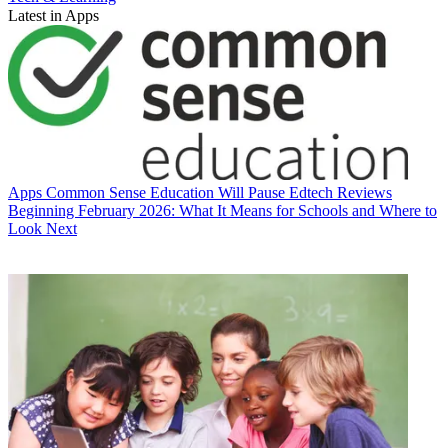
Latest in Apps
Apps
Common Sense Education Will Pause Edtech Reviews
Beginning February 2026: What It Means for Schools and Where to
Look Next