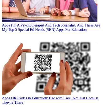
Apps
I’m A Psychotherapist And Tech Journalist, And These Are
My Top 5 Special Ed Needs (SEN) Apps For Education
Apps
QR Codes in Education: Use with Care, Not Just Because
They're There