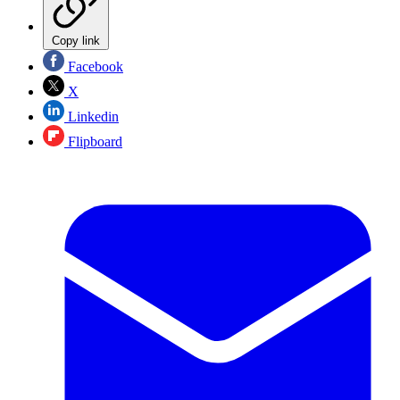
Copy link
Facebook
X
Linkedin
Flipboard