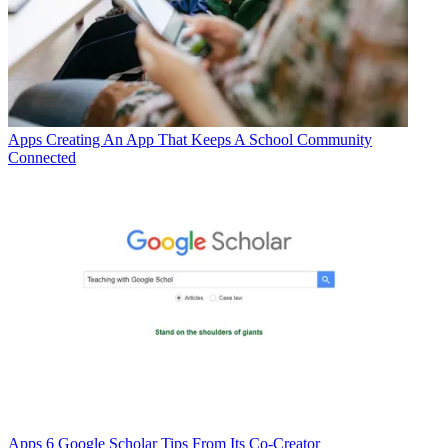
Apps
Creating An App That Keeps A School Community
Connected
Apps
6 Google Scholar Tips From Its Co-Creator