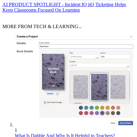
AI
PRODUCT SPOTLIGHT - Incident IQ iiQ Ticketing Helps
Keep Classrooms Focused On Learning
MORE FROM TECH & LEARNING...
1
What Is Dabble And Why Is It Helpful to Teachers?