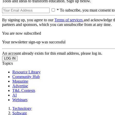
Tools and ideas to transform education. Sign up below.
* To subscribe, you must consent to
By signing up, you agree to our
Terms of services
and acknowledge t
partners and sponsors, which you can unsubscribe from at any time.
You are now subscribed
Your newsletter sign-up was successful
An account already exists for this email address, please log in.
Topics
Resource Library
Community Hub
Magazine
Advertise
T&L Contests
AI
Webinars
Technology
Software