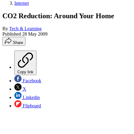
Internet
CO2 Reduction: Around Your Home
By
Tech & Learning
Published
28 May 2009
Share
Copy link
Facebook
X
Linkedin
Flipboard