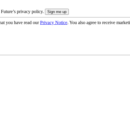
 Future’s privacy policy.
hat you have read our
Privacy Notice
. You also agree to receive market