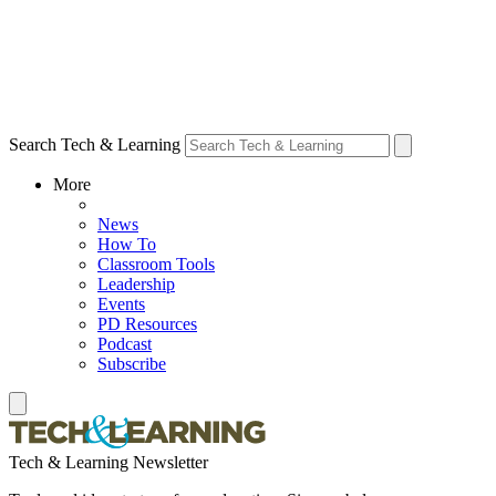
Search Tech & Learning
More
News
How To
Classroom Tools
Leadership
Events
PD Resources
Podcast
Subscribe
Tech & Learning Newsletter