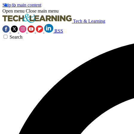
Skip to main content
Open menu
Close main menu
Tech & Learning
RSS
Search