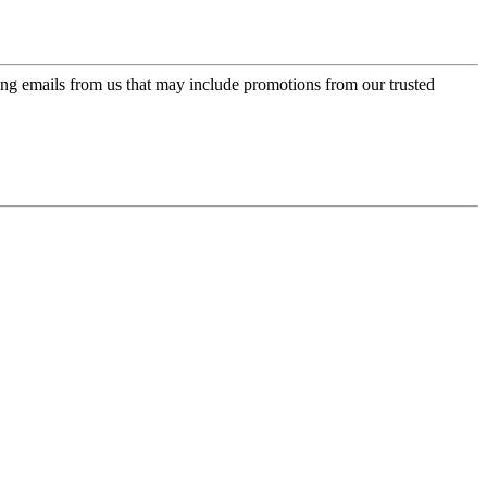
ing emails from us that may include promotions from our trusted