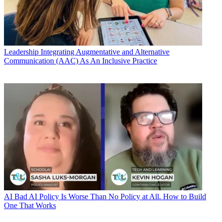
Leadership
Integrating Augmentative and Alternative
Communication (AAC) As An Inclusive Practice
AI
Bad AI Policy Is Worse Than No Policy at All. How to Build
One That Works