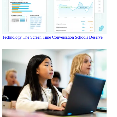
Technology
The Screen Time Conversation Schools Deserve