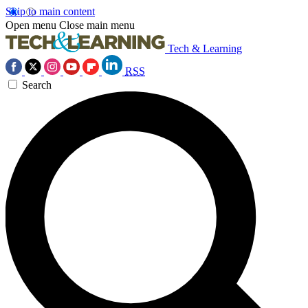
Skip to main content
Open menu
Close main menu
Tech & Learning
RSS
Search