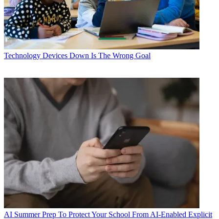
Technology
Devices Down Is The Wrong Goal
AI
Summer Prep To Protect Your School From AI-Enabled Explicit