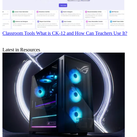
Classroom Tools
What is CK-12 and How Can Teachers Use It?
Latest in Resources