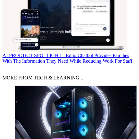
AI
PRODUCT SPOTLIGHT - Edlio Chatbot Provides Families
With The Information They Need While Reducing Work For Staff
MORE FROM TECH & LEARNING...