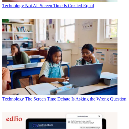
Technology
Not All Screen Time Is Created Equal
Technology
The Screen Time Debate Is Asking the Wrong Question