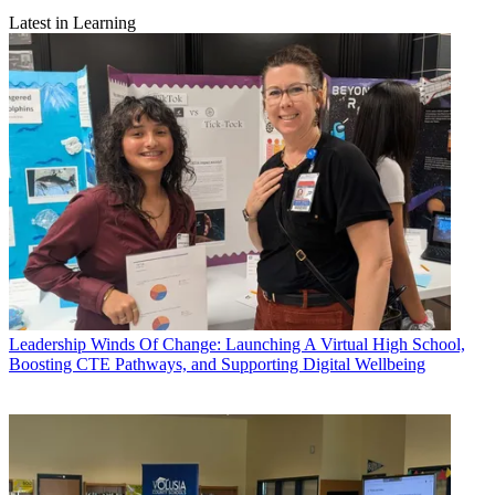
Latest in Learning
Leadership
Winds Of Change: Launching A Virtual High School,
Boosting CTE Pathways, and Supporting Digital Wellbeing