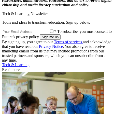
researchers, administrators, educators, and others to review digital
citizenship and media literacy curriculum and policy.
Tech & Learning Newsletter
Tools and ideas to transform education. Sign up below.
* To subscribe, you must consent to
Future’s privacy policy.
By signing up, you agree to our
Terms of services
and acknowledge
that you have read our
Privacy Notice
. You also agree to receive
marketing emails from us that may include promotions from our
trusted partners and sponsors, which you can unsubscribe from at
any time.
Tech & Learning
Read more