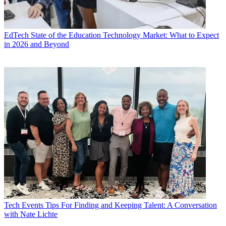
EdTech
State of the Education Technology Market: What to Expect
in 2026 and Beyond
Tech Events
Tips For Finding and Keeping Talent: A Conversation
with Nate Lichte