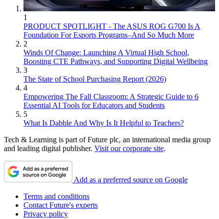
1
PRODUCT SPOTLIGHT - The ASUS ROG G700 Is A
Foundation For Esports Programs–And So Much More
2
Winds Of Change: Launching A Virtual High School,
Boosting CTE Pathways, and Supporting Digital Wellbeing
3
The State of School Purchasing Report (2026)
4
Empowering The Fall Classroom: A Strategic Guide to 6
Essential AI Tools for Educators and Students
5
What Is Dabble And Why Is It Helpful to Teachers?
Tech & Learning is part of Future plc, an international media group
and leading digital publisher.
Visit our corporate site
.
Add as a preferred source on Google
Terms and conditions
Contact Future's experts
Privacy policy