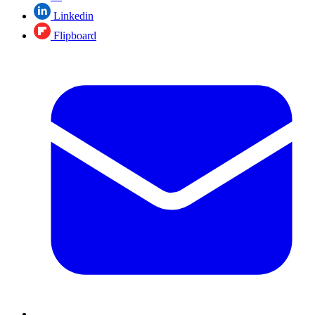
Linkedin
Flipboard