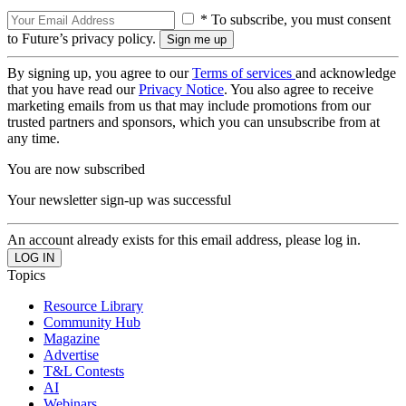
* To subscribe, you must consent
to Future’s privacy policy.
By signing up, you agree to our
Terms of services
and acknowledge
that you have read our
Privacy Notice
. You also agree to receive
marketing emails from us that may include promotions from our
trusted partners and sponsors, which you can unsubscribe from at
any time.
You are now subscribed
Your newsletter sign-up was successful
An account already exists for this email address, please log in.
Topics
Resource Library
Community Hub
Magazine
Advertise
T&L Contests
AI
Webinars