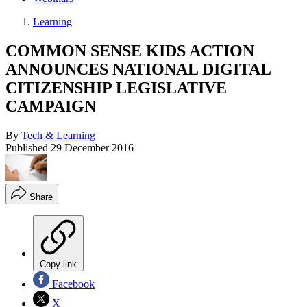
Learning
COMMON SENSE KIDS ACTION
ANNOUNCES NATIONAL DIGITAL
CITIZENSHIP LEGISLATIVE
CAMPAIGN
By
Tech & Learning
Published
29 December 2016
Share
Copy link
Facebook
X