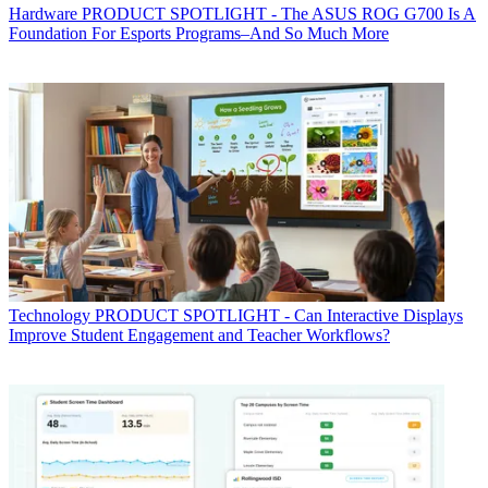
Hardware
PRODUCT SPOTLIGHT - The ASUS ROG G700 Is A
Foundation For Esports Programs–And So Much More
Technology
PRODUCT SPOTLIGHT - Can Interactive Displays
Improve Student Engagement and Teacher Workflows?