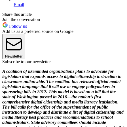
Email
Share this article
Join the conversation
Follow us
Add us as a preferred source on Google
Newsletter
Subscribe to our newsletter
A coalition of likeminded organizations plans to advocate for
legislation that expands access to digital citizenship instruction in
classrooms nationwide. The coalition has released official model
legislation language that it will use to engage policymakers in
sponsoring bills in 2017. This model is based on a bill that the
state of Washington passed in 2016—the nation’s first
comprehensive digital citizenship and media literacy legislation.
The bill calls for the office of the superintendent of public
instruction to develop and distribute a list of digital citizenship and
media literacy best practices and recommendations to school
administrators. State advisory committees should include