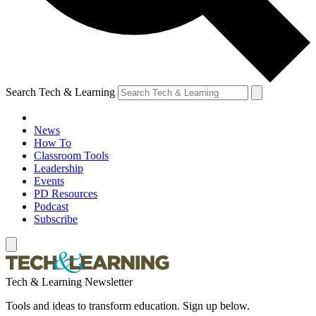
Search Tech & Learning
News
How To
Classroom Tools
Leadership
Events
PD Resources
Podcast
Subscribe
Tech & Learning Newsletter
Tools and ideas to transform education. Sign up below.