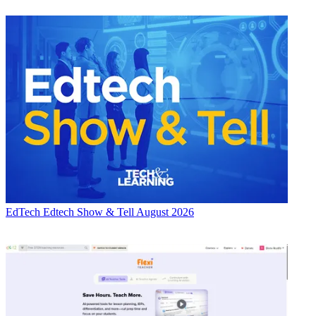
EdTech
Edtech Show & Tell August 2026