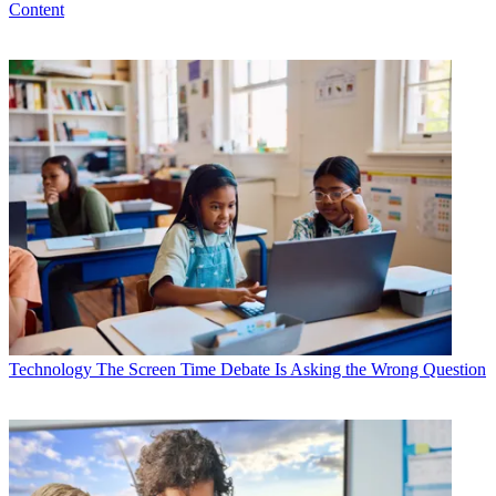
Content
Technology
The Screen Time Debate Is Asking the Wrong Question