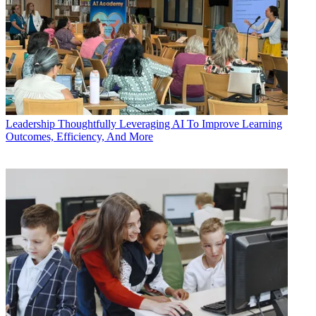
Leadership
Thoughtfully Leveraging AI To Improve Learning
Outcomes, Efficiency, And More