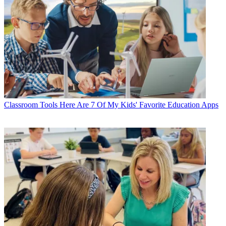
Classroom Tools
Here Are 7 Of My Kids' Favorite Education Apps