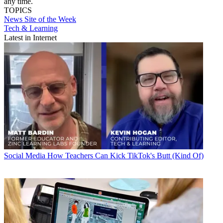
any time.
TOPICS
News
Site of the Week
Tech & Learning
Latest in Internet
Social Media
How Teachers Can Kick TikTok's Butt (Kind Of)