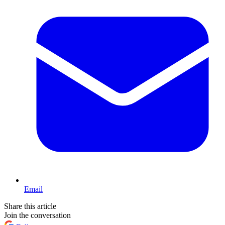
Email
Share this article
Join the conversation