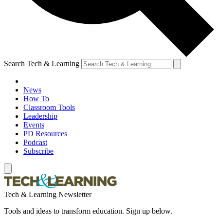
Search Tech & Learning
News
How To
Classroom Tools
Leadership
Events
PD Resources
Podcast
Subscribe
Tech & Learning Newsletter
Tools and ideas to transform education. Sign up below.