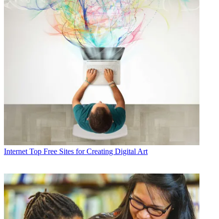
Internet
Top Free Sites for Creating Digital Art