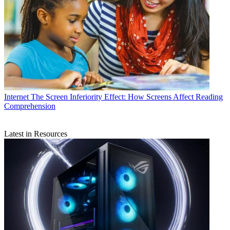
Internet
The Screen Inferiority Effect: How Screens Affect Reading
Comprehension
Latest in Resources