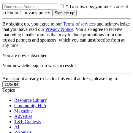
* To subscribe, you must consent
to Future’s privacy policy.
By signing up, you agree to our
Terms of services
and acknowledge
that you have read our
Privacy Notice
. You also agree to receive
marketing emails from us that may include promotions from our
trusted partners and sponsors, which you can unsubscribe from at
any time.
You are now subscribed
Your newsletter sign-up was successful
An account already exists for this email address, please log in.
Topics
Resource Library
Community Hub
Magazine
Advertise
T&L Contests
AI
Webinars