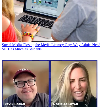
Social Media
Closing the Media Literacy Gap: Why Adults Need
SIFT as Much as Students