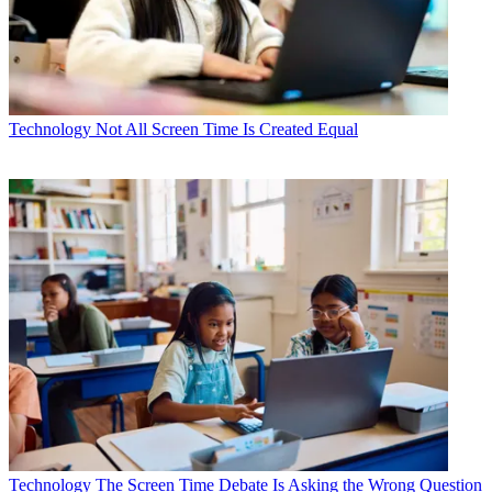
Technology
Not All Screen Time Is Created Equal
Technology
The Screen Time Debate Is Asking the Wrong Question