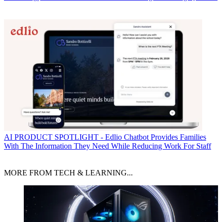
AI
PRODUCT SPOTLIGHT - Edlio Chatbot Provides Families
With The Information They Need While Reducing Work For Staff
MORE FROM TECH & LEARNING...