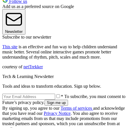
Follow us
Add us as a preferred source on Google
Newsletter
Subscribe to our newsletter
This site
is an effective and fun way to help children understand
music better. Several online interactive games promote better
understanding of rhythm, pitch, scales and much more.
courtesy of
netTrekker
Tech & Learning Newsletter
Tools and ideas to transform education. Sign up below.
* To subscribe, you must consent to
Future’s privacy policy.
By signing up, you agree to our
Terms of services
and acknowledge
that you have read our
Privacy Notice
. You also agree to receive
marketing emails from us that may include promotions from our
trusted partners and sponsors, which you can unsubscribe from at