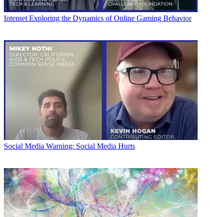
Internet
Exploring the Dynamics of Online Gaming Behavior
Social Media
Warning: Social Media Hurts