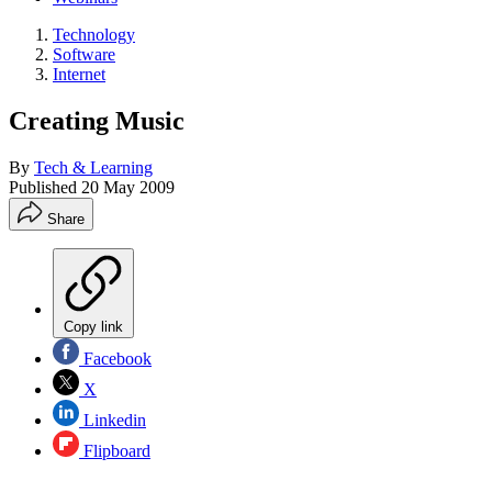
Technology
Software
Internet
Creating Music
By
Tech & Learning
Published
20 May 2009
Share
Copy link
Facebook
X
Linkedin
Flipboard