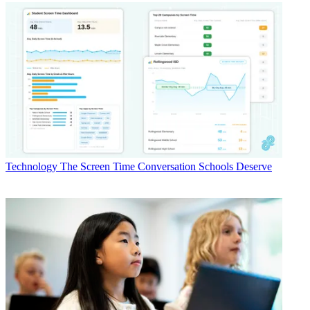
Technology
The Screen Time Conversation Schools Deserve