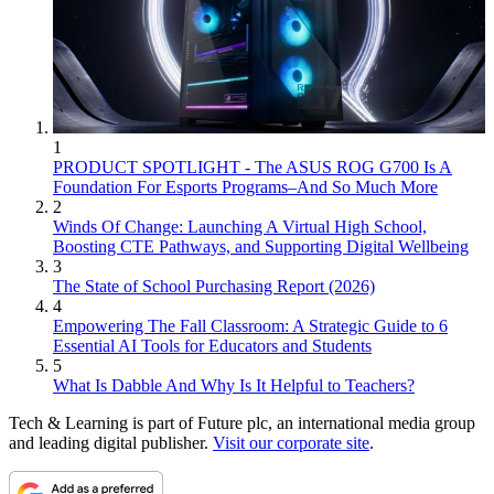
1
PRODUCT SPOTLIGHT - The ASUS ROG G700 Is A
Foundation For Esports Programs–And So Much More
2
Winds Of Change: Launching A Virtual High School,
Boosting CTE Pathways, and Supporting Digital Wellbeing
3
The State of School Purchasing Report (2026)
4
Empowering The Fall Classroom: A Strategic Guide to 6
Essential AI Tools for Educators and Students
5
What Is Dabble And Why Is It Helpful to Teachers?
Tech & Learning is part of Future plc, an international media group
and leading digital publisher.
Visit our corporate site
.