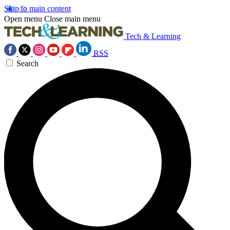
Skip to main content
Open menu
Close main menu
Tech & Learning
RSS
Search