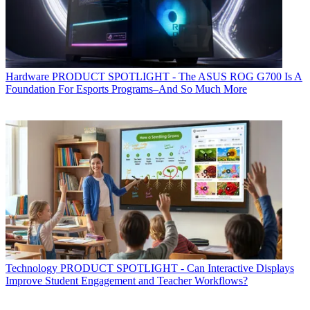
Hardware
PRODUCT SPOTLIGHT - The ASUS ROG G700 Is A
Foundation For Esports Programs–And So Much More
Technology
PRODUCT SPOTLIGHT - Can Interactive Displays
Improve Student Engagement and Teacher Workflows?