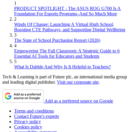
1
PRODUCT SPOTLIGHT - The ASUS ROG G700 Is A
Foundation For Esports Programs–And So Much More
2
Winds Of Change: Launching A Virtual High School,
Boosting CTE Pathways, and Supporting Digital Wellbeing
3
The State of School Purchasing Report (2026)
4
Empowering The Fall Classroom: A Strategic Guide to 6
Essential AI Tools for Educators and Students
5
What Is Dabble And Why Is It Helpful to Teachers?
Tech & Learning is part of Future plc, an international media group
and leading digital publisher.
Visit our corporate site
.
Add as a preferred source on Google
Terms and conditions
Contact Future's experts
Privacy policy
Cookies policy