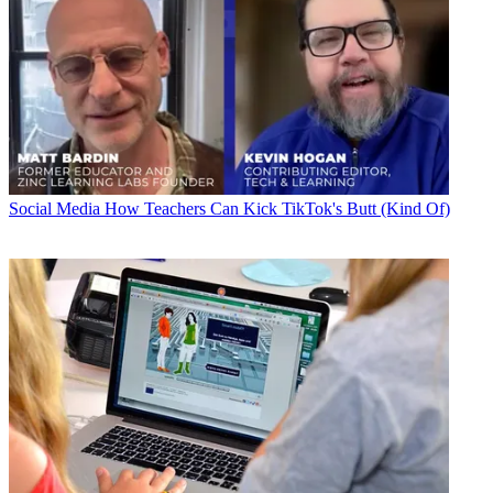
Social Media
How Teachers Can Kick TikTok's Butt (Kind Of)