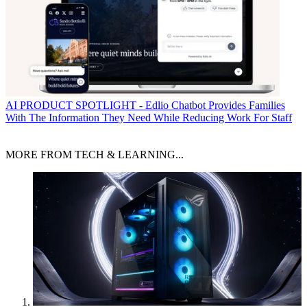
AI
PRODUCT SPOTLIGHT - Edlio Chatbot Provides Families
With The Information They Need While Reducing Work For Staff
MORE FROM TECH & LEARNING...