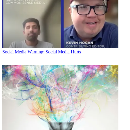
Social Media
Warning: Social Media Hurts