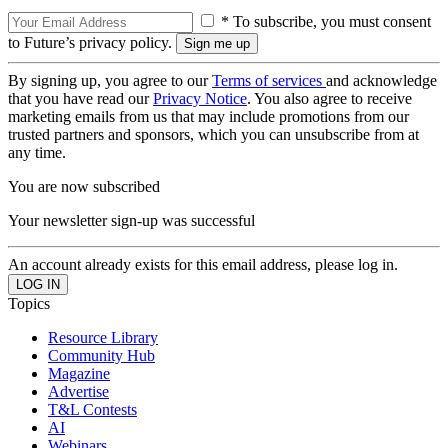
* To subscribe, you must consent
to Future’s privacy policy.
By signing up, you agree to our
Terms of services
and acknowledge
that you have read our
Privacy Notice
. You also agree to receive
marketing emails from us that may include promotions from our
trusted partners and sponsors, which you can unsubscribe from at
any time.
You are now subscribed
Your newsletter sign-up was successful
An account already exists for this email address, please log in.
Topics
Resource Library
Community Hub
Magazine
Advertise
T&L Contests
AI
Webinars