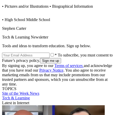
• Pictures and/or Illustrations • Biographical Information
• High School Middle School
Stephen Carter
Tech & Learning Newsletter
Tools and ideas to transform education. Sign up below.
* To subscribe, you must consent to
Future’s privacy policy.
By signing up, you agree to our
Terms of services
and acknowledge
that you have read our
Privacy Notice
. You also agree to receive
marketing emails from us that may include promotions from our
trusted partners and sponsors, which you can unsubscribe from at
any time.
TOPICS
Site of the Week
News
Tech & Learning
Latest in Internet