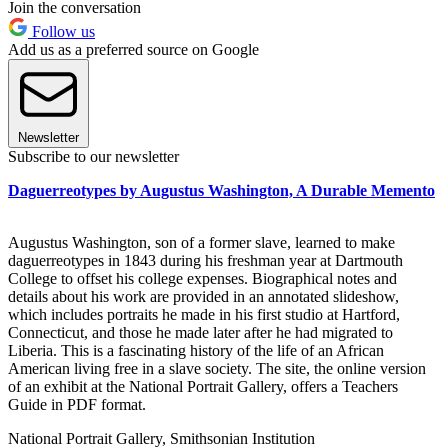
Join the conversation
Follow us
Add us as a preferred source on Google
Newsletter
Subscribe to our newsletter
Daguerreotypes by Augustus Washington, A Durable Memento
Augustus Washington, son of a former slave, learned to make
daguerreotypes in 1843 during his freshman year at Dartmouth
College to offset his college expenses. Biographical notes and
details about his work are provided in an annotated slideshow,
which includes portraits he made in his first studio at Hartford,
Connecticut, and those he made later after he had migrated to
Liberia. This is a fascinating history of the life of an African
American living free in a slave society. The site, the online version
of an exhibit at the National Portrait Gallery, offers a Teachers
Guide in PDF format.
National Portrait Gallery, Smithsonian Institution