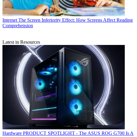
Internet
The Screen Inferiority Effect: How Screens Affect Reading
Comprehension
Latest in Resources
Hardware
PRODUCT SPOTLIGHT - The ASUS ROG G700 Is A