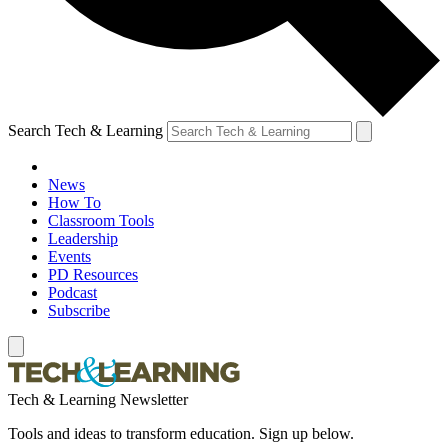
Search Tech & Learning
News
How To
Classroom Tools
Leadership
Events
PD Resources
Podcast
Subscribe
Tech & Learning Newsletter
Tools and ideas to transform education. Sign up below.