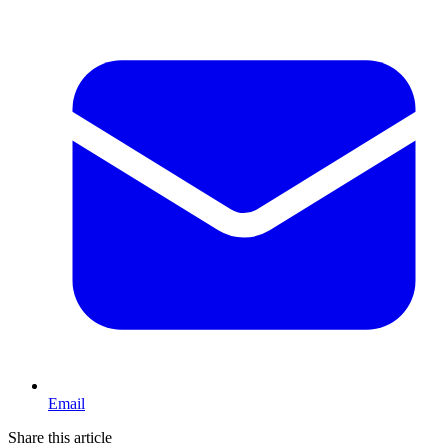
Email
Share this article