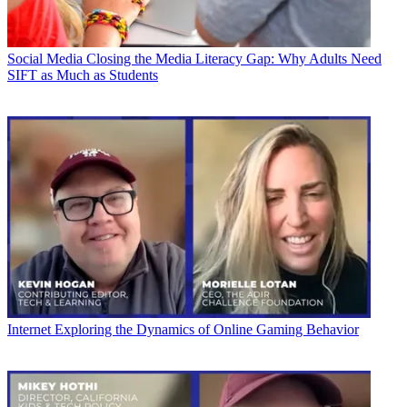
Social Media
Closing the Media Literacy Gap: Why Adults Need
SIFT as Much as Students
Internet
Exploring the Dynamics of Online Gaming Behavior