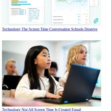
Technology
The Screen Time Conversation Schools Deserve
Technology
Not All Screen Time Is Created Equal