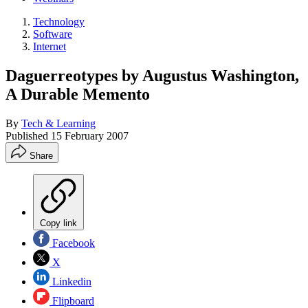
Technology
Software
Internet
Daguerreotypes by Augustus Washington,
A Durable Memento
By
Tech & Learning
Published
15 February 2007
Share
Copy link
Facebook
X
Linkedin
Flipboard