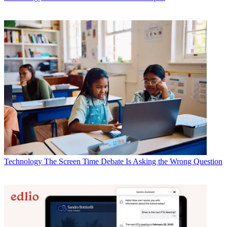
Technology
The Screen Time Debate Is Asking the Wrong Question