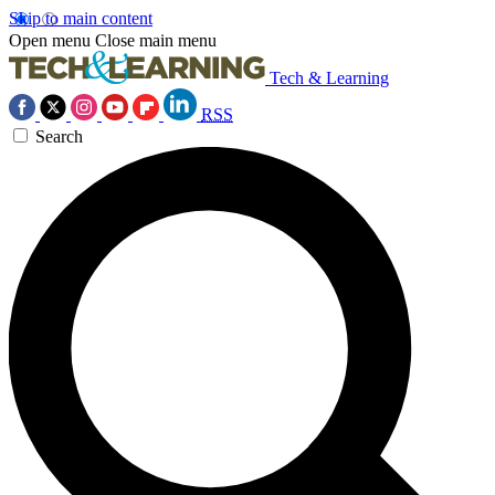
Skip to main content
Open menu
Close main menu
Tech & Learning
RSS
Search