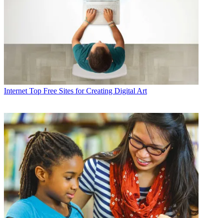
Internet
Top Free Sites for Creating Digital Art