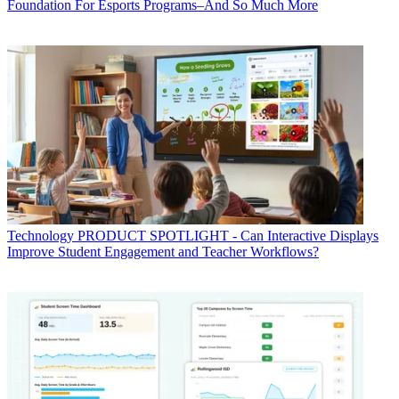
Foundation For Esports Programs–And So Much More
Technology
PRODUCT SPOTLIGHT - Can Interactive Displays
Improve Student Engagement and Teacher Workflows?