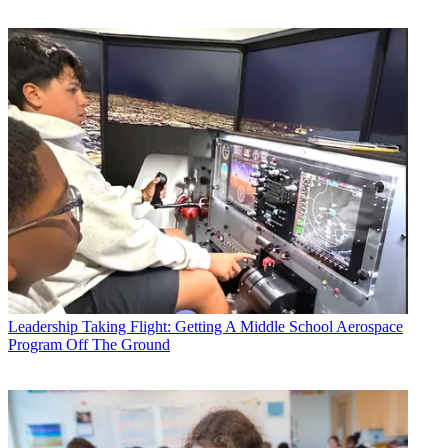
Leadership
Taking Flight: Getting A Middle School Aerospace
Program Off The Ground