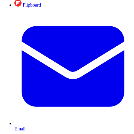
Flipboard
Email