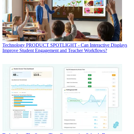
Technology
PRODUCT SPOTLIGHT - Can Interactive Displays
Improve Student Engagement and Teacher Workflows?