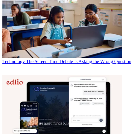
Technology
The Screen Time Debate Is Asking the Wrong Question