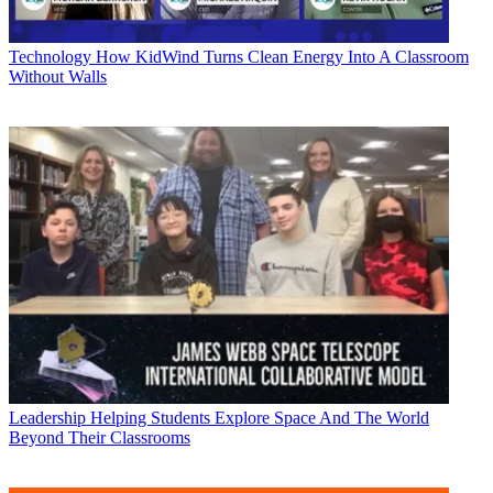
Technology
How KidWind Turns Clean Energy Into A Classroom
Without Walls
Leadership
Helping Students Explore Space And The World
Beyond Their Classrooms