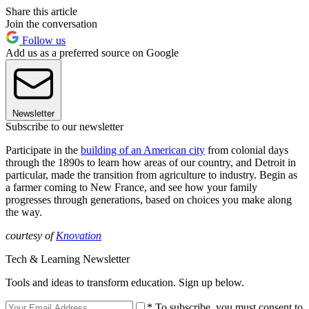
Share this article
Join the conversation
Follow us
Add us as a preferred source on Google
Newsletter
Subscribe to our newsletter
Participate in the
building of an American city
from colonial days
through the 1890s to learn how areas of our country, and Detroit in
particular, made the transition from agriculture to industry. Begin as
a farmer coming to New France, and see how your family
progresses through generations, based on choices you make along
the way.
courtesy of
Knovation
Tech & Learning Newsletter
Tools and ideas to transform education. Sign up below.
* To subscribe, you must consent to