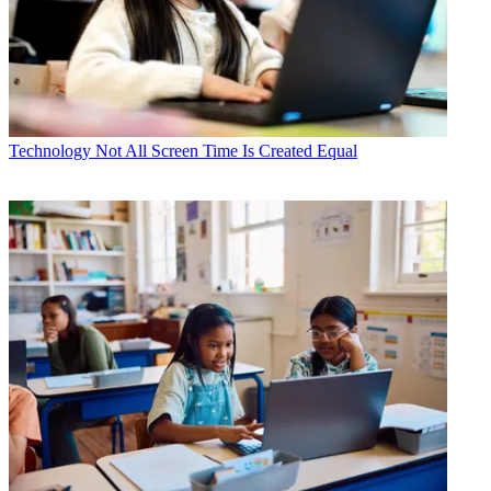
Technology
Not All Screen Time Is Created Equal