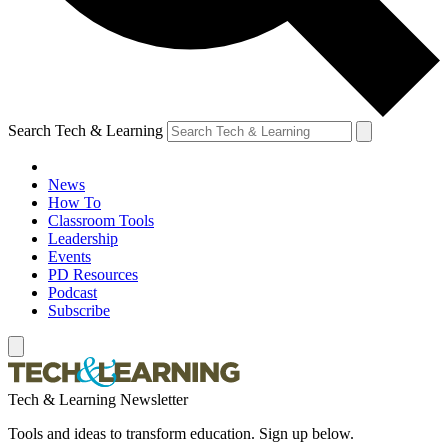
Search Tech & Learning
News
How To
Classroom Tools
Leadership
Events
PD Resources
Podcast
Subscribe
Tech & Learning Newsletter
Tools and ideas to transform education. Sign up below.