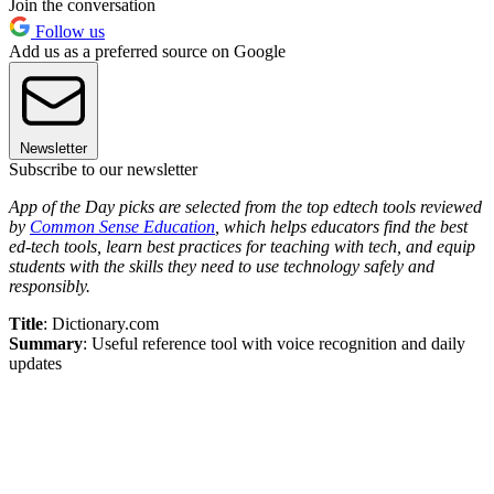
Join the conversation
Follow us
Add us as a preferred source on Google
Newsletter
Subscribe to our newsletter
App of the Day picks are selected from the top edtech tools reviewed
by
Common Sense Education
, which helps educators find the best
ed-tech tools, learn best practices for teaching with tech, and equip
students with the skills they need to use technology safely and
responsibly.
Title
: Dictionary.com
Summary
: Useful reference tool with voice recognition and daily
updates