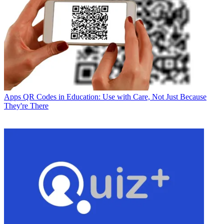
Apps
QR Codes in Education: Use with Care, Not Just Because
They're There