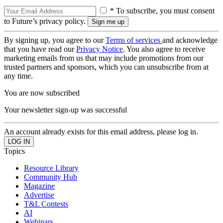
* To subscribe, you must consent
to Future’s privacy policy.
By signing up, you agree to our
Terms of services
and acknowledge
that you have read our
Privacy Notice
. You also agree to receive
marketing emails from us that may include promotions from our
trusted partners and sponsors, which you can unsubscribe from at
any time.
You are now subscribed
Your newsletter sign-up was successful
An account already exists for this email address, please log in.
Topics
Resource Library
Community Hub
Magazine
Advertise
T&L Contests
AI
Webinars