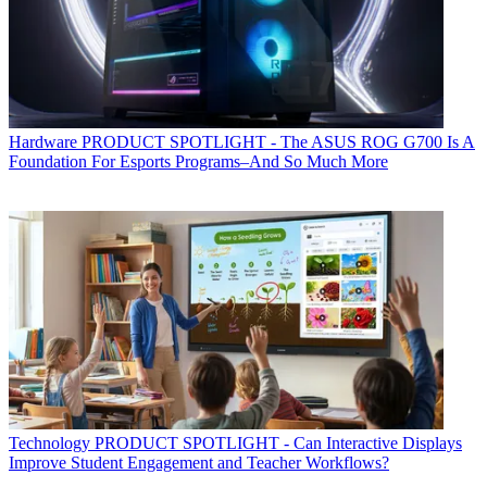
Hardware
PRODUCT SPOTLIGHT - The ASUS ROG G700 Is A
Foundation For Esports Programs–And So Much More
Technology
PRODUCT SPOTLIGHT - Can Interactive Displays
Improve Student Engagement and Teacher Workflows?