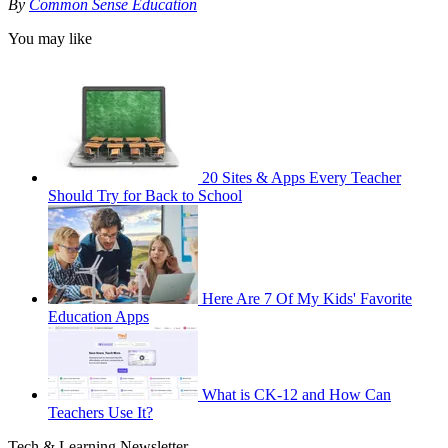
By
Common Sense Education
You may like
20 Sites & Apps Every Teacher
Should Try for Back to School
Here Are 7 Of My Kids' Favorite
Education Apps
What is CK-12 and How Can
Teachers Use It?
Tech & Learning Newsletter