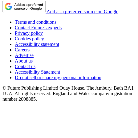
Add as a preferred source on Google
Terms and conditions
Contact Future's experts
Privacy policy
Cookies policy
Accessibility statement
Careers
Advertise
About us
Contact us
Accessibility Statement
Do not sell or share my personal information
© Future Publishing Limited Quay House, The Ambury, Bath BA1
1UA. All rights reserved. England and Wales company registration
number 2008885.