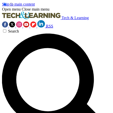
Skip to main content
Open menu
Close main menu
Tech & Learning
RSS
Search