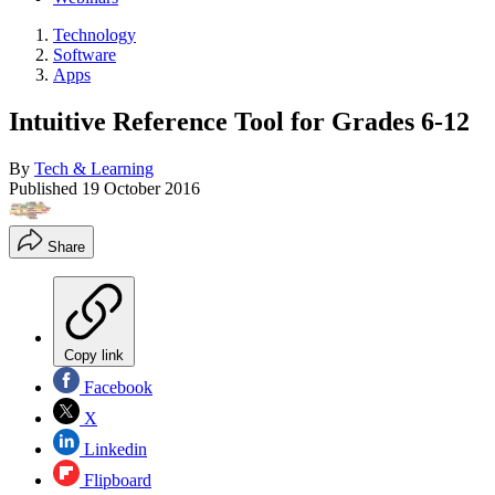
Technology
Software
Apps
Intuitive Reference Tool for Grades 6-12
By
Tech & Learning
Published
19 October 2016
Share
Copy link
Facebook
X
Linkedin
Flipboard