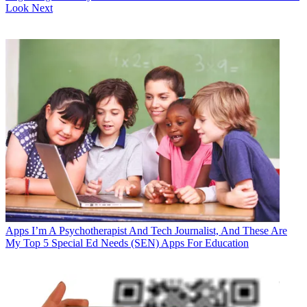
Look Next
Apps
I’m A Psychotherapist And Tech Journalist, And These Are
My Top 5 Special Ed Needs (SEN) Apps For Education