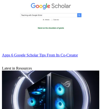
Apps
6 Google Scholar Tips From Its Co-Creator
Latest in Resources