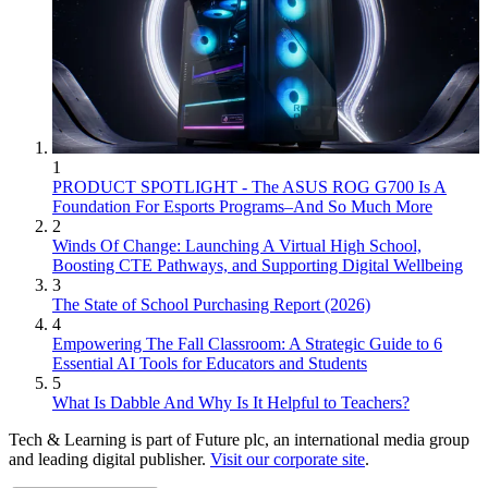
1
PRODUCT SPOTLIGHT - The ASUS ROG G700 Is A
Foundation For Esports Programs–And So Much More
2
Winds Of Change: Launching A Virtual High School,
Boosting CTE Pathways, and Supporting Digital Wellbeing
3
The State of School Purchasing Report (2026)
4
Empowering The Fall Classroom: A Strategic Guide to 6
Essential AI Tools for Educators and Students
5
What Is Dabble And Why Is It Helpful to Teachers?
Tech & Learning is part of Future plc, an international media group
and leading digital publisher.
Visit our corporate site
.