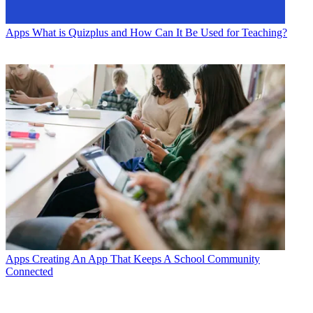
Apps
What is Quizplus and How Can It Be Used for Teaching?
Apps
Creating An App That Keeps A School Community
Connected