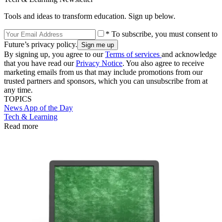
Tools and ideas to transform education. Sign up below.
* To subscribe, you must consent to
Future’s privacy policy.
By signing up, you agree to our
Terms of services
and acknowledge
that you have read our
Privacy Notice
. You also agree to receive
marketing emails from us that may include promotions from our
trusted partners and sponsors, which you can unsubscribe from at
any time.
TOPICS
News
App of the Day
Tech & Learning
Read more