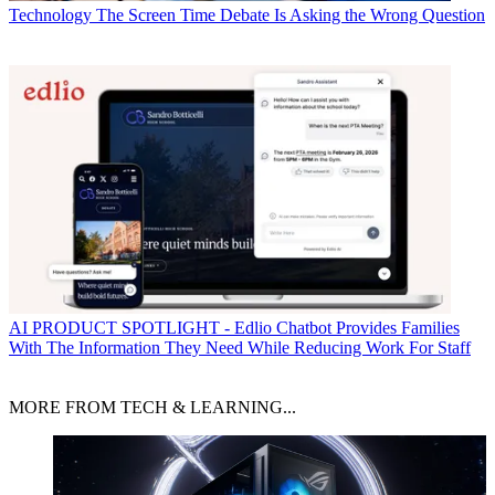
Technology
The Screen Time Debate Is Asking the Wrong Question
AI
PRODUCT SPOTLIGHT - Edlio Chatbot Provides Families
With The Information They Need While Reducing Work For Staff
MORE FROM TECH & LEARNING...