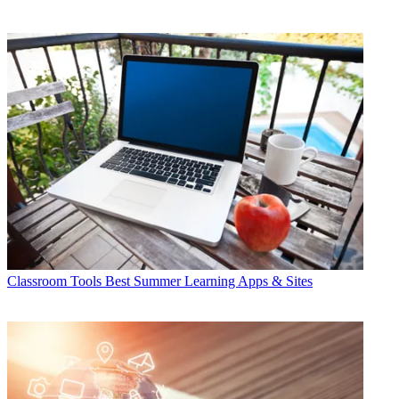
Classroom Tools
Best Summer Learning Apps & Sites