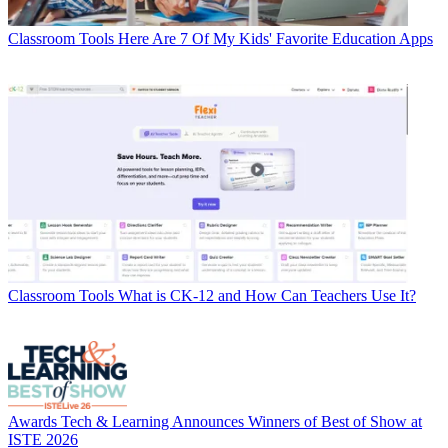
Classroom Tools
Here Are 7 Of My Kids' Favorite Education Apps
Classroom Tools
What is CK-12 and How Can Teachers Use It?
Awards
Tech & Learning Announces Winners of Best of Show at
ISTE 2026