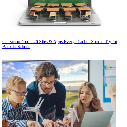
Classroom Tools
20 Sites & Apps Every Teacher Should Try for
Back to School