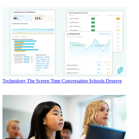
Technology
The Screen Time Conversation Schools Deserve