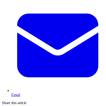
Email
Share this article