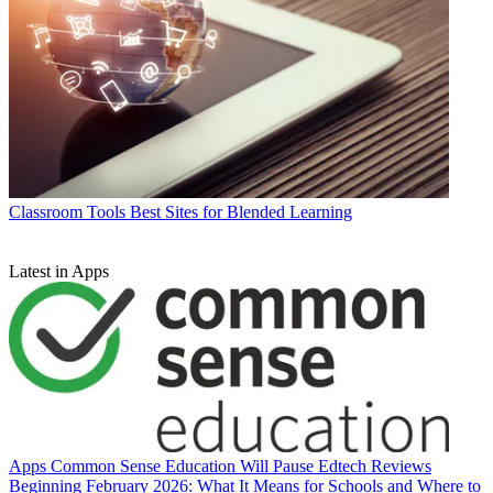
Classroom Tools
Best Sites for Blended Learning
Latest in Apps
Apps
Common Sense Education Will Pause Edtech Reviews
Beginning February 2026: What It Means for Schools and Where to