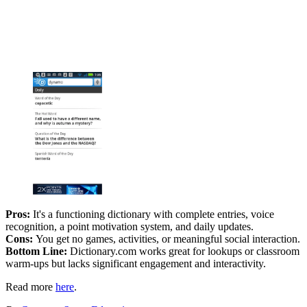
Pros:
It's a functioning dictionary with complete entries, voice
recognition, a point motivation system, and daily updates.
Cons:
You get no games, activities, or meaningful social interaction.
Bottom Line:
Dictionary.com works great for lookups or classroom
warm-ups but lacks significant engagement and interactivity.
Read more
here
.