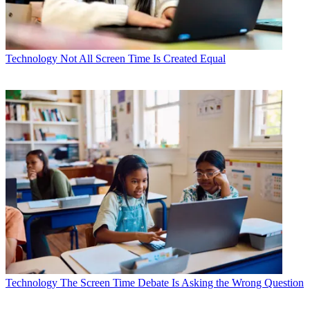
Technology
Not All Screen Time Is Created Equal
Technology
The Screen Time Debate Is Asking the Wrong Question