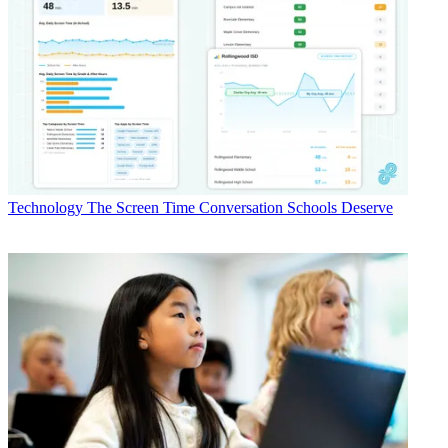
Technology
The Screen Time Conversation Schools Deserve