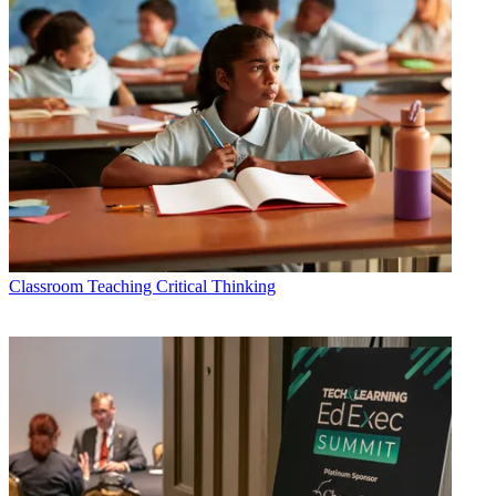
Classroom
Teaching Critical Thinking