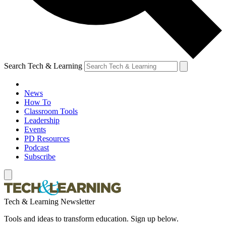
Search Tech & Learning
News
How To
Classroom Tools
Leadership
Events
PD Resources
Podcast
Subscribe
Tech & Learning Newsletter
Tools and ideas to transform education. Sign up below.