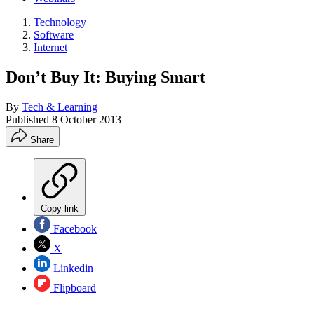
Technology
Software
Internet
Don’t Buy It: Buying Smart
By
Tech & Learning
Published
8 October 2013
Share
Copy link
Facebook
X
Linkedin
Flipboard