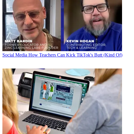
Social Media
How Teachers Can Kick TikTok's Butt (Kind Of)