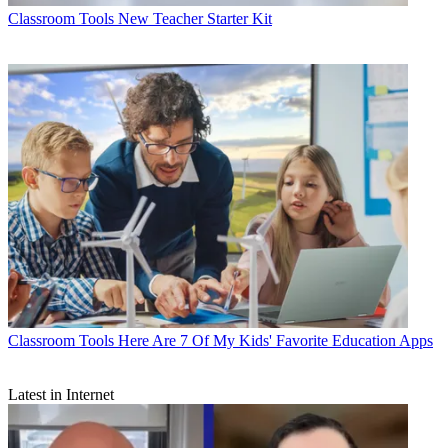
Classroom Tools
New Teacher Starter Kit
Classroom Tools
Here Are 7 Of My Kids' Favorite Education Apps
Latest in Internet