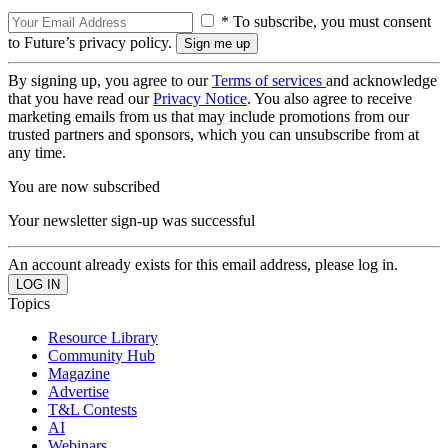
* To subscribe, you must consent
to Future’s privacy policy.
By signing up, you agree to our
Terms of services
and acknowledge
that you have read our
Privacy Notice
. You also agree to receive
marketing emails from us that may include promotions from our
trusted partners and sponsors, which you can unsubscribe from at
any time.
You are now subscribed
Your newsletter sign-up was successful
An account already exists for this email address, please log in.
Topics
Resource Library
Community Hub
Magazine
Advertise
T&L Contests
AI
Webinars