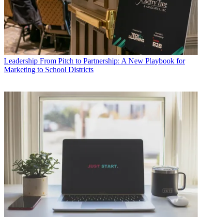
Leadership
From Pitch to Partnership: A New Playbook for
Marketing to School Districts