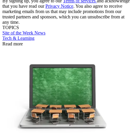
By signing up, you agree to our
Terms of services
and acknowledge
that you have read our
Privacy Notice
. You also agree to receive
marketing emails from us that may include promotions from our
trusted partners and sponsors, which you can unsubscribe from at
any time.
TOPICS
Site of the Week
News
Tech & Learning
Read more