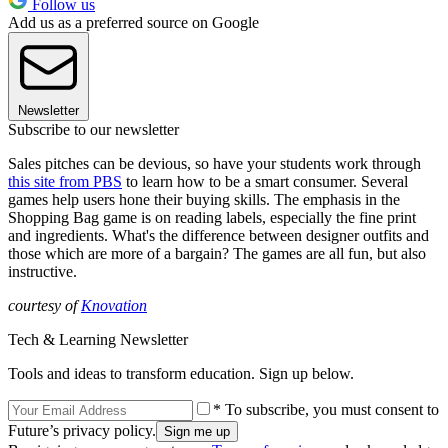
Follow us
Add us as a preferred source on Google
Newsletter
Subscribe to our newsletter
Sales pitches can be devious, so have your students work through
this site from PBS
to learn how to be a smart consumer. Several
games help users hone their buying skills. The emphasis in the
Shopping Bag game is on reading labels, especially the fine print
and ingredients. What's the difference between designer outfits and
those which are more of a bargain? The games are all fun, but also
instructive.
courtesy of
Knovation
Tech & Learning Newsletter
Tools and ideas to transform education. Sign up below.
* To subscribe, you must consent to
Future’s privacy policy.