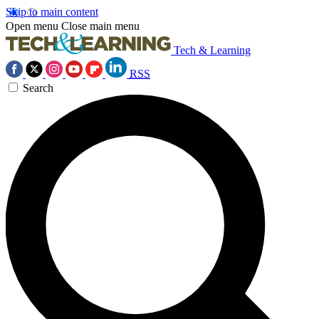
Skip to main content
Open menu
Close main menu
Tech & Learning
RSS
Search