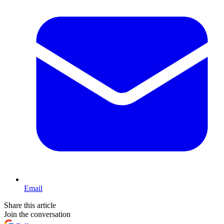
Email
Share this article
Join the conversation