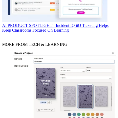
AI
PRODUCT SPOTLIGHT - Incident IQ iiQ Ticketing Helps
Keep Classrooms Focused On Learning
MORE FROM TECH & LEARNING...