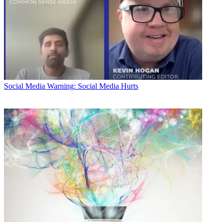
Social Media
Warning: Social Media Hurts