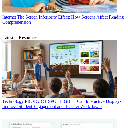
Internet
The Screen Inferiority Effect: How Screens Affect Reading
Comprehension
Latest in Resources
Technology
PRODUCT SPOTLIGHT - Can Interactive Displays
Improve Student Engagement and Teacher Workflows?