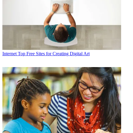
Internet
Top Free Sites for Creating Digital Art