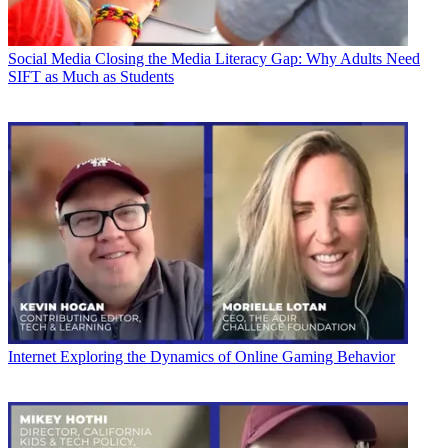
Social Media
Closing the Media Literacy Gap: Why Adults Need
SIFT as Much as Students
Internet
Exploring the Dynamics of Online Gaming Behavior