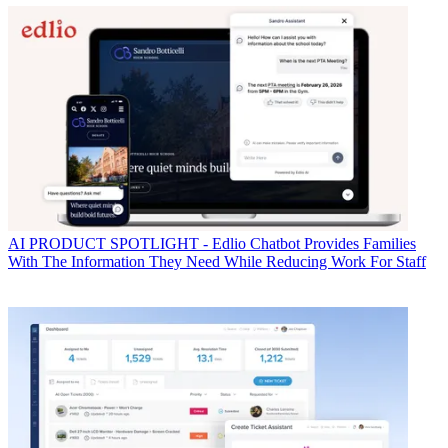
AI
PRODUCT SPOTLIGHT - Edlio Chatbot Provides Families
With The Information They Need While Reducing Work For Staff