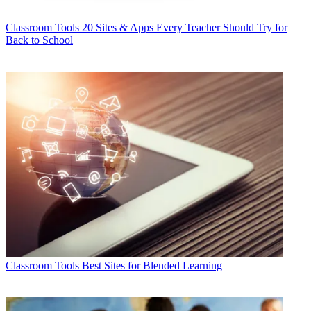
Classroom Tools
20 Sites & Apps Every Teacher Should Try for
Back to School
Classroom Tools
Best Sites for Blended Learning