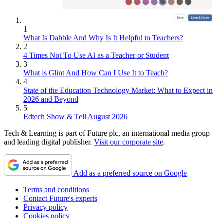
1
What Is Dabble And Why Is It Helpful to Teachers?
2
4 Times Not To Use AI as a Teacher or Student
3
What is Glint And How Can I Use It to Teach?
4
State of the Education Technology Market: What to Expect in
2026 and Beyond
5
Edtech Show & Tell August 2026
Tech & Learning is part of Future plc, an international media group
and leading digital publisher.
Visit our corporate site
.
Add as a preferred source on Google
Terms and conditions
Contact Future's experts
Privacy policy
Cookies policy