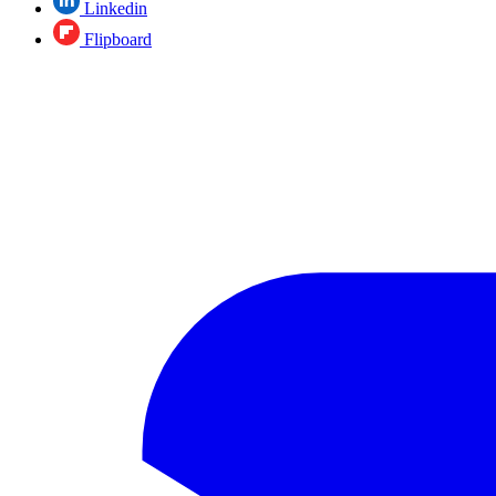
Linkedin
Flipboard