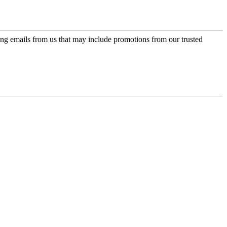
ing emails from us that may include promotions from our trusted