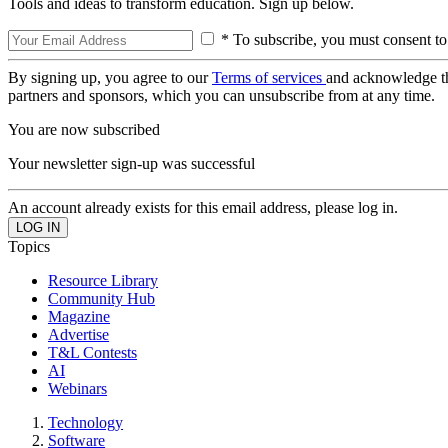
Tools and ideas to transform education. Sign up below.
* To subscribe, you must consent to
By signing up, you agree to our
Terms of services
and acknowledge t
partners and sponsors, which you can unsubscribe from at any time.
You are now subscribed
Your newsletter sign-up was successful
An account already exists for this email address, please log in.
Topics
Resource Library
Community Hub
Magazine
Advertise
T&L Contests
AI
Webinars
Technology
Software