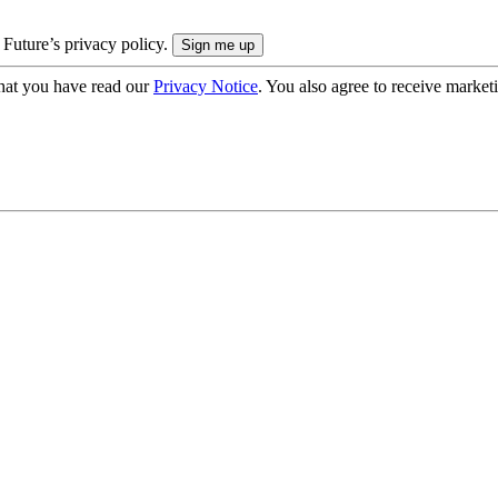
 Future’s privacy policy.
hat you have read our
Privacy Notice
. You also agree to receive market