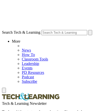
Search Tech & Learning
More
News
How To
Classroom Tools
Leadership
Events
PD Resources
Podcast
Subscribe
Tech & Learning Newsletter