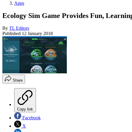
Apps
Ecology Sim Game Provides Fun, Learnin
By
TL Editors
Published
12 January 2018
Share
Copy link
Facebook
X