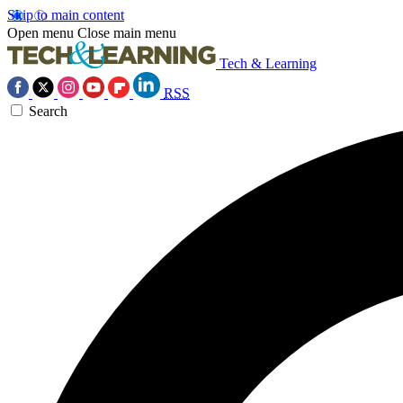
Skip to main content
Open menu
Close main menu
Tech & Learning
RSS
Search