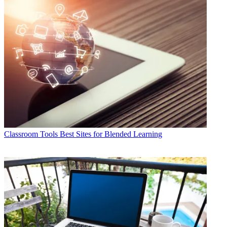
Classroom Tools
Best Sites for Blended Learning