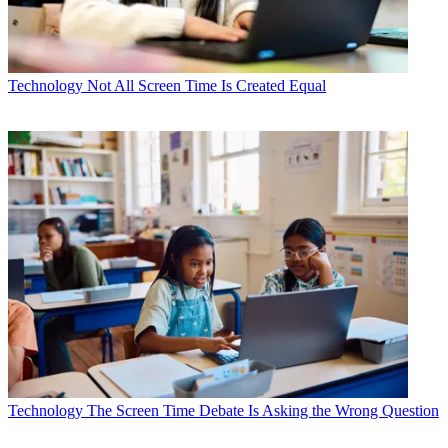
Technology
Not All Screen Time Is Created Equal
Technology
The Screen Time Debate Is Asking the Wrong Question