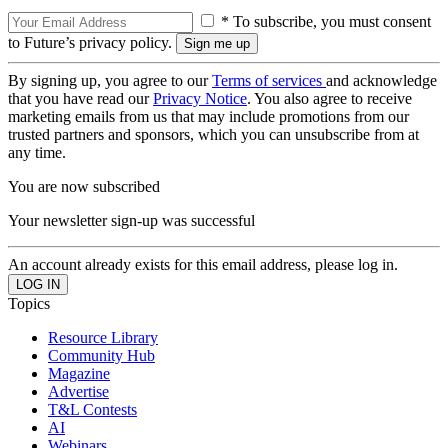
* To subscribe, you must consent
to Future’s privacy policy.
By signing up, you agree to our
Terms of services
and acknowledge
that you have read our
Privacy Notice
. You also agree to receive
marketing emails from us that may include promotions from our
trusted partners and sponsors, which you can unsubscribe from at
any time.
You are now subscribed
Your newsletter sign-up was successful
An account already exists for this email address, please log in.
Topics
Resource Library
Community Hub
Magazine
Advertise
T&L Contests
AI
Webinars