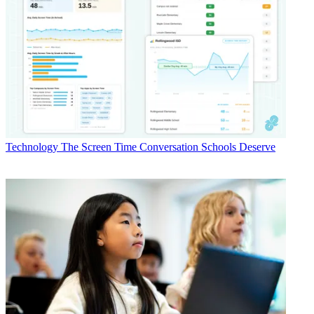
Technology
The Screen Time Conversation Schools Deserve