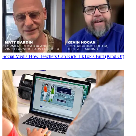
Social Media
How Teachers Can Kick TikTok's Butt (Kind Of)