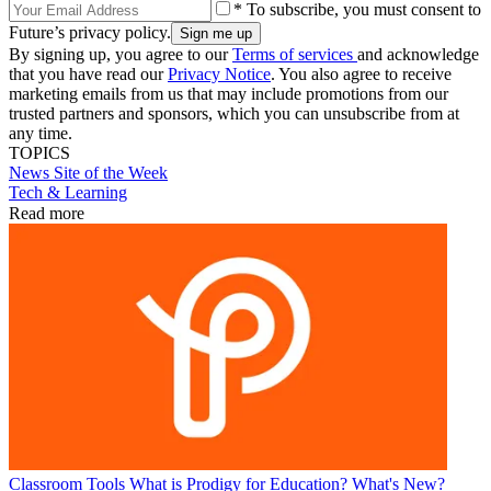
* To subscribe, you must consent to
Future’s privacy policy.
By signing up, you agree to our
Terms of services
and acknowledge
that you have read our
Privacy Notice
. You also agree to receive
marketing emails from us that may include promotions from our
trusted partners and sponsors, which you can unsubscribe from at
any time.
TOPICS
News
Site of the Week
Tech & Learning
Read more
Classroom Tools
What is Prodigy for Education? What's New?