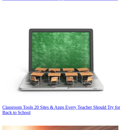
Classroom Tools
20 Sites & Apps Every Teacher Should Try for
Back to School