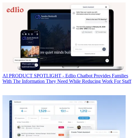
AI
PRODUCT SPOTLIGHT - Edlio Chatbot Provides Families
With The Information They Need While Reducing Work For Staff