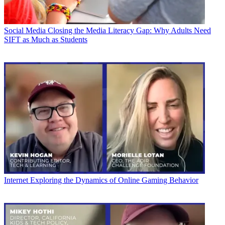
Social Media
Closing the Media Literacy Gap: Why Adults Need
SIFT as Much as Students
Internet
Exploring the Dynamics of Online Gaming Behavior