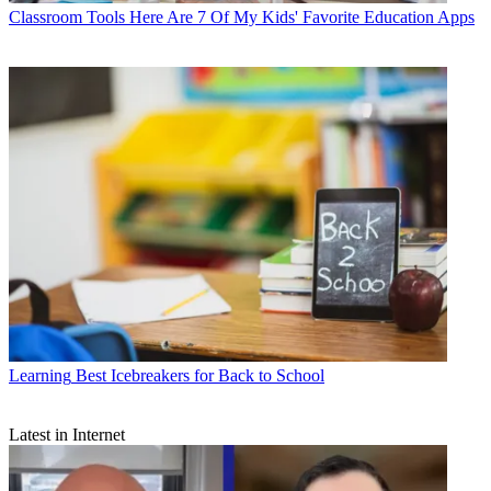
Classroom Tools
Here Are 7 Of My Kids' Favorite Education Apps
Learning
Best Icebreakers for Back to School
Latest in Internet