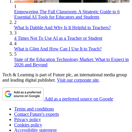
1
Empowering The Fall Classroom: A Strategic Guide to 6
Essential AI Tools for Educators and Students
2
What Is Dabble And Why Is It Helpful to Teachers?
3
4 Times Not To Use AI as a Teacher or Student
4
What is Glint And How Can I Use It to Teach?
5
State of the Education Technology Market: What to Expect in
2026 and Beyond
Tech & Learning is part of Future plc, an international media group
and leading digital publisher.
Visit our corporate site
.
Add as a preferred source on Google
Terms and conditions
Contact Future's experts
Privacy policy
Cookies policy
Accessibility statement