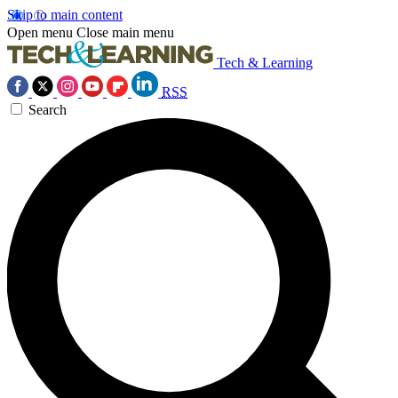
Skip to main content
Open menu
Close main menu
Tech & Learning
RSS
Search