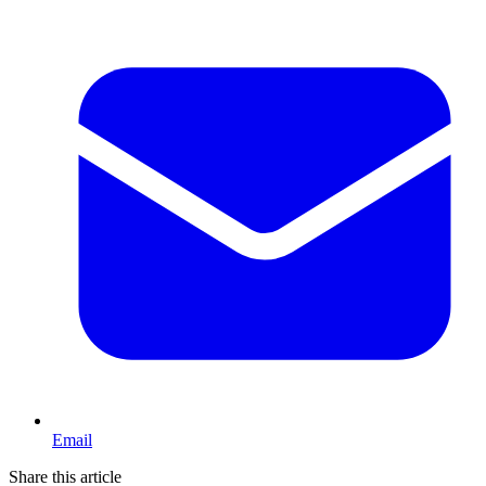
Email
Share this article