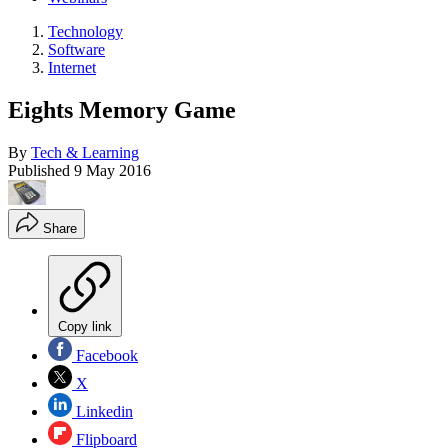
Technology
Software
Internet
Eights Memory Game
By
Tech & Learning
Published
9 May 2016
Share
Copy link
Facebook
X
Linkedin
Flipboard