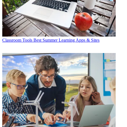
Classroom Tools
Best Summer Learning Apps & Sites