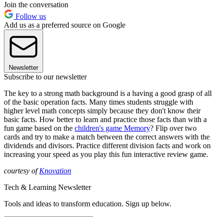
Join the conversation
Follow us
Add us as a preferred source on Google
Newsletter
Subscribe to our newsletter
The key to a strong math background is a having a good grasp of all
of the basic operation facts. Many times students struggle with
higher level math concepts simply because they don't know their
basic facts. How better to learn and practice those facts than with a
fun game based on the
children's game Memory
? Flip over two
cards and try to make a match between the correct answers with the
dividends and divisors. Practice different division facts and work on
increasing your speed as you play this fun interactive review game.
courtesy of
Knovation
Tech & Learning Newsletter
Tools and ideas to transform education. Sign up below.