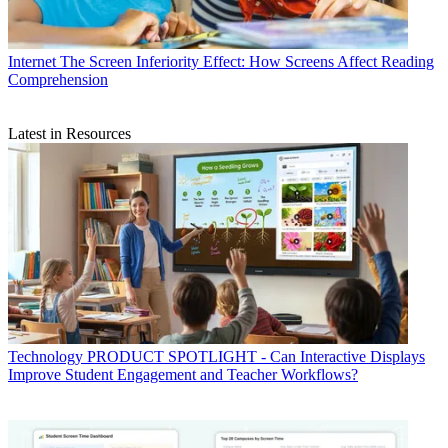
Internet
The Screen Inferiority Effect: How Screens Affect Reading
Comprehension
Latest in Resources
Technology
PRODUCT SPOTLIGHT - Can Interactive Displays
Improve Student Engagement and Teacher Workflows?