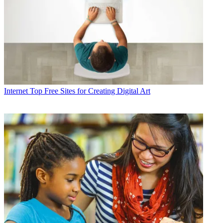
Internet
Top Free Sites for Creating Digital Art