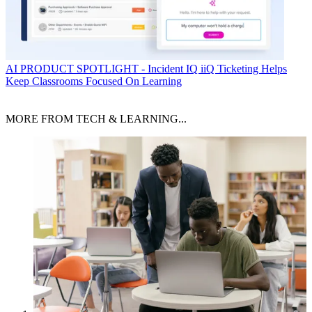
AI
PRODUCT SPOTLIGHT - Incident IQ iiQ Ticketing Helps
Keep Classrooms Focused On Learning
MORE FROM TECH & LEARNING...