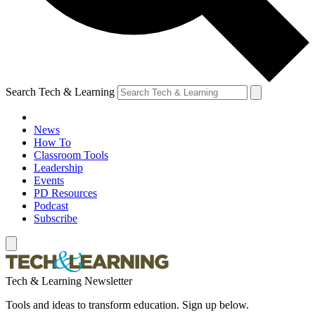
Search Tech & Learning
News
How To
Classroom Tools
Leadership
Events
PD Resources
Podcast
Subscribe
Tech & Learning Newsletter
Tools and ideas to transform education. Sign up below.