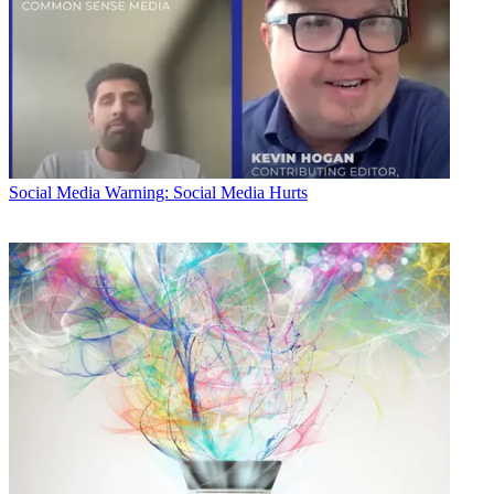
Social Media
Warning: Social Media Hurts