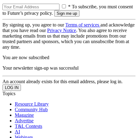
* To subscribe, you must consent
to Future’s privacy policy.
By signing up, you agree to our
Terms of services
and acknowledge
that you have read our
Privacy Notice
. You also agree to receive
marketing emails from us that may include promotions from our
trusted partners and sponsors, which you can unsubscribe from at
any time.
You are now subscribed
Your newsletter sign-up was successful
An account already exists for this email address, please log in.
Topics
Resource Library
Community Hub
Magazine
Advertise
T&L Contests
AI
Webinars