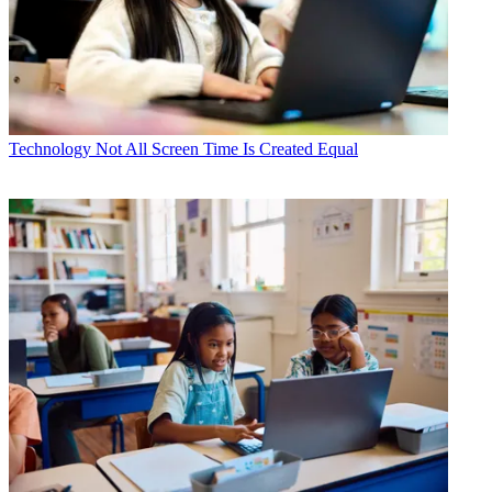
Technology
Not All Screen Time Is Created Equal