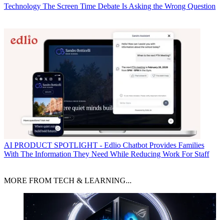
Technology
The Screen Time Debate Is Asking the Wrong Question
AI
PRODUCT SPOTLIGHT - Edlio Chatbot Provides Families
With The Information They Need While Reducing Work For Staff
MORE FROM TECH & LEARNING...