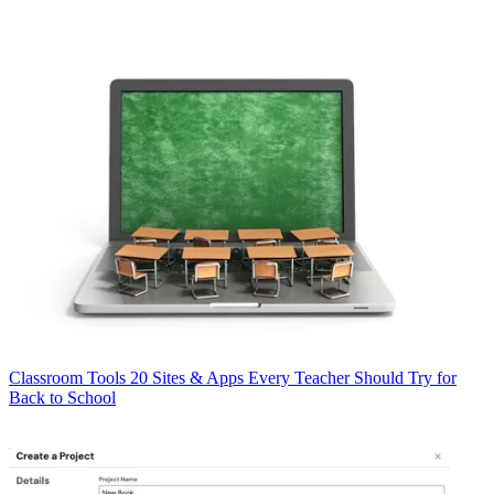
Classroom Tools
20 Sites & Apps Every Teacher Should Try for
Back to School