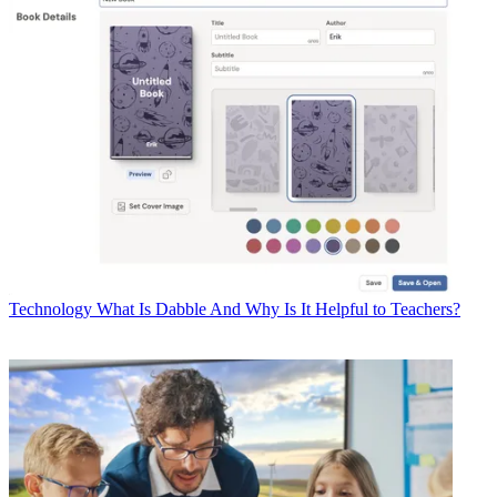
Technology
What Is Dabble And Why Is It Helpful to Teachers?