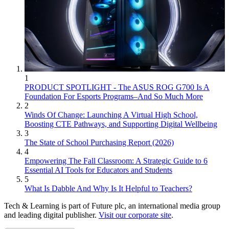
1
PRODUCT SPOTLIGHT - The ASUS ROG G700 Is A
Foundation For Esports Programs–And So Much More
2
Winds Of Change: Launching A Virtual High School,
Boosting CTE Pathways, and Supporting Digital Wellbeing
3
The State of School Purchasing Report (2026)
4
Empowering The Fall Classroom: A Strategic Guide to 6
Essential AI Tools for Educators and Students
5
What Is Dabble And Why Is It Helpful to Teachers?
Tech & Learning is part of Future plc, an international media group
and leading digital publisher.
Visit our corporate site
.