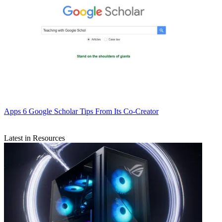
Apps
6 Google Scholar Tips From Its Co-Creator
Latest in Resources