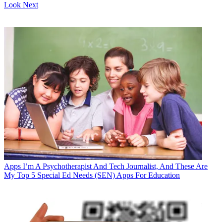
Look Next
Apps
I’m A Psychotherapist And Tech Journalist, And These Are
My Top 5 Special Ed Needs (SEN) Apps For Education