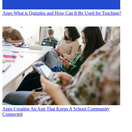
Apps
What is Quizplus and How Can It Be Used for Teaching?
Apps
Creating An App That Keeps A School Community
Connected