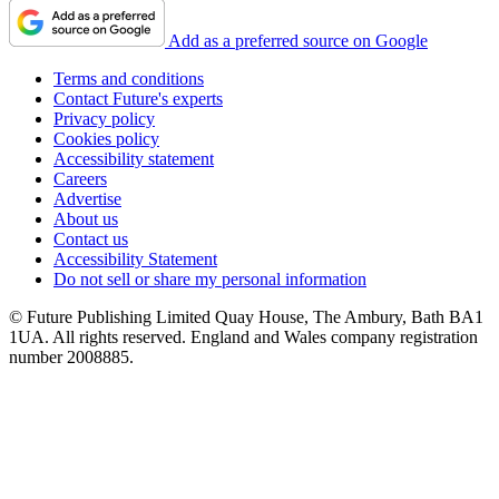
Add as a preferred source on Google
Terms and conditions
Contact Future's experts
Privacy policy
Cookies policy
Accessibility statement
Careers
Advertise
About us
Contact us
Accessibility Statement
Do not sell or share my personal information
© Future Publishing Limited Quay House, The Ambury, Bath BA1
1UA. All rights reserved. England and Wales company registration
number 2008885.