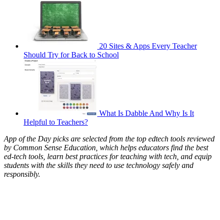
20 Sites & Apps Every Teacher
Should Try for Back to School
What Is Dabble And Why Is It
Helpful to Teachers?
App of the Day picks are selected from the top edtech tools reviewed
by Common Sense Education, which helps educators find the best
ed-tech tools, learn best practices for teaching with tech, and equip
students with the skills they need to use technology safely and
responsibly.