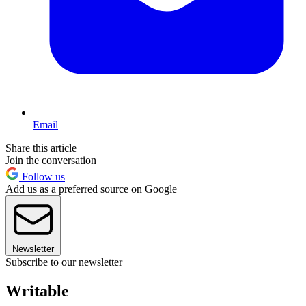
Email
Share this article
Join the conversation
Follow us
Add us as a preferred source on Google
Newsletter
Subscribe to our newsletter
Writable