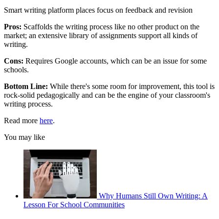
Smart writing platform places focus on feedback and revision
Pros:
Scaffolds the writing process like no other product on the
market; an extensive library of assignments support all kinds of
writing.
Cons:
Requires Google accounts, which can be an issue for some
schools.
Bottom Line:
While there's some room for improvement, this tool is
rock-solid pedagogically and can be the engine of your classroom's
writing process.
Read more
here
.
You may like
Why Humans Still Own Writing: A
Lesson For School Communities