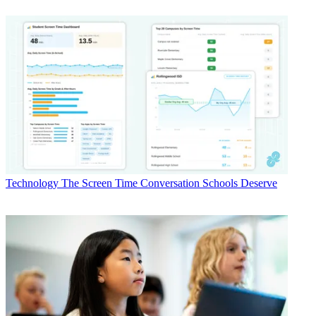
Technology
The Screen Time Conversation Schools Deserve