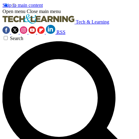
Skip to main content
Open menu
Close main menu
Tech & Learning
RSS
Search