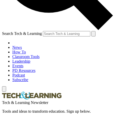
Search Tech & Learning
News
How To
Classroom Tools
Leadership
Events
PD Resources
Podcast
Subscribe
Tech & Learning Newsletter
Tools and ideas to transform education. Sign up below.