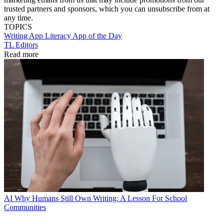
trusted partners and sponsors, which you can unsubscribe from at
any time.
TOPICS
Writing
App
Literacy
App of the Day
TL Editors
Read more
AI
Why Humans Still Own Writing: A Lesson For School
Communities