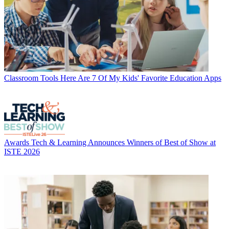
Classroom Tools
Here Are 7 Of My Kids' Favorite Education Apps
Awards
Tech & Learning Announces Winners of Best of Show at
ISTE 2026