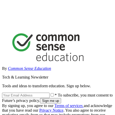
By
Common Sense Education
Tech & Learning Newsletter
Tools and ideas to transform education. Sign up below.
* To subscribe, you must consent to
Future’s privacy policy.
By signing up, you agree to our
Terms of services
and acknowledge
that you have read our
Privacy Notice
. You also agree to receive
marketing emails from us that may include promotions from our