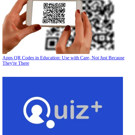
Apps
QR Codes in Education: Use with Care, Not Just Because
They're There