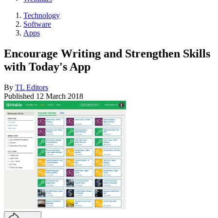
Technology
Software
Apps
Encourage Writing and Strengthen Skills
with Today's App
By
TL Editors
Published
12 March 2018