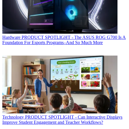
Hardware
PRODUCT SPOTLIGHT - The ASUS ROG G700 Is A
Foundation For Esports Programs–And So Much More
Technology
PRODUCT SPOTLIGHT - Can Interactive Displays
Improve Student Engagement and Teacher Workflows?