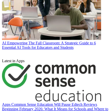
AI
Empowering The Fall Classroom: A Strategic Guide to 6
Essential AI Tools for Educators and Students
Latest in Apps
Apps
Common Sense Education Will Pause Edtech Reviews
Beginning February 2026: What It Means for Schools and Where to