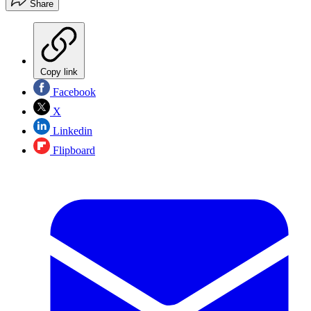
Share
Copy link
Facebook
X
Linkedin
Flipboard