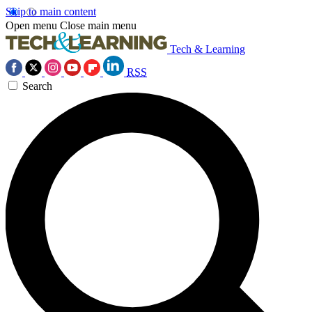
Skip to main content
Open menu
Close main menu
Tech & Learning
RSS
Search