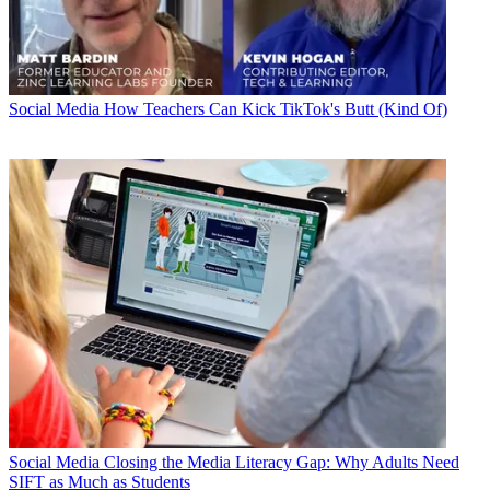
Social Media
How Teachers Can Kick TikTok's Butt (Kind Of)
Social Media
Closing the Media Literacy Gap: Why Adults Need
SIFT as Much as Students