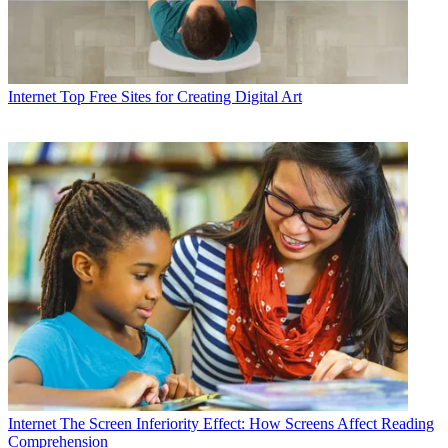
Internet
Top Free Sites for Creating Digital Art
Internet
The Screen Inferiority Effect: How Screens Affect Reading
Comprehension