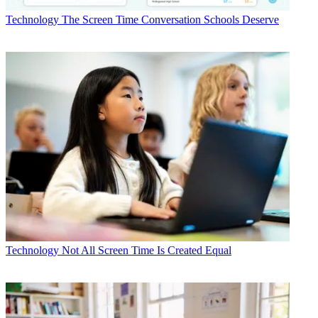
Technology
The Screen Time Conversation Schools Deserve
Technology
Not All Screen Time Is Created Equal