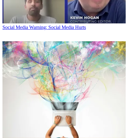
Social Media
Warning: Social Media Hurts