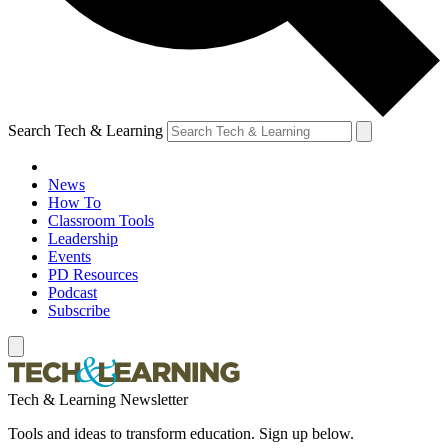
Search Tech & Learning
News
How To
Classroom Tools
Leadership
Events
PD Resources
Podcast
Subscribe
Tech & Learning Newsletter
Tools and ideas to transform education. Sign up below.