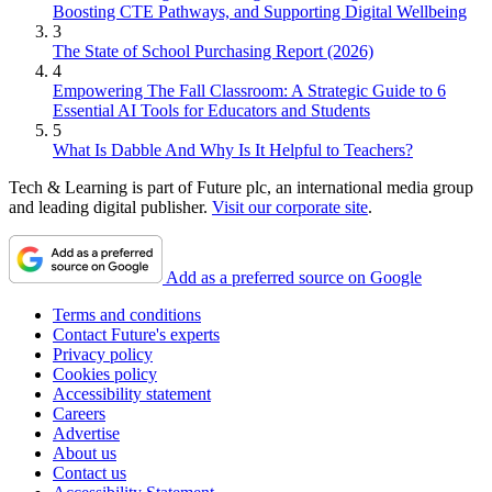
Boosting CTE Pathways, and Supporting Digital Wellbeing
3
The State of School Purchasing Report (2026)
4
Empowering The Fall Classroom: A Strategic Guide to 6
Essential AI Tools for Educators and Students
5
What Is Dabble And Why Is It Helpful to Teachers?
Tech & Learning is part of Future plc, an international media group
and leading digital publisher.
Visit our corporate site
.
Add as a preferred source on Google
Terms and conditions
Contact Future's experts
Privacy policy
Cookies policy
Accessibility statement
Careers
Advertise
About us
Contact us