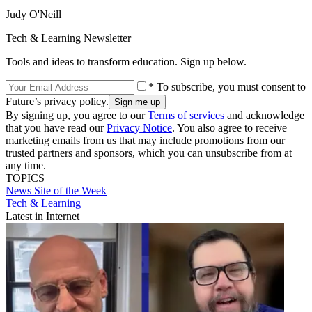
Judy O'Neill
Tech & Learning Newsletter
Tools and ideas to transform education. Sign up below.
* To subscribe, you must consent to
Future’s privacy policy.
By signing up, you agree to our
Terms of services
and acknowledge
that you have read our
Privacy Notice
. You also agree to receive
marketing emails from us that may include promotions from our
trusted partners and sponsors, which you can unsubscribe from at
any time.
TOPICS
News
Site of the Week
Tech & Learning
Latest in Internet