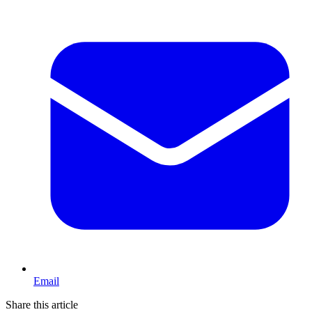
Email
Share this article