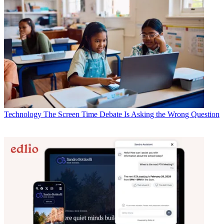
Technology
The Screen Time Debate Is Asking the Wrong Question