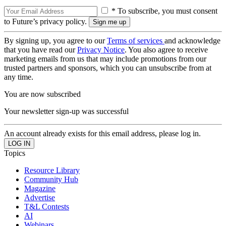
* To subscribe, you must consent
to Future’s privacy policy.
By signing up, you agree to our
Terms of services
and acknowledge
that you have read our
Privacy Notice
. You also agree to receive
marketing emails from us that may include promotions from our
trusted partners and sponsors, which you can unsubscribe from at
any time.
You are now subscribed
Your newsletter sign-up was successful
An account already exists for this email address, please log in.
Topics
Resource Library
Community Hub
Magazine
Advertise
T&L Contests
AI
Webinars