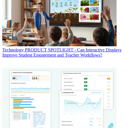
Technology
PRODUCT SPOTLIGHT - Can Interactive Displays
Improve Student Engagement and Teacher Workflows?