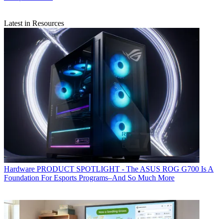
Latest in Resources
Hardware
PRODUCT SPOTLIGHT - The ASUS ROG G700 Is A
Foundation For Esports Programs–And So Much More