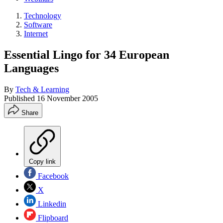
Technology
Software
Internet
Essential Lingo for 34 European
Languages
By
Tech & Learning
Published
16 November 2005
Share
Copy link
Facebook
X
Linkedin
Flipboard