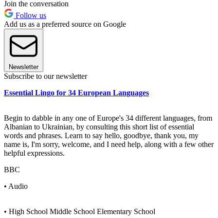
Join the conversation
Follow us
Add us as a preferred source on Google
Newsletter
Subscribe to our newsletter
Essential Lingo for 34 European Languages
Begin to dabble in any one of Europe's 34 different languages, from
Albanian to Ukrainian, by consulting this short list of essential
words and phrases. Learn to say hello, goodbye, thank you, my
name is, I'm sorry, welcome, and I need help, along with a few other
helpful expressions.
BBC
• Audio
• High School Middle School Elementary School