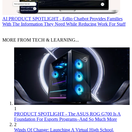
AI
PRODUCT SPOTLIGHT - Edlio Chatbot Provides Families
With The Information They Need While Reducing Work For Staff
MORE FROM TECH & LEARNING...
1
PRODUCT SPOTLIGHT - The ASUS ROG G700 Is A
Foundation For Esports Programs–And So Much More
2
Winds Of Change: Launching A Virtual High School,