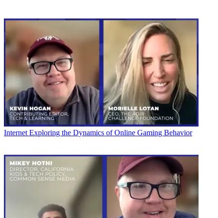
Internet
Exploring the Dynamics of Online Gaming Behavior