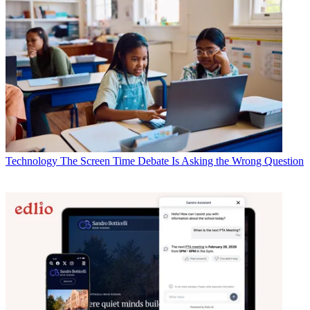
Technology
The Screen Time Debate Is Asking the Wrong Question