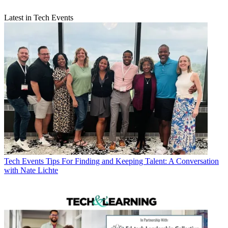
Latest in Tech Events
Tech Events
Tips For Finding and Keeping Talent: A Conversation
with Nate Lichte