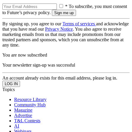
* To subscribe, you must consent
to Future’s privacy policy.
By signing up, you agree to our
Terms of services
and acknowledge
that you have read our
Privacy Notice
. You also agree to receive
marketing emails from us that may include promotions from our
trusted partners and sponsors, which you can unsubscribe from at
any time.
You are now subscribed
Your newsletter sign-up was successful
An account already exists for this email address, please log in.
Topics
Resource Library
Community Hub
Magazine
Advertise
T&L Contests
AI
Webinars