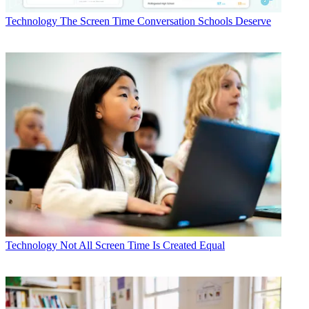
Technology
The Screen Time Conversation Schools Deserve
Technology
Not All Screen Time Is Created Equal