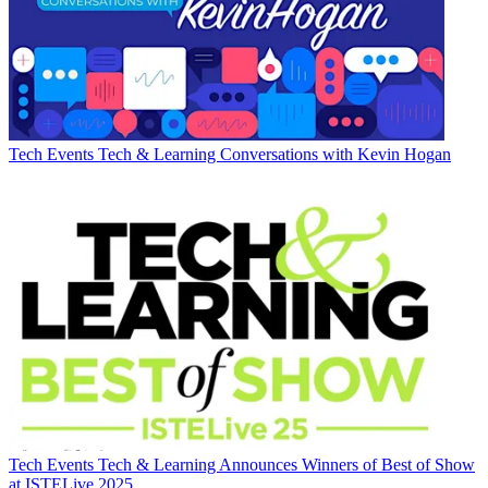
Tech Events
Tech & Learning Conversations with Kevin Hogan
Tech Events
Tech & Learning Announces Winners of Best of Show
at ISTELive 2025