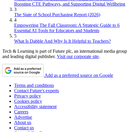
Boosting CTE Pathways, and Supporting Digital Wellbeing
3
The State of School Purchasing Report (2026)
4
Empowering The Fall Classroom: A Strategic Guide to 6
Essential AI Tools for Educators and Students
5
What Is Dabble And Why Is It Helpful to Teachers?
Tech & Learning is part of Future plc, an international media group
and leading digital publisher.
Visit our corporate site
.
Add as a preferred source on Google
Terms and conditions
Contact Future's experts
Privacy policy
Cookies policy
Accessibility statement
Careers
Advertise
About us
Contact us