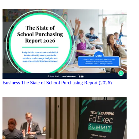
Business
The State of School Purchasing Report (2026)