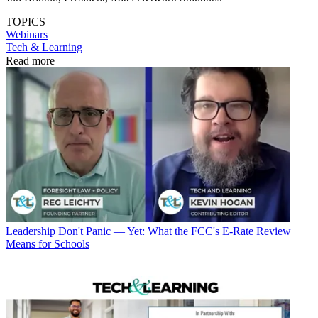
TOPICS
Webinars
Tech & Learning
Read more
Leadership
Don't Panic — Yet: What the FCC's E-Rate Review
Means for Schools