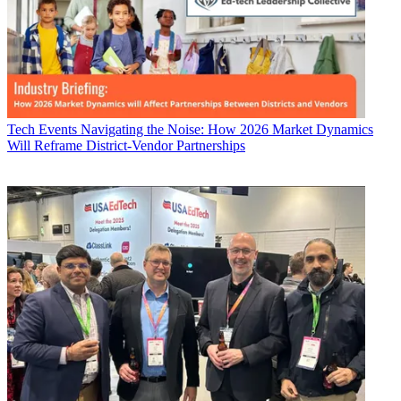
Tech Events
Navigating the Noise: How 2026 Market Dynamics
Will Reframe District-Vendor Partnerships