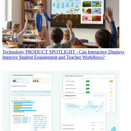
Technology
PRODUCT SPOTLIGHT - Can Interactive Displays
Improve Student Engagement and Teacher Workflows?