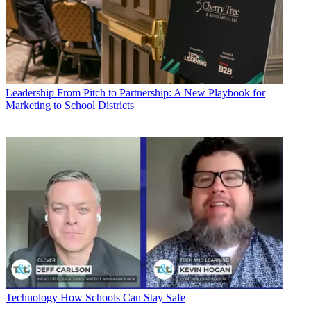
Leadership
From Pitch to Partnership: A New Playbook for
Marketing to School Districts
Technology
How Schools Can Stay Safe