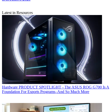
Latest in Resources
Hardware
PRODUCT SPOTLIGHT - The ASUS ROG G700 Is A
Foundation For Esports Programs–And So Much More