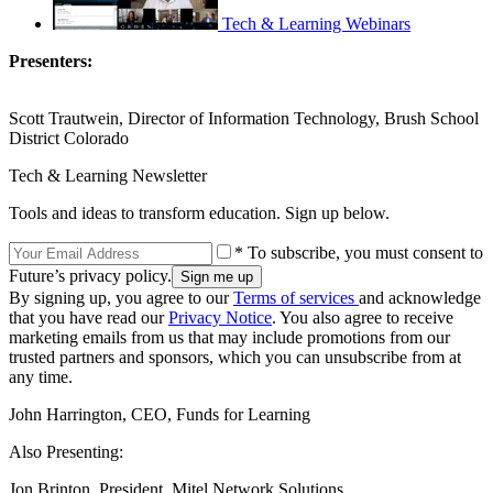
Tech & Learning Webinars
Presenters:
Scott Trautwein, Director of Information Technology, Brush School
District Colorado
Tech & Learning Newsletter
Tools and ideas to transform education. Sign up below.
* To subscribe, you must consent to
Future’s privacy policy.
By signing up, you agree to our
Terms of services
and acknowledge
that you have read our
Privacy Notice
. You also agree to receive
marketing emails from us that may include promotions from our
trusted partners and sponsors, which you can unsubscribe from at
any time.
John Harrington, CEO, Funds for Learning
Also Presenting:
Jon Brinton, President, Mitel Network Solutions