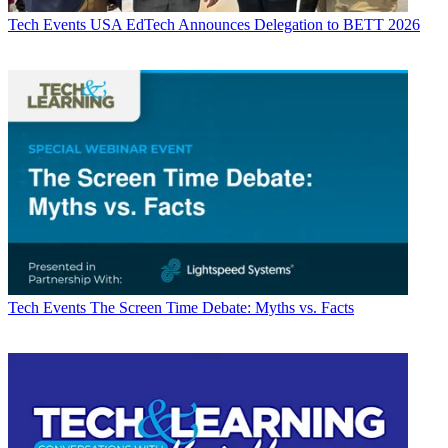
Tech Events
USA EdTech Announces Delegation to BETT 2026
Tech Events
The Screen Time Debate: Myths vs. Facts