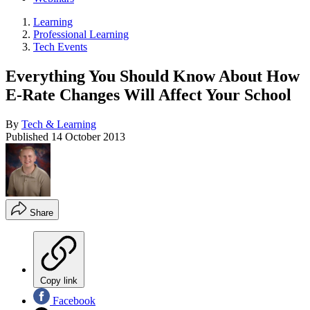
Learning
Professional Learning
Tech Events
Everything You Should Know About How
E-Rate Changes Will Affect Your School
By
Tech & Learning
Published
14 October 2013
Share
Copy link
Facebook