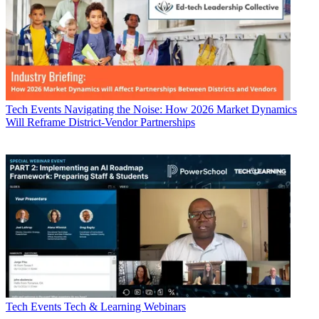
Tech Events
Navigating the Noise: How 2026 Market Dynamics
Will Reframe District-Vendor Partnerships
Tech Events
Tech & Learning Webinars