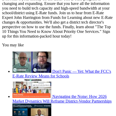
changing and expanding. Ensure that you have all the information
you need to build tech capacity and high-speed bandwidth at your
school/district using E-Rate funds. Join us to hear from E-Rate
Expert John Harrington from Funds for Learning about new E-Rate
changes & opportunities. We'll also get a district tech director's
perspective on how to use the funds. Finally, learn about "The Top
10 Things You Need to Know About Priority One Services." Sign
up for this information-packed hour today!
You may like
Don't Panic — Yet: What the FCC's
E-Rate Review Means for Schools
Navigating the Noise: How 2026
Market Dynamics Will Reframe District-Vendor Partnerships