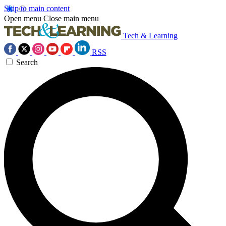
Skip to main content
Open menu
Close main menu
Tech & Learning
RSS
Search