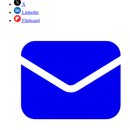
X
Linkedin
Flipboard