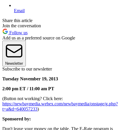
Email
Share this article
Join the conversation
Follow us
Add us as a preferred source on Google
Newsletter
Subscribe to our newsletter
Tuesday November 19, 2013
2:00 pm ET / 11:00 am PT
(Button not working? Click here:
https://newbaymedia.webex.com/newbaymedia/onstage/g.php?
t=a&d=640057233
)
Sponsored by:
Don't leave your money on the table. The E-Rate program is