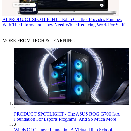
AI
PRODUCT SPOTLIGHT - Edlio Chatbot Provides Families
With The Information They Need While Reducing Work For Staff
MORE FROM TECH & LEARNING...
1
PRODUCT SPOTLIGHT - The ASUS ROG G700 Is A
Foundation For Esports Programs–And So Much More
2
Winds Of Change: Launching A Virtual High School,