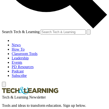
Search Tech & Learning
News
How To
Classroom Tools
Leadership
Events
PD Resources
Podcast
Subscribe
Tech & Learning Newsletter
Tools and ideas to transform education. Sign up below.