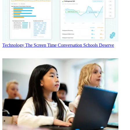
Technology
The Screen Time Conversation Schools Deserve