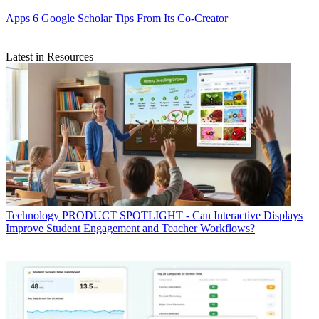
Apps
6 Google Scholar Tips From Its Co-Creator
Latest in Resources
Technology
PRODUCT SPOTLIGHT - Can Interactive Displays
Improve Student Engagement and Teacher Workflows?