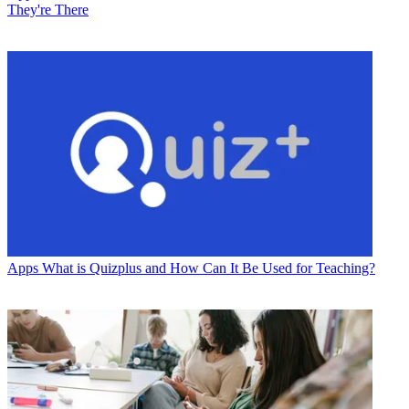
They're There
Apps
What is Quizplus and How Can It Be Used for Teaching?