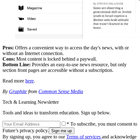
Pros:
Offers a convenient way to access the day's news, with or
without an Internet connection.
Cons:
Most content is locked behind a paywall.
Bottom Line:
Provides an easy-to-use news resource, but only
section front pages are accessible without a subscription.
Read more
here
.
By
Graphite
from
Common Sense Media
Tech & Learning Newsletter
Tools and ideas to transform education. Sign up below.
* To subscribe, you must consent to
Future’s privacy policy.
By signing up, you agree to our
Terms of services
and acknowledge