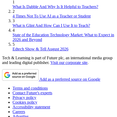
1
What Is Dabble And Why Is It Helpful to Teachers?
2
4 Times Not To Use AI as a Teacher or Student
3
What is Glint And How Can I Use It to Teach?
4
State of the Education Technology Market: What to Expect in
2026 and Beyond
5
Edtech Show & Tell August 2026
Tech & Learning is part of Future plc, an international media group
and leading digital publisher.
Visit our corporate site
.
Add as a preferred source on Google
Terms and conditions
Contact Future's experts
Privacy policy
Cookies policy
Accessibility statement
Careers
Advertise