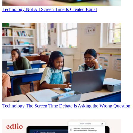
Technology
Not All Screen Time Is Created Equal
Technology
The Screen Time Debate Is Asking the Wrong Question