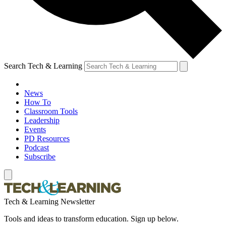
Search Tech & Learning
News
How To
Classroom Tools
Leadership
Events
PD Resources
Podcast
Subscribe
Tech & Learning Newsletter
Tools and ideas to transform education. Sign up below.