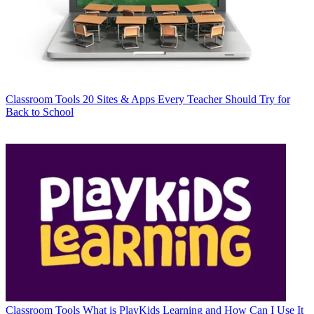
Classroom Tools
20 Sites & Apps Every Teacher Should Try for
Back to School
Classroom Tools
What is PlayKids Learning and How Can I Use It