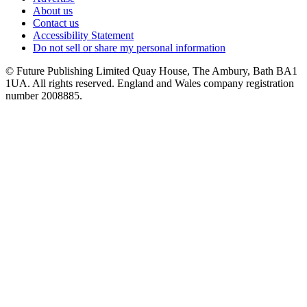
About us
Contact us
Accessibility Statement
Do not sell or share my personal information
© Future Publishing Limited Quay House, The Ambury, Bath BA1
1UA. All rights reserved. England and Wales company registration
number 2008885.