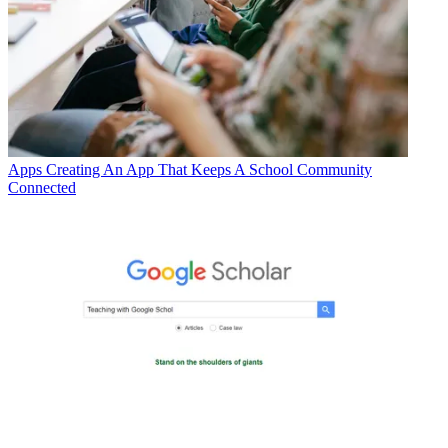
Apps
Creating An App That Keeps A School Community
Connected