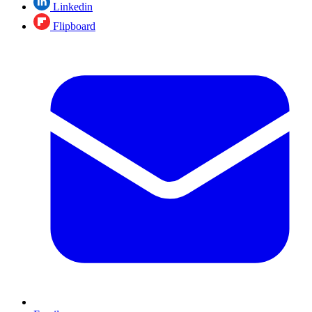
Linkedin
Flipboard