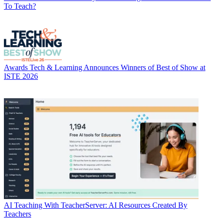
To Teach?
Awards
Tech & Learning Announces Winners of Best of Show at
ISTE 2026
AI
Teaching With TeacherServer: AI Resources Created By
Teachers