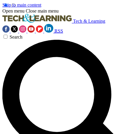
Skip to main content
Open menu
Close main menu
Tech & Learning
RSS
Search