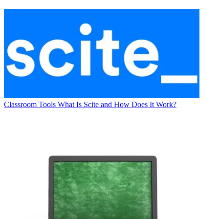
Classroom Tools
What Is Scite and How Does It Work?