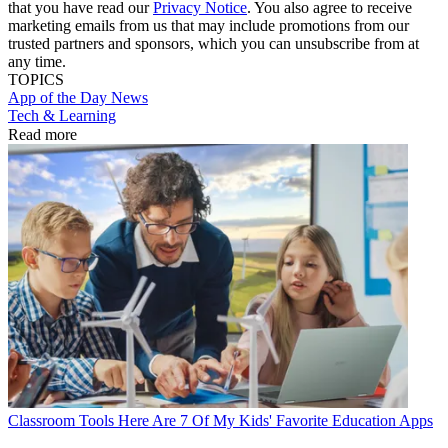
that you have read our
Privacy Notice
. You also agree to receive
marketing emails from us that may include promotions from our
trusted partners and sponsors, which you can unsubscribe from at
any time.
TOPICS
App of the Day
News
Tech & Learning
Read more
Classroom Tools
Here Are 7 Of My Kids' Favorite Education Apps