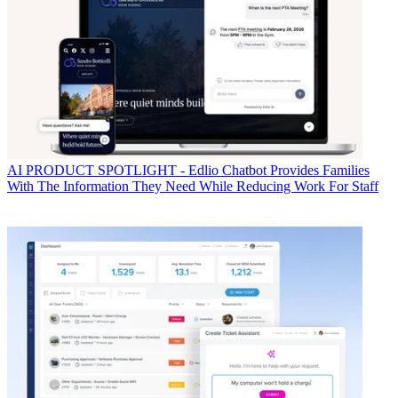
AI
PRODUCT SPOTLIGHT - Edlio Chatbot Provides Families
With The Information They Need While Reducing Work For Staff