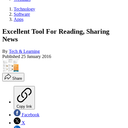
Technology
Software
Apps
Excellent Tool For Reading, Sharing
News
By
Tech & Learning
Published
25 January 2016
Share
Copy link
Facebook
X