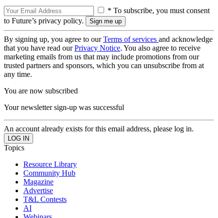
* To subscribe, you must consent
to Future’s privacy policy.
By signing up, you agree to our
Terms of services
and acknowledge
that you have read our
Privacy Notice
. You also agree to receive
marketing emails from us that may include promotions from our
trusted partners and sponsors, which you can unsubscribe from at
any time.
You are now subscribed
Your newsletter sign-up was successful
An account already exists for this email address, please log in.
Topics
Resource Library
Community Hub
Magazine
Advertise
T&L Contests
AI
Webinars