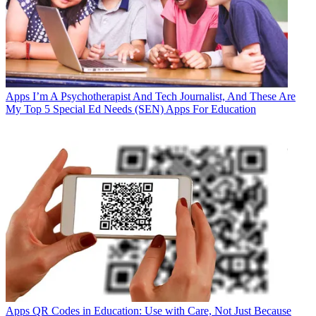
Apps
I’m A Psychotherapist And Tech Journalist, And These Are
My Top 5 Special Ed Needs (SEN) Apps For Education
Apps
QR Codes in Education: Use with Care, Not Just Because