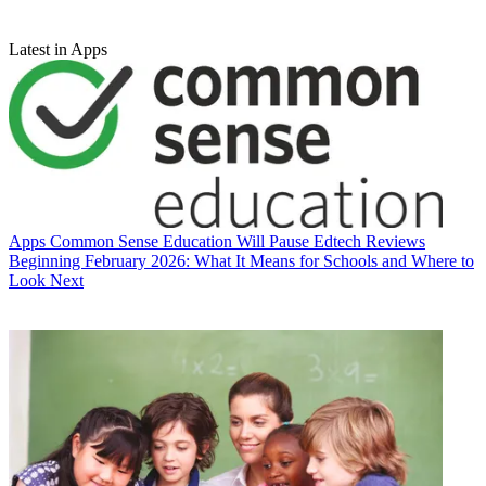
Latest in Apps
Apps
Common Sense Education Will Pause Edtech Reviews
Beginning February 2026: What It Means for Schools and Where to
Look Next