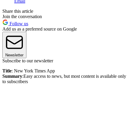
Email
Share this article
Join the conversation
Follow us
Add us as a preferred source on Google
Newsletter
Subscribe to our newsletter
Title
: New York Times App
Summary
:Easy access to news, but most content is available only
to subscribers