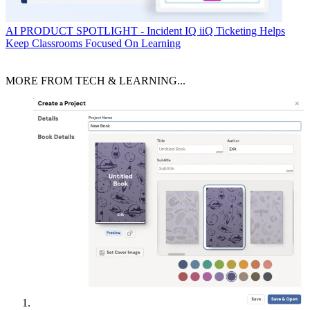
AI
PRODUCT SPOTLIGHT - Incident IQ iiQ Ticketing Helps
Keep Classrooms Focused On Learning
MORE FROM TECH & LEARNING...