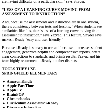
are having difficulty on a particular skill,” says Snyder.
“LESS OF A LEARNING CURVE MOVING FROM
ASSESSMENT TO INSTRUCTION”
And, because the assessments and instruction are in one system,
there’s consistency between tests and lessons. “When students see
similarities like this, there’s less of a learning curve moving from
assessment to instruction,” says Yazvac. This feature, Snyder says,
makes i-Ready “easy and user-friendly.”
Because i-Ready is so easy to use and because it increases student
engagement, generates helpful and comprehensive reports, offers
clear connections to standards, and brings results, Yazvac and his
team highly recommend i-Ready to other districts.
TOOLS THEY USE
SPRINGFIELD ELEMENTARY
►
Amazon Kindle
►
Apple FaceTime
►
AppleTV
►
BrainPOP
►
Chromebooks
►
Curriculum Associates’ i-Ready
►
Discovery Education