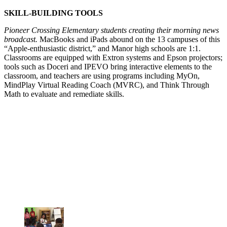
SKILL-BUILDING TOOLS
Pioneer Crossing Elementary students creating their morning news
broadcast.
MacBooks and iPads abound on the 13 campuses of this
“Apple-enthusiastic district,” and Manor high schools are 1:1.
Classrooms are equipped with Extron systems and Epson projectors;
tools such as Doceri and IPEVO bring interactive elements to the
classroom, and teachers are using programs including MyOn,
MindPlay Virtual Reading Coach (MVRC), and Think Through
Math to evaluate and remediate skills.