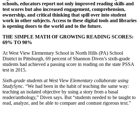
schools, educators report not only improved reading skills and
test scores but also increased engagement, comprehension,
ownership, and critical thinking that spill over into student
work in other subjects. Access to these digital tools and libraries
is opening doors to the world and to the future.
THE SIMPLE MATH OF GROWING READING SCORES:
69% TO 90%
At West View Elementary School in North Hills (PA) School
District in Pittsburgh, 69 percent of Shannon Diven’s sixth-grade
students had achieved a passing score in reading on the state PSSA
test in 2015.
Sixth-grade students at West View Elementary collaborate using
StudySync.
“We had been in the habit of teaching the same way:
teaching an isolated objective by using a story from a basal
reader/anthology,” Diven says. But “students needed to be taught to
read, analyze, and be able to compare and contrast rigorous text.”