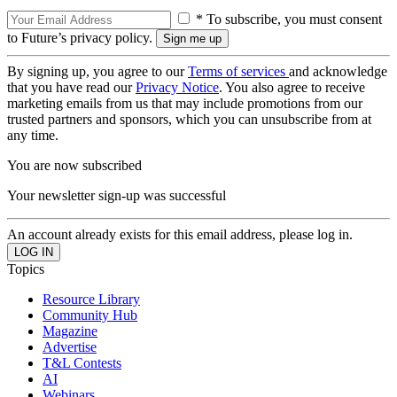
* To subscribe, you must consent
to Future’s privacy policy.
By signing up, you agree to our
Terms of services
and acknowledge
that you have read our
Privacy Notice
. You also agree to receive
marketing emails from us that may include promotions from our
trusted partners and sponsors, which you can unsubscribe from at
any time.
You are now subscribed
Your newsletter sign-up was successful
An account already exists for this email address, please log in.
Topics
Resource Library
Community Hub
Magazine
Advertise
T&L Contests
AI
Webinars