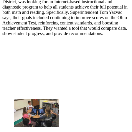
District, was looking for an Internet-based instructional and
diagnostic program to help all students achieve their full potential in
both math and reading. Specifically, Superintendent Tom Yazvac
says, their goals included continuing to improve scores on the Ohio
Achievement Test, reinforcing content standards, and boosting
teacher effectiveness. They wanted a tool that would compare data,
show student progress, and provide recommendations.