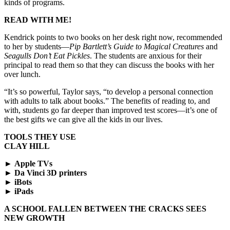
kinds of programs.
READ WITH ME!
Kendrick points to two books on her desk right now, recommended
to her by students—
Pip Bartlett’s Guide to Magical Creatures
and
Seagulls Don’t Eat Pickles
. The students are anxious for their
principal to read them so that they can discuss the books with her
over lunch.
“It’s so powerful, Taylor says, “to develop a personal connection
with adults to talk about books.” The benefits of reading to, and
with, students go far deeper than improved test scores—it’s one of
the best gifts we can give all the kids in our lives.
TOOLS THEY USE
CLAY HILL
►
Apple TVs
►
Da Vinci 3D printers
►
iBots
►
iPads
A SCHOOL FALLEN BETWEEN THE CRACKS SEES
NEW GROWTH