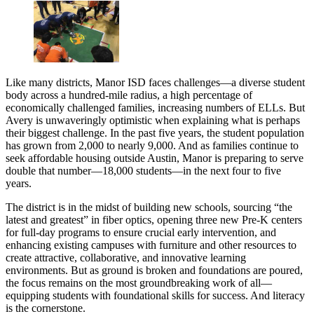
Like many districts, Manor ISD faces challenges—a diverse student
body across a hundred-mile radius, a high percentage of
economically challenged families, increasing numbers of ELLs. But
Avery is unwaveringly optimistic when explaining what is perhaps
their biggest challenge. In the past five years, the student population
has grown from 2,000 to nearly 9,000. And as families continue to
seek affordable housing outside Austin, Manor is preparing to serve
double that number—18,000 students—in the next four to five
years.
The district is in the midst of building new schools, sourcing “the
latest and greatest” in fiber optics, opening three new Pre-K centers
for full-day programs to ensure crucial early intervention, and
enhancing existing campuses with furniture and other resources to
create attractive, collaborative, and innovative learning
environments. But as ground is broken and foundations are poured,
the focus remains on the most groundbreaking work of all—
equipping students with foundational skills for success. And literacy
is the cornerstone.