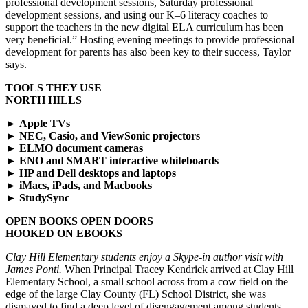
professional development sessions, Saturday professional
development sessions, and using our K–6 literacy coaches to
support the teachers in the new digital ELA curriculum has been
very beneficial.” Hosting evening meetings to provide professional
development for parents has also been key to their success, Taylor
says.
TOOLS THEY USE
NORTH HILLS
►
Apple TVs
►
NEC, Casio, and ViewSonic projectors
►
ELMO document cameras
►
ENO and SMART interactive whiteboards
►
HP and Dell desktops and laptops
►
iMacs, iPads, and Macbooks
►
StudySync
OPEN BOOKS OPEN DOORS
HOOKED ON EBOOKS
Clay Hill Elementary students enjoy a Skype-in author visit with
James Ponti.
When Principal Tracey Kendrick arrived at Clay Hill
Elementary School, a small school across from a cow field on the
edge of the large Clay County (FL) School District, she was
dismayed to find a deep level of disengagement among students.