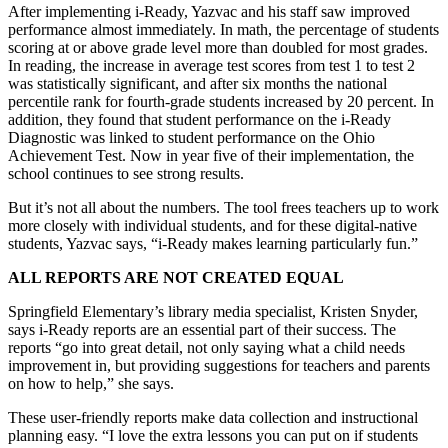
After implementing i-Ready, Yazvac and his staff saw improved
performance almost immediately. In math, the percentage of students
scoring at or above grade level more than doubled for most grades.
In reading, the increase in average test scores from test 1 to test 2
was statistically significant, and after six months the national
percentile rank for fourth-grade students increased by 20 percent. In
addition, they found that student performance on the i-Ready
Diagnostic was linked to student performance on the Ohio
Achievement Test. Now in year five of their implementation, the
school continues to see strong results.
But it’s not all about the numbers. The tool frees teachers up to work
more closely with individual students, and for these digital-native
students, Yazvac says, “i-Ready makes learning particularly fun.”
ALL REPORTS ARE NOT CREATED EQUAL
Springfield Elementary’s library media specialist, Kristen Snyder,
says i-Ready reports are an essential part of their success. The
reports “go into great detail, not only saying what a child needs
improvement in, but providing suggestions for teachers and parents
on how to help,” she says.
These user-friendly reports make data collection and instructional
planning easy. “I love the extra lessons you can put on if students