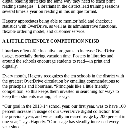
digital reading strategies the same way they need to teach print
reading strategies.” Librarians in the district lead training sessions
several times a year on reading in this unique format.
Hagerty appreciates being able to monitor hold and checkout
statistics with OverDrive, as well as its administrative functions,
flexible ordering model, and customer service.
A LITTLE FRIENDLY COMPETITION NEISD
librarians often offer incentive programs to increase OverDrive
usage, especially during vacation time. Posters in libraries and
around the schools encourage students to read—in print and
digitally.
Every month, Hagerty recognizes the ten schools in the district with
the greatest OverDrive circulation by emailing commendations to
the principals and librarians. “Principals like a little friendly
competition, so this keeps them invested in searching for ways to
keep their students reading,” she says.
“Our goal in the 2013-14 school year, our first year, was to have 100
percent increase in usage of our OverDrive digital collection from
the previous year, and we actually increased usage by 200 percent in
one year,” says Hagerty. “Our usage has steadily increased every
year since.”