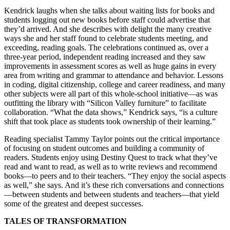
Kendrick laughs when she talks about waiting lists for books and
students logging out new books before staff could advertise that
they’d arrived. And she describes with delight the many creative
ways she and her staff found to celebrate students meeting, and
exceeding, reading goals. The celebrations continued as, over a
three-year period, independent reading increased and they saw
improvements in assessment scores as well as huge gains in every
area from writing and grammar to attendance and behavior. Lessons
in coding, digital citizenship, college and career readiness, and many
other subjects were all part of this whole-school initiative—as was
outfitting the library with “Silicon Valley furniture” to facilitate
collaboration. “What the data shows,” Kendrick says, “is a culture
shift that took place as students took ownership of their learning.”
Reading specialist Tammy Taylor points out the critical importance
of focusing on student outcomes and building a community of
readers. Students enjoy using Destiny Quest to track what they’ve
read and want to read, as well as to write reviews and recommend
books—to peers and to their teachers. “They enjoy the social aspects
as well,” she says. And it’s these rich conversations and connections
—between students and between students and teachers—that yield
some of the greatest and deepest successes.
TALES OF TRANSFORMATION