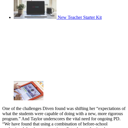
New Teacher Starter Kit
One of the challenges Diven found was shifting her “expectations of
what the students were capable of doing with a new, more rigorous
program.” And Taylor underscores the vital need for ongoing PD.
“We have found that using a combination of before-school