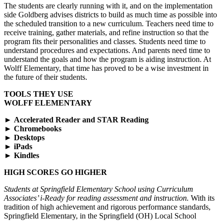
The students are clearly running with it, and on the implementation
side Goldberg advises districts to build as much time as possible into
the scheduled transition to a new curriculum. Teachers need time to
receive training, gather materials, and refine instruction so that the
program fits their personalities and classes. Students need time to
understand procedures and expectations. And parents need time to
understand the goals and how the program is aiding instruction. At
Wolff Elementary, that time has proved to be a wise investment in
the future of their students.
TOOLS THEY USE
WOLFF ELEMENTARY
►
Accelerated Reader and STAR Reading
►
Chromebooks
►
Desktops
►
iPads
►
Kindles
HIGH SCORES GO HIGHER
Students at Springfield Elementary School using Curriculum
Associates’ i-Ready for reading assessment and instruction.
With its
tradition of high achievement and rigorous performance standards,
Springfield Elementary, in the Springfield (OH) Local School