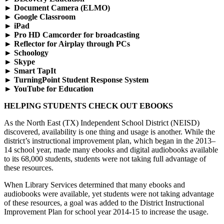
►
Document Camera (ELMO)
►
Google Classroom
►
iPad
►
Pro HD Camcorder for broadcasting
►
Reflector for Airplay through PCs
►
Schoology
►
Skype
►
Smart TapIt
►
TurningPoint Student Response System
►
YouTube for Education
HELPING STUDENTS CHECK OUT EBOOKS
As the North East (TX) Independent School District (NEISD)
discovered, availability is one thing and usage is another. While the
district’s instructional improvement plan, which began in the 2013–
14 school year, made many ebooks and digital audiobooks available
to its 68,000 students, students were not taking full advantage of
these resources.
When Library Services determined that many ebooks and
audiobooks were available, yet students were not taking advantage
of these resources, a goal was added to the District Instructional
Improvement Plan for school year 2014-15 to increase the usage.