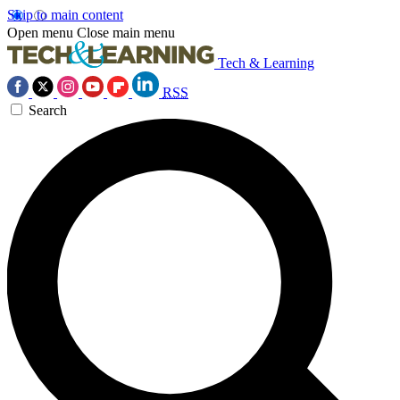
Skip to main content
Open menu
Close main menu
Tech & Learning
RSS
Search