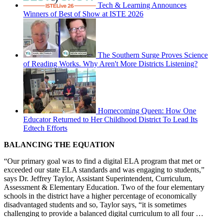
Tech & Learning Announces
Winners of Best of Show at ISTE 2026
The Southern Surge Proves Science
of Reading Works. Why Aren't More Districts Listening?
Homecoming Queen: How One
Educator Returned to Her Childhood District To Lead Its
Edtech Efforts
BALANCING THE EQUATION
“Our primary goal was to find a digital ELA program that met or
exceeded our state ELA standards and was engaging to students,”
says Dr. Jeffrey Taylor, Assistant Superintendent, Curriculum,
Assessment & Elementary Education. Two of the four elementary
schools in the district have a higher percentage of economically
disadvantaged students and so, Taylor says, “it is sometimes
challenging to provide a balanced digital curriculum to all four …