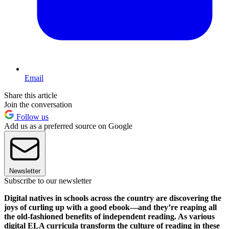
Email
Share this article
Join the conversation
Follow us
Add us as a preferred source on Google
Newsletter
Subscribe to our newsletter
Digital natives in schools across the country are discovering the
joys of curling up with a good ebook—and they’re reaping all
the old-fashioned benefits of independent reading. As various
digital ELA curricula transform the culture of reading in these