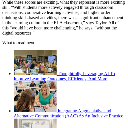
While these scores are exciting, what they represent is more exciting
still. “With students more actively engaged through classroom
discussions, cooperative learning activities, and higher order
thinking skills-based activities, there was a significant enhancement
in the learning culture in the ELA classroom,” says Taylor. All of
this “would have been more challenging,” he says, “without the
digital resources.”
What to read next
Thoughtfully Leveraging AI To
Improve Learning Outcomes, Efficiency, And More
Integrating Augmentative and
Alternative Communication (AAC) As An Inclusive Practice