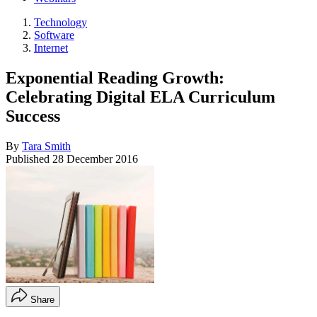
Technology
Software
Internet
Exponential Reading Growth:
Celebrating Digital ELA Curriculum
Success
By
Tara Smith
Published
28 December 2016
Share