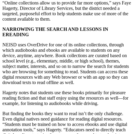
“Online collections allow us to provide far more options,” says Faye
Hagerty, Director of Library Services, but the district needed a
targeted, purposeful effort to help students make use of more of the
content available to them.
NARROWING THE SEARCH AND LESSONS IN
EREADING
NEISD uses OverDrive for one of its online collections, through
which audiobooks and ebooks are available to students on any
device, anytime, anywhere. Book collections are curated based on
school level (e.g., elementary, middle, or high school), themes,
subject matter, interests, and so on to narrow the search for students
who are browsing for something to read. Students can access these
digital resources with any Web browser or with an app so they can
download texts to read offline as well.
Hagerty notes that students use these books primarily for pleasure
reading fiction and that staff enjoy using the resources as well—for
example, for listening to audiobooks while driving.
But finding the books they want to read isn’t the only challenge.
Even digital natives need guidance for reading digital resources.
“Students must be trained on how to access ebooks and use digital
annotation tools,” says Hagerty. “Educators need to directly teach