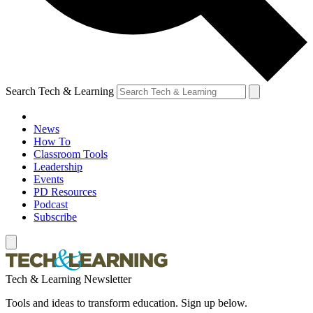
Search Tech & Learning
News
How To
Classroom Tools
Leadership
Events
PD Resources
Podcast
Subscribe
Tech & Learning Newsletter
Tools and ideas to transform education. Sign up below.