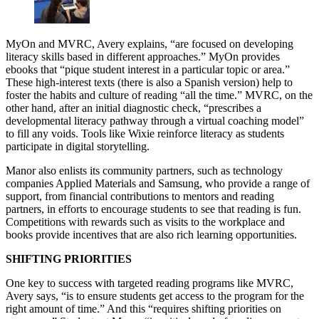
MyOn and MVRC, Avery explains, “are focused on developing
literacy skills based in different approaches.” MyOn provides
ebooks that “pique student interest in a particular topic or area.”
These high-interest texts (there is also a Spanish version) help to
foster the habits and culture of reading “all the time.” MVRC, on the
other hand, after an initial diagnostic check, “prescribes a
developmental literacy pathway through a virtual coaching model”
to fill any voids. Tools like Wixie reinforce literacy as students
participate in digital storytelling.
Manor also enlists its community partners, such as technology
companies Applied Materials and Samsung, who provide a range of
support, from financial contributions to mentors and reading
partners, in efforts to encourage students to see that reading is fun.
Competitions with rewards such as visits to the workplace and
books provide incentives that are also rich learning opportunities.
SHIFTING PRIORITIES
One key to success with targeted reading programs like MVRC,
Avery says, “is to ensure students get access to the program for the
right amount of time.” And this “requires shifting priorities on