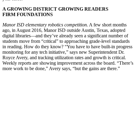
A GROWING DISTRICT GROWING READERS
FIRM FOUNDATIONS
Manor ISD elementary robotics competition.
A few short months
ago, in August 2016, Manor ISD outside Austin, Texas, adopted
digital libraries—and they’ve already seen a significant number of
students move from “critical” to approaching grade-level standards
in reading. How do they know? “You have to have built-in progress
monitoring for any tech initiative,” says new Superintendent Dr.
Royce Avery, and tracking utilization rates and growth is critical.
Weekly reports are showing improvement across the board. “There’s
more work to be done,” Avery says, “but the gains are there.”