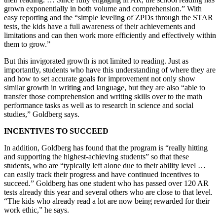
grown exponentially in both volume and comprehension.” With
easy reporting and the “simple leveling of ZPDs through the STAR
tests, the kids have a full awareness of their achievements and
limitations and can then work more efficiently and effectively within
them to grow.”
But this invigorated growth is not limited to reading. Just as
importantly, students who have this understanding of where they are
and how to set accurate goals for improvement not only show
similar growth in writing and language, but they are also “able to
transfer those comprehension and writing skills over to the math
performance tasks as well as to research in science and social
studies,” Goldberg says.
INCENTIVES TO SUCCEED
In addition, Goldberg has found that the program is “really hitting
and supporting the highest-achieving students” so that these
students, who are “typically left alone due to their ability level …
can easily track their progress and have continued incentives to
succeed.” Goldberg has one student who has passed over 120 AR
tests already this year and several others who are close to that level.
“The kids who already read a lot are now being rewarded for their
work ethic,” he says.