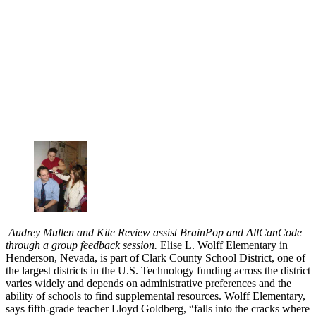
Audrey Mullen and Kite Review assist BrainPop and AllCanCode
through a group feedback session.
Elise L. Wolff Elementary in
Henderson, Nevada, is part of Clark County School District, one of
the largest districts in the U.S. Technology funding across the district
varies widely and depends on administrative preferences and the
ability of schools to find supplemental resources. Wolff Elementary,
says fifth-grade teacher Lloyd Goldberg, “falls into the cracks where