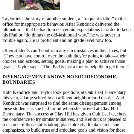
Taylor tells the story of another student, a “frequent visitor” to the
office for inappropriate behavior. After Kendrick delivered the
ultimatum—that he had to meet certain expectations in order to keep
his iPad or “do things the old-fashioned way,” he was never in
trouble again. He is proficient and on grade level now too.
Often students can’t control many circumstances in their lives, but
“They can have control over the path they’re going to take—their
choices and actions, setting goals, making a plan to achieve those
goals,” Taylor says. “The iPad is just a tool to help them get there.”
DISENGAGEMENT KNOWS NO SOCIOECONOMIC
BOUNDARIES
Both Kendrick and Taylor took positions at Oak Leaf Elementary
this year, a large school in an affluent neighborhood district. And
Kendrick was surprised to find the same disengagement among
these students as she had found when she arrived at Clay Hill
Elementary. The success at Clay Hill has given Oak Leaf teachers
the confidence to try similar initiatives, and Kendrick is pleased to
see some of those shifts taking place already. It takes time, she
emphasizes, to build trust and articulate goals and vision for these