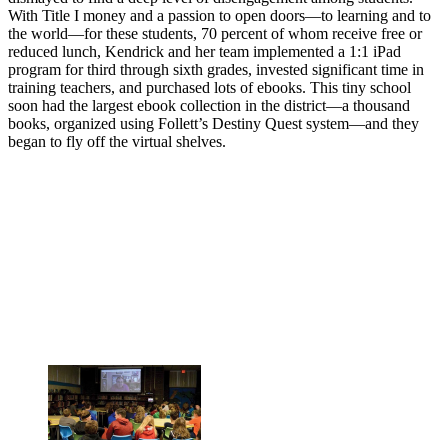
With Title I money and a passion to open doors—to learning and to
the world—for these students, 70 percent of whom receive free or
reduced lunch, Kendrick and her team implemented a 1:1 iPad
program for third through sixth grades, invested significant time in
training teachers, and purchased lots of ebooks. This tiny school
soon had the largest ebook collection in the district—a thousand
books, organized using Follett’s Destiny Quest system—and they
began to fly off the virtual shelves.