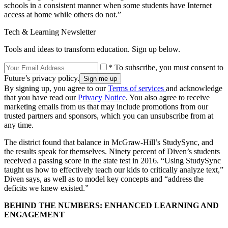
schools in a consistent manner when some students have Internet
access at home while others do not.”
Tech & Learning Newsletter
Tools and ideas to transform education. Sign up below.
* To subscribe, you must consent to
Future’s privacy policy.
By signing up, you agree to our
Terms of services
and acknowledge
that you have read our
Privacy Notice
. You also agree to receive
marketing emails from us that may include promotions from our
trusted partners and sponsors, which you can unsubscribe from at
any time.
The district found that balance in McGraw-Hill’s StudySync, and
the results speak for themselves. Ninety percent of Diven’s students
received a passing score in the state test in 2016. “Using StudySync
taught us how to effectively teach our kids to critically analyze text,”
Diven says, as well as to model key concepts and “address the
deficits we knew existed.”
BEHIND THE NUMBERS: ENHANCED LEARNING AND
ENGAGEMENT