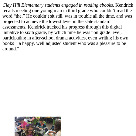
Clay Hill Elementary students engaged in reading ebooks.
Kendrick
recalls meeting one young man in third grade who couldn’t read the
word “the.” He couldn’t sit still, was in trouble all the time, and was
projected to achieve the lowest level in the state standard
assessments. Kendrick tracked his progress through this digital
initiative to sixth grade, by which time he was “on grade level,
participating in after-school drama activities, even writing his own
books—a happy, well-adjusted student who was a pleasure to be
around.”