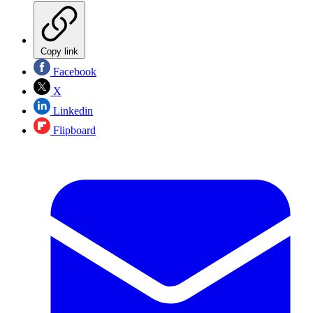
Copy link
Facebook
X
Linkedin
Flipboard