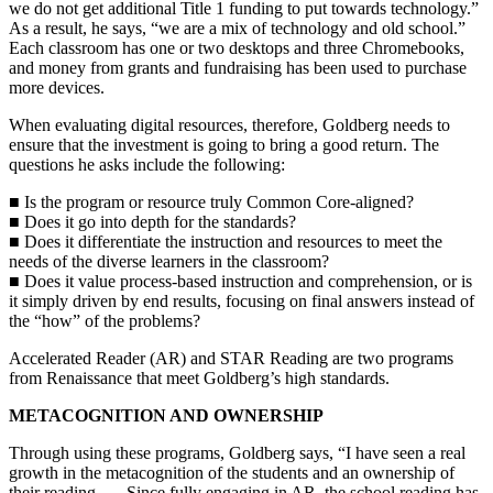
we do not get additional Title 1 funding to put towards technology.”
As a result, he says, “we are a mix of technology and old school.”
Each classroom has one or two desktops and three Chromebooks,
and money from grants and fundraising has been used to purchase
more devices.
When evaluating digital resources, therefore, Goldberg needs to
ensure that the investment is going to bring a good return. The
questions he asks include the following:
■ Is the program or resource truly Common Core-aligned?
■ Does it go into depth for the standards?
■ Does it differentiate the instruction and resources to meet the
needs of the diverse learners in the classroom?
■ Does it value process-based instruction and comprehension, or is
it simply driven by end results, focusing on final answers instead of
the “how” of the problems?
Accelerated Reader (AR) and STAR Reading are two programs
from Renaissance that meet Goldberg’s high standards.
METACOGNITION AND OWNERSHIP
Through using these programs, Goldberg says, “I have seen a real
growth in the metacognition of the students and an ownership of
their reading. … Since fully engaging in AR, the school reading has