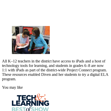
All K–12 teachers in the district have access to iPads and a host of
technology tools for learning, and students in grades 6–8 are now
1:1 with iPads as part of the district-wide Project Connect program.
These resources enabled Diven and her students to try a digital ELA
program.
You may like